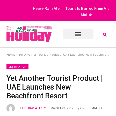
Heavy Rain Alert | Tourists Barred From Visiting Lake Saiful
Muluk
Home
»
Yet Another Tourist Product | UAE Launches New Beachfront Resort
DESTINATION
Yet Another Tourist Product |
UAE Launches New
Beachfront Resort
BY
HOLIDAYWEEKLY
MARCH 27, 2017
NO COMMENTS