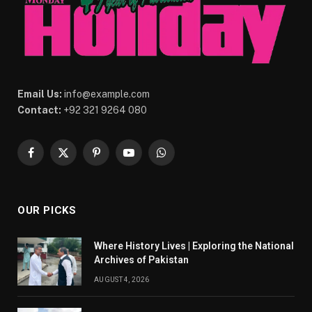
Email Us:
info@example.com
Contact:
+92 321 9264 080
Facebook
X
Pinterest
YouTube
WhatsApp
(Twitter)
OUR PICKS
Where History Lives | Exploring the National
Archives of Pakistan
AUGUST 4, 2026