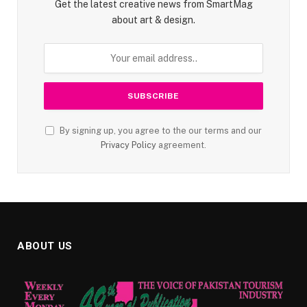
Get the latest creative news from SmartMag
about art & design.
By signing up, you agree to the our terms and our
Privacy Policy
agreement.
ABOUT US