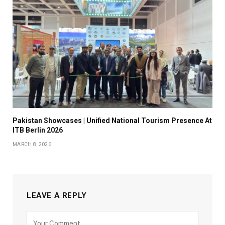
Pakistan Showcases | Unified National Tourism Presence At
ITB Berlin 2026
MARCH 8, 2026
LEAVE A REPLY