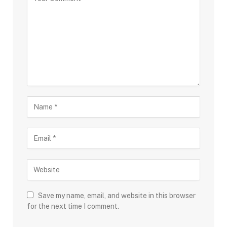
Save my name, email, and website in this browser
for the next time I comment.