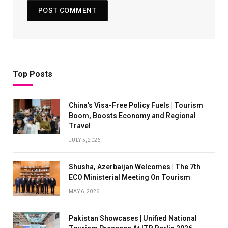
Top Posts
China’s Visa-Free Policy Fuels | Tourism
Boom, Boosts Economy and Regional
Travel
JULY 5, 2026
Shusha, Azerbaijan Welcomes | The 7th
ECO Ministerial Meeting On Tourism
MAY 6, 2026
Pakistan Showcases | Unified National