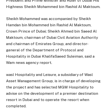
President and Prime Minister and Ruler of Dubai His
Highness Sheikh Mohammed bin Rashid Al Maktoum.
Sheikh Mohammed was accompanied by Sheikh
Hamdan bin Mohammed bin Rashid Al Maktoum,
Crown Prince of Dubai; Sheikh Ahmed bin Saeed Al
Maktoum, chairman of Dubai Civil Aviation Authority
and chairman of Emirates Group, and director-
general of the Department of Protocol and
Hospitality in Dubai KhalifaSaeed Suleiman, said a
Wam news agency report.
wasl Hospitality and Leisure, a subsidiary of Wasl
Asset Management Group, is in charge of developing
the project and has selected MGM Hospitality to
advise on the development of a premier destination
resort in Dubai and to operate the resort when
completed.