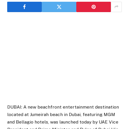
DUBAI: A new beachfront entertainment destination
located at Jumeirah beach in Dubai, featuring MGM
and Bellagio hotels, was launched today by UAE Vice