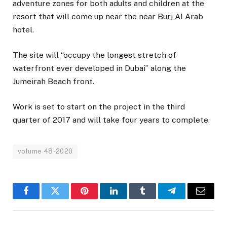
adventure zones for both adults and children at the
resort that will come up near the near Burj Al Arab
hotel.
The site will “occupy the longest stretch of
waterfront ever developed in Dubai” along the
Jumeirah Beach front.
Work is set to start on the project in the third
quarter of 2017 and will take four years to complete.
volume 48-2020
Facebook
Twitter
Pinterest
LinkedIn
Tumblr
Telegram
Email