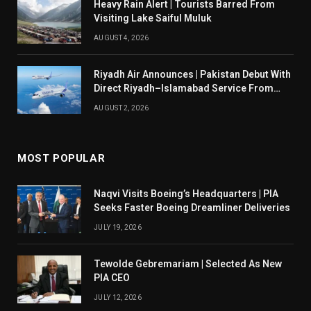
Heavy Rain Alert | Tourists Barred From
Visiting Lake Saiful Muluk
AUGUST 4, 2026
Riyadh Air Announces | Pakistan Debut With
Direct Riyadh–Islamabad Service From
August 14
AUGUST 2, 2026
MOST POPULAR
Naqvi Visits Boeing’s Headquarters | PIA
Seeks Faster Boeing Dreamliner Deliveries
JULY 19, 2026
Tewolde Gebremariam | Selected As New
PIA CEO
JULY 12, 2026