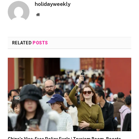
holidayweekly
Website
RELATED
POSTS