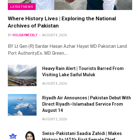
LATEST NEWS
Where History Lives | Exploring the National
Archives of Pakistan
BY
HOLIDAYWEEKLY
AUGUST 4, 2026
BY Lt Gen (R) Sardar Hasan Azhar Hayat MD Pakistan Land
Port AuthorityEx. MD Green…
Heavy Rain Alert | Tourists Barred From
Visiting Lake Saiful Muluk
AUGUST 4, 2026
Riyadh Air Announces | Pakistan Debut With
Direct Riyadh–Islamabad Service From
August 14
AUGUST 2, 2026
Swiss-Pakistani Saadia Zahidi | Makes
History As IATA’s First Female Chief