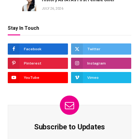
JULY 26, 2026
Stay In Touch
Facebook
Twitter
Pinterest
Instagram
YouTube
Vimeo
Subscribe to Updates