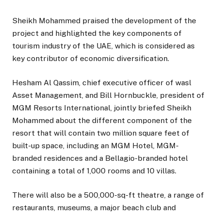
Sheikh Mohammed praised the development of the
project and highlighted the key components of
tourism industry of the UAE, which is considered as
key contributor of economic diversification.
Hesham Al Qassim, chief executive officer of wasl
Asset Management, and Bill Hornbuckle, president of
MGM Resorts International, jointly briefed Sheikh
Mohammed about the different component of the
resort that will contain two million square feet of
built-up space, including an MGM Hotel, MGM-
branded residences and a Bellagio-branded hotel
containing a total of 1,000 rooms and 10 villas.
There will also be a 500,000-sq-ft theatre, a range of
restaurants, museums, a major beach club and