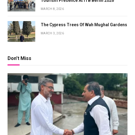
Tourism Presence At ITB Berlin 2026
MARCH 8, 2026
The Cypress Trees Of Wah Mughal Gardens
MARCH 3, 2026
Don't Miss