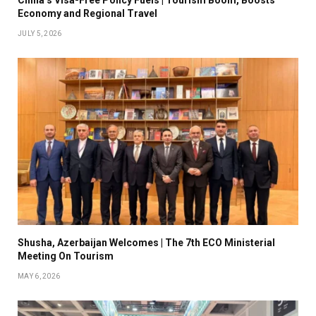
China’s Visa-Free Policy Fuels | Tourism Boom, Boosts
Economy and Regional Travel
JULY 5, 2026
Shusha, Azerbaijan Welcomes | The 7th ECO Ministerial
Meeting On Tourism
MAY 6, 2026