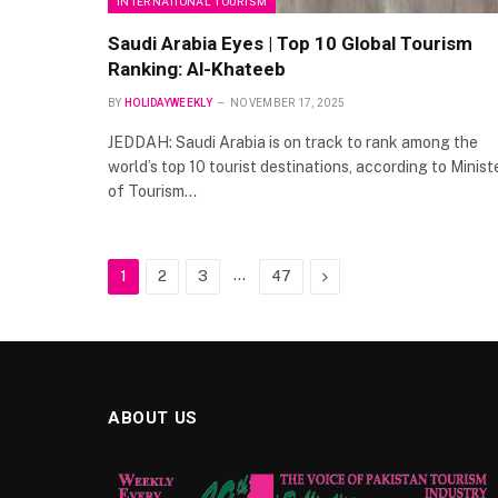
INTERNATIONAL TOURISM
Saudi Arabia Eyes | Top 10 Global Tourism
Ranking: Al-Khateeb
BY
HOLIDAYWEEKLY
NOVEMBER 17, 2025
JEDDAH: Saudi Arabia is on track to rank among the
world’s top 10 tourist destinations, according to Minist
of Tourism…
…
Next
1
2
3
47
ABOUT US