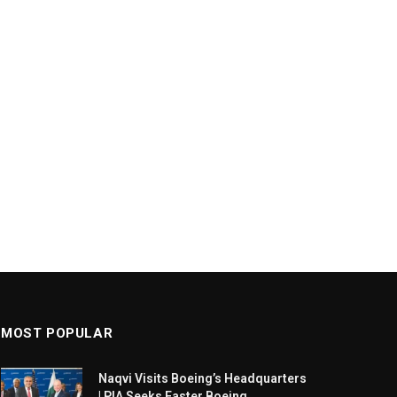
MOST POPULAR
Naqvi Visits Boeing’s Headquarters
| PIA Seeks Faster Boeing