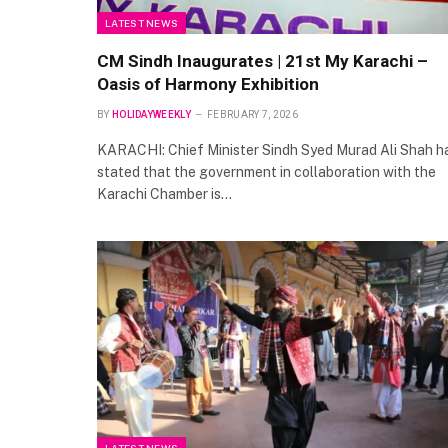
LATEST NEWS
CM Sindh Inaugurates | 21st My Karachi –
Oasis of Harmony Exhibition
BY
HOLIDAYWEEKLY
FEBRUARY 7, 2026
KARACHI: Chief Minister Sindh Syed Murad Ali Shah h
stated that the government in collaboration with the
Karachi Chamber is…