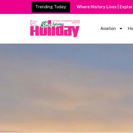
Trending Today:
Where History Lives | Explo
Aviation
Ho