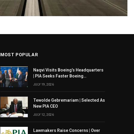
MOST POPULAR
Naqvi Visits Boeing’s Headquarters
| PIA Seeks Faster Boeing
Dreamliner Deliveries
JULY 19, 2026
Tewolde Gebremariam | Selected As
New PIA CEO
JULY 12, 2026
Lawmakers Raise Concerns | Over