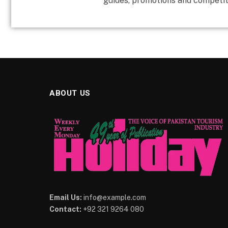
guides, promotions and competit
ABOUT US
Email Us:
info@example.com
Contact:
+92 321 9264 080