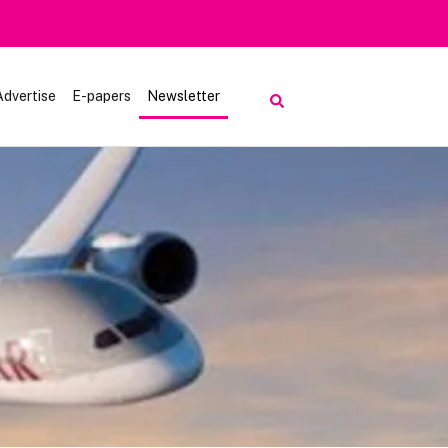
Advertise
E-papers
Newsletter