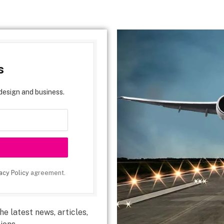
s
design and business.
acy Policy
agreement.
e latest news, articles,