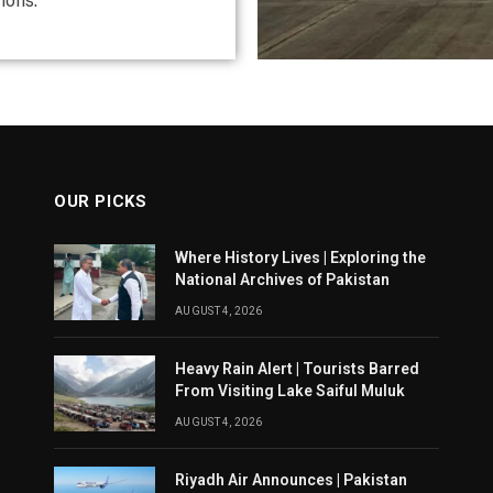
ions.
OUR PICKS
Where History Lives | Exploring the
National Archives of Pakistan
AUGUST 4, 2026
Heavy Rain Alert | Tourists Barred
From Visiting Lake Saiful Muluk
AUGUST 4, 2026
Riyadh Air Announces | Pakistan