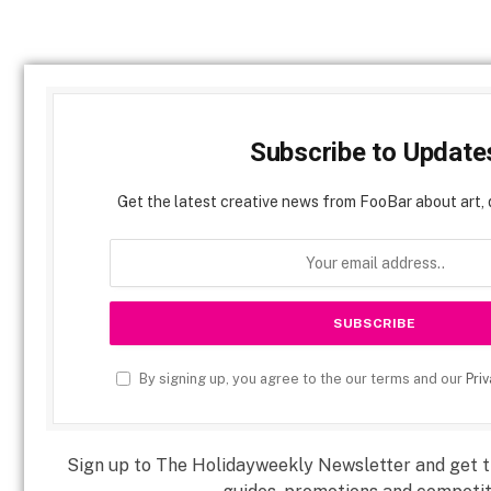
Subscribe to Update
Get the latest creative news from FooBar about art, 
By signing up, you agree to the our terms and our
Priv
Sign up to The Holidayweekly Newsletter and get th