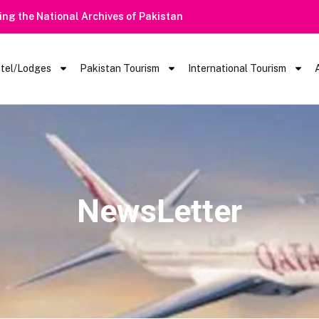
ring the National Archives of Pakistan
tel/Lodges
Pakistan Tourism
International Tourism
NewsLetter