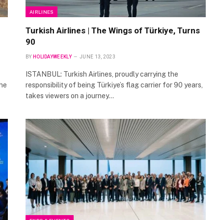
AIRLINES
Turkish Airlines | The Wings of Türkiye, Turns
90
BY
HOLIDAYWEEKLY
JUNE 13, 2023
ISTANBUL: Turkish Airlines, proudly carrying the
the
responsibility of being Türkiye’s flag carrier for 90 years,
takes viewers on a journey…