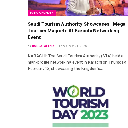
EXPO & EVENTS
Saudi Tourism Authority Showcases | Mega
Tourism Magnets At Karachi Networking
Event
BY
HOLIDAYWEEKLY
FEBRUARY 21, 2025
KARACHI: The Saudi Tourism Authority (STA) held a
high-profile networking event in Karachi on Thursday,
February 13, showcasing the Kingdom’s…