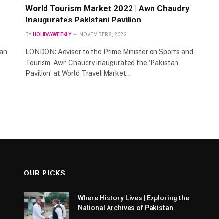
World Tourism Market 2022 | Awn Chaudry
Inaugurates Pakistani Pavilion
BY
HOLIDAYWEEKLY
NOVEMBER 8, 2022
 an
LONDON: Adviser to the Prime Minister on Sports and
Tourism, Awn Chaudry inaugurated the ‘Pakistan
Pavilion’ at World Travel Market…
OUR PICKS
Where History Lives | Exploring the
National Archives of Pakistan