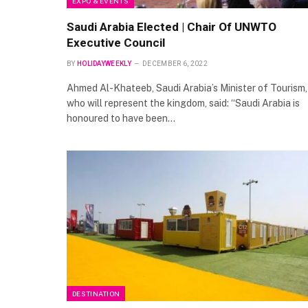
EXPO & EVENTS
Saudi Arabia Elected | Chair Of UNWTO
Executive Council
BY
HOLIDAYWEEKLY
DECEMBER 6, 2022
Ahmed Al-Khateeb, Saudi Arabia’s Minister of Tourism,
who will represent the kingdom, said: “Saudi Arabia is
honoured to have been…
DESTINATION