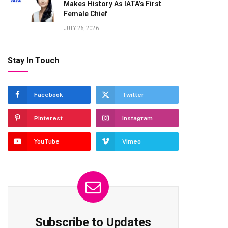
Makes History As IATA’s First
Female Chief
JULY 26, 2026
Stay In Touch
Facebook
Twitter
Pinterest
Instagram
YouTube
Vimeo
Subscribe to Updates