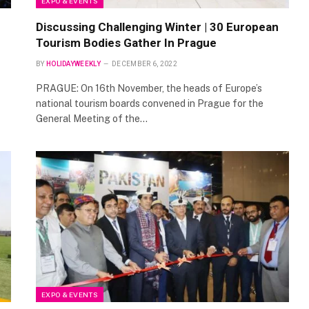
EXPO & EVENTS
Discussing Challenging Winter | 30 European
Tourism Bodies Gather In Prague
BY
HOLIDAYWEEKLY
DECEMBER 6, 2022
PRAGUE: On 16th November, the heads of Europe’s
national tourism boards convened in Prague for the
General Meeting of the…
EXPO & EVENTS