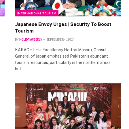
INTERNATIONAL TOURISM
Japanese Envoy Urges | Security To Boost
Tourism
BY
HOLIDAYWEEKLY
SEPTEMBER 4, 2024
KARACHI: His Excellency Hattori Masaru, Consul
General of Japan emphasised Pakistan’s abundant
tourism resources, particularly in the northern areas,
but…