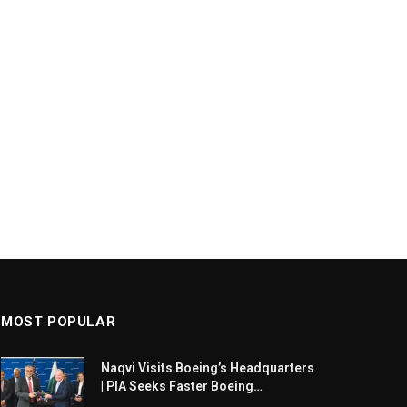
MOST POPULAR
Naqvi Visits Boeing’s Headquarters
| PIA Seeks Faster Boeing
Dreamliner Deliveries