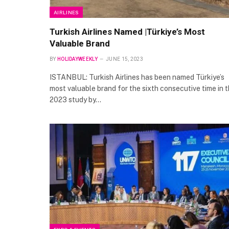
AIRLINES
Turkish Airlines Named |Türkiye’s Most
Valuable Brand
BY
HOLIDAYWEEKLY
JUNE 15, 2023
ISTANBUL: Turkish Airlines has been named Türkiye’s
most valuable brand for the sixth consecutive time in 
2023 study by…