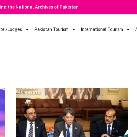
rt | Tourists Barred From Visiting Lake Saiful Muluk
tel/Lodges
Pakistan Tourism
International Tourism