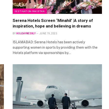
DESTINATION PAKISTAN
Serena Hotels Screen ‘Minahil’ |A story of
inspiration, hope and believing in dreams
BY
HOLIDAYWEEKLY
JUNE 19, 2023
ISLAMABAD: Serena Hotels has been actively
supporting women in sports by providing them with the
Hotels platform via sponsorships by…