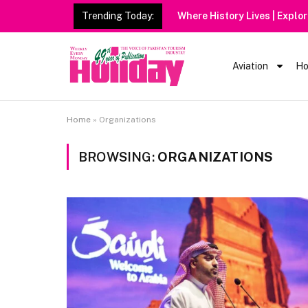
Trending Today:
Heavy Rain Ale
Aviation
Ho
Home
»
Organizations
BROWSING:
ORGANIZATIONS