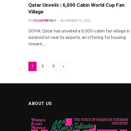
Qatar Unveils | 6,000 Cabin World Cup Fan
Village
BY
HOLIDAYWEEKLY
NOVEMBER 14, 2022
DOHA: Qatar has unveiled a 6,000-cabin fan village in
isolated lot near its airports, an offering for housing
toward…
Next
1
2
3
ABOUT US