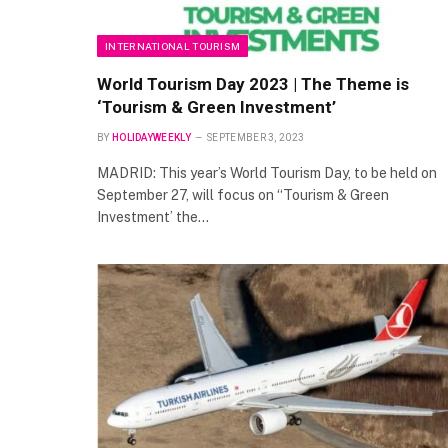
INTERNATIONAL TOURISM
World Tourism Day 2023 | The Theme is
‘Tourism & Green Investment’
BY
HOLIDAYWEEKLY
SEPTEMBER 3, 2023
MADRID: This year’s World Tourism Day, to be held on
September 27, will focus on “Tourism & Green
Investment’ the…