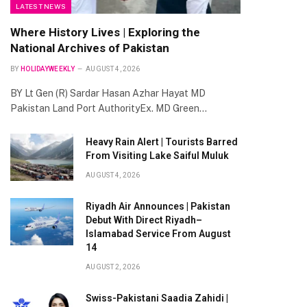
LATEST NEWS
Where History Lives | Exploring the
National Archives of Pakistan
BY
HOLIDAYWEEKLY
AUGUST 4, 2026
BY Lt Gen (R) Sardar Hasan Azhar Hayat MD
Pakistan Land Port AuthorityEx. MD Green…
Heavy Rain Alert | Tourists Barred
From Visiting Lake Saiful Muluk
AUGUST 4, 2026
Riyadh Air Announces | Pakistan
Debut With Direct Riyadh–
Islamabad Service From August
14
AUGUST 2, 2026
Swiss-Pakistani Saadia Zahidi |