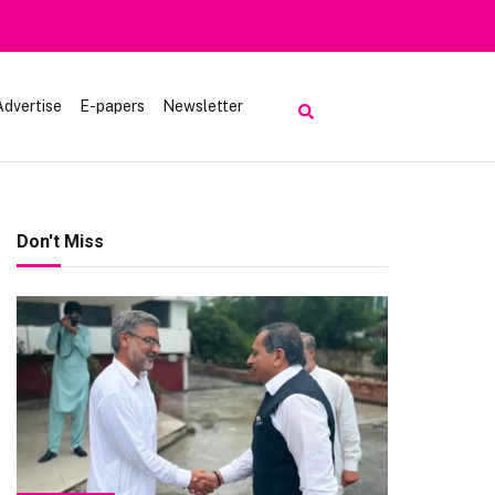
Advertise
E-papers
Newsletter
Don't Miss