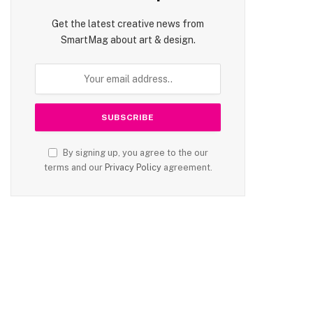
Get the latest creative news from
SmartMag about art & design.
By signing up, you agree to the our
terms and our
Privacy Policy
agreement.