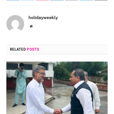
holidayweekly
Website
RELATED
POSTS