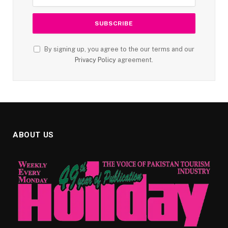
By signing up, you agree to the our terms and our
Privacy Policy
agreement.
ABOUT US