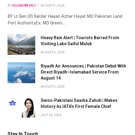
BY
HOLIDAYWEEKLY
AUGUST 4, 2026
BY Lt Gen (R) Sardar Hasan Azhar Hayat MD Pakistan Land
Port AuthorityEx. MD Green…
Heavy Rain Alert | Tourists Barred From
Visiting Lake Saiful Muluk
AUGUST 4, 2026
Riyadh Air Announces | Pakistan Debut With
Direct Riyadh–Islamabad Service From
August 14
AUGUST 2, 2026
Swiss-Pakistani Saadia Zahidi | Makes
History As IATA’s First Female Chief
JULY 26, 2026
Stay In Touch