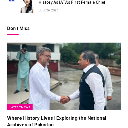
History As IATA’s First Female Chief
JULY 26, 2026
Don't Miss
LATEST NEWS
Where History Lives | Exploring the National
Archives of Pakistan