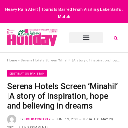
Heavy Rain Alert | Tourists Barred From Visiting Lake Saiful
Muluk
Home
»
Serena Hotels Screen ‘Minahil’ |A story of inspiration, hope and believing in dreams
DESTINATION PAKISTAN
Serena Hotels Screen ‘Minahil’
|A story of inspiration, hope
and believing in dreams
BY
HOLIDAYWEEKLY
JUNE 19, 2023
UPDATED:
MAY 20,
2025
NO COMMENTS