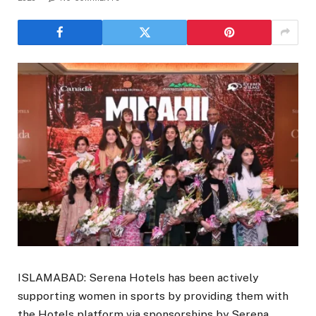
ISLAMABAD: Serena Hotels has been actively
supporting women in sports by providing them with
the Hotels platform via sponsorships by Serena.