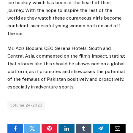
ice hockey, which has been at the heart of their
journey. With the hope to inspire the rest of the
world as they watch these courageous girls become
confident, successful young women both on and off
the ice.
Mr. Aziz Boolani, CEO Serena Hotels, South and
Central Asia, commented on the film’s impact, stating
that stories like this should be showcased on a global
platform, as it promotes and showcases the potential
of the females of Pakistan positively and proactively,
especially in adventure sports.
volume 24-2023
Facebook
Twitter
Pinterest
LinkedIn
Tumblr
Telegram
Email