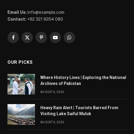
Email Us:
info@example.com
Contact:
+92 321 9264 080
Facebook
X
Pinterest
YouTube
WhatsApp
(Twitter)
OUR PICKS
Where History Lives | Exploring the National
Archives of Pakistan
AUGUST 4, 2026
Heavy Rain Alert | Tourists Barred From
Visiting Lake Saiful Muluk
AUGUST 4, 2026