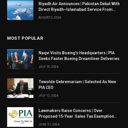
Riyadh Air Announces | Pakistan Debut With
Direct Riyadh–Islamabad Service From
August 14
AUGUST 2, 2026
MOST POPULAR
Naqvi Visits Boeing’s Headquarters | PIA
Seeks Faster Boeing Dreamliner Deliveries
JULY 19, 2026
Tewolde Gebremariam | Selected As New
PIA CEO
JULY 12, 2026
Lawmakers Raise Concerns | Over
Proposed 15-Year Sales Tax Exemption
For PIA
JUNE 21, 2026