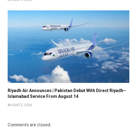
Riyadh Air Announces | Pakistan Debut With Direct Riyadh–
Islamabad Service From August 14
AUGUST 2, 2026
Comments are closed.