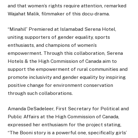
and that women’s rights require attention, remarked
Wajahat Malik, filmmaker of this docu-drama.
“Minahil” Premiered at Islamabad Serena Hotel,
uniting supporters of gender equality, sports
enthusiasts, and champions of women’s
empowerment. Through this collaboration, Serena
Hotels & the High Commission of Canada aim to
support the empowerment of rural communities and
promote inclusivity and gender equality by inspiring
positive change for environment conservation
through such collaborations.
Amanda DeSadeleer, First Secretary for Political and
Public Affairs at the High Commission of Canada,
expressed her enthusiasm for the project stating,
“The Booni story is a powerful one, specifically girls’