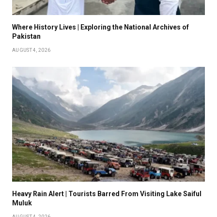
Where History Lives | Exploring the National Archives of
Pakistan
AUGUST 4, 2026
Heavy Rain Alert | Tourists Barred From Visiting Lake Saiful
Muluk
AUGUST 4, 2026