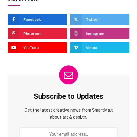
Facebook
Twitter
Pinterest
Instagram
YouTube
Vimeo
Subscribe to Updates
Get the latest creative news from SmartMag
about art & design.