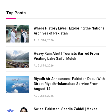
Top Posts
Where History Lives | Exploring the National
Archives of Pakistan
AUGUST 4, 2026
Heavy Rain Alert | Tourists Barred From
Visiting Lake Saiful Muluk
AUGUST 4, 2026
Riyadh Air Announces | Pakistan Debut With
Direct Riyadh–Islamabad Service From
August 14
AUGUST 2, 2026
Swiss-Pakistani Saadia Zahidi | Makes