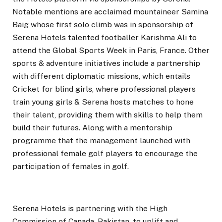
Notable mentions are acclaimed mountaineer Samina
Baig whose first solo climb was in sponsorship of
Serena Hotels talented footballer Karishma Ali to
attend the Global Sports Week in Paris, France. Other
sports & adventure initiatives include a partnership
with different diplomatic missions, which entails
Cricket for blind girls, where professional players
train young girls & Serena hosts matches to hone
their talent, providing them with skills to help them
build their futures. Along with a mentorship
programme that the management launched with
professional female golf players to encourage the
participation of females in golf.
Serena Hotels is partnering with the High
Commission of Canada, Pakistan, to uplift and