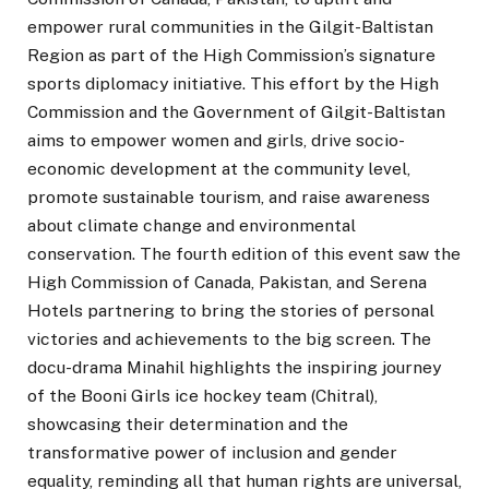
empower rural communities in the Gilgit-Baltistan
Region as part of the High Commission’s signature
sports diplomacy initiative. This effort by the High
Commission and the Government of Gilgit-Baltistan
aims to empower women and girls, drive socio-
economic development at the community level,
promote sustainable tourism, and raise awareness
about climate change and environmental
conservation. The fourth edition of this event saw the
High Commission of Canada, Pakistan, and Serena
Hotels partnering to bring the stories of personal
victories and achievements to the big screen. The
docu-drama Minahil highlights the inspiring journey
of the Booni Girls ice hockey team (Chitral),
showcasing their determination and the
transformative power of inclusion and gender
equality, reminding all that human rights are universal,