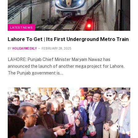
LATEST NEWS
Lahore To Get | Its First Underground Metro Train
BY
HOLIDAYWEEKLY
FEBRUARY 28, 2025
LAHORE: Punjab Chief Minister Maryam Nawaz has
announced the launch of another mega project for Lahore.
The Punjab government is…