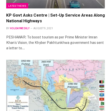
LATEST NEWS
KP Govt Asks Centre | Set-Up Service Areas Along
National Highways
BY
HOLIDAYWEEKLY
AUGUST 9, 2021
PESHAWAR: To boost tourism as per Prime Minister Imran
Khan’s Vision, the Khyber Pakhtunkhwa government has sent
a letter to…