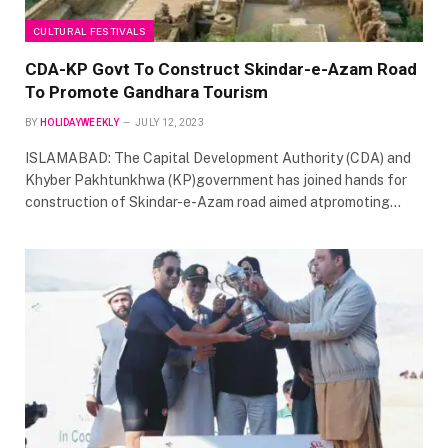
CULTURAL FESTIVALS
CDA-KP Govt To Construct Skindar-e-Azam Road
To Promote Gandhara Tourism
BY
HOLIDAYWEEKLY
JULY 12, 2023
ISLAMABAD: The Capital Development Authority (CDA) and
Khyber Pakhtunkhwa (KP)government has joined hands for
construction of Skindar-e-Azam road aimed atpromoting…