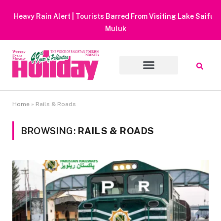
Heavy Rain Alert | Tourists Barred From Visiting Lake Saiful
Muluk
Home
»
Rails & Roads
BROWSING:
RAILS & ROADS