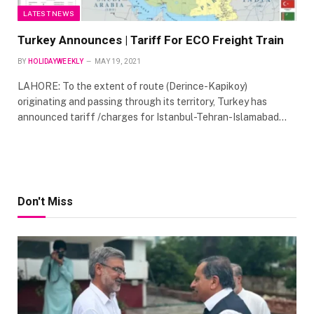
LATEST NEWS
Turkey Announces | Tariff For ECO Freight Train
BY
HOLIDAYWEEKLY
MAY 19, 2021
LAHORE: To the extent of route (Derince-Kapikoy)
originating and passing through its territory, Turkey has
announced tariff /charges for Istanbul-Tehran-Islamabad…
Don't Miss