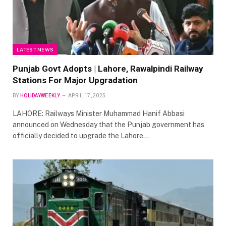
LATEST NEWS
Punjab Govt Adopts | Lahore, Rawalpindi Railway
Stations For Major Upgradation
BY
HOLIDAYWEEKLY
APRIL 17, 2025
LAHORE: Railways Minister Muhammad Hanif Abbasi
announced on Wednesday that the Punjab government has
officially decided to upgrade the Lahore…