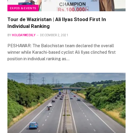
EXPOS & EVENTS
Tour de Waziristan | Ali Ilyas Stood First In
Individual Ranking
BY
HOLIDAYWEEKLY
DECEMBER 2, 2021
PESHAWAR: The Balochistan team declared the overall
winner while Karachi-based cyclist Ali Ilyas clinched first
position in individual ranking as…