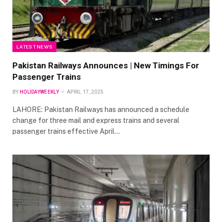
LATEST NEWS
Pakistan Railways Announces | New Timings For
Passenger Trains
BY
HOLIDAYWEEKLY
APRIL 17, 2025
LAHORE: Pakistan Railways has announced a schedule
change for three mail and express trains and several
passenger trains effective April…