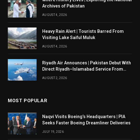
Archives of Pakistan
AUGUST 4, 2026
Heavy Rain Alert | Tourists Barred From
Visiting Lake Saiful Muluk
AUGUST 4, 2026
Riyadh Air Announces | Pakistan Debut With
Direct Riyadh–Islamabad Service From
August 14
AUGUST 2, 2026
MOST POPULAR
Naqvi Visits Boeing’s Headquarters | PIA
Seeks Faster Boeing Dreamliner Deliveries
JULY 19, 2026