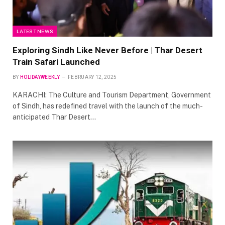
LATEST NEWS
Exploring Sindh Like Never Before | Thar Desert
Train Safari Launched
BY
HOLIDAYWEEKLY
FEBRUARY 12, 2025
KARACHI: The Culture and Tourism Department, Government
of Sindh, has redefined travel with the launch of the much-
anticipated Thar Desert…