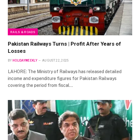
RAILS & ROADS
Pakistan Railways Turns | Profit After Years of
Losses
BY
HOLIDAYWEEKLY
AUGUST 22, 2025
LAHORE: The Ministry of Railways has released detailed
income and expenditure figures for Pakistan Railways
covering the period from fiscal…