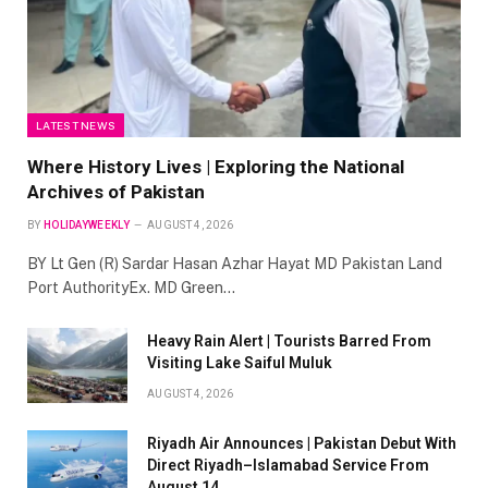
LATEST NEWS
Where History Lives | Exploring the National
Archives of Pakistan
BY
HOLIDAYWEEKLY
AUGUST 4, 2026
BY Lt Gen (R) Sardar Hasan Azhar Hayat MD Pakistan Land
Port AuthorityEx. MD Green…
Heavy Rain Alert | Tourists Barred From
Visiting Lake Saiful Muluk
AUGUST 4, 2026
Riyadh Air Announces | Pakistan Debut With
Direct Riyadh–Islamabad Service From
August 14