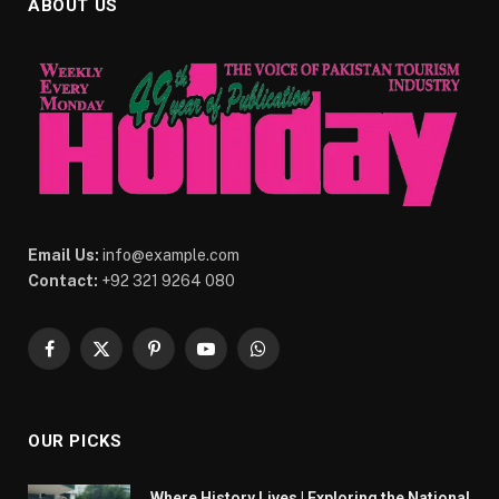
ABOUT US
Email Us:
info@example.com
Contact:
+92 321 9264 080
Facebook
X
Pinterest
YouTube
WhatsApp
(Twitter)
OUR PICKS
Where History Lives | Exploring the National