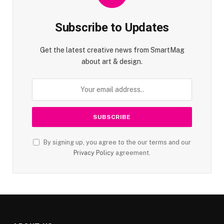
Subscribe to Updates
Get the latest creative news from SmartMag
about art & design.
By signing up, you agree to the our terms and our
Privacy Policy
agreement.