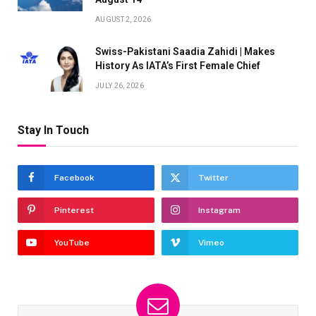
AUGUST 2, 2026
Swiss-Pakistani Saadia Zahidi | Makes
History As IATA’s First Female Chief
JULY 26, 2026
Stay In Touch
Facebook
Twitter
Pinterest
Instagram
YouTube
Vimeo