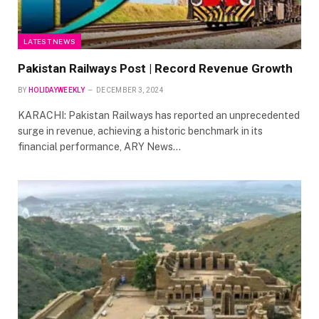
LATEST NEWS
Pakistan Railways Post | Record Revenue Growth
BY
HOLIDAYWEEKLY
DECEMBER 3, 2024
KARACHI: Pakistan Railways has reported an unprecedented
surge in revenue, achieving a historic benchmark in its
financial performance, ARY News…