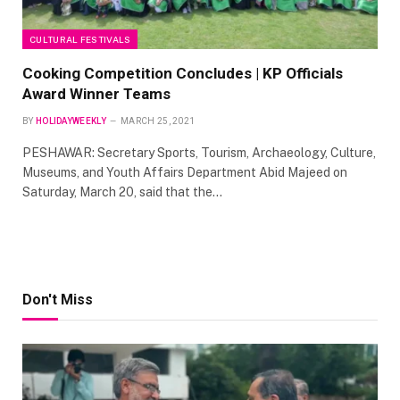
CULTURAL FESTIVALS
Cooking Competition Concludes | KP Officials
Award Winner Teams
BY
HOLIDAYWEEKLY
MARCH 25, 2021
PESHAWAR: Secretary Sports, Tourism, Archaeology, Culture,
Museums, and Youth Affairs Department Abid Majeed on
Saturday, March 20, said that the…
Don't Miss