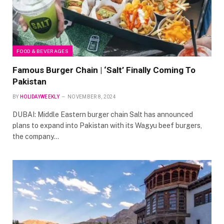
FOOD & BEVERAGES
Famous Burger Chain | ‘Salt’ Finally Coming To
Pakistan
BY
HOLIDAYWEEKLY
NOVEMBER 8, 2024
DUBAI: Middle Eastern burger chain Salt has announced
plans to expand into Pakistan with its Wagyu beef burgers,
the company…