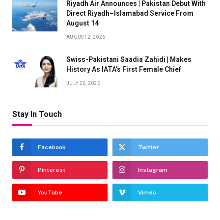
Riyadh Air Announces | Pakistan Debut With
Direct Riyadh–Islamabad Service From
August 14
AUGUST 2, 2026
Swiss-Pakistani Saadia Zahidi | Makes
History As IATA’s First Female Chief
JULY 26, 2026
Stay In Touch
Facebook
Twitter
Pinterest
Instagram
YouTube
Vimeo