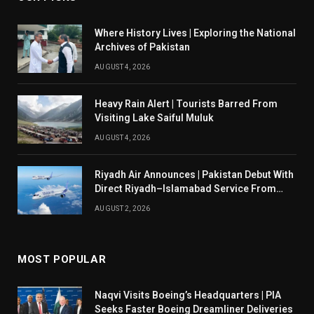
Where History Lives | Exploring the National
Archives of Pakistan
AUGUST 4, 2026
Heavy Rain Alert | Tourists Barred From
Visiting Lake Saiful Muluk
AUGUST 4, 2026
Riyadh Air Announces | Pakistan Debut With
Direct Riyadh–Islamabad Service From
August 14
AUGUST 2, 2026
MOST POPULAR
Naqvi Visits Boeing’s Headquarters | PIA
Seeks Faster Boeing Dreamliner Deliveries