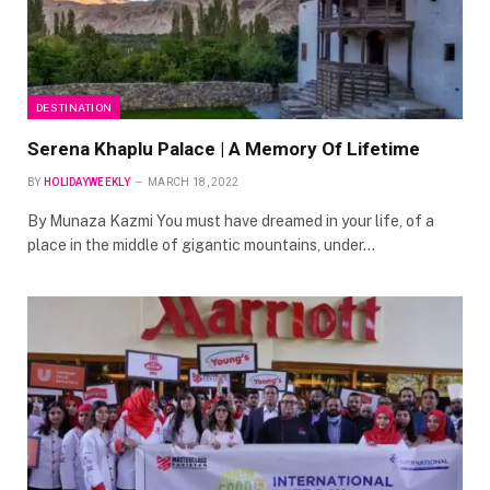
DESTINATION
Serena Khaplu Palace | A Memory Of Lifetime
BY
HOLIDAYWEEKLY
MARCH 18, 2022
By Munaza Kazmi You must have dreamed in your life, of a
place in the middle of gigantic mountains, under…