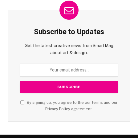
Subscribe to Updates
Get the latest creative news from SmartMag
about art & design.
By signing up, you agree to the our terms and our
Privacy Policy
agreement.