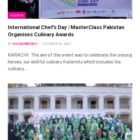
EVENTS
International Chef’s Day | MasterClass Pakistan
Organises Culinary Awards
BY
HOLIDAYWEEKLY
OCTOBER 29, 2021
KARACHI: The aim of this event was to celebrate the unsung
heroes, our skillful culinary fraternity which includes the
culinary…