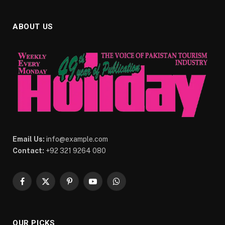
ABOUT US
Email Us:
info@example.com
Contact:
+92 321 9264 080
Facebook
X
Pinterest
YouTube
WhatsApp
(Twitter)
OUR PICKS