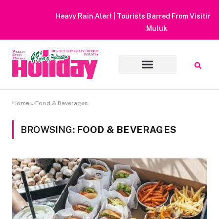
Heavy Rain Alert | Tourists Barred From Visiting Lake Saiful
Muluk
Home
»
Food & Beverages
BROWSING:
FOOD & BEVERAGES