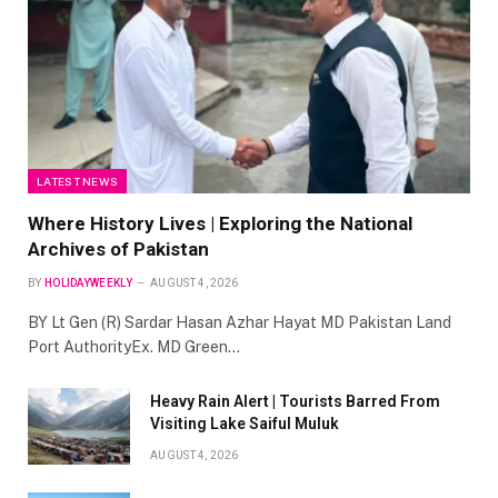
LATEST NEWS
Where History Lives | Exploring the National
Archives of Pakistan
BY
HOLIDAYWEEKLY
AUGUST 4, 2026
BY Lt Gen (R) Sardar Hasan Azhar Hayat MD Pakistan Land
Port AuthorityEx. MD Green…
Heavy Rain Alert | Tourists Barred From
Visiting Lake Saiful Muluk
AUGUST 4, 2026