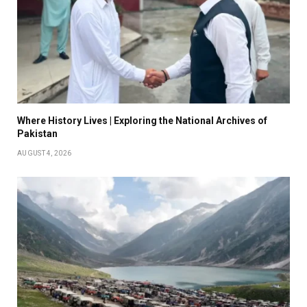
Where History Lives | Exploring the National Archives of
Pakistan
AUGUST 4, 2026