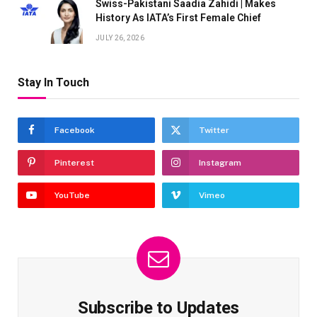
Swiss-Pakistani Saadia Zahidi | Makes
History As IATA’s First Female Chief
JULY 26, 2026
Stay In Touch
Facebook
Twitter
Pinterest
Instagram
YouTube
Vimeo
Subscribe to Updates