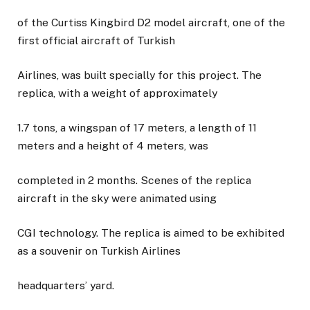
of the Curtiss Kingbird D2 model aircraft, one of the
first official aircraft of Turkish
Airlines, was built specially for this project. The
replica, with a weight of approximately
1.7 tons, a wingspan of 17 meters, a length of 11
meters and a height of 4 meters, was
completed in 2 months. Scenes of the replica
aircraft in the sky were animated using
CGI technology. The replica is aimed to be exhibited
as a souvenir on Turkish Airlines
headquarters’ yard.