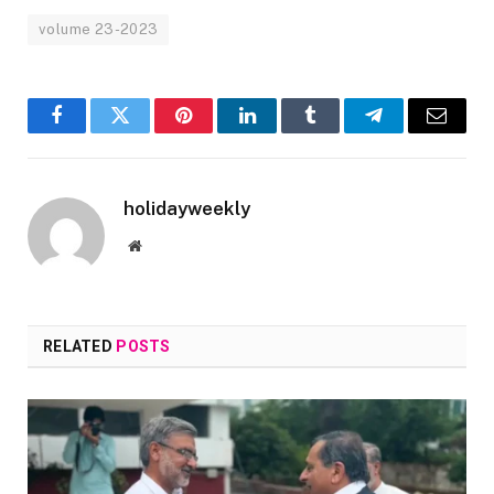
volume 23-2023
Facebook
Twitter
Pinterest
LinkedIn
Tumblr
Telegram
Email
holidayweekly
Website
RELATED
POSTS