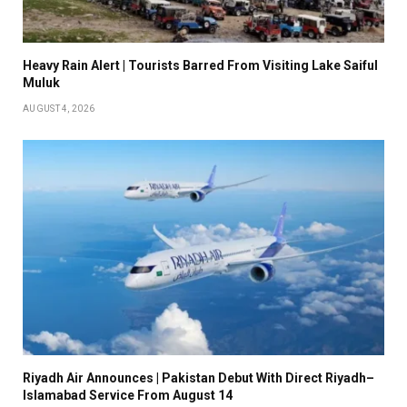
Heavy Rain Alert | Tourists Barred From Visiting Lake Saiful
Muluk
AUGUST 4, 2026
Riyadh Air Announces | Pakistan Debut With Direct Riyadh–
Islamabad Service From August 14