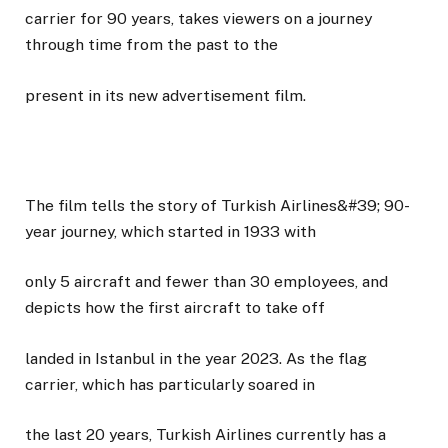
carrier for 90 years, takes viewers on a journey
through time from the past to the
present in its new advertisement film.
The film tells the story of Turkish Airlines&#39; 90-
year journey, which started in 1933 with
only 5 aircraft and fewer than 30 employees, and
depicts how the first aircraft to take off
landed in Istanbul in the year 2023. As the flag
carrier, which has particularly soared in
the last 20 years, Turkish Airlines currently has a