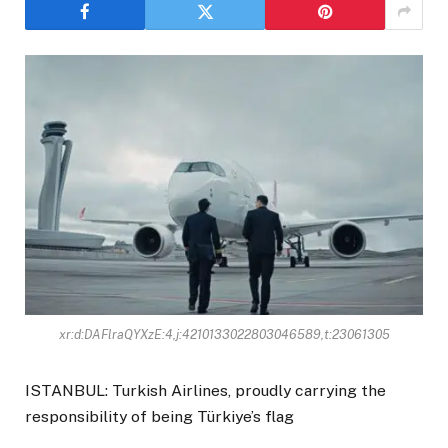
xr:d:DAFlraQYXzE:4,j:4210133022803046589,t:23061305
ISTANBUL: Turkish Airlines, proudly carrying the
responsibility of being Türkiye’s flag