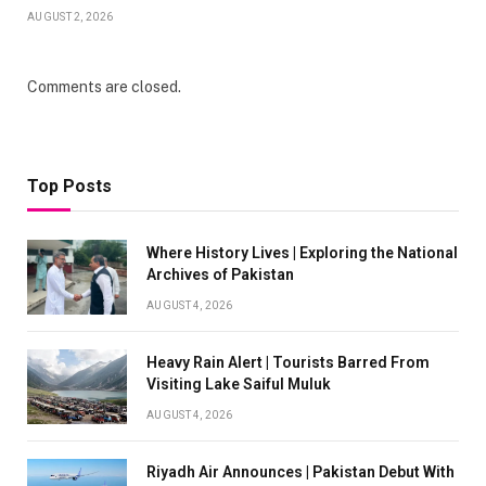
AUGUST 2, 2026
Comments are closed.
Top Posts
Where History Lives | Exploring the National
Archives of Pakistan
AUGUST 4, 2026
Heavy Rain Alert | Tourists Barred From
Visiting Lake Saiful Muluk
AUGUST 4, 2026
Riyadh Air Announces | Pakistan Debut With