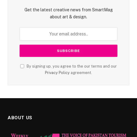
Get the latest creative news from SmartMag
about art & design.
By signing up, you agree to the our terms and our
Privacy Policy
agreement.
ABOUT US