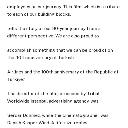
employees on our journey. This film, which is a tribute
to each of our building blocks,
tells the story of our 90-year journey from a
different perspective. We are also proud to
accomplish something that we can be proud of on
the 90th anniversary of Turkish
Airlines and the 100th anniversary of the Republic of
Türkiye.”
The director of the film, produced by Tribal
Worldwide Istanbul advertising agency, was
Serdar Dönmez, while the cinematographer was
Danish Kasper Wind. A life-size replica