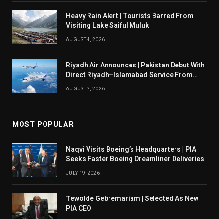
Heavy Rain Alert | Tourists Barred From
Visiting Lake Saiful Muluk
AUGUST 4, 2026
Riyadh Air Announces | Pakistan Debut With
Direct Riyadh–Islamabad Service From
August 14
AUGUST 2, 2026
MOST POPULAR
Naqvi Visits Boeing’s Headquarters | PIA
Seeks Faster Boeing Dreamliner Deliveries
JULY 19, 2026
Tewolde Gebremariam | Selected As New
PIA CEO