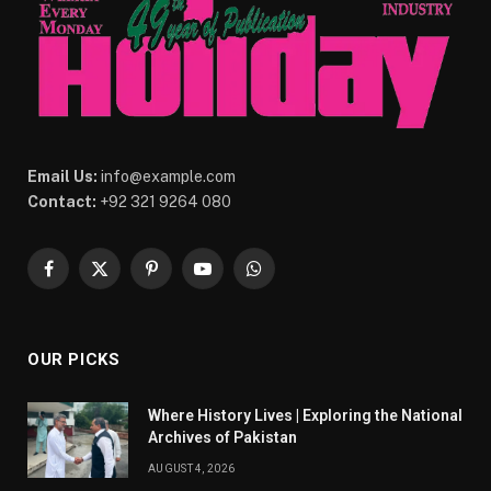
Email Us:
info@example.com
Contact:
+92 321 9264 080
Facebook
X
Pinterest
YouTube
WhatsApp
(Twitter)
OUR PICKS
Where History Lives | Exploring the National
Archives of Pakistan
AUGUST 4, 2026