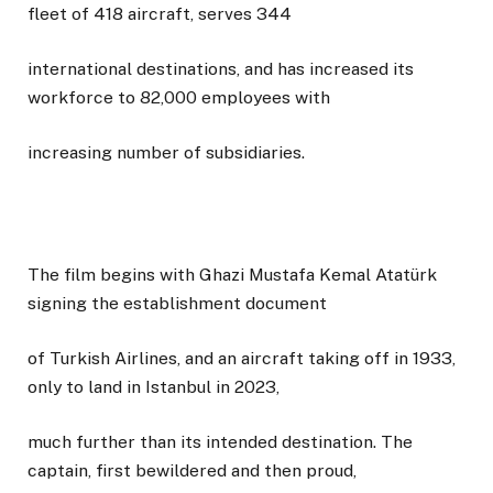
fleet of 418 aircraft, serves 344
international destinations, and has increased its
workforce to 82,000 employees with
increasing number of subsidiaries.
The film begins with Ghazi Mustafa Kemal Atatürk
signing the establishment document
of Turkish Airlines, and an aircraft taking off in 1933,
only to land in Istanbul in 2023,
much further than its intended destination. The
captain, first bewildered and then proud,