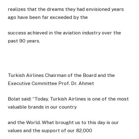
realizes that the dreams they had envisioned years
ago have been far exceeded by the
success achieved in the aviation industry over the
past 90 years.
Turkish Airlines Chairman of the Board and the
Executive Committee Prof. Dr. Ahmet
Bolat said: “Today, Turkish Airlines is one of the most
valuable brands in our country
and the World. What brought us to this day is our
values and the support of our 82,000