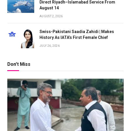
Direct Riyadh–Islamabad Service From
August 14
AUGUST 2, 2026
Swiss-Pakistani Saadia Zahidi | Makes
History As IATA’s First Female Chief
JULY 26, 2026
Don't Miss