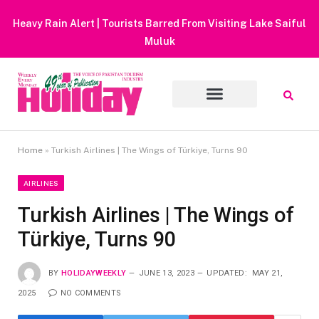
Heavy Rain Alert | Tourists Barred From Visiting Lake Saiful
Muluk
Home
»
Turkish Airlines | The Wings of Türkiye, Turns 90
AIRLINES
Turkish Airlines | The Wings of
Türkiye, Turns 90
BY
HOLIDAYWEEKLY
JUNE 13, 2023
UPDATED:
MAY 21,
2025
NO COMMENTS