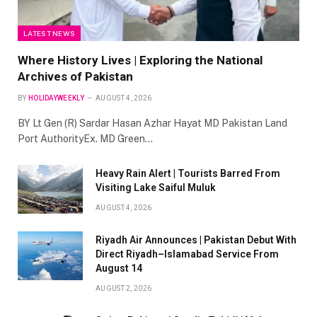
LATEST NEWS
Where History Lives | Exploring the National
Archives of Pakistan
BY
HOLIDAYWEEKLY
AUGUST 4, 2026
BY Lt Gen (R) Sardar Hasan Azhar Hayat MD Pakistan Land
Port AuthorityEx. MD Green…
Heavy Rain Alert | Tourists Barred From
Visiting Lake Saiful Muluk
AUGUST 4, 2026
Riyadh Air Announces | Pakistan Debut With
Direct Riyadh–Islamabad Service From
August 14
AUGUST 2, 2026