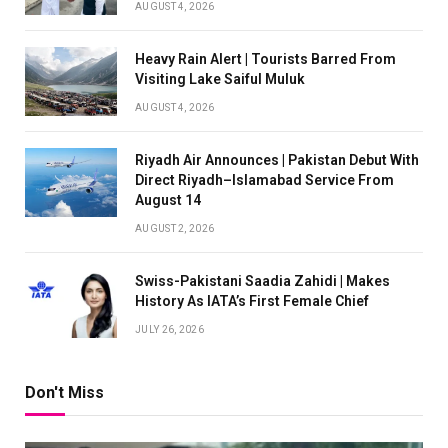
AUGUST 4, 2026
Heavy Rain Alert | Tourists Barred From
Visiting Lake Saiful Muluk
AUGUST 4, 2026
Riyadh Air Announces | Pakistan Debut With
Direct Riyadh–Islamabad Service From
August 14
AUGUST 2, 2026
Swiss-Pakistani Saadia Zahidi | Makes
History As IATA’s First Female Chief
JULY 26, 2026
Don't Miss