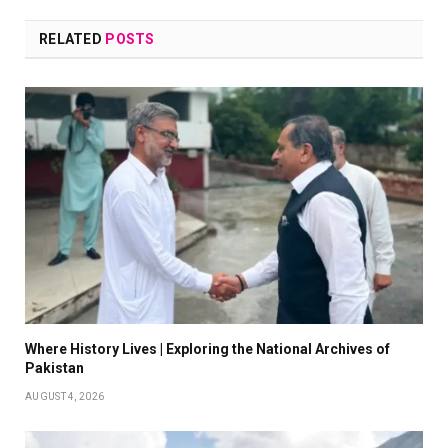
RELATED
POSTS
Where History Lives | Exploring the National Archives of
Pakistan
AUGUST 4, 2026