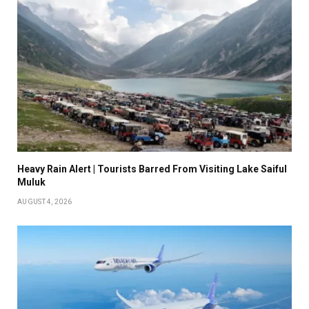
Heavy Rain Alert | Tourists Barred From Visiting Lake Saiful
Muluk
AUGUST 4, 2026