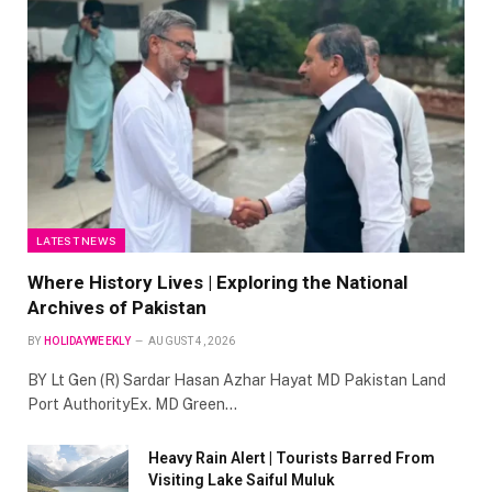
LATEST NEWS
Where History Lives | Exploring the National
Archives of Pakistan
BY
HOLIDAYWEEKLY
AUGUST 4, 2026
BY Lt Gen (R) Sardar Hasan Azhar Hayat MD Pakistan Land
Port AuthorityEx. MD Green…
Heavy Rain Alert | Tourists Barred From
Visiting Lake Saiful Muluk