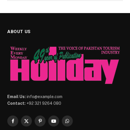
ABOUT US
Email Us:
info@example.com
Contact:
+92 321 9264 080
Facebook
X
Pinterest
YouTube
WhatsApp
(Twitter)