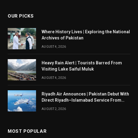
OUR PICKS
Where History Lives | Exploring the National
Archives of Pakistan
AUGUST 4, 2026
Heavy Rain Alert | Tourists Barred From
Visiting Lake Saiful Muluk
AUGUST 4, 2026
Riyadh Air Announces | Pakistan Debut With
Direct Riyadh–Islamabad Service From
August 14
AUGUST 2, 2026
MOST POPULAR