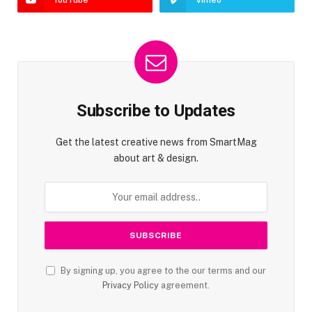
YouTube
Vimeo
Subscribe to Updates
Get the latest creative news from SmartMag
about art & design.
By signing up, you agree to the our terms and our
Privacy Policy
agreement.