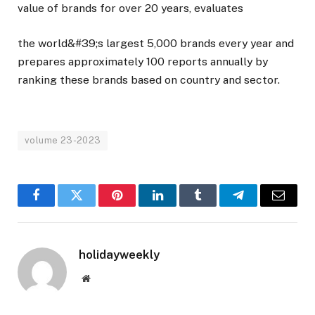
value of brands for over 20 years, evaluates
the world&#39;s largest 5,000 brands every year and
prepares approximately 100 reports annually by
ranking these brands based on country and sector.
volume 23-2023
Facebook
Twitter
Pinterest
LinkedIn
Tumblr
Telegram
Email
holidayweekly
Website