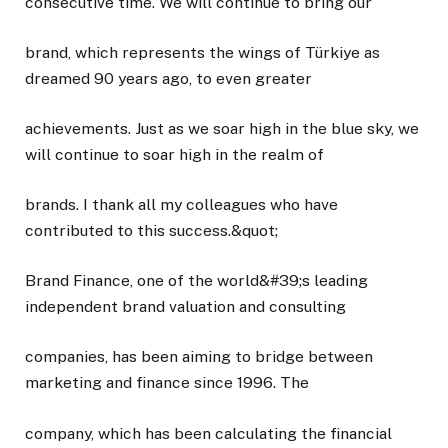
consecutive time. We will continue to bring our
brand, which represents the wings of Türkiye as
dreamed 90 years ago, to even greater
achievements. Just as we soar high in the blue sky, we
will continue to soar high in the realm of
brands. I thank all my colleagues who have
contributed to this success.&quot;
Brand Finance, one of the world&#39;s leading
independent brand valuation and consulting
companies, has been aiming to bridge between
marketing and finance since 1996. The
company, which has been calculating the financial