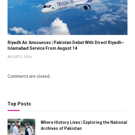
Riyadh Air Announces | Pakistan Debut With Direct Riyadh–
Islamabad Service From August 14
AUGUST 2, 2026
Comments are closed.
Top Posts
Where History Lives | Exploring the National
Archives of Pakistan