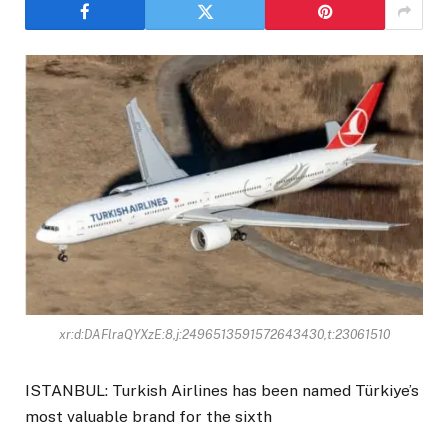
xr:d:DAFlraQYXzE:8,j:2496513591572643430,t:23061510
ISTANBUL: Turkish Airlines has been named Türkiye’s
most valuable brand for the sixth