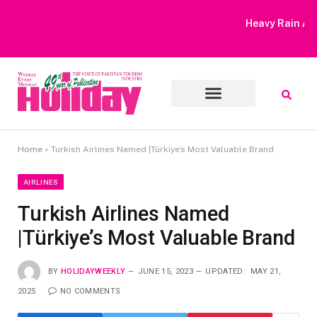
Heavy Rain Alert | Tourists Barred From Visiting Lake Saiful
Muluk
Home
»
Turkish Airlines Named |Türkiye’s Most Valuable Brand
AIRLINES
Turkish Airlines Named
|Türkiye’s Most Valuable Brand
BY
HOLIDAYWEEKLY
JUNE 15, 2023
UPDATED:
MAY 21,
2025
NO COMMENTS