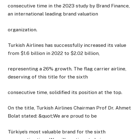
consecutive time in the 2023 study by Brand Finance,
an international leading brand valuation
organization.
Turkish Airlines has successfully increased its value
from $1.6 billion in 2022 to $2.02 billion,
representing a 26% growth. The flag carrier airline,
deserving of this title for the sixth
consecutive time, solidified its position at the top.
On the title, Turkish Airlines Chairman Prof Dr. Ahmet
Bolat stated: &quot;We are proud to be
Türkiye’s most valuable brand for the sixth