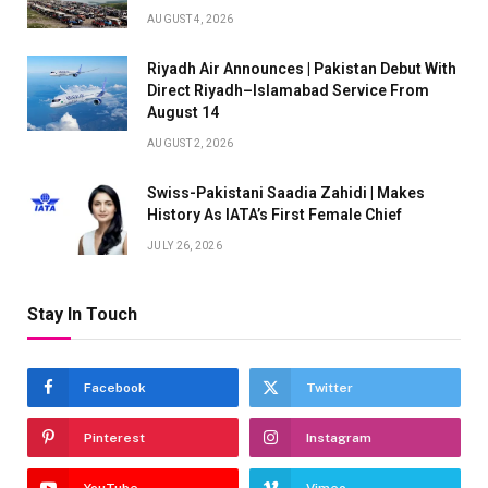
AUGUST 4, 2026
Riyadh Air Announces | Pakistan Debut With
Direct Riyadh–Islamabad Service From
August 14
AUGUST 2, 2026
Swiss-Pakistani Saadia Zahidi | Makes
History As IATA’s First Female Chief
JULY 26, 2026
Stay In Touch
Facebook
Twitter
Pinterest
Instagram