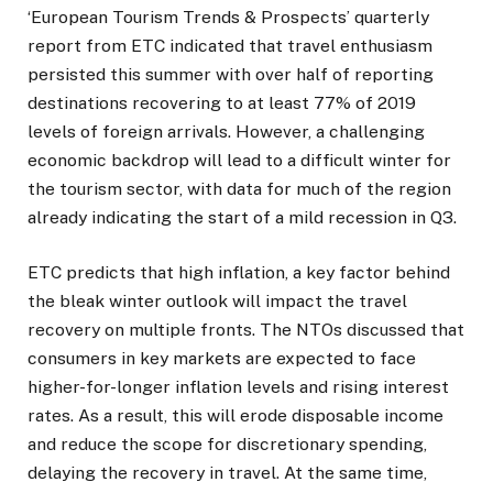
‘European Tourism Trends & Prospects’ quarterly
report from ETC indicated that travel enthusiasm
persisted this summer with over half of reporting
destinations recovering to at least 77% of 2019
levels of foreign arrivals. However, a challenging
economic backdrop will lead to a difficult winter for
the tourism sector, with data for much of the region
already indicating the start of a mild recession in Q3.
ETC predicts that high inflation, a key factor behind
the bleak winter outlook will impact the travel
recovery on multiple fronts. The NTOs discussed that
consumers in key markets are expected to face
higher-for-longer inflation levels and rising interest
rates. As a result, this will erode disposable income
and reduce the scope for discretionary spending,
delaying the recovery in travel. At the same time,