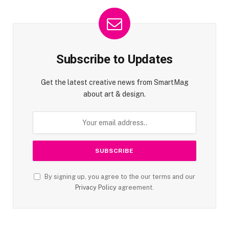
Subscribe to Updates
Get the latest creative news from SmartMag
about art & design.
By signing up, you agree to the our terms and our
Privacy Policy
agreement.