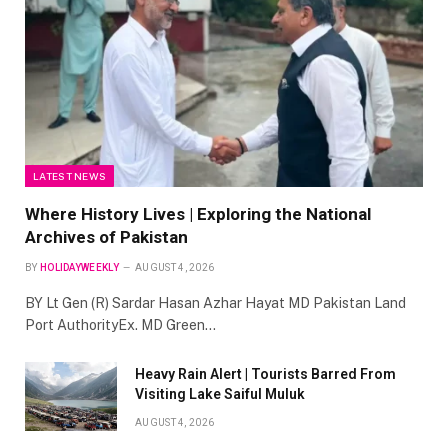
LATEST NEWS
Where History Lives | Exploring the National
Archives of Pakistan
BY
HOLIDAYWEEKLY
AUGUST 4, 2026
BY Lt Gen (R) Sardar Hasan Azhar Hayat MD Pakistan Land
Port AuthorityEx. MD Green…
Heavy Rain Alert | Tourists Barred From
Visiting Lake Saiful Muluk
AUGUST 4, 2026