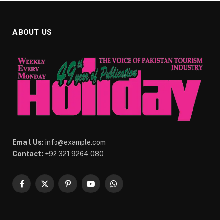
ABOUT US
Email Us:
info@example.com
Contact:
+92 321 9264 080
Facebook
X
Pinterest
YouTube
WhatsApp
(Twitter)