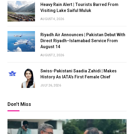
Heavy Rain Alert | Tourists Barred From
Visiting Lake Saiful Muluk
AUGUST 4, 2026
Riyadh Air Announces | Pakistan Debut With
Direct Riyadh–Islamabad Service From
August 14
AUGUST 2, 2026
Swiss-Pakistani Saadia Zahidi | Makes
History As IATA’s First Female Chief
JULY 26, 2026
Don't Miss