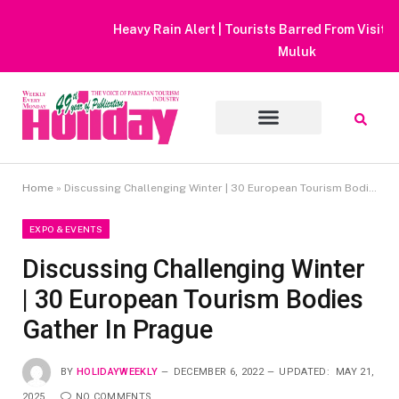
Heavy Rain Alert | Tourists Barred From Visiting Lake Saiful
Muluk
Home
»
Discussing Challenging Winter | 30 European Tourism Bodies Gather In Prague
EXPO & EVENTS
Discussing Challenging Winter
| 30 European Tourism Bodies
Gather In Prague
BY
HOLIDAYWEEKLY
DECEMBER 6, 2022
UPDATED:
MAY 21,
2025
NO COMMENTS