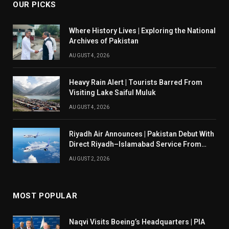
OUR PICKS
Where History Lives | Exploring the National
Archives of Pakistan
AUGUST 4, 2026
Heavy Rain Alert | Tourists Barred From
Visiting Lake Saiful Muluk
AUGUST 4, 2026
Riyadh Air Announces | Pakistan Debut With
Direct Riyadh–Islamabad Service From
August 14
AUGUST 2, 2026
MOST POPULAR
Naqvi Visits Boeing’s Headquarters | PIA