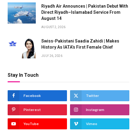
Riyadh Air Announces | Pakistan Debut With
Direct Riyadh–Islamabad Service From
August 14
AUGUST 2, 2026
Swiss-Pakistani Saadia Zahidi | Makes
History As IATA’s First Female Chief
JULY 26, 2026
Stay In Touch
Facebook
Twitter
Pinterest
Instagram
YouTube
Vimeo