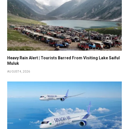
Heavy Rain Alert | Tourists Barred From Visiting Lake Saiful
Muluk
AUGUST 4, 2026