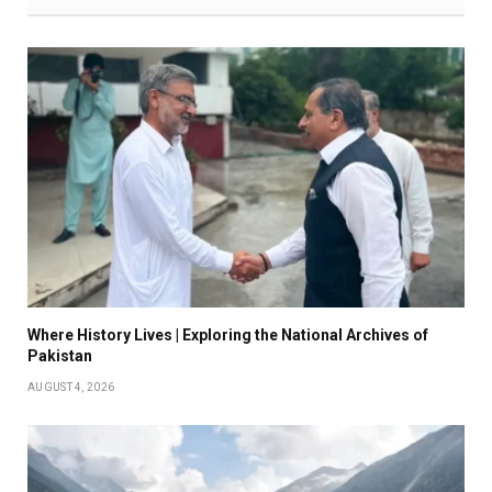
Where History Lives | Exploring the National Archives of
Pakistan
AUGUST 4, 2026