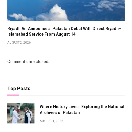
Riyadh Air Announces | Pakistan Debut With Direct Riyadh–
Islamabad Service From August 14
AUGUST 2, 2026
Comments are closed.
Top Posts
Where History Lives | Exploring the National
Archives of Pakistan
AUGUST 4, 2026