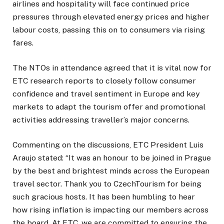
airlines and hospitality will face continued price
pressures through elevated energy prices and higher
labour costs, passing this on to consumers via rising
fares.
The NTOs in attendance agreed that it is vital now for
ETC research reports to closely follow consumer
confidence and travel sentiment in Europe and key
markets to adapt the tourism offer and promotional
activities addressing traveller’s major concerns.
Commenting on the discussions, ETC President Luis
Araujo stated: “It was an honour to be joined in Prague
by the best and brightest minds across the European
travel sector. Thank you to CzechTourism for being
such gracious hosts. It has been humbling to hear
how rising inflation is impacting our members across
the board. At ETC, we are committed to ensuring the