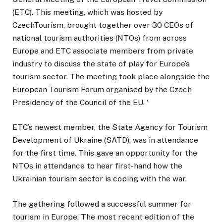
(ETC). This meeting, which was hosted by
CzechTourism, brought together over 30 CEOs of
national tourism authorities (NTOs) from across
Europe and ETC associate members from private
industry to discuss the state of play for Europe’s
tourism sector. The meeting took place alongside the
European Tourism Forum organised by the Czech
Presidency of the Council of the EU. ‘
ETC’s newest member, the State Agency for Tourism
Development of Ukraine (SATD), was in attendance
for the first time. This gave an opportunity for the
NTOs in attendance to hear first-hand how the
Ukrainian tourism sector is coping with the war.
The gathering followed a successful summer for
tourism in Europe. The most recent edition of the