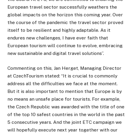
European travel sector successfully weathers the
global impacts on the horizon this coming year. Over
the course of the pandemic the travel sector proved
itself to be resilient and highly adaptable. As it
endures new challenges, I have ever faith that
European tourism will continue to evolve, embracing
new sustainable and digital travel solutions’’.
Commenting on this, Jan Herget, Managing Director
at CzechTourism stated: “It is crucial to commonly
address all the difficulties we face at the moment.
But it is also important to mention that Europe is by
no means an unsafe place for tourists. For example,
the Czech Republic was awarded with the title of one
of the top 10 safest countries in the world in the past
5 consecutive years. And the joint ETC campaign we
will hopefully execute next year together with our