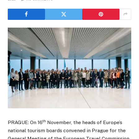
th
PRAGUE: On 16
November, the heads of Europe’s
national tourism boards convened in Prague for the
General Meeting of the European Travel Commission