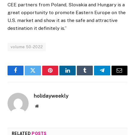
CEE partners from Poland, Slovakia and Hungary is a
great opportunity to promote Eastern Europe on the
U.S. market and show it as the safe and attractive
destination it definitely is.”
volume 50-2022
Facebook
Twitter
Pinterest
LinkedIn
Tumblr
Telegram
Email
holidayweekly
Website
RELATED
POSTS