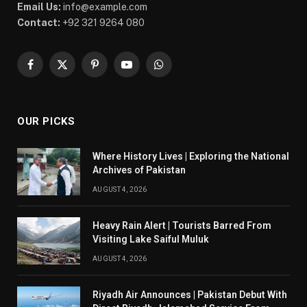
Email Us:
info@example.com
Contact:
+92 321 9264 080
Facebook
X
Pinterest
YouTube
WhatsApp
(Twitter)
OUR PICKS
Where History Lives | Exploring the National
Archives of Pakistan
AUGUST 4, 2026
Heavy Rain Alert | Tourists Barred From
Visiting Lake Saiful Muluk
AUGUST 4, 2026
Riyadh Air Announces | Pakistan Debut With