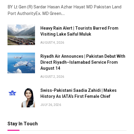
BY Lt Gen (R) Sardar Hasan Azhar Hayat MD Pakistan Land
Port AuthorityEx. MD Green…
Heavy Rain Alert | Tourists Barred From
Visiting Lake Saiful Muluk
AUGUST 4, 2026
Riyadh Air Announces | Pakistan Debut With
Direct Riyadh–Islamabad Service From
August 14
AUGUST 2, 2026
Swiss-Pakistani Saadia Zahidi | Makes
History As IATA’s First Female Chief
JULY 26, 2026
Stay In Touch