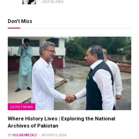
JULY 26, 2026
Don't Miss
LATEST NEWS
Where History Lives | Exploring the National
Archives of Pakistan
BY
HOLIDAYWEEKLY
AUGUST 4, 2026