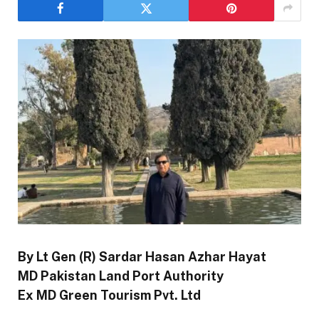
By Lt Gen (R) Sardar Hasan Azhar Hayat
MD Pakistan Land Port Authority
Ex MD Green Tourism Pvt. Ltd