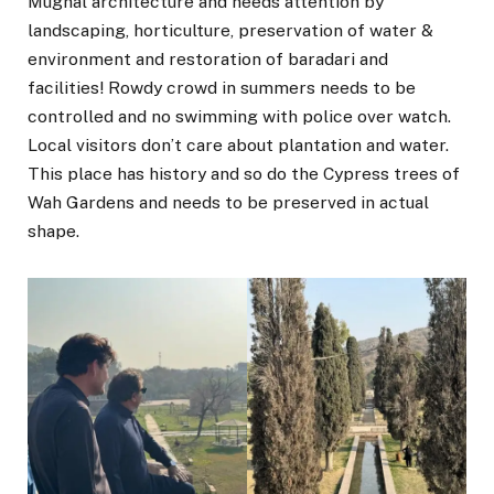
Mughal architecture and needs attention by
landscaping, horticulture, preservation of water &
environment and restoration of baradari and
facilities! Rowdy crowd in summers needs to be
controlled and no swimming with police over watch.
Local visitors don’t care about plantation and water.
This place has history and so do the Cypress trees of
Wah Gardens and needs to be preserved in actual
shape.