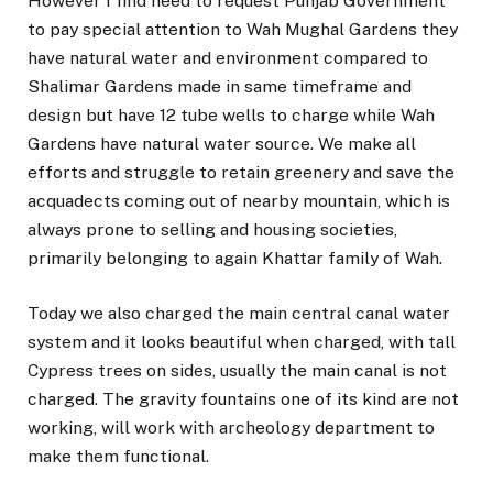
However I find need to request Punjab Government
to pay special attention to Wah Mughal Gardens they
have natural water and environment compared to
Shalimar Gardens made in same timeframe and
design but have 12 tube wells to charge while Wah
Gardens have natural water source. We make all
efforts and struggle to retain greenery and save the
acquadects coming out of nearby mountain, which is
always prone to selling and housing societies,
primarily belonging to again Khattar family of Wah.
Today we also charged the main central canal water
system and it looks beautiful when charged, with tall
Cypress trees on sides, usually the main canal is not
charged. The gravity fountains one of its kind are not
working, will work with archeology department to
make them functional.