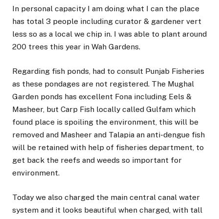
In personal capacity I am doing what I can the place
has total 3 people including curator & gardener vert
less so as a local we chip in. I was able to plant around
200 trees this year in Wah Gardens.
Regarding fish ponds, had to consult Punjab Fisheries
as these pondages are not registered. The Mughal
Garden ponds has excellent Fona including Eels &
Masheer, but Carp Fish locally called Gulfam which
found place is spoiling the environment, this will be
removed and Masheer and Talapia an anti-dengue fish
will be retained with help of fisheries department, to
get back the reefs and weeds so important for
environment.
Today we also charged the main central canal water
system and it looks beautiful when charged, with tall