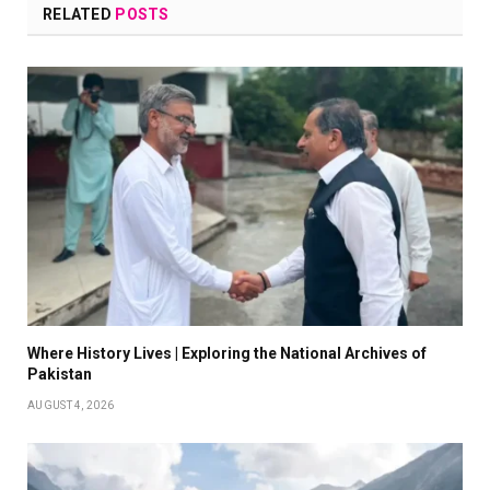
RELATED
POSTS
Where History Lives | Exploring the National Archives of
Pakistan
AUGUST 4, 2026