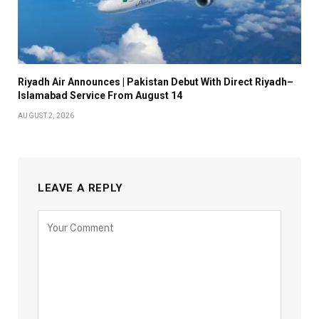
Riyadh Air Announces | Pakistan Debut With Direct Riyadh–
Islamabad Service From August 14
AUGUST 2, 2026
LEAVE A REPLY