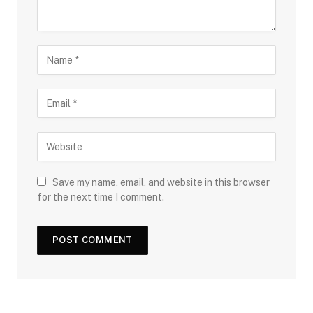
Save my name, email, and website in this browser
for the next time I comment.