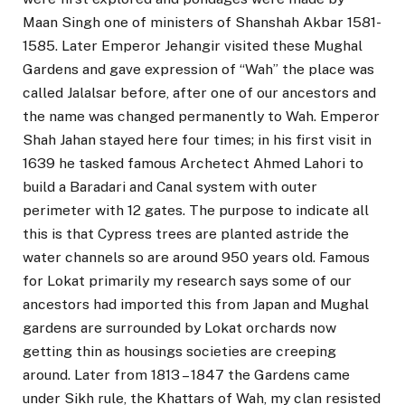
Maan Singh one of ministers of Shanshah Akbar 1581-
1585. Later Emperor Jehangir visited these Mughal
Gardens and gave expression of “Wah” the place was
called Jalalsar before, after one of our ancestors and
the name was changed permanently to Wah. Emperor
Shah Jahan stayed here four times; in his first visit in
1639 he tasked famous Archetect Ahmed Lahori to
build a Baradari and Canal system with outer
perimeter with 12 gates. The purpose to indicate all
this is that Cypress trees are planted astride the
water channels so are around 950 years old. Famous
for Lokat primarily my research says some of our
ancestors had imported this from Japan and Mughal
gardens are surrounded by Lokat orchards now
getting thin as housings societies are creeping
around. Later from 1813 – 1847 the Gardens came
under Sikh rule, the Khattars of Wah, my clan resisted