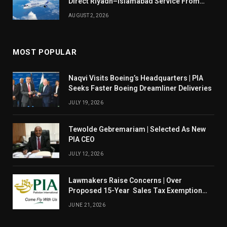
Direct Riyadh–Islamabad Service From
August 14
AUGUST 2, 2026
MOST POPULAR
Naqvi Visits Boeing’s Headquarters | PIA
Seeks Faster Boeing Dreamliner Deliveries
JULY 19, 2026
Tewolde Gebremariam | Selected As New
PIA CEO
JULY 12, 2026
Lawmakers Raise Concerns | Over
Proposed 15-Year Sales Tax Exemption
For PIA
JUNE 21, 2026