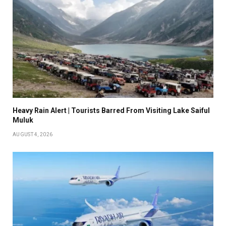
Heavy Rain Alert | Tourists Barred From Visiting Lake Saiful
Muluk
AUGUST 4, 2026