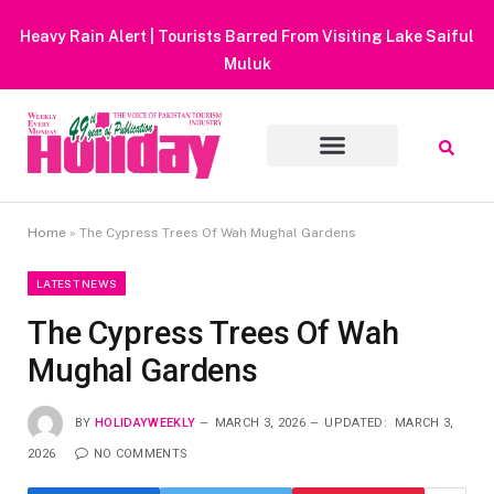
Heavy Rain Alert | Tourists Barred From Visiting Lake Saiful
Muluk
Home
»
The Cypress Trees Of Wah Mughal Gardens
LATEST NEWS
The Cypress Trees Of Wah
Mughal Gardens
BY
HOLIDAYWEEKLY
MARCH 3, 2026
UPDATED:
MARCH 3,
2026
NO COMMENTS