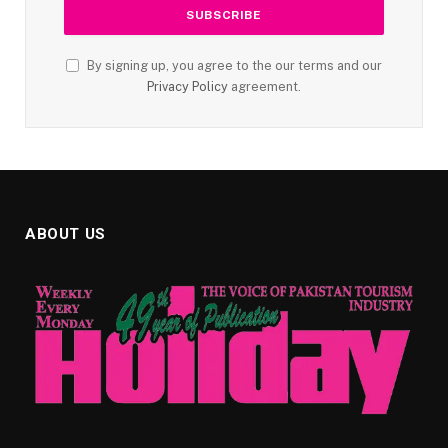
By signing up, you agree to the our terms and our
Privacy Policy
agreement.
ABOUT US