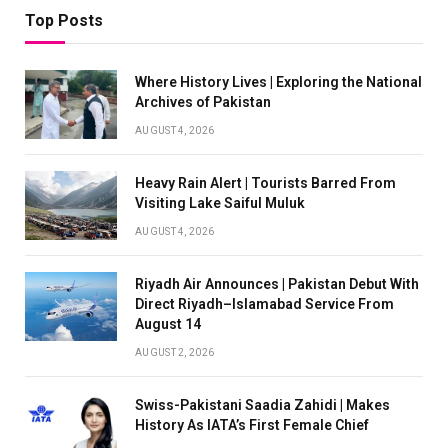
Top Posts
Where History Lives | Exploring the National
Archives of Pakistan
AUGUST 4, 2026
Heavy Rain Alert | Tourists Barred From
Visiting Lake Saiful Muluk
AUGUST 4, 2026
Riyadh Air Announces | Pakistan Debut With
Direct Riyadh–Islamabad Service From
August 14
AUGUST 2, 2026
Swiss-Pakistani Saadia Zahidi | Makes
History As IATA’s First Female Chief