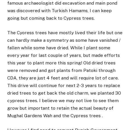
famous archaeologist did excavation and main pond
was discovered with Turkish Hamams, I can keep
going but coming back to Cypress trees.
The Cyoress trees have mostly lived their life but one
can hardly make a symmetry as some have vanished /
fallen while some have dried. While I plant some
every year for last couple of years, but made efforts
this year to plant more this spring! Old dried trees
were removed and got plants from Patoki through
CDA, they are just 4 feet and will require lot of care.
This drive will continue for next 2-3 years to replace
dried trees to get back the old charm, we planted 30
cypress trees. I believe we may not live to see them
grow but important to retain the actual beauty of
Mughal Gardens Wah and the Cypress trees .