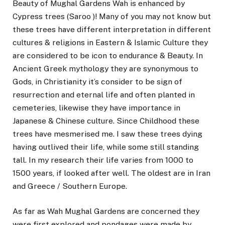
Beauty of Mughal Gardens Wah is enhanced by
Cypress trees (Saroo )! Many of you may not know but
these trees have different interpretation in different
cultures & religions in Eastern & Islamic Culture they
are considered to be icon to endurance & Beauty. In
Ancient Greek mythology they are synonymous to
Gods, in Christianity it’s consider to be sign of
resurrection and eternal life and often planted in
cemeteries, likewise they have importance in
Japanese & Chinese culture. Since Childhood these
trees have mesmerised me. I saw these trees dying
having outlived their life, while some still standing
tall. In my research their life varies from 1000 to
1500 years, if looked after well. The oldest are in Iran
and Greece / Southern Europe.
As far as Wah Mughal Gardens are concerned they
were first explored and pondages were made by