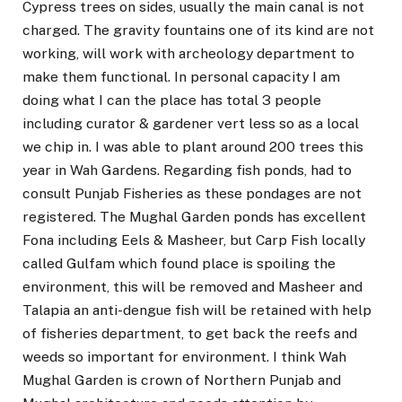
Cypress trees on sides, usually the main canal is not
charged. The gravity fountains one of its kind are not
working, will work with archeology department to
make them functional. In personal capacity I am
doing what I can the place has total 3 people
including curator & gardener vert less so as a local
we chip in. I was able to plant around 200 trees this
year in Wah Gardens. Regarding fish ponds, had to
consult Punjab Fisheries as these pondages are not
registered. The Mughal Garden ponds has excellent
Fona including Eels & Masheer, but Carp Fish locally
called Gulfam which found place is spoiling the
environment, this will be removed and Masheer and
Talapia an anti-dengue fish will be retained with help
of fisheries department, to get back the reefs and
weeds so important for environment. I think Wah
Mughal Garden is crown of Northern Punjab and