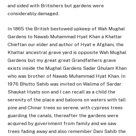
and sided with Britishers but gardens were
considerably damaged.
In 1865 the British bestowed upkeep of Wah Mughal
Gardens to Nawab Muhammad Hyat Khan a Khattar
Chieftan our elder and author of Hyat e Afghani, the
Khattar ancestral grave yard is opposite Wah Mughal
Gardens but my great great Grandfathers grave
exists inside the Mughal Gardens Sadar Ghulam Khan
who was brother of Nawab Muhammad Hyat Khan. In
1976 Bhutto Sahib was invited on Walima of Sardar
Shaukat Hyats son and I can recall as a child the
serenity of the place and baloons on waters with tall
pine and Chinar trees so serene, with cypress trees
guarding the canals, thereafter the gardens were
acquired by government from family and we saw
trees fading away and also remember Dani Sahib the