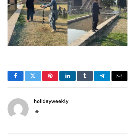
Facebook
Twitter
Pinterest
LinkedIn
Tumblr
Telegram
Email
holidayweekly
Website