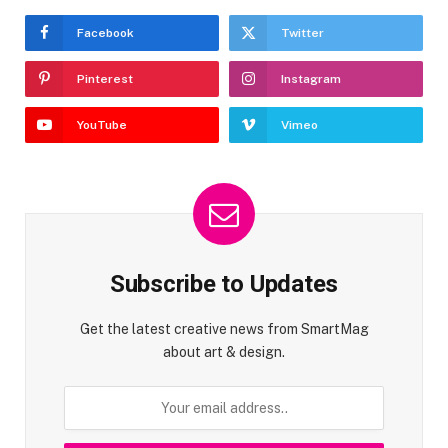
Facebook
Twitter
Pinterest
Instagram
YouTube
Vimeo
Subscribe to Updates
Get the latest creative news from SmartMag
about art & design.