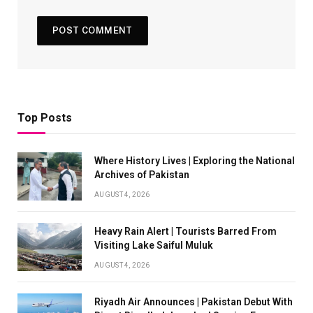
Top Posts
Where History Lives | Exploring the National
Archives of Pakistan
AUGUST 4, 2026
Heavy Rain Alert | Tourists Barred From
Visiting Lake Saiful Muluk
AUGUST 4, 2026
Riyadh Air Announces | Pakistan Debut With