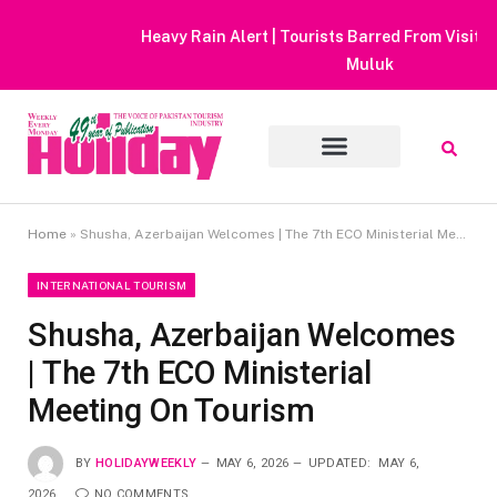
Heavy Rain Alert | Tourists Barred From Visiting Lake Saiful
Muluk
Home
»
Shusha, Azerbaijan Welcomes | The 7th ECO Ministerial Meeting On Tourism
INTERNATIONAL TOURISM
Shusha, Azerbaijan Welcomes
| The 7th ECO Ministerial
Meeting On Tourism
BY
HOLIDAYWEEKLY
MAY 6, 2026
UPDATED:
MAY 6,
2026
NO COMMENTS