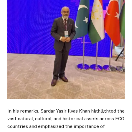
In his remarks, Sardar Yasir Ilyas Khan highlighted the
vast natural, cultural, and historical assets across ECO
countries and emphasized the importance of