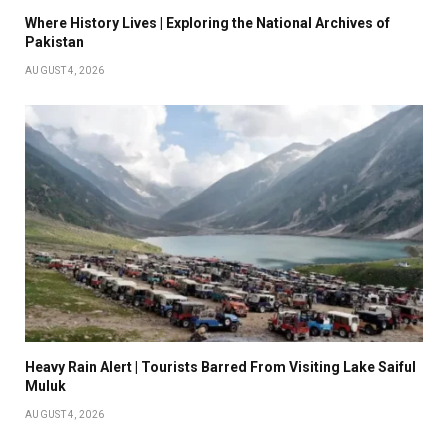
Where History Lives | Exploring the National Archives of
Pakistan
AUGUST 4, 2026
Heavy Rain Alert | Tourists Barred From Visiting Lake Saiful
Muluk
AUGUST 4, 2026