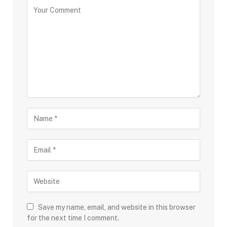
Save my name, email, and website in this browser
for the next time I comment.