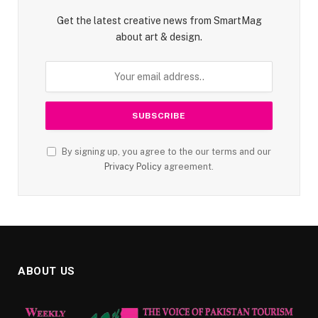
Get the latest creative news from SmartMag
about art & design.
By signing up, you agree to the our terms and our
Privacy Policy
agreement.
ABOUT US