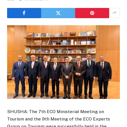
SHUSHA: The 7th ECO Ministerial Meeting on
Tourism and the 9th Meeting of the ECO Experts
Group on Tourism were successfully held in the