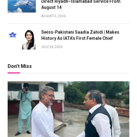
Direct Riyadh–Islamabad Service From
August 14
AUGUST 2, 2026
Swiss-Pakistani Saadia Zahidi | Makes
History As IATA’s First Female Chief
JULY 26, 2026
Don't Miss