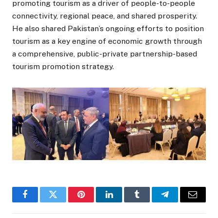
promoting tourism as a driver of people-to-people
connectivity, regional peace, and shared prosperity.
He also shared Pakistan’s ongoing efforts to position
tourism as a key engine of economic growth through
a comprehensive, public-private partnership-based
tourism promotion strategy.
Facebook
Twitter
Pinterest
LinkedIn
Tumblr
Telegram
Email