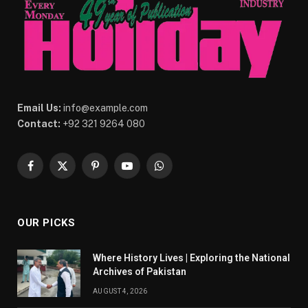
Email Us:
info@example.com
Contact:
+92 321 9264 080
Facebook
X
Pinterest
YouTube
WhatsApp
(Twitter)
OUR PICKS
Where History Lives | Exploring the National
Archives of Pakistan
AUGUST 4, 2026