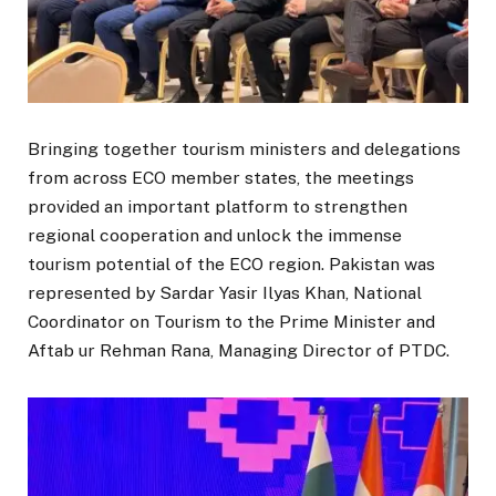
Bringing together tourism ministers and delegations
from across ECO member states, the meetings
provided an important platform to strengthen
regional cooperation and unlock the immense
tourism potential of the ECO region. Pakistan was
represented by Sardar Yasir Ilyas Khan, National
Coordinator on Tourism to the Prime Minister and
Aftab ur Rehman Rana, Managing Director of PTDC.