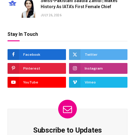
Swiss-Pakistani Saadia Zahidi | Makes
History As IATA’s First Female Chief
JULY 26, 2026
Stay In Touch
Facebook
Twitter
Pinterest
Instagram
YouTube
Vimeo
Subscribe to Updates