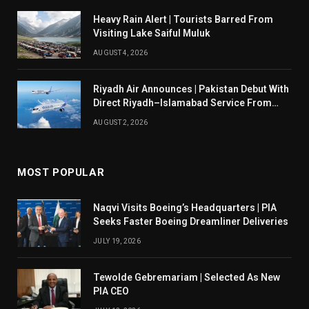
Heavy Rain Alert | Tourists Barred From
Visiting Lake Saiful Muluk
AUGUST 4, 2026
Riyadh Air Announces | Pakistan Debut With
Direct Riyadh–Islamabad Service From
August 14
AUGUST 2, 2026
MOST POPULAR
Naqvi Visits Boeing’s Headquarters | PIA
Seeks Faster Boeing Dreamliner Deliveries
JULY 19, 2026
Tewolde Gebremariam | Selected As New
PIA CEO