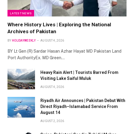
LATEST NEWS
Where History Lives | Exploring the National
Archives of Pakistan
BY
HOLIDAYWEEKLY
AUGUST 4, 2026
BY Lt Gen (R) Sardar Hasan Azhar Hayat MD Pakistan Land
Port AuthorityEx. MD Green…
Heavy Rain Alert | Tourists Barred From
Visiting Lake Saiful Muluk
AUGUST 4, 2026
Riyadh Air Announces | Pakistan Debut With
Direct Riyadh–Islamabad Service From
August 14
AUGUST 2, 2026