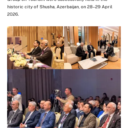
historic city of Shusha, Azerbaijan, on 28–29 April
2026.