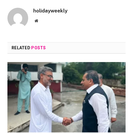
holidayweekly
Website
RELATED
POSTS