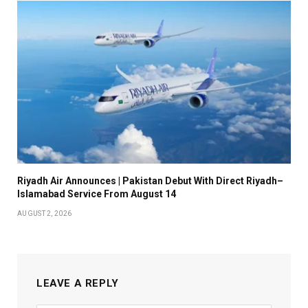
Riyadh Air Announces | Pakistan Debut With Direct Riyadh–
Islamabad Service From August 14
AUGUST 2, 2026
LEAVE A REPLY