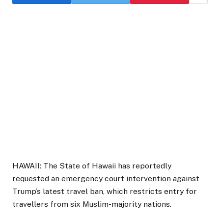
HAWAII: The State of Hawaii has reportedly
requested an emergency court intervention against
Trump’s latest travel ban, which restricts entry for
travellers from six Muslim-majority nations.