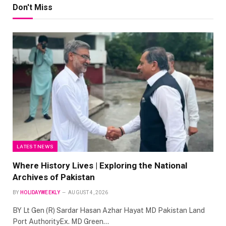
Don't Miss
LATEST NEWS
Where History Lives | Exploring the National
Archives of Pakistan
BY
HOLIDAYWEEKLY
AUGUST 4, 2026
BY Lt Gen (R) Sardar Hasan Azhar Hayat MD Pakistan Land
Port AuthorityEx. MD Green…