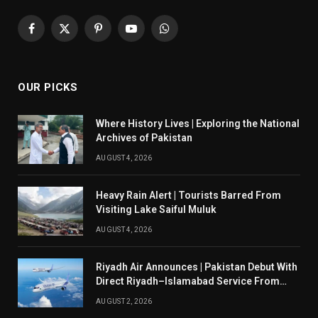
Facebook
X
Pinterest
YouTube
WhatsApp
(Twitter)
OUR PICKS
Where History Lives | Exploring the National
Archives of Pakistan
AUGUST 4, 2026
Heavy Rain Alert | Tourists Barred From
Visiting Lake Saiful Muluk
AUGUST 4, 2026
Riyadh Air Announces | Pakistan Debut With
Direct Riyadh–Islamabad Service From
August 14
AUGUST 2, 2026