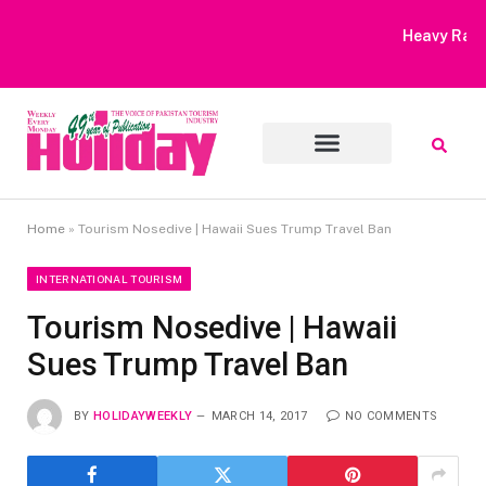
Heavy Rain Alert | Tourists Barred From Visiting Lake Saiful
Muluk
Home
»
Tourism Nosedive | Hawaii Sues Trump Travel Ban
INTERNATIONAL TOURISM
Tourism Nosedive | Hawaii
Sues Trump Travel Ban
BY
HOLIDAYWEEKLY
MARCH 14, 2017
NO COMMENTS