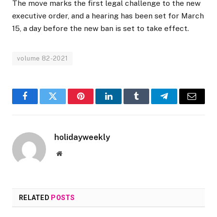
The move marks the first legal challenge to the new
executive order, and a hearing has been set for March
15, a day before the new ban is set to take effect.
volume 82-2021
Facebook
Twitter
Pinterest
LinkedIn
Tumblr
Telegram
Email
holidayweekly
Website
RELATED
POSTS