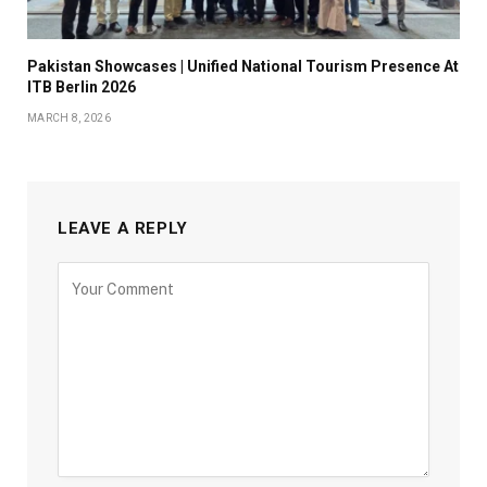
Pakistan Showcases | Unified National Tourism Presence At
ITB Berlin 2026
MARCH 8, 2026
LEAVE A REPLY