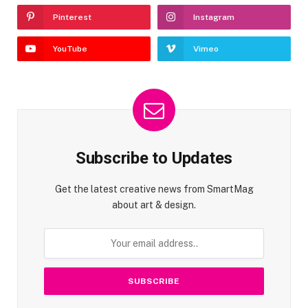
Pinterest
Instagram
YouTube
Vimeo
Subscribe to Updates
Get the latest creative news from SmartMag
about art & design.