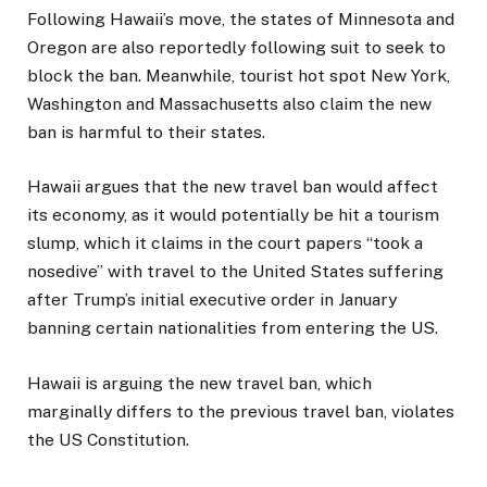
Following Hawaii’s move, the states of Minnesota and
Oregon are also reportedly following suit to seek to
block the ban. Meanwhile, tourist hot spot New York,
Washington and Massachusetts also claim the new
ban is harmful to their states.
Hawaii argues that the new travel ban would affect
its economy, as it would potentially be hit a tourism
slump, which it claims in the court papers “took a
nosedive” with travel to the United States suffering
after Trump’s initial executive order in January
banning certain nationalities from entering the US.
Hawaii is arguing the new travel ban, which
marginally differs to the previous travel ban, violates
the US Constitution.