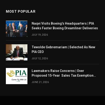
MOST POPULAR
Naqvi Visits Boeing’s Headquarters | PIA
Seeks Faster Boeing Dreamliner Deliveries
JULY 19, 2026
Tewolde Gebremariam | Selected As New
PIA CEO
JULY 12, 2026
Lawmakers Raise Concerns | Over
Proposed 15-Year Sales Tax Exemption
For PIA
JUNE 21, 2026