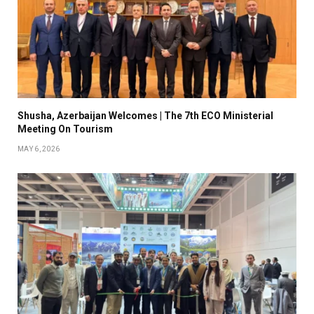
Shusha, Azerbaijan Welcomes | The 7th ECO Ministerial
Meeting On Tourism
MAY 6, 2026