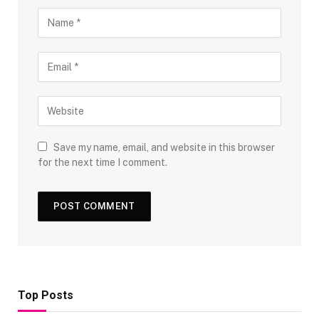
Save my name, email, and website in this browser
for the next time I comment.
Top Posts