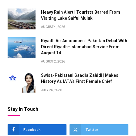
Heavy Rain Alert | Tourists Barred From
Visiting Lake Saiful Muluk
AUGUST 4, 2026
Riyadh Air Announces | Pakistan Debut With
Direct Riyadh–Islamabad Service From
August 14
AUGUST 2, 2026
Swiss-Pakistani Saadia Zahidi | Makes
History As IATA’s First Female Chief
JULY 26, 2026
Stay In Touch
Facebook
Twitter