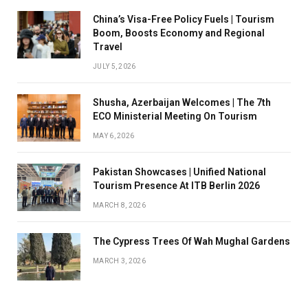
China’s Visa-Free Policy Fuels | Tourism
Boom, Boosts Economy and Regional
Travel
JULY 5, 2026
Shusha, Azerbaijan Welcomes | The 7th
ECO Ministerial Meeting On Tourism
MAY 6, 2026
Pakistan Showcases | Unified National
Tourism Presence At ITB Berlin 2026
MARCH 8, 2026
The Cypress Trees Of Wah Mughal Gardens
MARCH 3, 2026