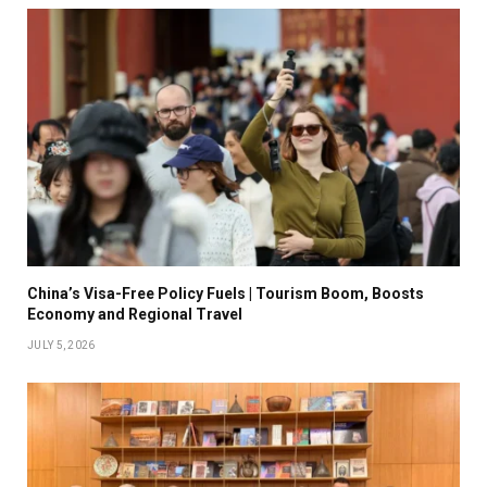
China’s Visa-Free Policy Fuels | Tourism Boom, Boosts
Economy and Regional Travel
JULY 5, 2026