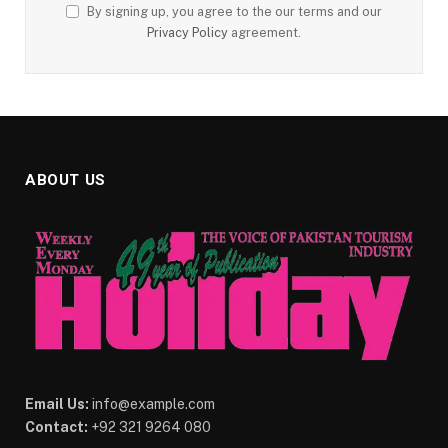
By signing up, you agree to the our terms and our
Privacy Policy
agreement.
ABOUT US
Email Us:
info@example.com
Contact:
+92 321 9264 080