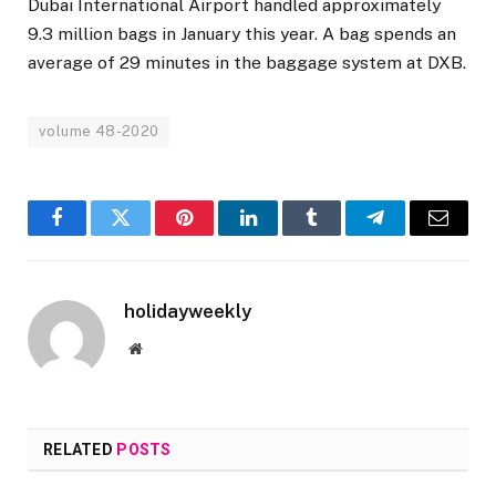
Dubai International Airport handled approximately
9.3 million bags in January this year. A bag spends an
average of 29 minutes in the baggage system at DXB.
volume 48-2020
Facebook
Twitter
Pinterest
LinkedIn
Tumblr
Telegram
Email
holidayweekly
Website
RELATED
POSTS