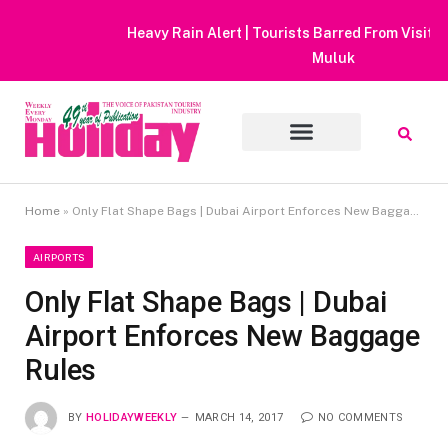
Heavy Rain Alert | Tourists Barred From Visiting Lake Saiful
Muluk
Home
»
Only Flat Shape Bags | Dubai Airport Enforces New Baggage Rules
AIRPORTS
Only Flat Shape Bags | Dubai
Airport Enforces New Baggage
Rules
BY
HOLIDAYWEEKLY
MARCH 14, 2017
NO COMMENTS