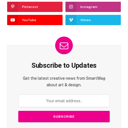
Pinterest
Instagram
YouTube
Vimeo
Subscribe to Updates
Get the latest creative news from SmartMag
about art & design.