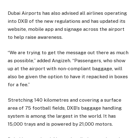
Dubai Airports has also advised all airlines operating
into DXB of the new regulations and has updated its
website, mobile app and signage across the airport
to help raise awareness.
“We are trying to get the message out there as much
as possible,” added Angizeh. “Passengers, who show
up at the airport with non-compliant baggage, will
also be given the option to have it repacked in boxes
for a fee.”
Stretching 140 kilometres and covering a surface
area of 75 football fields, DXB’s baggage handling
system is among the largest in the world. It has
15,000 trays and is powered by 21,000 motors.