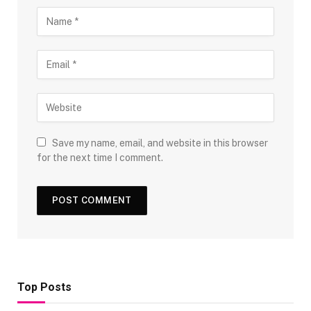
Save my name, email, and website in this browser
for the next time I comment.
Top Posts