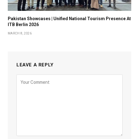
Pakistan Showcases | Unified National Tourism Presence At
ITB Berlin 2026
MARCH 8, 2026
LEAVE A REPLY