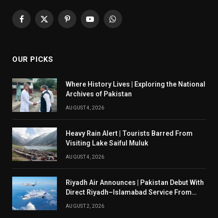
Facebook
X
Pinterest
YouTube
WhatsApp
(Twitter)
OUR PICKS
Where History Lives | Exploring the National
Archives of Pakistan
AUGUST 4, 2026
Heavy Rain Alert | Tourists Barred From
Visiting Lake Saiful Muluk
AUGUST 4, 2026
Riyadh Air Announces | Pakistan Debut With
Direct Riyadh–Islamabad Service From
August 14
AUGUST 2, 2026