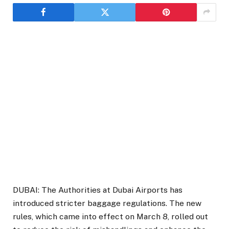
DUBAI: The Authorities at Dubai Airports has
introduced stricter baggage regulations. The new
rules, which came into effect on March 8, rolled out