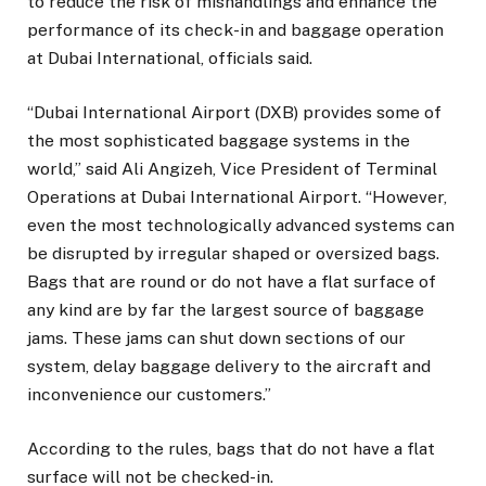
to reduce the risk of mishandlings and enhance the
performance of its check-in and baggage operation
at Dubai International, officials said.
“Dubai International Airport (DXB) provides some of
the most sophisticated baggage systems in the
world,” said Ali Angizeh, Vice President of Terminal
Operations at Dubai International Airport. “However,
even the most technologically advanced systems can
be disrupted by irregular shaped or oversized bags.
Bags that are round or do not have a flat surface of
any kind are by far the largest source of baggage
jams. These jams can shut down sections of our
system, delay baggage delivery to the aircraft and
inconvenience our customers.”
According to the rules, bags that do not have a flat
surface will not be checked-in.