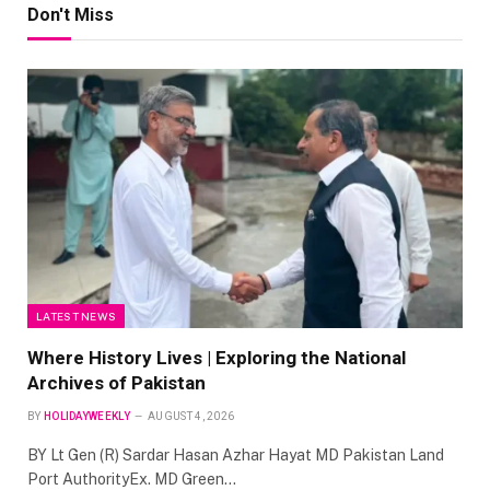
Don't Miss
LATEST NEWS
Where History Lives | Exploring the National
Archives of Pakistan
BY
HOLIDAYWEEKLY
AUGUST 4, 2026
BY Lt Gen (R) Sardar Hasan Azhar Hayat MD Pakistan Land
Port AuthorityEx. MD Green…