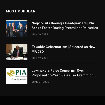
MOST POPULAR
Naqvi Visits Boeing’s Headquarters | PIA
Seeks Faster Boeing Dreamliner Deliveries
JULY 19, 2026
Tewolde Gebremariam | Selected As New
PIA CEO
JULY 12, 2026
Lawmakers Raise Concerns | Over
Proposed 15-Year Sales Tax Exemption
For PIA
JUNE 21, 2026