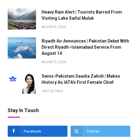
Heavy Rain Alert | Tourists Barred From
Visiting Lake Saiful Muluk
AUGUST 4, 2026
Riyadh Air Announces | Pakistan Debut With
Direct Riyadh–Islamabad Service From
August 14
AUGUST 2, 2026
Swiss-Pakistani Saadia Zahidi | Makes
History As IATA’s First Female Chief
JULY 26, 2026
Stay In Touch
Facebook
Twitter