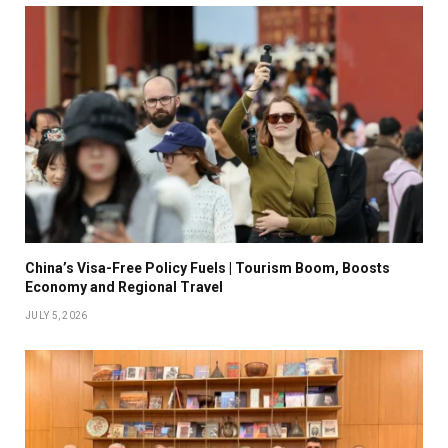
China’s Visa-Free Policy Fuels | Tourism Boom, Boosts
Economy and Regional Travel
JULY 5, 2026