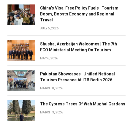
China’s Visa-Free Policy Fuels | Tourism
Boom, Boosts Economy and Regional
Travel
JULY 5, 2026
Shusha, Azerbaijan Welcomes | The 7th
ECO Ministerial Meeting On Tourism
MAY 6, 2026
Pakistan Showcases | Unified National
Tourism Presence At ITB Berlin 2026
MARCH 8, 2026
The Cypress Trees Of Wah Mughal Gardens
MARCH 3, 2026