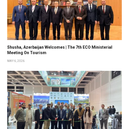
Shusha, Azerbaijan Welcomes | The 7th ECO Ministerial
Meeting On Tourism
MAY 6, 2026