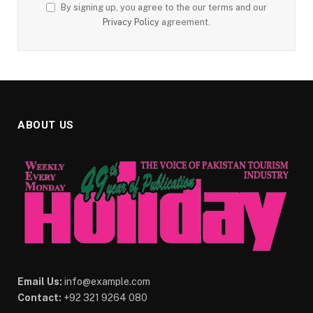
By signing up, you agree to the our terms and our
Privacy Policy
agreement.
ABOUT US
Email Us:
info@example.com
Contact:
+92 321 9264 080