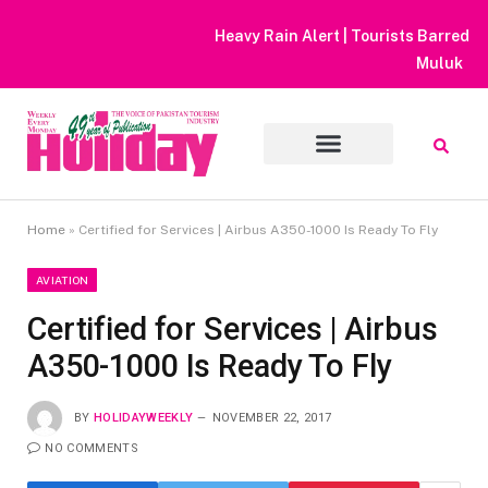
Heavy Rain Alert | Tourists Barred From Visiting Lake Saiful
Muluk
Home
»
Certified for Services | Airbus A350-1000 Is Ready To Fly
AVIATION
Certified for Services | Airbus
A350-1000 Is Ready To Fly
BY
HOLIDAYWEEKLY
NOVEMBER 22, 2017
NO COMMENTS