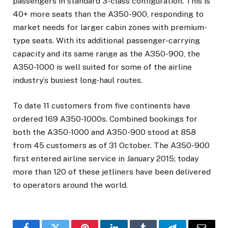
passengers in standard 3-class configuration. This is
40+ more seats than the A350-900, responding to
market needs for larger cabin zones with premium-
type seats. With its additional passenger-carrying
capacity and its same range as the A350-900, the
A350-1000 is well suited for some of the airline
industry’s busiest long-haul routes.
To date 11 customers from five continents have
ordered 169 A350-1000s. Combined bookings for
both the A350-1000 and A350-900 stood at 858
from 45 customers as of 31 October. The A350-900
first entered airline service in January 2015; today
more than 120 of these jetliners have been delivered
to operators around the world.