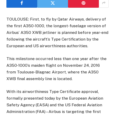
TOULOUSE: First, to fly by Qatar Airways, delivery of
the first A350-1000, the longest-fuselage version of
Airbus’ A350 XWB jetliner is planned before year-end
following the aircraft’s Type Certification by the
European and US airworthiness authorities.
This milestone occurred less than one year after the
A350-1000’s maiden flight on November 24, 2016
from Toulouse-Blagnac Airport, where the A350
XWB final assembly line is located.
With its airworthiness Type Certificate approval,
formally presented today by the European Aviation
Safety Agency (EASA) and the US Federal Aviation
Administration (FAA) – Airbus is targeting the first