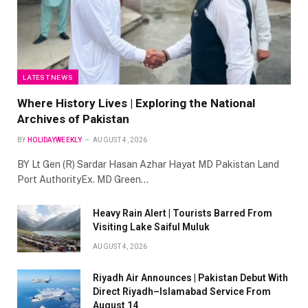
LATEST NEWS
Where History Lives | Exploring the National
Archives of Pakistan
BY
HOLIDAYWEEKLY
AUGUST 4, 2026
BY Lt Gen (R) Sardar Hasan Azhar Hayat MD Pakistan Land
Port AuthorityEx. MD Green…
Heavy Rain Alert | Tourists Barred From
Visiting Lake Saiful Muluk
AUGUST 4, 2026
Riyadh Air Announces | Pakistan Debut With
Direct Riyadh–Islamabad Service From
August 14