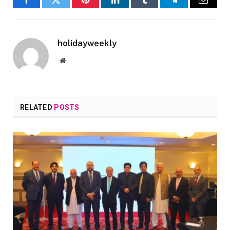
Facebook
Twitter
Pinterest
LinkedIn
Tumblr
Telegram
Email
holidayweekly
Website
RELATED
POSTS