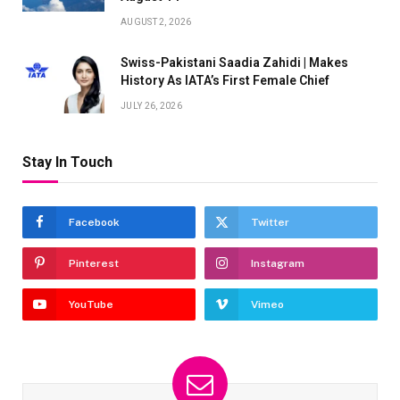
AUGUST 2, 2026
Swiss-Pakistani Saadia Zahidi | Makes
History As IATA’s First Female Chief
JULY 26, 2026
Stay In Touch
Facebook
Twitter
Pinterest
Instagram
YouTube
Vimeo