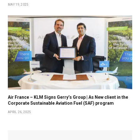
MAY 19, 2025
Air France – KLM Signs Gerry’s Group | As New client in the
Corporate Sustainable Aviation Fuel (SAF) program
APRIL 26, 2025