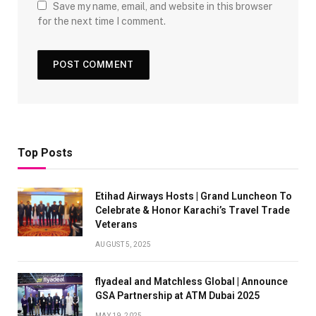
Save my name, email, and website in this browser
for the next time I comment.
Top Posts
Etihad Airways Hosts | Grand Luncheon To
Celebrate & Honor Karachi’s Travel Trade
Veterans
AUGUST 5, 2025
flyadeal and Matchless Global | Announce
GSA Partnership at ATM Dubai 2025
MAY 19, 2025