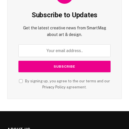
Subscribe to Updates
Get the latest creative news from SmartMag
about art & design.
By signing up, you agree to the our terms and our
Privacy Policy
agreement.