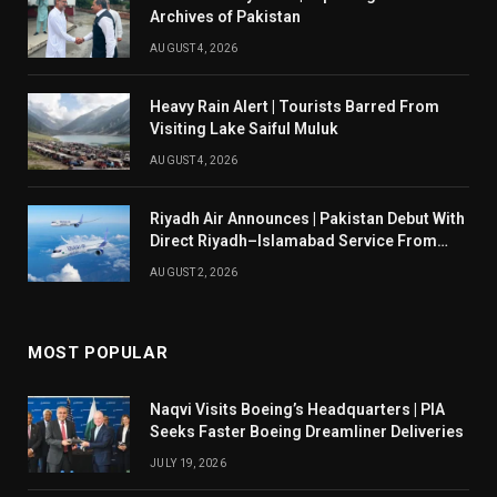
Archives of Pakistan
AUGUST 4, 2026
Heavy Rain Alert | Tourists Barred From
Visiting Lake Saiful Muluk
AUGUST 4, 2026
Riyadh Air Announces | Pakistan Debut With
Direct Riyadh–Islamabad Service From
August 14
AUGUST 2, 2026
MOST POPULAR
Naqvi Visits Boeing’s Headquarters | PIA
Seeks Faster Boeing Dreamliner Deliveries
JULY 19, 2026