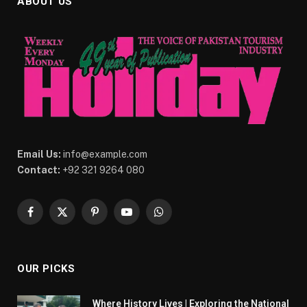
ABOUT US
Email Us:
info@example.com
Contact:
+92 321 9264 080
Facebook
X
Pinterest
YouTube
WhatsApp
(Twitter)
OUR PICKS
Where History Lives | Exploring the National