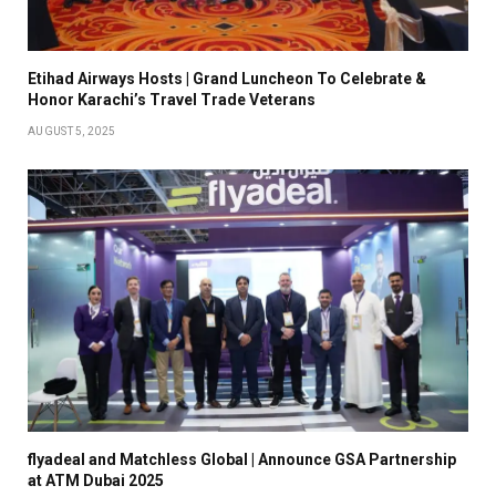
Etihad Airways Hosts | Grand Luncheon To Celebrate &
Honor Karachi’s Travel Trade Veterans
AUGUST 5, 2025
flyadeal and Matchless Global | Announce GSA Partnership
at ATM Dubai 2025