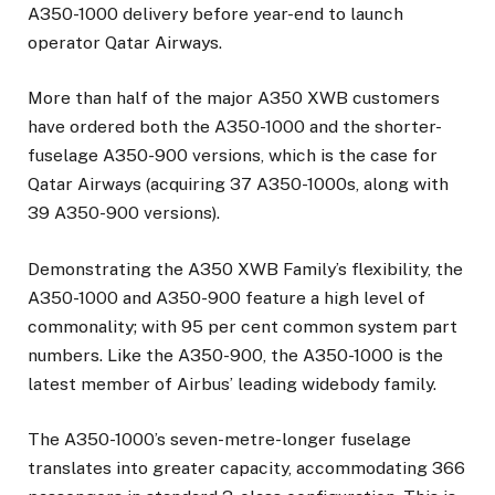
A350-1000 delivery before year-end to launch
operator Qatar Airways.
More than half of the major A350 XWB customers
have ordered both the A350-1000 and the shorter-
fuselage A350-900 versions, which is the case for
Qatar Airways (acquiring 37 A350-1000s, along with
39 A350-900 versions).
Demonstrating the A350 XWB Family’s flexibility, the
A350-1000 and A350-900 feature a high level of
commonality; with 95 per cent common system part
numbers. Like the A350-900, the A350-1000 is the
latest member of Airbus’ leading widebody family.
The A350-1000’s seven-metre-longer fuselage
translates into greater capacity, accommodating 366