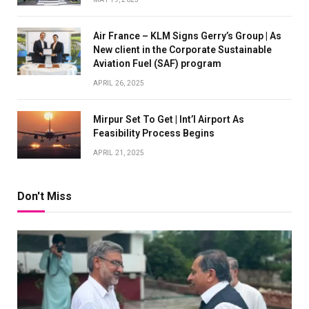
Air France – KLM Signs Gerry’s Group | As
New client in the Corporate Sustainable
Aviation Fuel (SAF) program
APRIL 26, 2025
Mirpur Set To Get | Int’l Airport As
Feasibility Process Begins
APRIL 21, 2025
Don't Miss