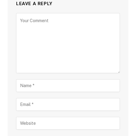
LEAVE A REPLY