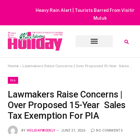
Heavy Rain Alert | Tourists Barred From Visiting Lake Saiful
Muluk
Home
»
Lawmakers Raise Concerns | Over Proposed 15-Year Sales Tax Exemption For PIA
PIA
Lawmakers Raise Concerns |
Over Proposed 15-Year Sales
Tax Exemption For PIA
BY
HOLIDAYWEEKLY
JUNE 21, 2026
NO COMMENTS