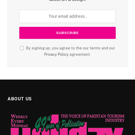
By signing up, you agree to the our terms and our
Privacy Policy
agreement.
ABOUT US