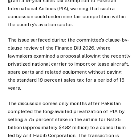
grant a 15-year sales tax exemption to Pakistan
International Airlines (PIA), warning that such a
concession could undermine fair competition within
the country’s aviation sector.
The issue surfaced during the committee’s clause-by-
clause review of the Finance Bill 2026, where
lawmakers examined a proposal allowing the recently
privatized national carrier to import or lease aircraft,
spare parts and related equipment without paying
the standard 18 percent sales tax for a period of 15
years.
The discussion comes only months after Pakistan
completed the long-awaited privatization of PIA by
selling a 75 percent stake in the airline for Rs135
billion (approximately $482 million) to a consortium
led by Arif Habib Corporation. The transaction is