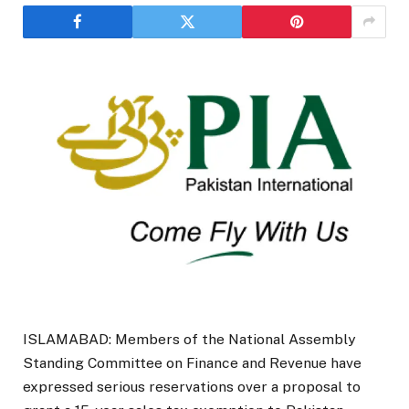
ISLAMABAD: Members of the National Assembly
Standing Committee on Finance and Revenue have
expressed serious reservations over a proposal to