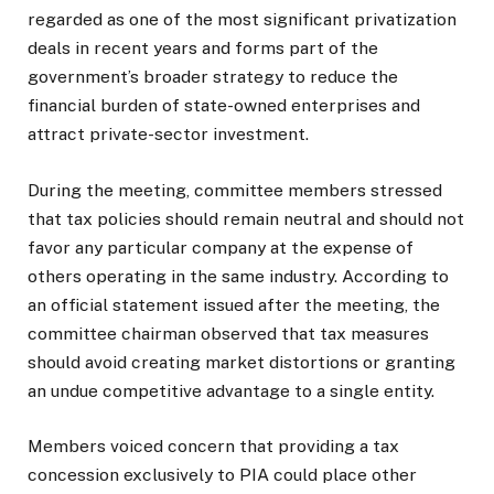
regarded as one of the most significant privatization
deals in recent years and forms part of the
government’s broader strategy to reduce the
financial burden of state-owned enterprises and
attract private-sector investment.
During the meeting, committee members stressed
that tax policies should remain neutral and should not
favor any particular company at the expense of
others operating in the same industry. According to
an official statement issued after the meeting, the
committee chairman observed that tax measures
should avoid creating market distortions or granting
an undue competitive advantage to a single entity.
Members voiced concern that providing a tax
concession exclusively to PIA could place other