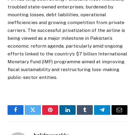
troubled state-owned enterprises, burdened by
mounting losses, debt liabilities, operational
inefficiencies and growing competition from private
carriers. The successful privatization of the airline is
being viewed as a major milestone in Pakistan’s
economic reform agenda, particularly amid ongoing
efforts linked to the country’s $7 billion International
Monetary Fund (IMF) programme aimed at improving
fiscal sustainability and restructuring loss-making
public-sector entities.
Facebook
Twitter
Pinterest
LinkedIn
Tumblr
Telegram
Email