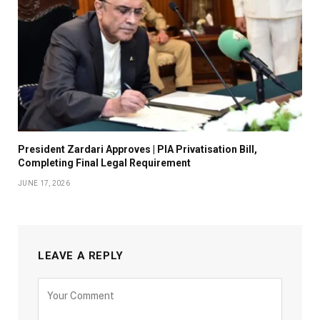
President Zardari Approves | PIA Privatisation Bill,
Completing Final Legal Requirement
JUNE 17, 2026
LEAVE A REPLY