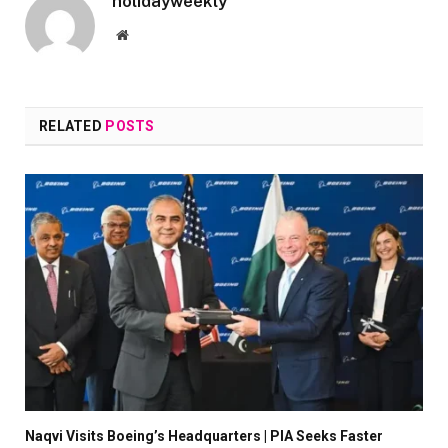
holidayweekly
Website
RELATED
POSTS
Naqvi Visits Boeing’s Headquarters | PIA Seeks Faster