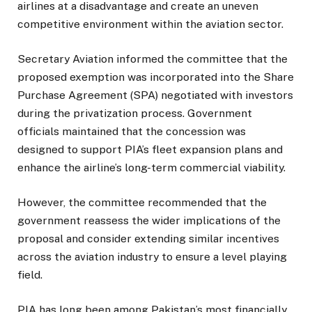
airlines at a disadvantage and create an uneven
competitive environment within the aviation sector.
Secretary Aviation informed the committee that the
proposed exemption was incorporated into the Share
Purchase Agreement (SPA) negotiated with investors
during the privatization process. Government
officials maintained that the concession was
designed to support PIA’s fleet expansion plans and
enhance the airline’s long-term commercial viability.
However, the committee recommended that the
government reassess the wider implications of the
proposal and consider extending similar incentives
across the aviation industry to ensure a level playing
field.
PIA has long been among Pakistan’s most financially