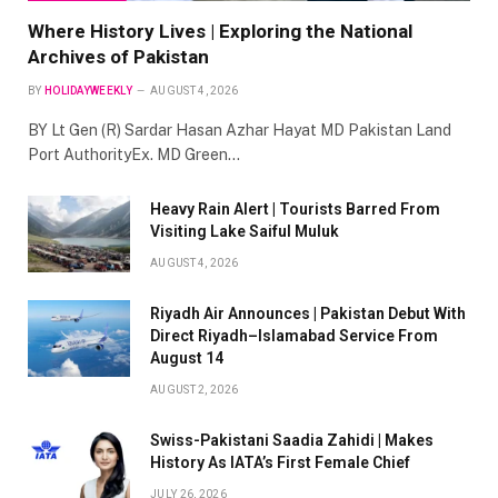
Where History Lives | Exploring the National
Archives of Pakistan
BY
HOLIDAYWEEKLY
AUGUST 4, 2026
BY Lt Gen (R) Sardar Hasan Azhar Hayat MD Pakistan Land
Port AuthorityEx. MD Green…
Heavy Rain Alert | Tourists Barred From
Visiting Lake Saiful Muluk
AUGUST 4, 2026
Riyadh Air Announces | Pakistan Debut With
Direct Riyadh–Islamabad Service From
August 14
AUGUST 2, 2026
Swiss-Pakistani Saadia Zahidi | Makes
History As IATA’s First Female Chief
JULY 26, 2026