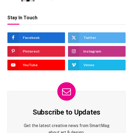
Stay In Touch
Facebook
Twitter
Pinterest
Instagram
YouTube
Vimeo
Subscribe to Updates
Get the latest creative news from SmartMag
about art & design.