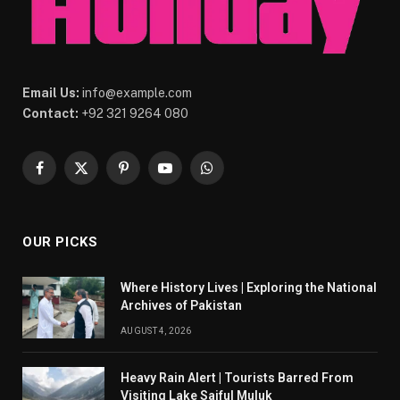
Email Us:
info@example.com
Contact:
+92 321 9264 080
Facebook
X
Pinterest
YouTube
WhatsApp
(Twitter)
OUR PICKS
Where History Lives | Exploring the National
Archives of Pakistan
AUGUST 4, 2026
Heavy Rain Alert | Tourists Barred From
Visiting Lake Saiful Muluk