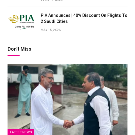
PIA Announces | 40% Discount On Flights To
2 Saudi Cities
MAY 15, 2026
Don't Miss
LATEST NEWS