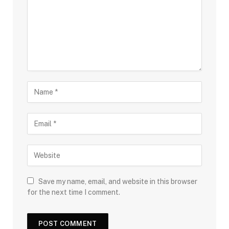
Save my name, email, and website in this browser
for the next time I comment.