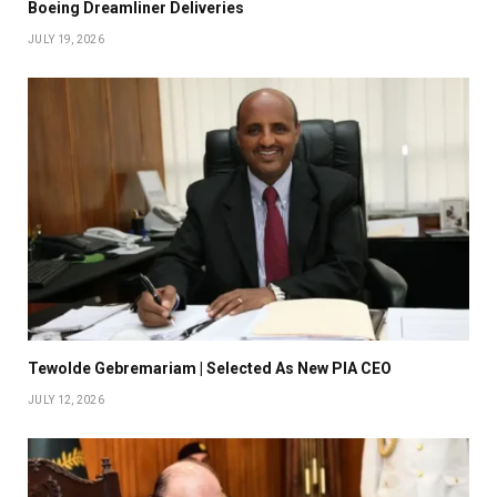
Boeing Dreamliner Deliveries
JULY 19, 2026
Tewolde Gebremariam | Selected As New PIA CEO
JULY 12, 2026