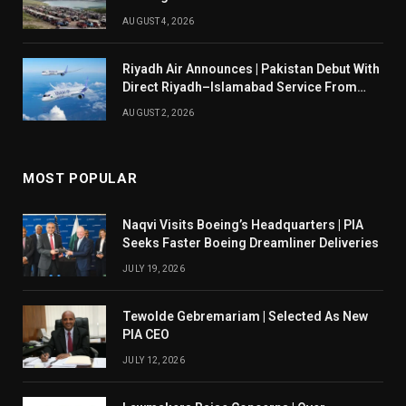
AUGUST 4, 2026
Riyadh Air Announces | Pakistan Debut With
Direct Riyadh–Islamabad Service From
August 14
AUGUST 2, 2026
MOST POPULAR
Naqvi Visits Boeing’s Headquarters | PIA
Seeks Faster Boeing Dreamliner Deliveries
JULY 19, 2026
Tewolde Gebremariam | Selected As New
PIA CEO
JULY 12, 2026