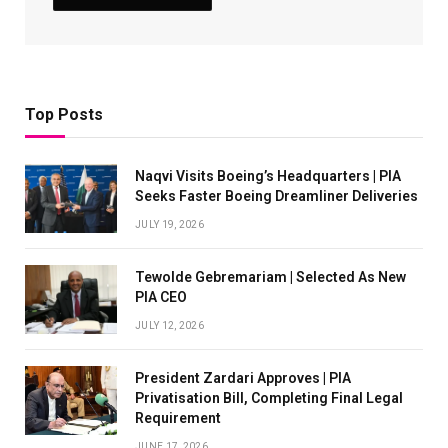
Top Posts
Naqvi Visits Boeing’s Headquarters | PIA
Seeks Faster Boeing Dreamliner Deliveries
JULY 19, 2026
Tewolde Gebremariam | Selected As New
PIA CEO
JULY 12, 2026
President Zardari Approves | PIA
Privatisation Bill, Completing Final Legal
Requirement
JUNE 17, 2026