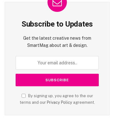
Subscribe to Updates
Get the latest creative news from
SmartMag about art & design.
By signing up, you agree to the our
terms and our
Privacy Policy
agreement.