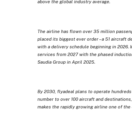
above the global industry average.
The airline has flown over 35 million passeng
placed its biggest ever order – a 51 aircraf
with a delivery schedule beginning in 2026. I
services from 2027 with the phased inductio
Saudia Group in April 2025.
By 2030, flyadeal plans to operate hundreds o
number to over 100 aircraft and destinations,
makes
the rapidly growing airline one of the