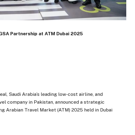
 GSA Partnership at ATM Dubai 2025
, Saudi Arabia’s leading low-cost airline, and
avel company in Pakistan, announced a strategic
g Arabian Travel Market (ATM) 2025 held in Dubai