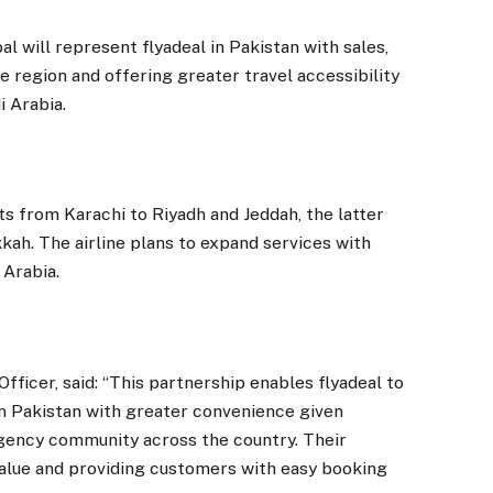
 will represent flyadeal in Pakistan with sales,
e region and offering greater travel accessibility
 Arabia.
ts from Karachi to Riyadh and Jeddah, the latter
kah. The airline plans to expand services with
 Arabia.
fficer, said: “This partnership enables flyadeal to
in Pakistan with greater convenience given
agency community across the country. Their
value and providing customers with easy booking