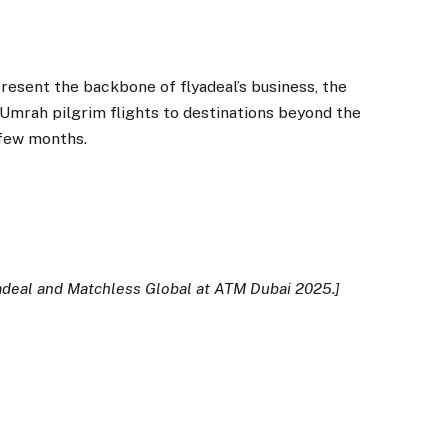
esent the backbone of flyadeal’s business, the
d Umrah pilgrim flights to destinations beyond the
 few months.
adeal and Matchless Global at ATM Dubai 2025.]