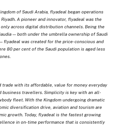
ingdom of Saudi Arabia, flyadeal began operations
o Riyadh. A pioneer and innovator, flyadeal was the
 only across digital distribution channels. Being the
er Saudia — both under the umbrella ownership of Saudi
— flyadeal was created for the price-conscious and
re 80 per cent of the Saudi population is aged less
hones.
d trade with its affordable, value for money everyday
d business travellers. Simplicity is key with an all-
owbody fleet. With the Kingdom undergoing dramatic
mic diversification drive, aviation and tourism are
ic growth. Today, flyadeal is
the fastest growing
ellence in on-time performance that is consistently