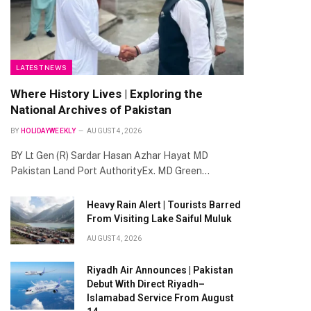
LATEST NEWS
Where History Lives | Exploring the
National Archives of Pakistan
BY
HOLIDAYWEEKLY
AUGUST 4, 2026
BY Lt Gen (R) Sardar Hasan Azhar Hayat MD
Pakistan Land Port AuthorityEx. MD Green…
Heavy Rain Alert | Tourists Barred
From Visiting Lake Saiful Muluk
AUGUST 4, 2026
Riyadh Air Announces | Pakistan
Debut With Direct Riyadh–
Islamabad Service From August