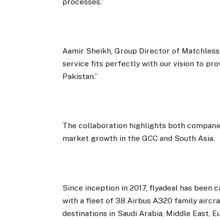
processes.”
Aamir Sheikh, Group Director of Matchless G
service fits perfectly with our vision to pr
Pakistan.”
The collaboration highlights both compani
market growth in the GCC and South Asia.
Since inception in 2017, flyadeal has been c
with a fleet of 38 Airbus A320 family aircr
destinations in Saudi Arabia, Middle East, E