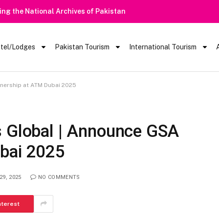
 Barred From Visiting Lake Saiful Muluk
tel/Lodges
Pakistan Tourism
International Tourism
tnership at ATM Dubai 2025
s Global | Announce GSA
bai 2025
29, 2025
NO COMMENTS
nterest