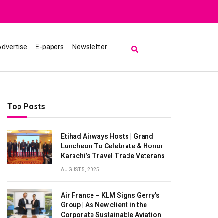
Advertise
E-papers
Newsletter
Top Posts
Etihad Airways Hosts | Grand
Luncheon To Celebrate & Honor
Karachi’s Travel Trade Veterans
AUGUST 5, 2025
Air France – KLM Signs Gerry’s
Group | As New client in the
Corporate Sustainable Aviation