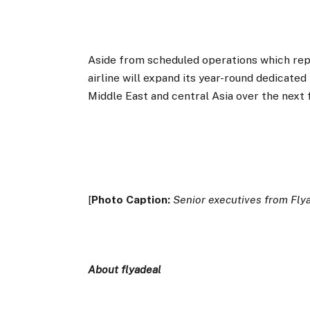
Aside from scheduled operations which repr
airline will expand its year-round dedicate
Middle East and central Asia over the next
[
Photo Caption:
Senior executives from Fly
About flyadeal