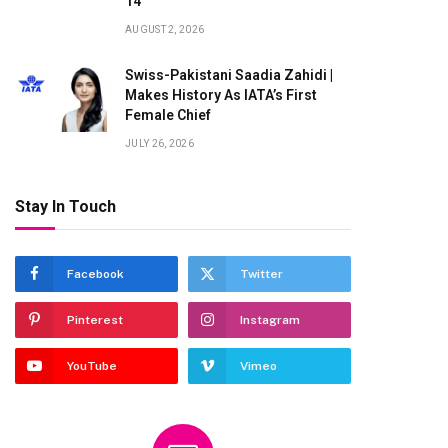
14
AUGUST 2, 2026
Swiss-Pakistani Saadia Zahidi |
Makes History As IATA’s First
Female Chief
JULY 26, 2026
Stay In Touch
Facebook
Twitter
Pinterest
Instagram
YouTube
Vimeo