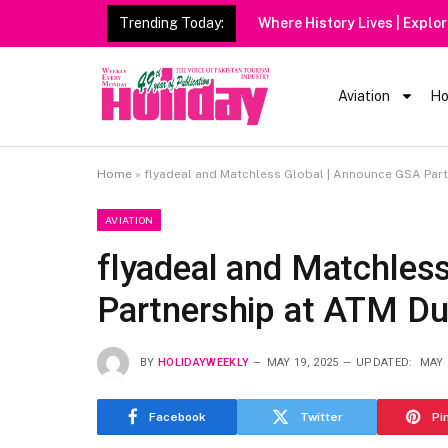
Trending Today:
Heavy Rain Alert | Tourists
Aviation
Ho
Home
»
flyadeal and Matchless Global | Announce GSA Par
AVIATION
flyadeal and Matchles
Partnership at ATM Du
BY
HOLIDAYWEEKLY
MAY 19, 2025
UPDATED:
MAY 
Facebook
Twitter
Pi