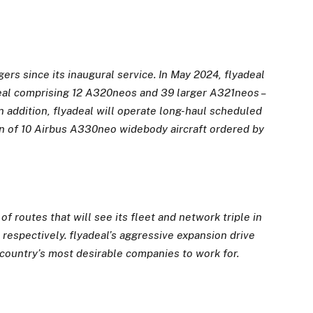
ers since its inaugural service. In May 2024, flyadeal
t deal comprising 12 A320neos and 39 larger A321neos –
n addition, flyadeal will operate long-haul scheduled
n of 10 Airbus A330neo widebody aircraft ordered by
f routes that will see its fleet and network triple
in
 respectively. flyadeal’s aggressive expansion drive
 country’s most desirable
companies to work for.