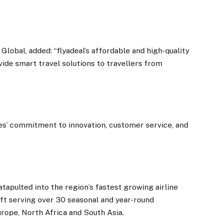
lobal, added: “flyadeal’s affordable and high-quality
ovide smart travel solutions to travellers from
es’ commitment to innovation, customer service, and
atapulted into the region’s fastest growing airline
aft serving over 30 seasonal and year-round
urope, North Africa and South Asia.