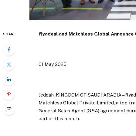
flyadeal and Matchless Global Announce
SHARE
01 May 2025
Jeddah, KINGDOM OF SAUDI ARABIA – flyadeal
Matchless Global Private Limited, a top tr
General Sales Agent (GSA) agreement durin
earlier this month.