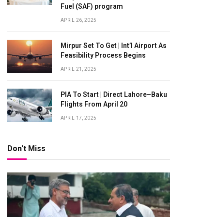
Fuel (SAF) program
APRIL 26, 2025
Mirpur Set To Get | Int’l Airport As
Feasibility Process Begins
APRIL 21, 2025
PIA To Start | Direct Lahore–Baku
Flights From April 20
APRIL 17, 2025
Don't Miss