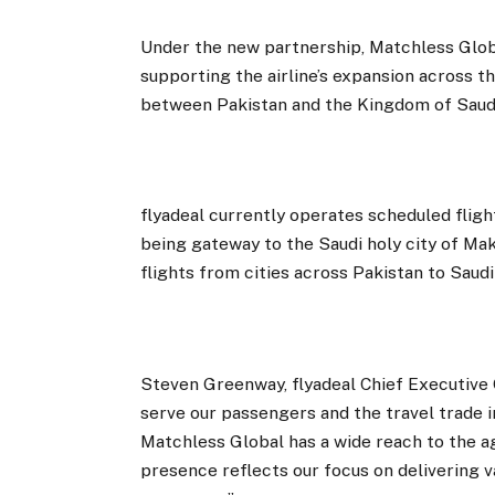
Under the new partnership, Matchless Global
supporting the airline’s expansion across th
between Pakistan and the Kingdom of Saudi
flyadeal currently operates scheduled fligh
being gateway to the Saudi holy city of Mak
flights from cities across Pakistan to Saudi
Steven Greenway, flyadeal Chief Executive O
serve our passengers and the travel trade 
Matchless Global has a wide reach to the 
presence reflects our focus on delivering 