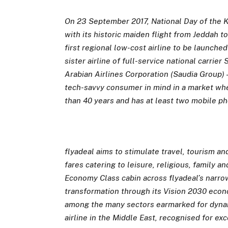
On 23 September 2017, National Day of the K
with its historic maiden flight from Jeddah t
first regional low-cost airline to be launched
sister airline of full-service national carri
Arabian Airlines Corporation (Saudia Group) 
tech-savvy consumer in mind in a market whe
than 40 years and has at least two mobile p
flyadeal aims to stimulate travel, tourism an
fares catering to leisure, religious, family an
Economy Class cabin across flyadeal’s narr
transformation through its Vision 2030 econo
among the many sectors earmarked for dynam
airline in the Middle East,
recognised for exc