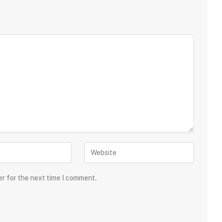
er for the next time I comment.