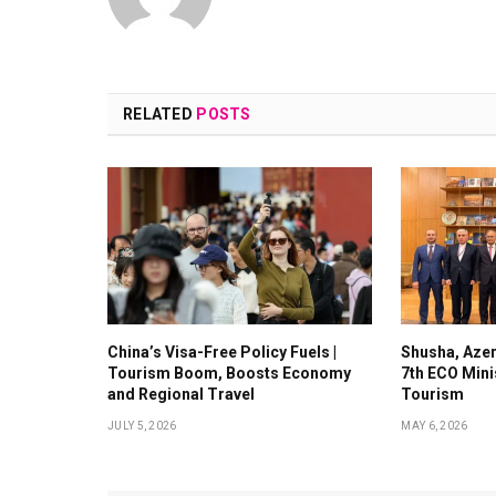
RELATED
POSTS
China’s Visa-Free Policy Fuels |
Shusha, Azer
Tourism Boom, Boosts Economy
7th ECO Mini
and Regional Travel
Tourism
JULY 5, 2026
MAY 6, 2026