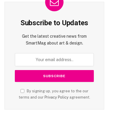
Subscribe to Updates
Get the latest creative news from
SmartMag about art & design.
By signing up, you agree to the our
terms and our
Privacy Policy
agreement.