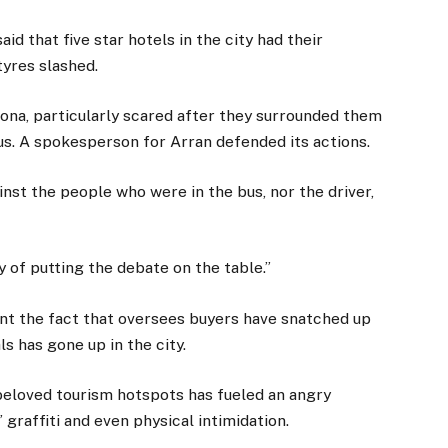
id that five star hotels in the city had their
tyres slashed.
elona, particularly scared after they surrounded them
bus. A spokesperson for Arran defended its actions.
inst the people who were in the bus, nor the driver,
ay of putting the debate on the table.”
nt the fact that oversees buyers have snatched up
s has gone up in the city.
beloved tourism hotspots has fueled an angry
graffiti and even physical intimidation.