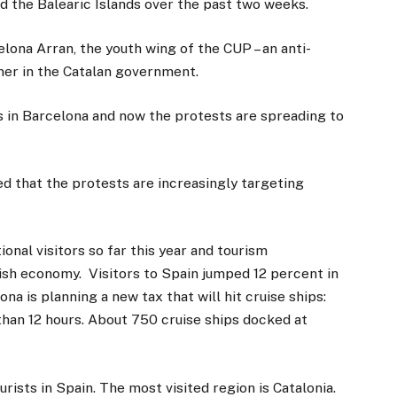
nd the Balearic Islands over the past two weeks.
elona Arran, the youth wing of the CUP – an anti-
rtner in the Catalan government.
s in Barcelona and now the protests are spreading to
ed that the protests are increasingly targeting
onal visitors so far this year and tourism
ish economy. Visitors to Spain jumped 12 percent in
ona is planning a new tax that will hit cruise ships:
 than 12 hours. About 750 cruise ships docked at
urists in Spain. The most visited region is Catalonia.