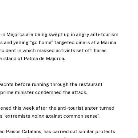
n Majorca are being swept up in angry anti-tourism
s and yelling “go home” targeted diners at a Marina
cident in which masked activists set off flares
he island of Palma de Majorca.
 yachts before running through the restaurant
h prime minister condemned the attack.
ened this week after the anti-tourist anger turned
 as “extremists going against common sense”.
n Països Catalans, has carried out similar protests