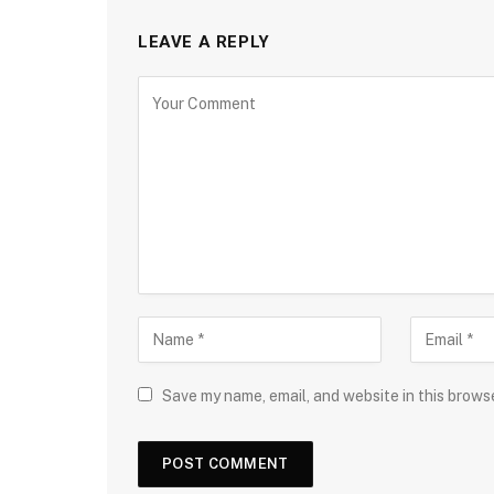
LEAVE A REPLY
Save my name, email, and website in this brows