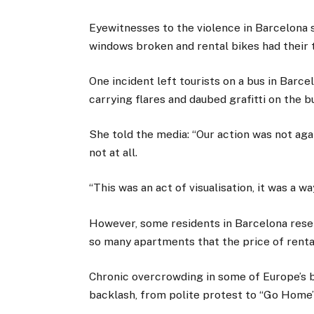
Eyewitnesses to the violence in Barcelona sa
windows broken and rental bikes had their 
One incident left tourists on a bus in Barc
carrying flares and daubed grafitti on the 
She told the media: “Our action was not aga
not at all.
“This was an act of visualisation, it was a w
However, some residents in Barcelona rese
so many apartments that the price of rental
Chronic overcrowding in some of Europe’s 
backlash, from polite protest to “Go Home” 