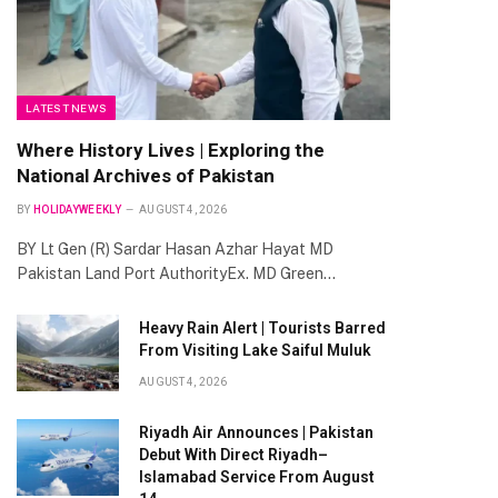
LATEST NEWS
Where History Lives | Exploring the
National Archives of Pakistan
BY
HOLIDAYWEEKLY
AUGUST 4, 2026
BY Lt Gen (R) Sardar Hasan Azhar Hayat MD
Pakistan Land Port AuthorityEx. MD Green…
Heavy Rain Alert | Tourists Barred
From Visiting Lake Saiful Muluk
AUGUST 4, 2026
Riyadh Air Announces | Pakistan
Debut With Direct Riyadh–
Islamabad Service From August