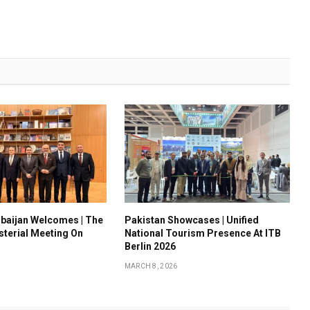
baijan Welcomes | The
Pakistan Showcases | Unified
sterial Meeting On
National Tourism Presence At ITB
Berlin 2026
MARCH 8, 2026