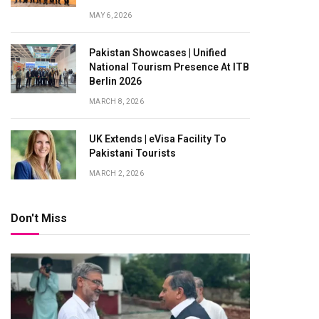
MAY 6, 2026
Pakistan Showcases | Unified
National Tourism Presence At ITB
Berlin 2026
MARCH 8, 2026
UK Extends | eVisa Facility To
Pakistani Tourists
MARCH 2, 2026
Don't Miss