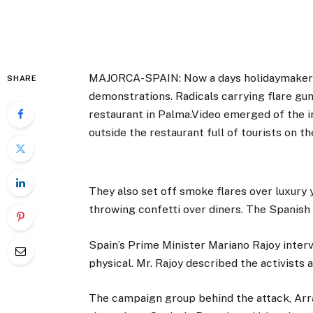
MAJORCA-SPAIN: Now a days holidaymaker i
SHARE
demonstrations. Radicals carrying flare gun
restaurant in Palma.Video emerged of the in
outside the restaurant full of tourists on t
They also set off smoke flares over luxury
throwing confetti over diners. The Spanis
Spain’s Prime Minister Mariano Rajoy interv
physical. Mr. Rajoy described the activists
The campaign group behind the attack, Arra