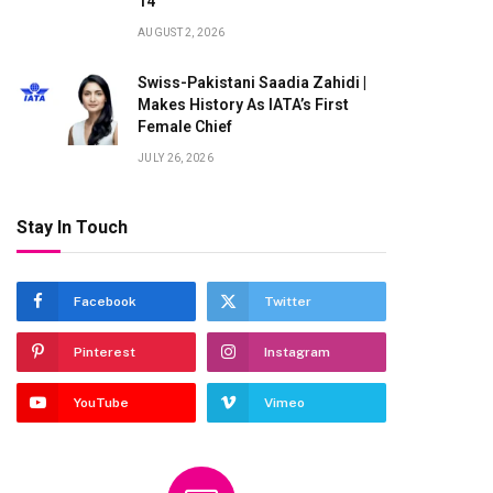
14
AUGUST 2, 2026
Swiss-Pakistani Saadia Zahidi |
Makes History As IATA’s First
Female Chief
JULY 26, 2026
Stay In Touch
Facebook
Twitter
Pinterest
Instagram
YouTube
Vimeo