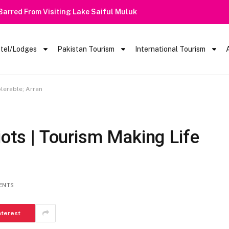
 Barred From Visiting Lake Saiful Muluk
tel/Lodges
Pakistan Tourism
International Tourism
olerable; Arran
iots | Tourism Making Life
ENTS
nterest