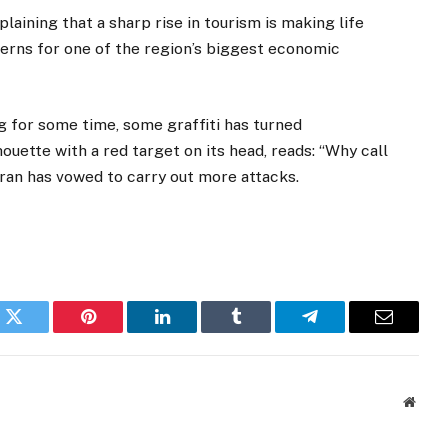
aining that a sharp rise in tourism is making life
erns for one of the region’s biggest economic
 for some time, some graffiti has turned
ouette with a red target on its head, reads: “Why call
rran has vowed to carry out more attacks.
k
Twitter
Pinterest
LinkedIn
Tumblr
Telegram
Email
Websi