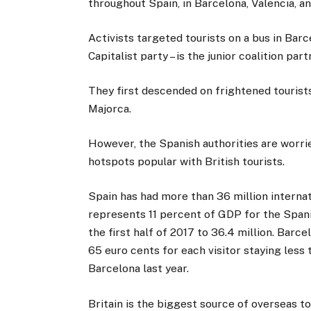
throughout Spain, in Barcelona, Valencia, a
Activists targeted tourists on a bus in Barc
Capitalist party – is the junior coalition pa
They first descended on frightened tourist
Majorca.
However, the Spanish authorities are worri
hotspots popular with British tourists.
Spain has had more than 36 million internati
represents 11 percent of GDP for the Span
the first half of 2017 to 36.4 million. Barcel
65 euro cents for each visitor staying less
Barcelona last year.
Britain is the biggest source of overseas to