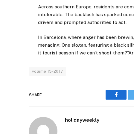
Across southern Europe, residents are compl
intolerable. The backlash has sparked conc
drivers and prompted authorities to act.
In Barcelona, where anger has been brewing
menacing. One slogan, featuring a black silh
it tourist season if we can’t shoot them?”A
volume 13-2017
SHARE.
Faceboo
holidayweekly