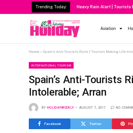
Trending Today:
Heavy Rain Alert | Tourists
Aviation
Ho
Home
»
Spain’s Anti-Tourists Riots | Tourism Making Life Int
INTERNATIONAL TOURISM
Spain’s Anti-Tourists R
Intolerable; Arran
BY
HOLIDAYWEEKLY
AUGUST 7, 2017
NO COMM
Facebook
Twitter
Pi