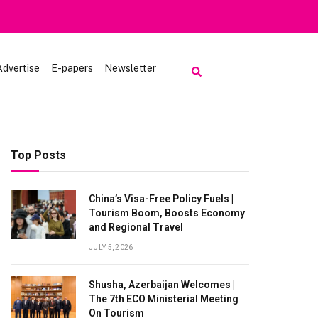
Advertise
E-papers
Newsletter
Top Posts
China’s Visa-Free Policy Fuels |
Tourism Boom, Boosts Economy
and Regional Travel
JULY 5, 2026
Shusha, Azerbaijan Welcomes |
The 7th ECO Ministerial Meeting
On Tourism