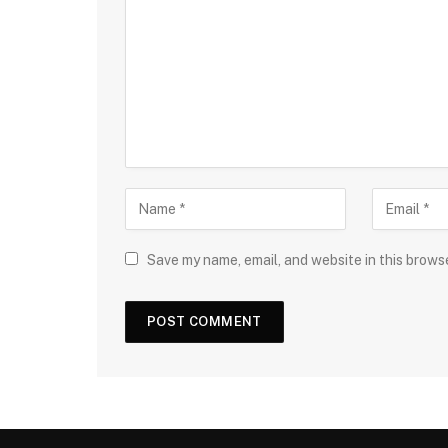
Save my name, email, and website in this brows