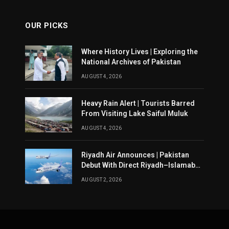
OUR PICKS
Where History Lives | Exploring the
National Archives of Pakistan
AUGUST 4, 2026
Heavy Rain Alert | Tourists Barred
From Visiting Lake Saiful Muluk
AUGUST 4, 2026
Riyadh Air Announces | Pakistan
Debut With Direct Riyadh–Islamabad
Service From August 14
AUGUST 2, 2026