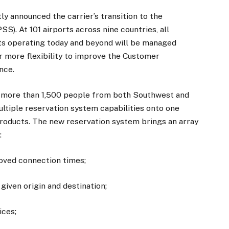
y announced the carrier’s transition to the
). At 101 airports across nine countries, all
hts operating today and beyond will be managed
er more flexibility to improve the Customer
nce.
of more than 1,500 people from both Southwest and
ltiple reservation system capabilities onto one
roducts. The new reservation system brings an array
:
roved connection times;
iven origin and destination;
ices;