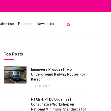
Advertise
E-papers
Newsletter
Top Posts
Engineers Propose | Two
Underground Railway Routes For
Karachi
JUNE 28, 2026
NTCB & PTDC Organise |
Consultative Workshop on
National Minimum | Standards for