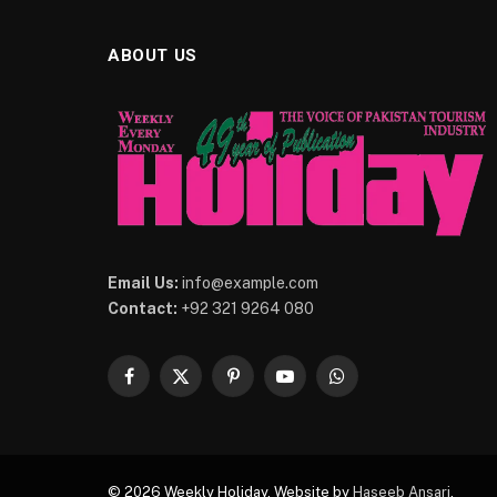
ABOUT US
Email Us:
info@example.com
Contact:
+92 321 9264 080
Facebook
X
Pinterest
YouTube
WhatsApp
(Twitter)
© 2026 Weekly Holiday. Website by
Haseeb Ansari
.