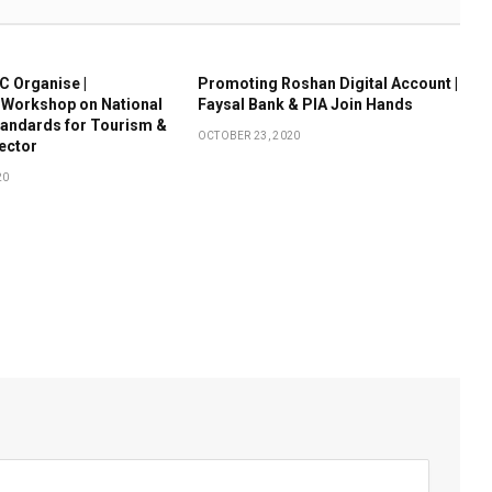
 Organise |
Promoting Roshan Digital Account |
 Workshop on National
Faysal Bank & PIA Join Hands
tandards for Tourism &
OCTOBER 23, 2020
Sector
20