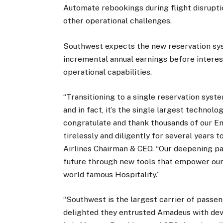
Automate rebookings during flight disrupt
other operational challenges.
Southwest expects the new reservation sys
incremental annual earnings before interes
operational capabilities.
“Transitioning to a single reservation syst
and in fact, it’s the single largest technolog
congratulate and thank thousands of our 
tirelessly and diligently for several years 
Airlines Chairman & CEO. “Our deepening p
future through new tools that empower our 
world famous Hospitality.”
“Southwest is the largest carrier of passen
delighted they entrusted Amadeus with deve