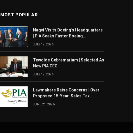
MOST POPULAR
Naqvi Visits Boeing’s Headquarters
| PIA Seeks Faster Boeing
Dreamliner Deliveries
JULY 19, 2026
Tewolde Gebremariam | Selected As
New PIA CEO
JULY 12, 2026
Lawmakers Raise Concerns | Over
Proposed 15-Year Sales Tax
Exemption For PIA
JUNE 21, 2026