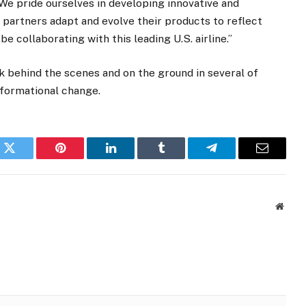
We pride ourselves in developing innovative and
 partners adapt and evolve their products to reflect
e collaborating with this leading U.S. airline.”
 behind the scenes and on the ground in several of
nsformational change.
k
Twitter
Pinterest
LinkedIn
Tumblr
Telegram
Email
Websi