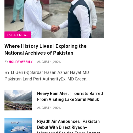
LATEST NEWS
Where History Lives | Exploring the
National Archives of Pakistan
BY
HOLIDAYWEEKLY
AUGUST 4, 2026
BY Lt Gen (R) Sardar Hasan Azhar Hayat MD
Pakistan Land Port AuthorityEx. MD Green…
Heavy Rain Alert | Tourists Barred
From Visiting Lake Saiful Muluk
AUGUST 4, 2026
Riyadh Air Announces | Pakistan
Debut With Direct Riyadh–