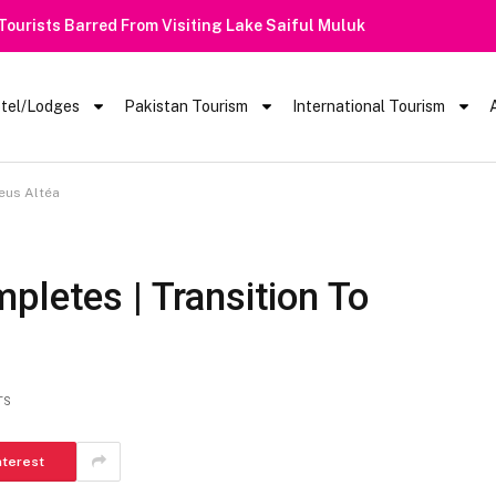
 Barred From Visiting Lake Saiful Muluk
tel/Lodges
Pakistan Tourism
International Tourism
eus Altéa
pletes | Transition To
TS
nterest