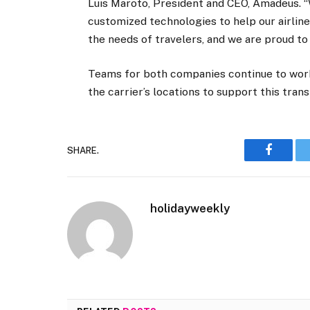
Luis Maroto, President and CEO, Amadeus. “
customized technologies to help our airline
the needs of travelers, and we are proud to b
Teams for both companies continue to work
the carrier’s locations to support this tra
SHARE.
Faceboo
holidayweekly