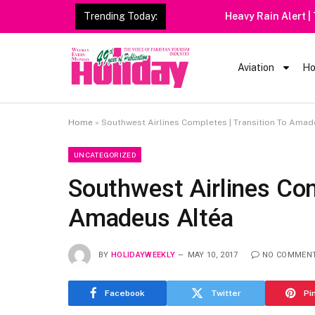
Trending Today:
Heavy Rain Alert | Tourists
Aviation
Ho
Home
»
Southwest Airlines Completes | Transition To Amad
UNCATEGORIZED
Southwest Airlines Com
Amadeus Altéa
BY
HOLIDAYWEEKLY
MAY 10, 2017
NO COMMEN
Facebook
Twitter
Pi