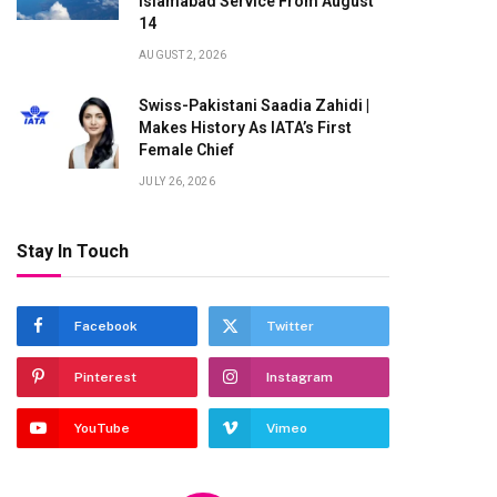
Islamabad Service From August
14
AUGUST 2, 2026
Swiss-Pakistani Saadia Zahidi |
Makes History As IATA’s First
Female Chief
JULY 26, 2026
Stay In Touch
Facebook
Twitter
te
Pinterest
Instagram
YouTube
Vimeo