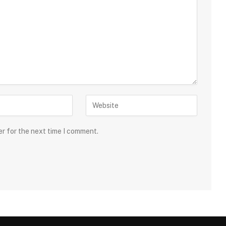
er for the next time I comment.