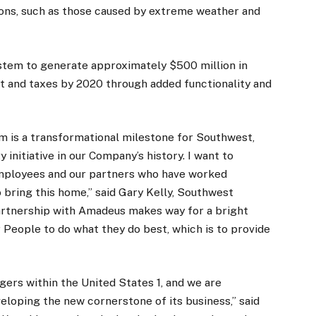
ions, such as those caused by extreme weather and
tem to generate approximately $500 million in
t and taxes by 2020 through added functionality and
em is a transformational milestone for Southwest,
y initiative in our Company’s history. I want to
Employees and our partners who have worked
to bring this home,” said Gary Kelly, Southwest
artnership with Amadeus makes way for a bright
People to do what they do best, which is to provide
gers within the United States 1, and we are
loping the new cornerstone of its business,” said