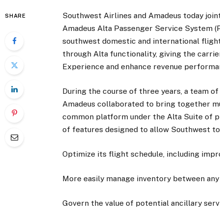
Southwest Airlines and Amadeus today jointl
SHARE
Amadeus Alta Passenger Service System (PSS
southwest domestic and international flig
through Alta functionality, giving the carri
Experience and enhance revenue performa
During the course of three years, a team 
Amadeus collaborated to bring together mu
common platform under the Alta Suite of p
of features designed to allow Southwest to
Optimize its flight schedule, including imp
More easily manage inventory between any g
Govern the value of potential ancillary serv