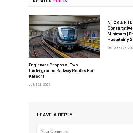
RELATED
POSTS
NTCB & PTDC
Consultative
Minimum | S
Hospitality 
OCTOBER 23, 20
Engineers Propose | Two
Underground Railway Routes For
Karachi
JUNE 28, 2026
LEAVE A REPLY