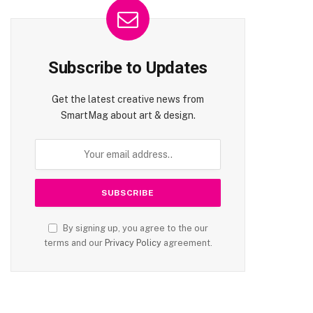
Subscribe to Updates
Get the latest creative news from
SmartMag about art & design.
By signing up, you agree to the our
terms and our
Privacy Policy
agreement.