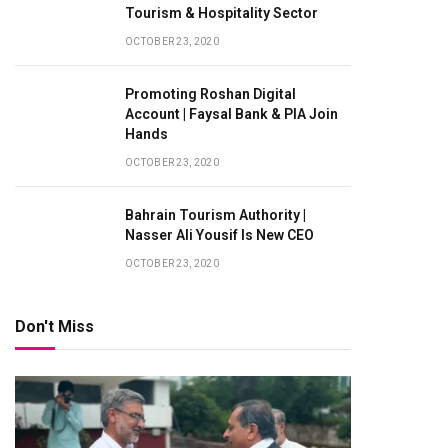
Tourism & Hospitality Sector
OCTOBER 23, 2020
Promoting Roshan Digital
Account | Faysal Bank & PIA Join
Hands
OCTOBER 23, 2020
Bahrain Tourism Authority |
Nasser Ali Yousif Is New CEO
OCTOBER 23, 2020
Don't Miss