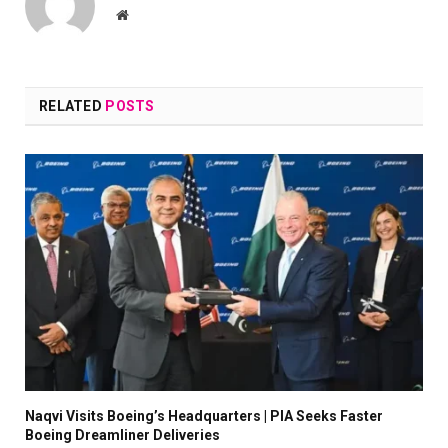
Website
RELATED
POSTS
Naqvi Visits Boeing’s Headquarters | PIA Seeks Faster
Boeing Dreamliner Deliveries