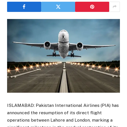
ISLAMABAD: Pakistan International Airlines (PIA) has
announced the resumption of its direct flight
operations between Lahore and London, marking a