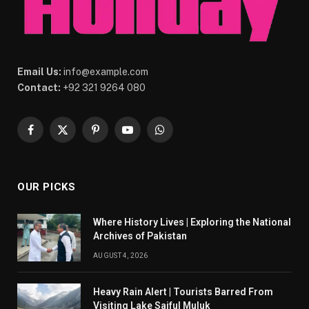
Email Us:
info@example.com
Contact:
+92 321 9264 080
Facebook
X
Pinterest
YouTube
WhatsApp
(Twitter)
OUR PICKS
Where History Lives | Exploring the National
Archives of Pakistan
AUGUST 4, 2026
Heavy Rain Alert | Tourists Barred From
Visiting Lake Saiful Muluk