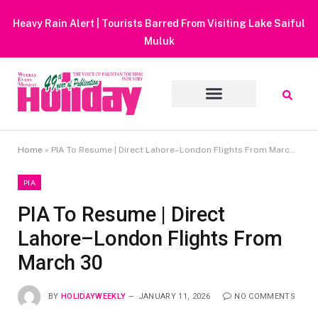
Heavy Rain Alert | Tourists Barred From Visiting Lake Saiful
Muluk
Home
»
PIA To Resume | Direct Lahore–London Flights From March 30
PIA
PIA To Resume | Direct
Lahore–London Flights From
March 30
BY
HOLIDAYWEEKLY
JANUARY 11, 2026
NO COMMENTS