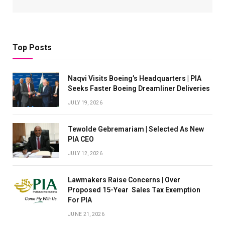
Top Posts
Naqvi Visits Boeing’s Headquarters | PIA
Seeks Faster Boeing Dreamliner Deliveries
JULY 19, 2026
Tewolde Gebremariam | Selected As New
PIA CEO
JULY 12, 2026
Lawmakers Raise Concerns | Over
Proposed 15-Year Sales Tax Exemption
For PIA
JUNE 21, 2026