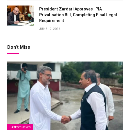
President Zardari Approves | PIA
Privatisation Bill, Completing Final Legal
Requirement
JUNE 17, 2026
Don't Miss
LATEST NEWS