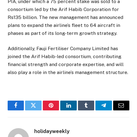
PIA, under which a 75 percent stake was sold to a
consortium led by the Arif Habib Corporation for
Rs135 billion. The new management has announced
plans to expand the airline’s fleet to 64 aircraft in
phases as part of its long-term growth strategy.
Additionally, Fauji Fertiliser Company Limited has
joined the Arif Habib-led consortium, contributing
financial strength and corporate expertise, and will
also play a role in the airline’s management structure.
Facebook
Twitter
Pinterest
LinkedIn
Tumblr
Telegram
Email
holidayweekly