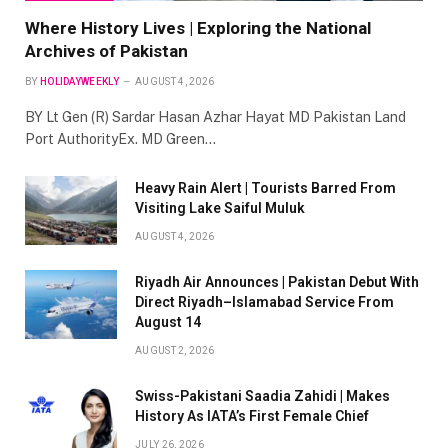
Where History Lives | Exploring the National
Archives of Pakistan
BY
HOLIDAYWEEKLY
AUGUST 4, 2026
BY Lt Gen (R) Sardar Hasan Azhar Hayat MD Pakistan Land
Port AuthorityEx. MD Green…
Heavy Rain Alert | Tourists Barred From
Visiting Lake Saiful Muluk
AUGUST 4, 2026
Riyadh Air Announces | Pakistan Debut With
Direct Riyadh–Islamabad Service From
August 14
AUGUST 2, 2026
Swiss-Pakistani Saadia Zahidi | Makes
History As IATA’s First Female Chief
JULY 26, 2026