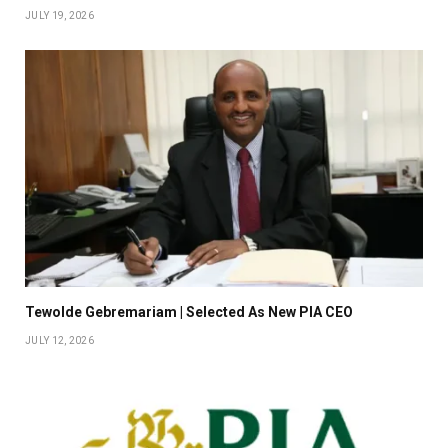
JULY 19, 2026
Tewolde Gebremariam | Selected As New PIA CEO
JULY 12, 2026