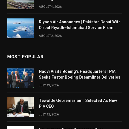
AUGUST 4, 2026
Riyadh Air Announces | Pakistan Debut With
Direct Riyadh–Islamabad Service From
August 14
AUGUST 2, 2026
MOST POPULAR
Naqvi Visits Boeing’s Headquarters | PIA
Seeks Faster Boeing Dreamliner Deliveries
JULY 19, 2026
Tewolde Gebremariam | Selected As New
PIA CEO
JULY 12, 2026