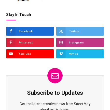
Stay In Touch
Facebook
Twitter
Pinterest
Instagram
YouTube
Vimeo
Subscribe to Updates
Get the latest creative news from SmartMag
about art & design.