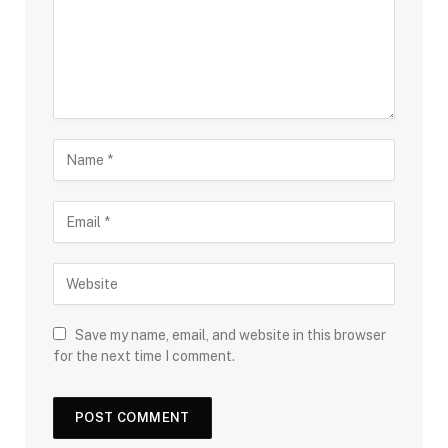
Save my name, email, and website in this browser
for the next time I comment.