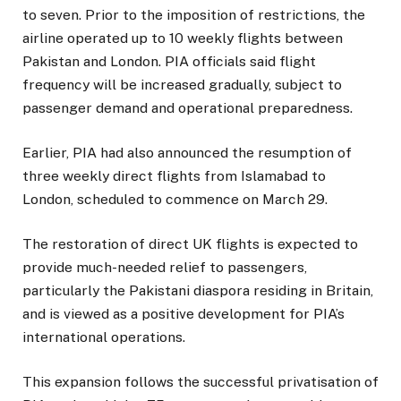
to seven. Prior to the imposition of restrictions, the
airline operated up to 10 weekly flights between
Pakistan and London. PIA officials said flight
frequency will be increased gradually, subject to
passenger demand and operational preparedness.
Earlier, PIA had also announced the resumption of
three weekly direct flights from Islamabad to
London, scheduled to commence on March 29.
The restoration of direct UK flights is expected to
provide much-needed relief to passengers,
particularly the Pakistani diaspora residing in Britain,
and is viewed as a positive development for PIA’s
international operations.
This expansion follows the successful privatisation of