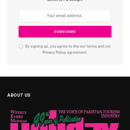
By signing up, you agree to the our terms and our
Privacy Policy
agreement.
ABOUT US