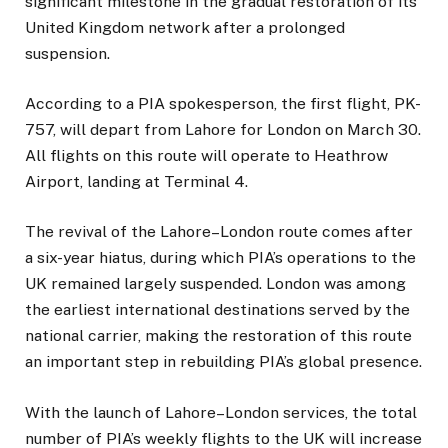
significant milestone in the gradual restoration of its
United Kingdom network after a prolonged
suspension.
According to a PIA spokesperson, the first flight, PK-
757, will depart from Lahore for London on March 30.
All flights on this route will operate to Heathrow
Airport, landing at Terminal 4.
The revival of the Lahore–London route comes after
a six-year hiatus, during which PIA’s operations to the
UK remained largely suspended. London was among
the earliest international destinations served by the
national carrier, making the restoration of this route
an important step in rebuilding PIA’s global presence.
With the launch of Lahore–London services, the total
number of PIA’s weekly flights to the UK will increase