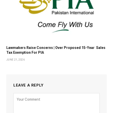
Lawmakers Raise Concerns | Over Proposed 15-Year Sales
Tax Exemption For PIA
JUNE 21, 2026
LEAVE A REPLY