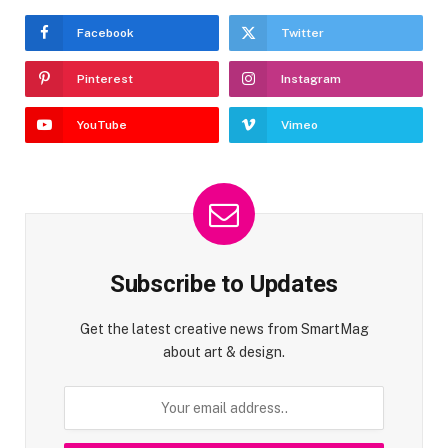
Facebook
Twitter
Pinterest
Instagram
YouTube
Vimeo
Subscribe to Updates
Get the latest creative news from SmartMag
about art & design.