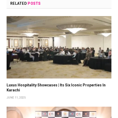
RELATED
POSTS
Luxus Hospitality Showcases | Its Six Iconic Properties In
Karachi
JUNE 11, 2025