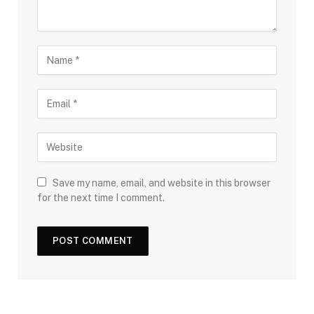
Save my name, email, and website in this browser
for the next time I comment.