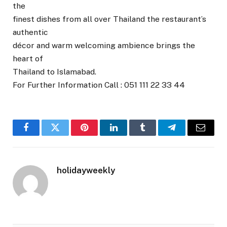
the
finest dishes from all over Thailand the restaurant’s
authentic
décor and warm welcoming ambience brings the
heart of
Thailand to Islamabad.
For Further Information Call : 051 111 22 33 44
Facebook
Twitter
Pinterest
LinkedIn
Tumblr
Telegram
Email
holidayweekly