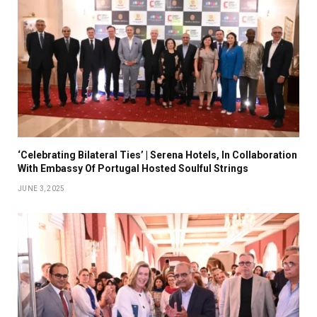
‘Celebrating Bilateral Ties’ | Serena Hotels, In Collaboration
With Embassy Of Portugal Hosted Soulful Strings
JUNE 3, 2025