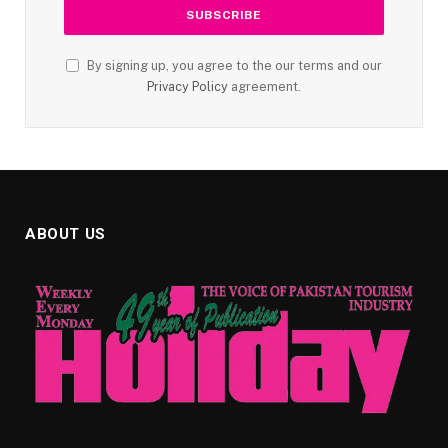
By signing up, you agree to the our terms and our
Privacy Policy
agreement.
ABOUT US