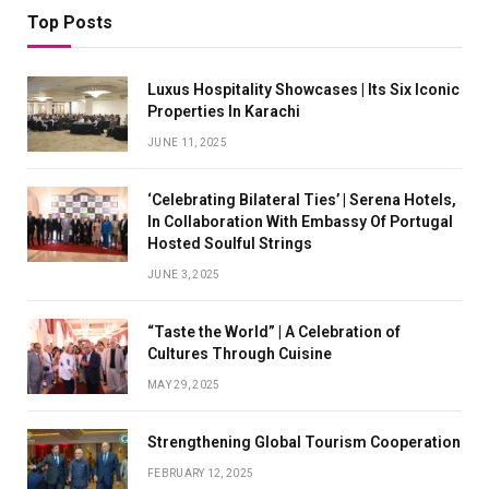
Top Posts
Luxus Hospitality Showcases | Its Six Iconic
Properties In Karachi
JUNE 11, 2025
‘Celebrating Bilateral Ties’ | Serena Hotels,
In Collaboration With Embassy Of Portugal
Hosted Soulful Strings
JUNE 3, 2025
“Taste the World” | A Celebration of
Cultures Through Cuisine
MAY 29, 2025
Strengthening Global Tourism Cooperation
FEBRUARY 12, 2025