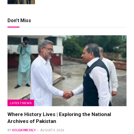
Don't Miss
LATEST NEWS
Where History Lives | Exploring the National
Archives of Pakistan
BY
HOLIDAYWEEKLY
AUGUST 4, 2026