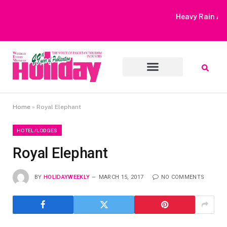
Heavy Rain Alert | Tourists Barred From Visiting Lake Saiful
Muluk
Home
»
Royal Elephant
HOTEL/LODGES
Royal Elephant
BY
HOLIDAYWEEKLY
MARCH 15, 2017
NO COMMENTS