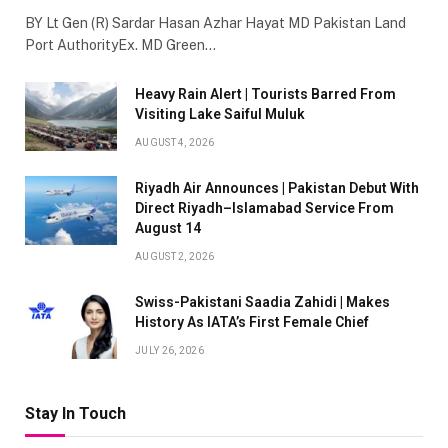
BY Lt Gen (R) Sardar Hasan Azhar Hayat MD Pakistan Land
Port AuthorityEx. MD Green…
Heavy Rain Alert | Tourists Barred From
Visiting Lake Saiful Muluk
AUGUST 4, 2026
Riyadh Air Announces | Pakistan Debut With
Direct Riyadh–Islamabad Service From
August 14
AUGUST 2, 2026
Swiss-Pakistani Saadia Zahidi | Makes
History As IATA’s First Female Chief
JULY 26, 2026
Stay In Touch