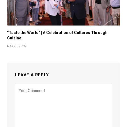
“Taste the World” | A Celebration of Cultures Through
Cuisine
MAY 29, 2025
LEAVE A REPLY