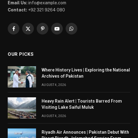
Email Us:
info@example.com
Contact:
+92 321 9264 080
Facebook
X
Pinterest
YouTube
WhatsApp
(Twitter)
OUR PICKS
Where History Lives | Exploring the National
Archives of Pakistan
AUGUST 4, 2026
Heavy Rain Alert | Tourists Barred From
Visiting Lake Saiful Muluk
AUGUST 4, 2026
Riyadh Air Announces | Pakistan Debut With