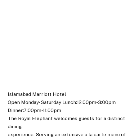
Islamabad Marriott Hotel
Open Monday-Saturday Lunch:12:00pm-3:00pm
Dinner:7:00pm-11:00pm
The Royal Elephant welcomes guests for a distinct
dining
experience. Serving an extensive a la carte menu of