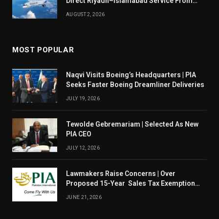
Direct Riyadh–Islamabad Service From
August 14
AUGUST 2, 2026
MOST POPULAR
Naqvi Visits Boeing’s Headquarters | PIA
Seeks Faster Boeing Dreamliner Deliveries
JULY 19, 2026
Tewolde Gebremariam | Selected As New
PIA CEO
JULY 12, 2026
Lawmakers Raise Concerns | Over
Proposed 15-Year Sales Tax Exemption
For PIA
JUNE 21, 2026