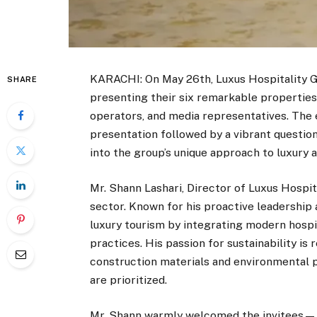
KARACHI: On May 26th, Luxus Hospitality Gr
SHARE
presenting their six remarkable properties 
operators, and media representatives. The 
presentation followed by a vibrant questio
into the group’s unique approach to luxury 
Mr. Shann Lashari, Director of Luxus Hospita
sector. Known for his proactive leadership a
luxury tourism by integrating modern hospi
practices. His passion for sustainability is
construction materials and environmental 
are prioritized.
Mr. Shann warmly welcomed the invitees—