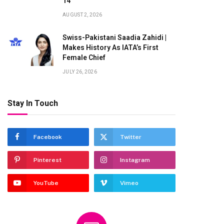
14
AUGUST 2, 2026
Swiss-Pakistani Saadia Zahidi |
Makes History As IATA’s First
Female Chief
JULY 26, 2026
Stay In Touch
Facebook
Twitter
Pinterest
Instagram
YouTube
Vimeo