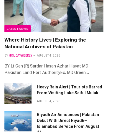
LATEST NEWS
Where History Lives | Exploring the
National Archives of Pakistan
BY
HOLIDAYWEEKLY
AUGUST 4, 2026
BY Lt Gen (R) Sardar Hasan Azhar Hayat MD
Pakistan Land Port AuthorityEx. MD Green…
Heavy Rain Alert | Tourists Barred
From Visiting Lake Saiful Muluk
AUGUST 4, 2026
Riyadh Air Announces | Pakistan
Debut With Direct Riyadh–
Islamabad Service From August