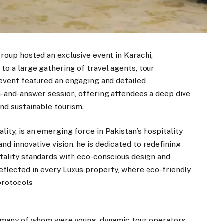
oup hosted an exclusive event in Karachi,
to a large gathering of travel agents, tour
event featured an engaging and detailed
n-and-answer session, offering attendees a deep dive
and sustainable tourism.
lity, is an emerging force in Pakistan’s hospitality
nd innovative vision, he is dedicated to redefining
tality standards with eco-conscious design and
 reflected in every Luxus property, where eco-friendly
protocols
many of whom were young, dynamic tour operators