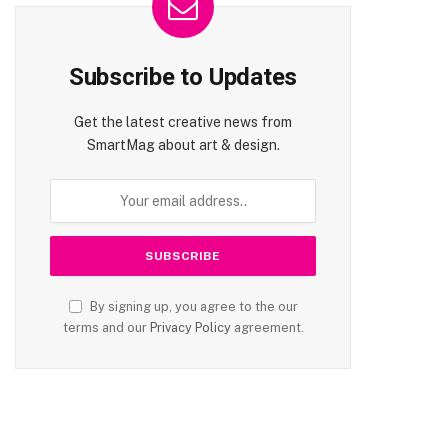
Subscribe to Updates
Get the latest creative news from
SmartMag about art & design.
By signing up, you agree to the our
terms and our
Privacy Policy
agreement.