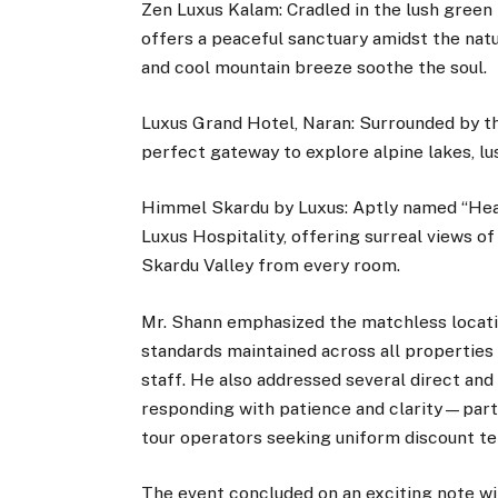
Zen Luxus Kalam: Cradled in the lush green 
offers a peaceful sanctuary amidst the natu
and cool mountain breeze soothe the soul.
Luxus Grand Hotel, Naran: Surrounded by th
perfect gateway to explore alpine lakes, 
Himmel Skardu by Luxus: Aptly named “Heav
Luxus Hospitality, offering surreal views o
Skardu Valley from every room.
Mr. Shann emphasized the matchless locatio
standards maintained across all properties
staff. He also addressed several direct and
responding with patience and clarity—part
tour operators seeking uniform discount t
The event concluded on an exciting note wi