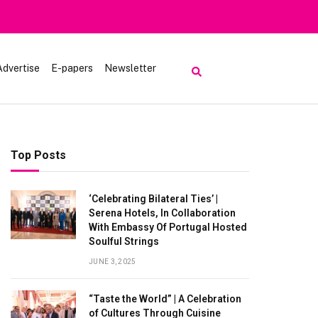
Advertise
E-papers
Newsletter
Top Posts
‘Celebrating Bilateral Ties’ |
Serena Hotels, In Collaboration
With Embassy Of Portugal Hosted
Soulful Strings
JUNE 3, 2025
“Taste the World” | A Celebration
of Cultures Through Cuisine