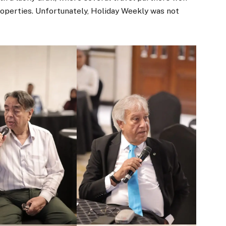
operties. Unfortunately, Holiday Weekly was not