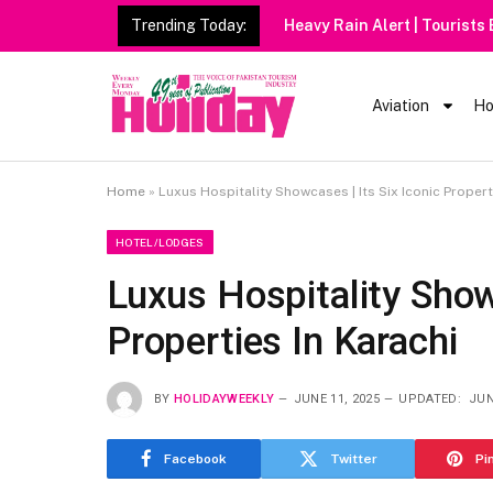
Trending Today:
Heavy Rain Alert | Tourists
Aviation
Ho
Home
»
Luxus Hospitality Showcases | Its Six Iconic Propert
HOTEL/LODGES
Luxus Hospitality Showc
Properties In Karachi
BY
HOLIDAYWEEKLY
JUNE 11, 2025
UPDATED:
JUN
Facebook
Twitter
Pi