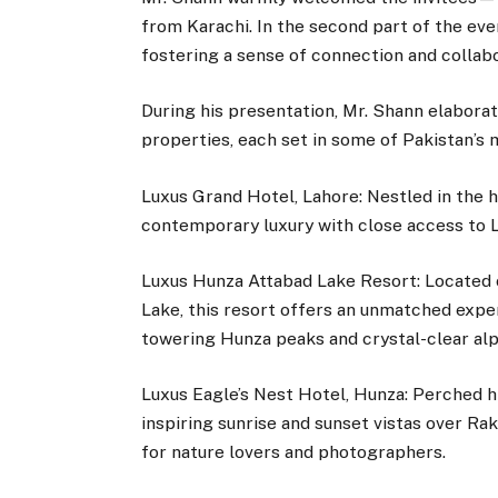
from Karachi. In the second part of the eve
fostering a sense of connection and collabo
During his presentation, Mr. Shann elaborat
properties, each set in some of Pakistan’s 
Luxus Grand Hotel, Lahore: Nestled in the h
contemporary luxury with close access to La
Luxus Hunza Attabad Lake Resort: Located 
Lake, this resort offers an unmatched expe
towering Hunza peaks and crystal-clear alp
Luxus Eagle’s Nest Hotel, Hunza: Perched h
inspiring sunrise and sunset vistas over Ra
for nature lovers and photographers.