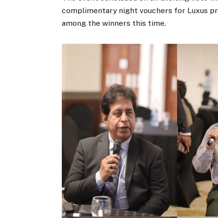
complimentary night vouchers for Luxus pr
among the winners this time.