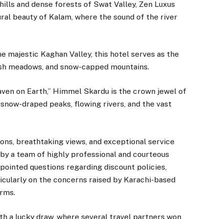
hills and dense forests of Swat Valley, Zen Luxus
ral beauty of Kalam, where the sound of the river
e majestic Kaghan Valley, this hotel serves as the
lush meadows, and snow-capped mountains.
en on Earth,” Himmel Skardu is the crown jewel of
f snow-draped peaks, flowing rivers, and the vast
ns, breathtaking views, and exceptional service
 by a team of highly professional and courteous
 pointed questions regarding discount policies,
icularly on the concerns raised by Karachi-based
erms.
th a lucky draw, where several travel partners won