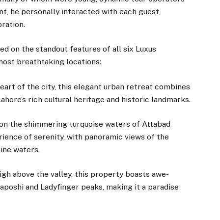
nt, he personally interacted with each guest,
ration.
ed on the standout features of all six Luxus
most breathtaking locations:
eart of the city, this elegant urban retreat combines
hore’s rich cultural heritage and historic landmarks.
on the shimmering turquoise waters of Attabad
rience of serenity, with panoramic views of the
ine waters.
igh above the valley, this property boasts awe-
kaposhi and Ladyfinger peaks, making it a paradise