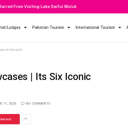
 Barred From Visiting Lake Saiful Muluk
tel/Lodges
Pakistan Tourism
International Tourism
ies In Karachi
ases | Its Six Iconic
E 11, 2025
NO COMMENTS
nterest