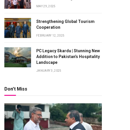
MAY 29, 2025
Strengthening Global Tourism
Cooperation
FEBRUARY 12, 2025
PC Legacy Skardu | Stunning New
Addition to Pakistan’s Hospitality
Landscape
JANUARY 3, 2025
Don't Miss