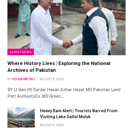
LATEST NEWS
Where History Lives | Exploring the National
Archives of Pakistan
BY
HOLIDAYWEEKLY
AUGUST 4, 2026
BY Lt Gen (R) Sardar Hasan Azhar Hayat MD Pakistan Land
Port AuthorityEx. MD Green…
Heavy Rain Alert | Tourists Barred From
Visiting Lake Saiful Muluk
AUGUST 4, 2026