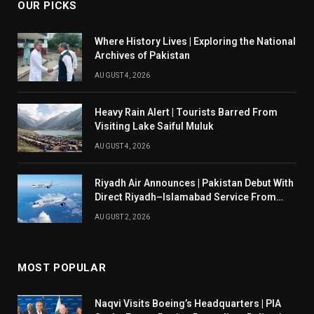
OUR PICKS
Where History Lives | Exploring the National
Archives of Pakistan
AUGUST 4, 2026
Heavy Rain Alert | Tourists Barred From
Visiting Lake Saiful Muluk
AUGUST 4, 2026
Riyadh Air Announces | Pakistan Debut With
Direct Riyadh–Islamabad Service From
August 14
AUGUST 2, 2026
MOST POPULAR
Naqvi Visits Boeing’s Headquarters | PIA