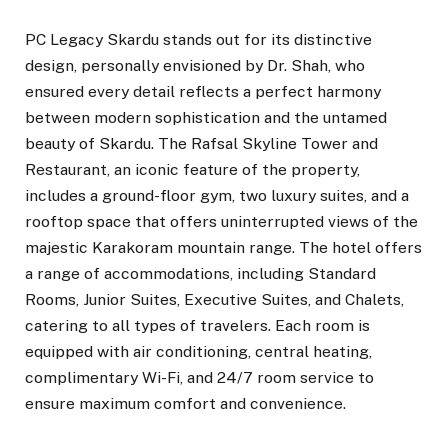
PC Legacy Skardu stands out for its distinctive
design, personally envisioned by Dr. Shah, who
ensured every detail reflects a perfect harmony
between modern sophistication and the untamed
beauty of Skardu. The Rafsal Skyline Tower and
Restaurant, an iconic feature of the property,
includes a ground-floor gym, two luxury suites, and a
rooftop space that offers uninterrupted views of the
majestic Karakoram mountain range. The hotel offers
a range of accommodations, including Standard
Rooms, Junior Suites, Executive Suites, and Chalets,
catering to all types of travelers. Each room is
equipped with air conditioning, central heating,
complimentary Wi-Fi, and 24/7 room service to
ensure maximum comfort and convenience.