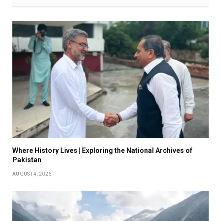
Where History Lives | Exploring the National Archives of
Pakistan
AUGUST 4, 2026