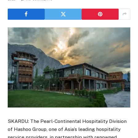
SKARDU: The Pearl-Continental Hospitality Division
of Hashoo Group, one of Asia’s leading hospitality
service providers, in partnership with renowned