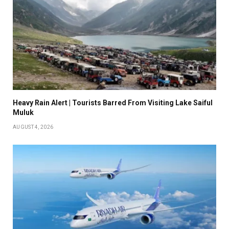
Heavy Rain Alert | Tourists Barred From Visiting Lake Saiful
Muluk
AUGUST 4, 2026