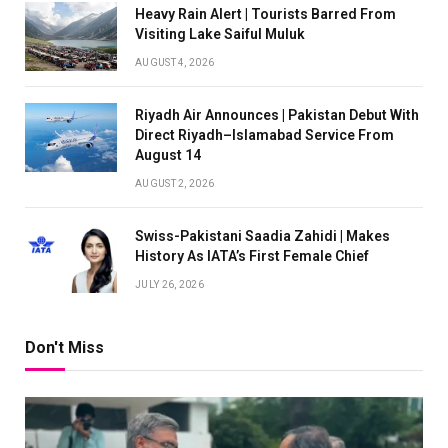
Heavy Rain Alert | Tourists Barred From
Visiting Lake Saiful Muluk
AUGUST 4, 2026
Riyadh Air Announces | Pakistan Debut With
Direct Riyadh–Islamabad Service From
August 14
AUGUST 2, 2026
Swiss-Pakistani Saadia Zahidi | Makes
History As IATA’s First Female Chief
JULY 26, 2026
Don't Miss