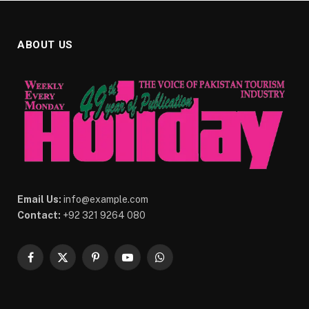
ABOUT US
Email Us:
info@example.com
Contact:
+92 321 9264 080
Facebook
X
Pinterest
YouTube
WhatsApp
(Twitter)