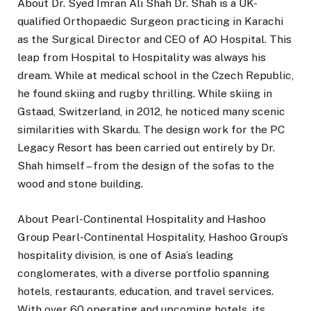
About Dr. Syed Imran Ali Shah Dr. Shah is a UK-
qualified Orthopaedic Surgeon practicing in Karachi
as the Surgical Director and CEO of AO Hospital. This
leap from Hospital to Hospitality was always his
dream. While at medical school in the Czech Republic,
he found skiing and rugby thrilling. While skiing in
Gstaad, Switzerland, in 2012, he noticed many scenic
similarities with Skardu. The design work for the PC
Legacy Resort has been carried out entirely by Dr.
Shah himself – from the design of the sofas to the
wood and stone building.
About Pearl-Continental Hospitality and Hashoo
Group Pearl-Continental Hospitality, Hashoo Group’s
hospitality division, is one of Asia’s leading
conglomerates, with a diverse portfolio spanning
hotels, restaurants, education, and travel services.
With over 60 operating and upcoming hotels, its