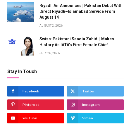
Riyadh Air Announces | Pakistan Debut With
Direct Riyadh–Islamabad Service From
August 14
AUGUST 2, 2026
Swiss-Pakistani Saadia Zahidi | Makes
History As IATA’s First Female Chief
JULY 26, 2026
Stay In Touch
Facebook
Twitter
Pinterest
Instagram
YouTube
Vimeo