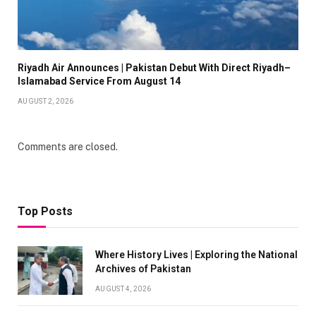
Riyadh Air Announces | Pakistan Debut With Direct Riyadh–
Islamabad Service From August 14
AUGUST 2, 2026
Comments are closed.
Top Posts
Where History Lives | Exploring the National
Archives of Pakistan
AUGUST 4, 2026