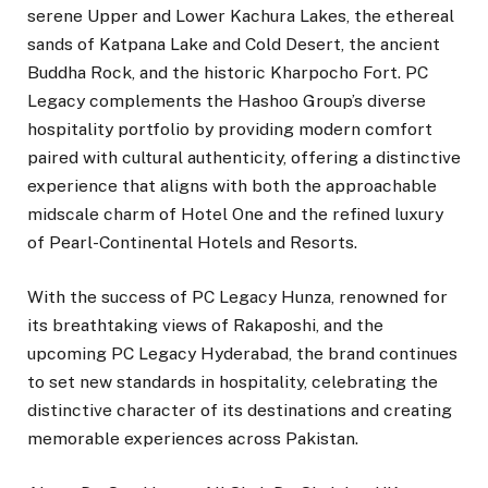
serene Upper and Lower Kachura Lakes, the ethereal
sands of Katpana Lake and Cold Desert, the ancient
Buddha Rock, and the historic Kharpocho Fort. PC
Legacy complements the Hashoo Group’s diverse
hospitality portfolio by providing modern comfort
paired with cultural authenticity, offering a distinctive
experience that aligns with both the approachable
midscale charm of Hotel One and the refined luxury
of Pearl-Continental Hotels and Resorts.
With the success of PC Legacy Hunza, renowned for
its breathtaking views of Rakaposhi, and the
upcoming PC Legacy Hyderabad, the brand continues
to set new standards in hospitality, celebrating the
distinctive character of its destinations and creating
memorable experiences across Pakistan.