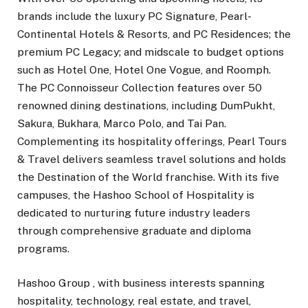
brands include the luxury PC Signature, Pearl-
Continental Hotels & Resorts, and PC Residences; the
premium PC Legacy; and midscale to budget options
such as Hotel One, Hotel One Vogue, and Roomph.
The PC Connoisseur Collection features over 50
renowned dining destinations, including DumPukht,
Sakura, Bukhara, Marco Polo, and Tai Pan.
Complementing its hospitality offerings, Pearl Tours
& Travel delivers seamless travel solutions and holds
the Destination of the World franchise. With its five
campuses, the Hashoo School of Hospitality is
dedicated to nurturing future industry leaders
through comprehensive graduate and diploma
programs.
Hashoo Group , with business interests spanning
hospitality, technology, real estate, and travel,