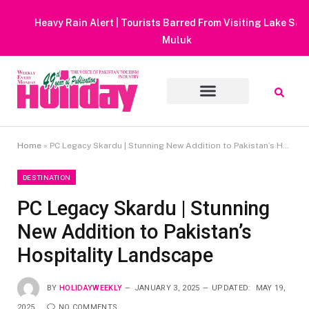
Heavy Rain Alert | Tourists Barred From Visiting Lake Saiful
Muluk
Home
»
PC Legacy Skardu | Stunning New Addition to Pakistan’s Hospitality Landscape
DESTINATION
PC Legacy Skardu | Stunning
New Addition to Pakistan’s
Hospitality Landscape
BY
HOLIDAYWEEKLY
JANUARY 3, 2025
UPDATED:
MAY 19,
2025
NO COMMENTS