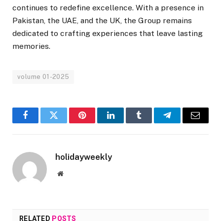
continues to redefine excellence. With a presence in
Pakistan, the UAE, and the UK, the Group remains
dedicated to crafting experiences that leave lasting
memories.
volume 01-2025
Facebook
Twitter
Pinterest
LinkedIn
Tumblr
Telegram
Email
holidayweekly
Website
RELATED
POSTS