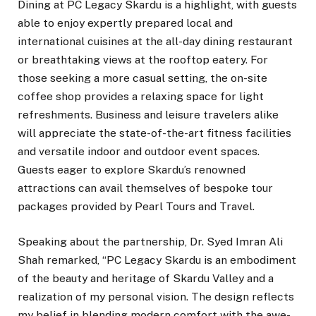
Dining at PC Legacy Skardu is a highlight, with guests
able to enjoy expertly prepared local and
international cuisines at the all-day dining restaurant
or breathtaking views at the rooftop eatery. For
those seeking a more casual setting, the on-site
coffee shop provides a relaxing space for light
refreshments. Business and leisure travelers alike
will appreciate the state-of-the-art fitness facilities
and versatile indoor and outdoor event spaces.
Guests eager to explore Skardu’s renowned
attractions can avail themselves of bespoke tour
packages provided by Pearl Tours and Travel.
Speaking about the partnership, Dr. Syed Imran Ali
Shah remarked, “PC Legacy Skardu is an embodiment
of the beauty and heritage of Skardu Valley and a
realization of my personal vision. The design reflects
my belief in blending modern comfort with the awe-