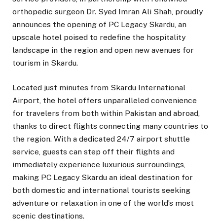
orthopedic surgeon Dr. Syed Imran Ali Shah, proudly
announces the opening of PC Legacy Skardu, an
upscale hotel poised to redefine the hospitality
landscape in the region and open new avenues for
tourism in Skardu.
Located just minutes from Skardu International
Airport, the hotel offers unparalleled convenience
for travelers from both within Pakistan and abroad,
thanks to direct flights connecting many countries to
the region. With a dedicated 24/7 airport shuttle
service, guests can step off their flights and
immediately experience luxurious surroundings,
making PC Legacy Skardu an ideal destination for
both domestic and international tourists seeking
adventure or relaxation in one of the world’s most
scenic destinations.