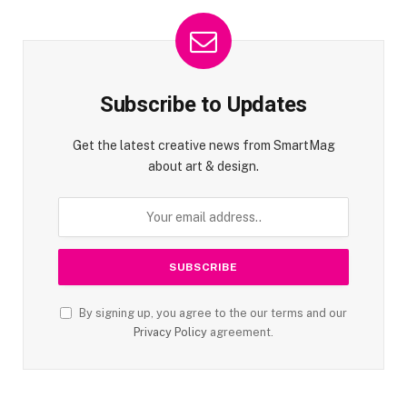
Subscribe to Updates
Get the latest creative news from SmartMag
about art & design.
By signing up, you agree to the our terms and our
Privacy Policy
agreement.