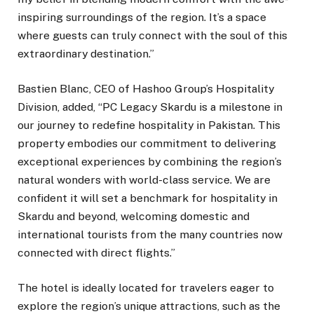
inspiring surroundings of the region. It’s a space
where guests can truly connect with the soul of this
extraordinary destination.”
Bastien Blanc, CEO of Hashoo Group’s Hospitality
Division, added, “PC Legacy Skardu is a milestone in
our journey to redefine hospitality in Pakistan. This
property embodies our commitment to delivering
exceptional experiences by combining the region’s
natural wonders with world-class service. We are
confident it will set a benchmark for hospitality in
Skardu and beyond, welcoming domestic and
international tourists from the many countries now
connected with direct flights.”
The hotel is ideally located for travelers eager to
explore the region’s unique attractions, such as the