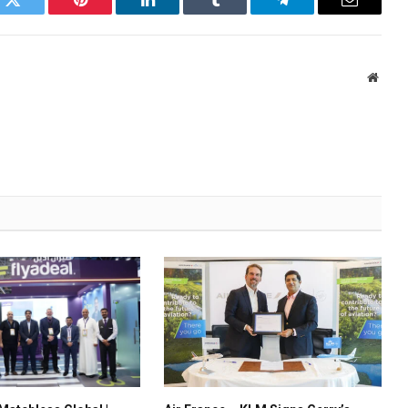
k
Twitter
Pinterest
LinkedIn
Tumblr
Telegram
Email
Websi