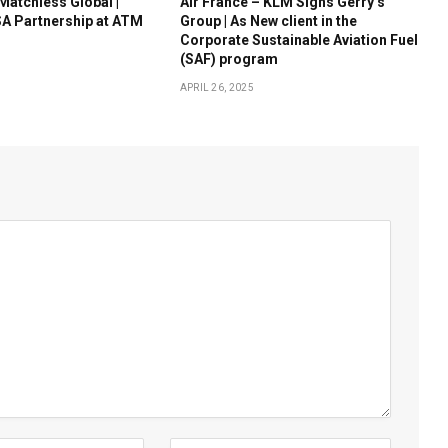
 Matchless Global |
Air France – KLM Signs Gerry’s
A Partnership at ATM
Group | As New client in the
Corporate Sustainable Aviation Fuel
(SAF) program
APRIL 26, 2025