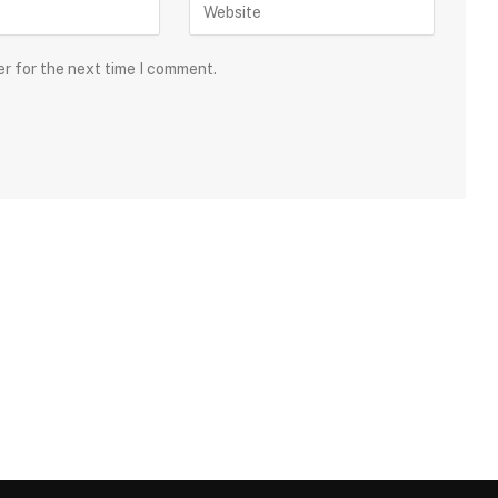
er for the next time I comment.