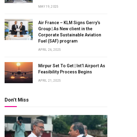
MAY 19, 2025
Air France – KLM Signs Gerry’s
Group | As New client in the
Corporate Sustainable Aviation
Fuel (SAF) program
APRIL 26, 2025
Mirpur Set To Get | Int’l Airport As
Feasibility Process Begins
APRIL 21, 2025
Don't Miss