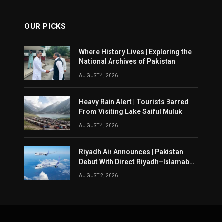
OUR PICKS
Where History Lives | Exploring the
National Archives of Pakistan
AUGUST 4, 2026
Heavy Rain Alert | Tourists Barred
From Visiting Lake Saiful Muluk
AUGUST 4, 2026
Riyadh Air Announces | Pakistan
Debut With Direct Riyadh–Islamabad
Service From August 14
AUGUST 2, 2026