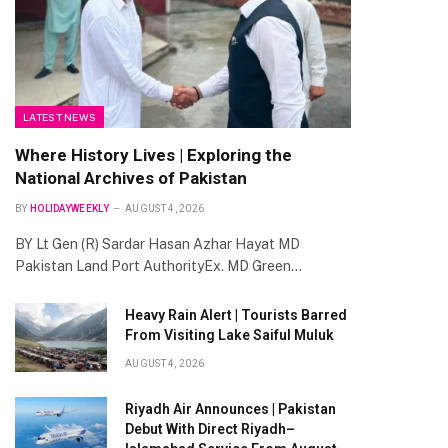
te
LATEST NEWS
Where History Lives | Exploring the
National Archives of Pakistan
BY
HOLIDAYWEEKLY
AUGUST 4, 2026
BY Lt Gen (R) Sardar Hasan Azhar Hayat MD
Pakistan Land Port AuthorityEx. MD Green…
Heavy Rain Alert | Tourists Barred
From Visiting Lake Saiful Muluk
AUGUST 4, 2026
Riyadh Air Announces | Pakistan
Debut With Direct Riyadh–