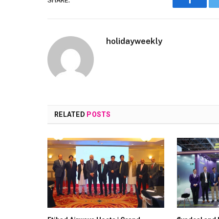
SHARE.
Faceboo
holidayweekly
RELATED
POSTS