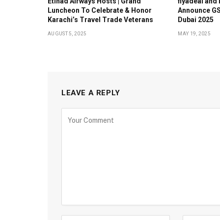
Etihad Airways Hosts | Grand
flyadeal and
Luncheon To Celebrate & Honor
Announce GS
Karachi’s Travel Trade Veterans
Dubai 2025
AUGUST 5, 2025
MAY 19, 2025
LEAVE A REPLY