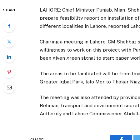
LAHORE: Chief Minister Punjab, Mian Shehba
SHARE
prepare feasibility report on installation 
different localities in Lahore, reported La
Chairing a meeting in Lahore, CM Shehbaz 
willingness to work on this project with P
been given green signal to start paper work
The areas to be facilitated will be from Im
Greater Iqbal Park, Jalo Mor to Thokar Nia
The meeting was also attended by provincia
Rehman, transport and environment secreta
Authority and Lahore Commissioner Abdull