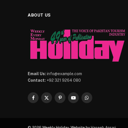
ABOUT US
Email Us:
info@example.com
Contact:
+92 321 9264 080
Facebook
X
Pinterest
YouTube
WhatsApp
(Twitter)
© 2026 Weekly Holiday. Website by
Haseeb Ansari
.