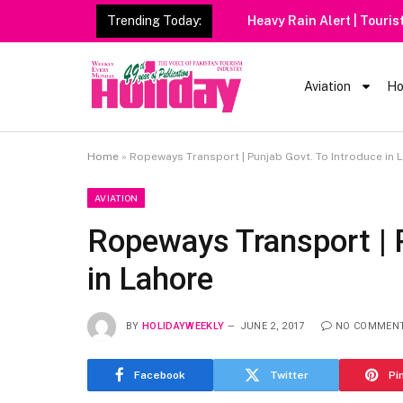
Trending Today:
Heavy Rain Alert | Tourists
Aviation
Ho
Home
»
Ropeways Transport | Punjab Govt. To Introduce in 
AVIATION
Ropeways Transport | 
in Lahore
BY
HOLIDAYWEEKLY
JUNE 2, 2017
NO COMMEN
Facebook
Twitter
Pi