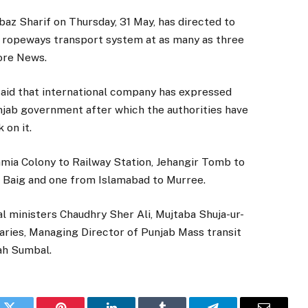
z Sharif on Thursday, 31 May, has directed to
of ropeways transport system at as many as three
hore News.
said that international company has expressed
unjab government after which the authorities have
 on it.
amia Colony to Railway Station, Jehangir Tomb to
z Baig and one from Islamabad to Murree.
l ministers Chaudhry Sher Ali, Mujtaba Shuja-ur-
ries, Managing Director of Punjab Mass transit
ah Sumbal.