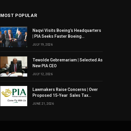
MOST POPULAR
Naqvi Visits Boeing’s Headquarters
| PIA Seeks Faster Boeing
Dreamliner Deliveries
JULY 19, 2026
Tewolde Gebremariam | Selected As
New PIA CEO
JULY 12, 2026
Lawmakers Raise Concerns | Over
Proposed 15-Year Sales Tax
Exemption For PIA
JUNE 21, 2026