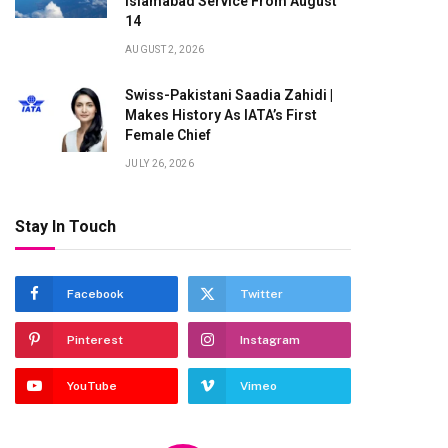
Islamabad Service From August
14
AUGUST 2, 2026
Swiss-Pakistani Saadia Zahidi |
Makes History As IATA’s First
Female Chief
JULY 26, 2026
Stay In Touch
Facebook
Twitter
Pinterest
Instagram
YouTube
Vimeo