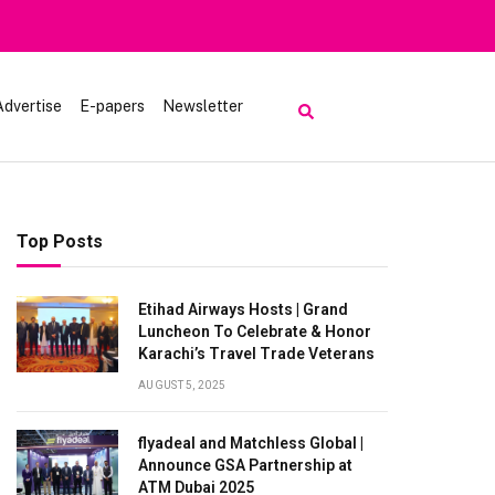
Advertise
E-papers
Newsletter
Top Posts
Etihad Airways Hosts | Grand
Luncheon To Celebrate & Honor
Karachi’s Travel Trade Veterans
AUGUST 5, 2025
flyadeal and Matchless Global |
Announce GSA Partnership at
ATM Dubai 2025