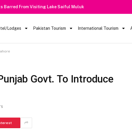
 Barred From Visiting Lake Saiful Muluk
tel/Lodges
Pakistan Tourism
International Tourism
Lahore
Punjab Govt. To Introduce
TS
nterest