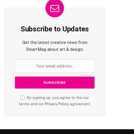
Subscribe to Updates
Get the latest creative news from
SmartMag about art & design.
By signing up, you agree to the our
terms and our
Privacy Policy
agreement.