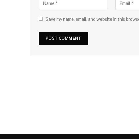
Save my name, email, and website in this brows