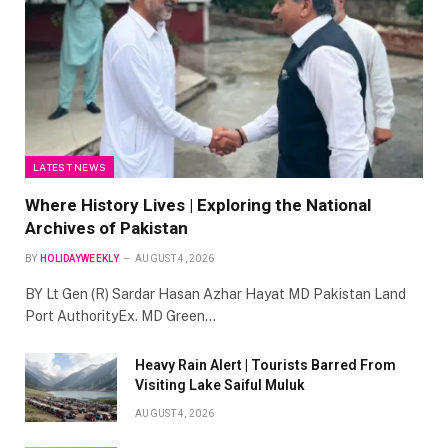
LATEST NEWS
Where History Lives | Exploring the National
Archives of Pakistan
BY
HOLIDAYWEEKLY
AUGUST 4, 2026
BY Lt Gen (R) Sardar Hasan Azhar Hayat MD Pakistan Land
Port AuthorityEx. MD Green…
Heavy Rain Alert | Tourists Barred From
Visiting Lake Saiful Muluk
AUGUST 4, 2026