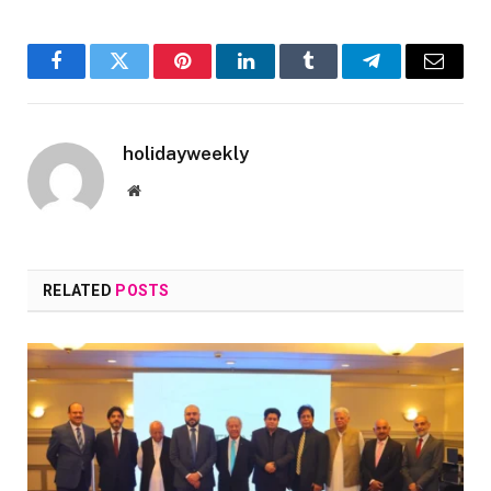
Facebook
Twitter
Pinterest
LinkedIn
Tumblr
Telegram
Email
holidayweekly
Website
RELATED
POSTS