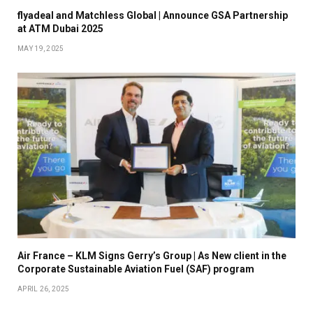
flyadeal and Matchless Global | Announce GSA Partnership
at ATM Dubai 2025
MAY 19, 2025
Air France – KLM Signs Gerry’s Group | As New client in the
Corporate Sustainable Aviation Fuel (SAF) program
APRIL 26, 2025