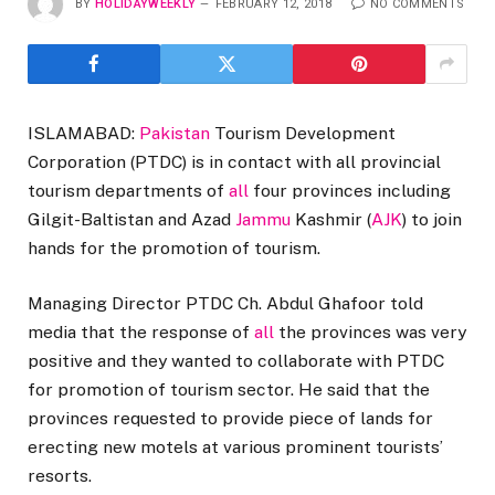
BY
HOLIDAYWEEKLY
FEBRUARY 12, 2018
NO COMMENTS
ISLAMABAD:
Pakistan
Tourism Development
Corporation (PTDC) is in contact with all provincial
tourism departments of
all
four provinces including
Gilgit-Baltistan and Azad
Jammu
Kashmir (
AJK
) to join
hands for the promotion of tourism.
Managing Director PTDC Ch. Abdul Ghafoor told
media that the response of
all
the provinces was very
positive and they wanted to collaborate with PTDC
for promotion of tourism sector. He said that the
provinces requested to provide piece of lands for
erecting new motels at various prominent tourists’
resorts.