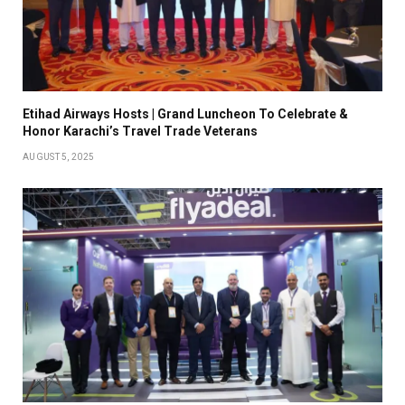
Etihad Airways Hosts | Grand Luncheon To Celebrate &
Honor Karachi’s Travel Trade Veterans
AUGUST 5, 2025