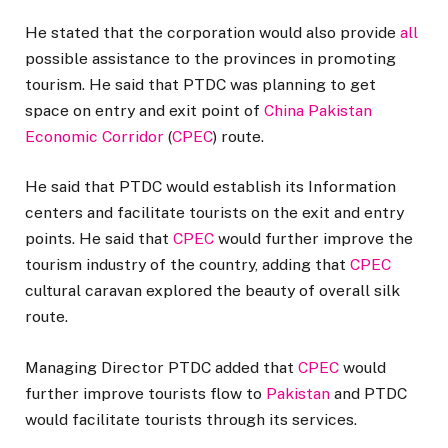
He stated that the corporation would also provide
all
possible assistance to the provinces in promoting
tourism. He said that PTDC was planning to get
space on entry and exit point of
China Pakistan
Economic Corridor
(
CPEC
) route.
He said that PTDC would establish its Information
centers and facilitate tourists on the exit and entry
points. He said that
CPEC
would further improve the
tourism industry of the country, adding that
CPEC
cultural caravan explored the beauty of overall silk
route.
Managing Director PTDC added that
CPEC
would
further improve tourists flow to
Pakistan
and PTDC
would facilitate tourists through its services.