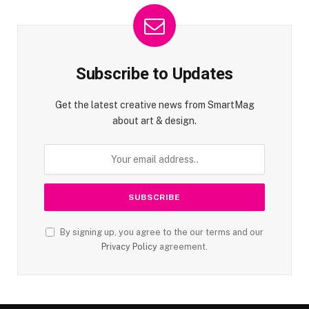
Subscribe to Updates
Get the latest creative news from SmartMag
about art & design.
By signing up, you agree to the our terms and our
Privacy Policy
agreement.