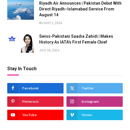
Riyadh Air Announces | Pakistan Debut With
Direct Riyadh–Islamabad Service From
August 14
AUGUST 2, 2026
Swiss-Pakistani Saadia Zahidi | Makes
History As IATA’s First Female Chief
JULY 26, 2026
Stay In Touch
Facebook
Twitter
Pinterest
Instagram
YouTube
Vimeo