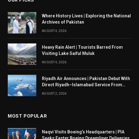
OUR PICKS
Where History Lives | Exploring the National
Archives of Pakistan
AUGUST 4, 2026
Heavy Rain Alert | Tourists Barred From
Visiting Lake Saiful Muluk
AUGUST 4, 2026
Riyadh Air Announces | Pakistan Debut With
Direct Riyadh–Islamabad Service From
August 14
AUGUST 2, 2026
MOST POPULAR
Naqvi Visits Boeing’s Headquarters | PIA
Seeks Faster Boeing Dreamliner Deliveries