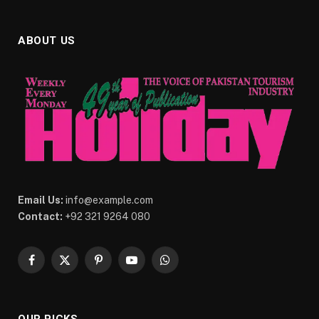
ABOUT US
Email Us:
info@example.com
Contact:
+92 321 9264 080
Facebook
X
Pinterest
YouTube
WhatsApp
(Twitter)