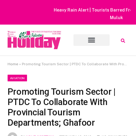
Heavy Rain Alert | Tourists Barred From Visiting Lake Saiful
Muluk
Home
»
Promoting Tourism Sector | PTDC To Collaborate With Provincial Tourism Departments; Ghafoor
AVIATION
Promoting Tourism Sector |
PTDC To Collaborate With
Provincial Tourism
Departments; Ghafoor