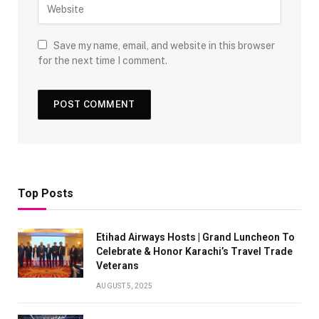
Save my name, email, and website in this browser
for the next time I comment.
Top Posts
Etihad Airways Hosts | Grand Luncheon To
Celebrate & Honor Karachi’s Travel Trade
Veterans
AUGUST 5, 2025