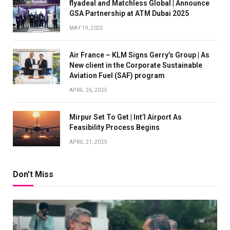
flyadeal and Matchless Global | Announce
GSA Partnership at ATM Dubai 2025
MAY 19, 2025
Air France – KLM Signs Gerry’s Group | As
New client in the Corporate Sustainable
Aviation Fuel (SAF) program
APRIL 26, 2025
Mirpur Set To Get | Int’l Airport As
Feasibility Process Begins
APRIL 21, 2025
Don't Miss