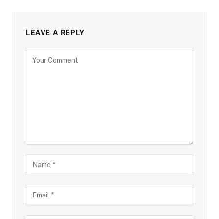
LEAVE A REPLY