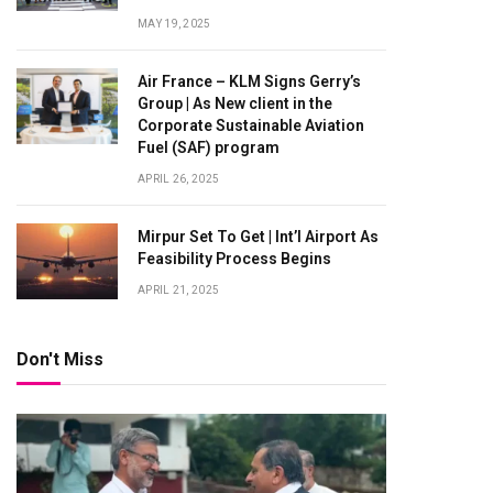
MAY 19, 2025
Air France – KLM Signs Gerry’s
Group | As New client in the
Corporate Sustainable Aviation
Fuel (SAF) program
APRIL 26, 2025
Mirpur Set To Get | Int’l Airport As
Feasibility Process Begins
APRIL 21, 2025
Don't Miss