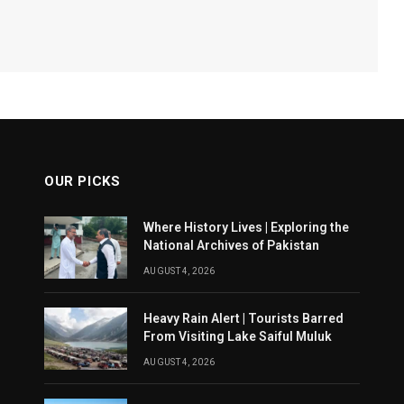
OUR PICKS
Where History Lives | Exploring the
National Archives of Pakistan
AUGUST 4, 2026
Heavy Rain Alert | Tourists Barred
From Visiting Lake Saiful Muluk
AUGUST 4, 2026