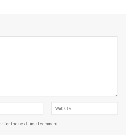
er for the next time I comment.