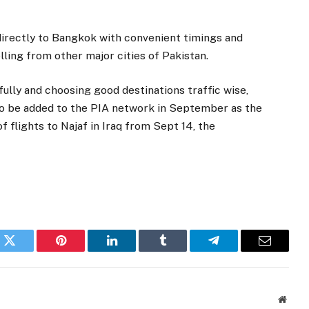
directly to Bangkok with convenient timings and
ling from other major cities of Pakistan.
fully and choosing good destinations traffic wise,
o be added to the PIA network in September as the
flights to Najaf in Iraq from Sept 14, the
k
Twitter
Pinterest
LinkedIn
Tumblr
Telegram
Email
Websi