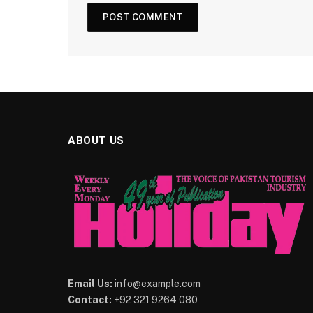
ABOUT US
Email Us:
info@example.com
Contact:
+92 321 9264 080