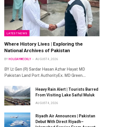
LATEST NEWS
Where History Lives | Exploring the
National Archives of Pakistan
BY
HOLIDAYWEEKLY
AUGUST 4, 2026
BY Lt Gen (R) Sardar Hasan Azhar Hayat MD
Pakistan Land Port AuthorityEx. MD Green…
Heavy Rain Alert | Tourists Barred
From Visiting Lake Saiful Muluk
AUGUST 4, 2026
Riyadh Air Announces | Pakistan
Debut With Direct Riyadh–