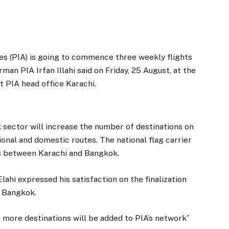
es (PIA) is going to commence three weekly flights
an PIA Irfan Illahi said on Friday, 25 August, at the
t PIA head office Karachi.
ector will increase the number of destinations on
ional and domestic routes. The national flag carrier
hts between Karachi and Bangkok.
lahi expressed his satisfaction on the finalization
 Bangkok.
t more destinations will be added to PIA’s network”