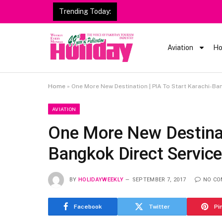
Trending Today:
Heavy Rain Alert | Tourists
Aviation
Ho
Home
»
One More New Destination | PIA To Start Karachi-Ba
AVIATION
One More New Destinati
Bangkok Direct Servic
BY
HOLIDAYWEEKLY
SEPTEMBER 7, 2017
NO C
Facebook
Twitter
Pi