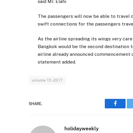
said Mr. Elahi
The passengers will now be able to travel 
swift connections for the passengers travel
As the airline spreading its wings very care
Bangkok would be the second destination t
airline already announced commencement of 
statement added.
volume 13-2017
SHARE.
Faceboo
holidayweekly