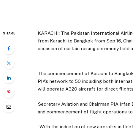
KARACHI: The Pakistan International Airlin
SHARE
from Karachi to Bangkok from Sep 16, Chairm
occasion of curtain raising ceremony held a
The commencement of Karachi to Bangkok s
PIA’s network to 50 including both internat
will operate A320 aircraft for direct flig
Secretary Aviation and Chairman PIA Irfan E
and commencement of flight operations to
“With the induction of new aircrafts in flee