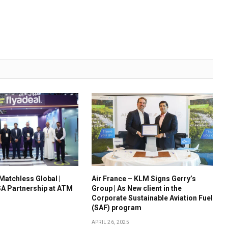
 Matchless Global |
Air France – KLM Signs Gerry’s
A Partnership at ATM
Group | As New client in the
Corporate Sustainable Aviation Fuel
(SAF) program
APRIL 26, 2025