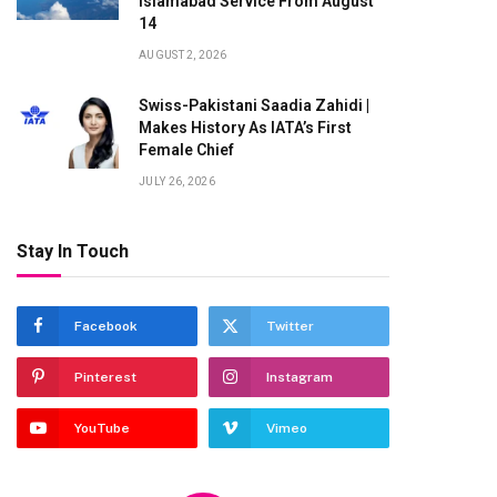
Islamabad Service From August
14
AUGUST 2, 2026
Swiss-Pakistani Saadia Zahidi |
Makes History As IATA’s First
Female Chief
JULY 26, 2026
Stay In Touch
Facebook
Twitter
Pinterest
Instagram
YouTube
Vimeo
te