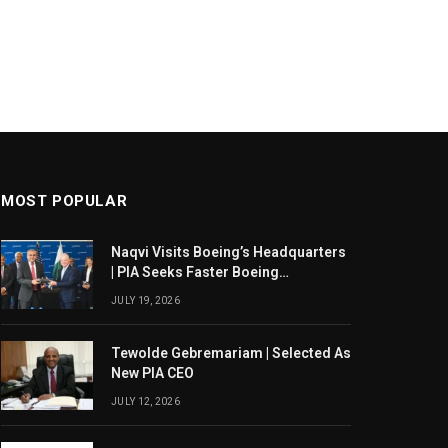
MOST POPULAR
Naqvi Visits Boeing’s Headquarters
| PIA Seeks Faster Boeing
Dreamliner Deliveries
JULY 19, 2026
Tewolde Gebremariam | Selected As
New PIA CEO
JULY 12, 2026