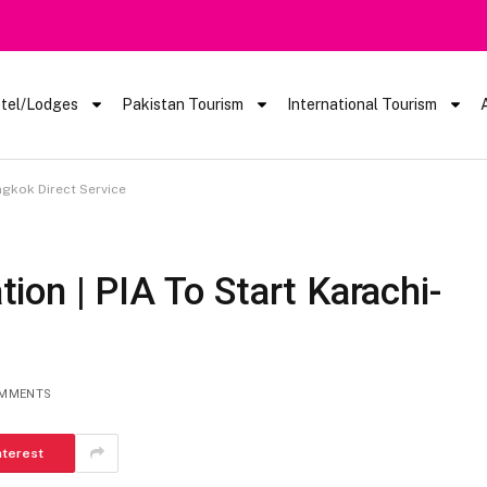
 Barred From Visiting Lake Saiful Muluk
tel/Lodges
Pakistan Tourism
International Tourism
ngkok Direct Service
on | PIA To Start Karachi-
e
OMMENTS
nterest