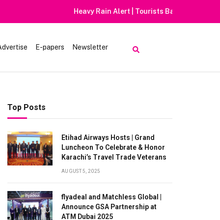
Advertise
E-papers
Newsletter
Top Posts
Etihad Airways Hosts | Grand
Luncheon To Celebrate & Honor
Karachi’s Travel Trade Veterans
AUGUST 5, 2025
flyadeal and Matchless Global |
Announce GSA Partnership at
ATM Dubai 2025