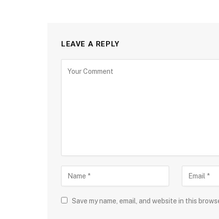
LEAVE A REPLY
Save my name, email, and website in this brows