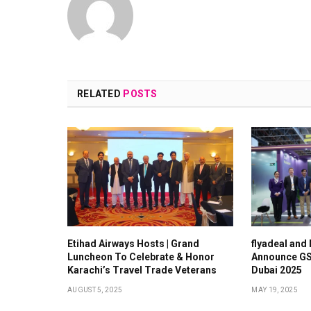
RELATED
POSTS
Etihad Airways Hosts | Grand
flyadeal and
Luncheon To Celebrate & Honor
Announce GS
Karachi’s Travel Trade Veterans
Dubai 2025
AUGUST 5, 2025
MAY 19, 2025