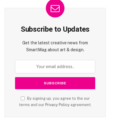
Subscribe to Updates
Get the latest creative news from
SmartMag about art & design.
By signing up, you agree to the our
terms and our
Privacy Policy
agreement.