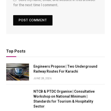
for the next time I comment.
Top Posts
Engineers Propose | Two Underground
Railway Routes For Karachi
JUNE 28, 2026
NTCB & PTDC Organise | Consultative
Workshop on National Minimum |
Standards for Tourism & Hospitality
Sector