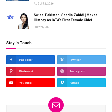
AUGUST 2, 2026
Swiss-Pakistani Saadia Zahidi | Makes
History As IATA’s First Female Chief
JULY 26, 2026
Stay In Touch
Facebook
Twitter
Pinterest
Instagram
YouTube
Vimeo