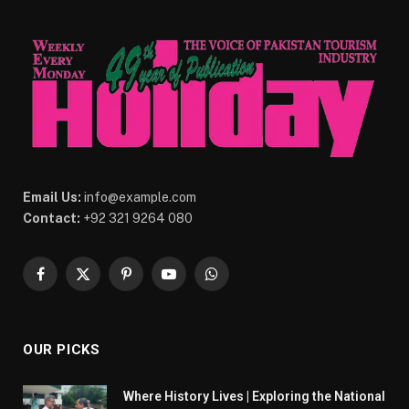
Email Us:
info@example.com
Contact:
+92 321 9264 080
Facebook
X
Pinterest
YouTube
WhatsApp
(Twitter)
OUR PICKS
Where History Lives | Exploring the National