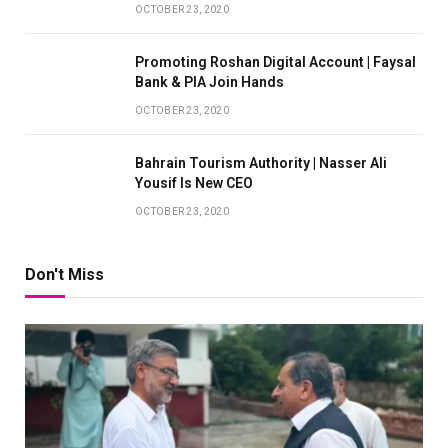
OCTOBER 23, 2020
Promoting Roshan Digital Account | Faysal
Bank & PIA Join Hands
OCTOBER 23, 2020
Bahrain Tourism Authority | Nasser Ali
Yousif Is New CEO
OCTOBER 23, 2020
Don't Miss