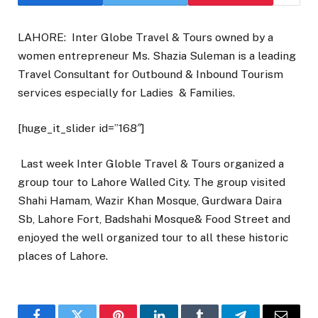
LAHORE: Inter Globe Travel & Tours owned by a
women entrepreneur Ms. Shazia Suleman is a leading
Travel Consultant for Outbound & Inbound Tourism
services especially for Ladies & Families.
[huge_it_slider id=”168″]
Last week Inter Globle Travel & Tours organized a
group tour to Lahore Walled City. The group visited
Shahi Hamam, Wazir Khan Mosque, Gurdwara Daira
Sb, Lahore Fort, Badshahi Mosque& Food Street and
enjoyed the well organized tour to all these historic
places of Lahore.