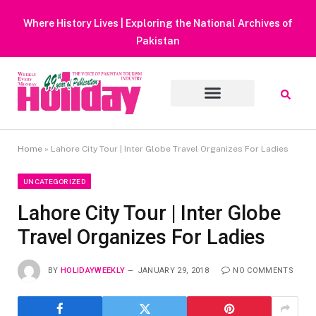
Heavy Rain Alert | Tourists Barred From Visiting Lake Saifu
Muluk
Home
»
Lahore City Tour | Inter Globe Travel Organizes For Ladies
UNCATEGORIZED
Lahore City Tour | Inter Globe
Travel Organizes For Ladies
BY
HOLIDAYWEEKLY
JANUARY 29, 2018
NO COMMENTS