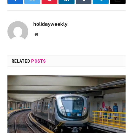
Facebook
Twitter
Pinterest
LinkedIn
Tumblr
Telegram
Email
holidayweekly
Website
RELATED
POSTS