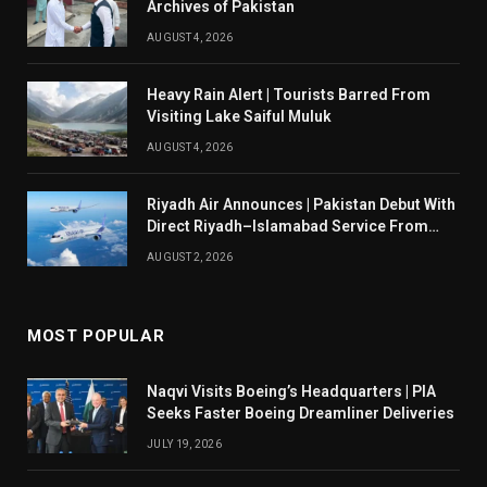
Archives of Pakistan
AUGUST 4, 2026
Heavy Rain Alert | Tourists Barred From
Visiting Lake Saiful Muluk
AUGUST 4, 2026
Riyadh Air Announces | Pakistan Debut With
Direct Riyadh–Islamabad Service From
August 14
AUGUST 2, 2026
MOST POPULAR
Naqvi Visits Boeing’s Headquarters | PIA
Seeks Faster Boeing Dreamliner Deliveries
JULY 19, 2026