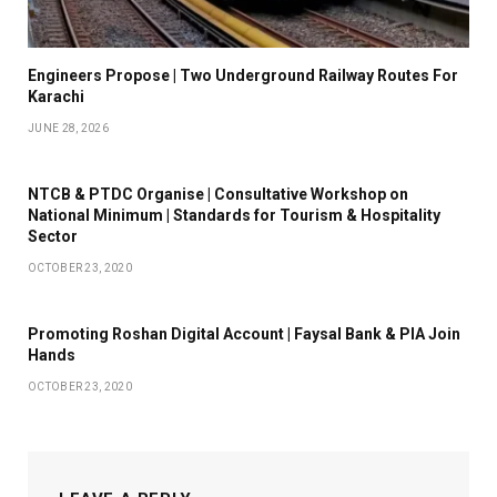
Engineers Propose | Two Underground Railway Routes For
Karachi
JUNE 28, 2026
NTCB & PTDC Organise | Consultative Workshop on
National Minimum | Standards for Tourism & Hospitality
Sector
OCTOBER 23, 2020
Promoting Roshan Digital Account | Faysal Bank & PIA Join
Hands
OCTOBER 23, 2020