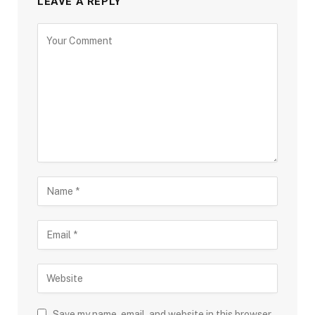
LEAVE A REPLY
Save my name, email, and website in this browser