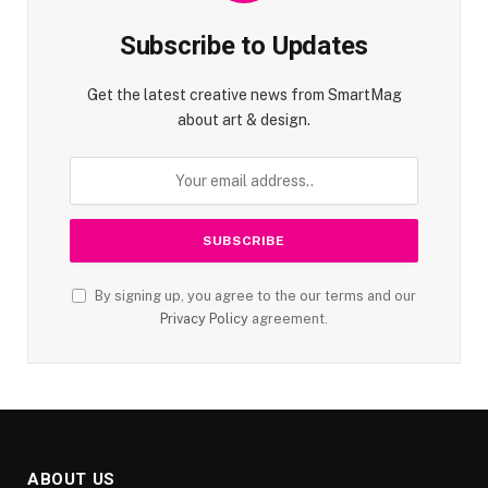
Subscribe to Updates
Get the latest creative news from SmartMag
about art & design.
By signing up, you agree to the our terms and our
Privacy Policy
agreement.
ABOUT US