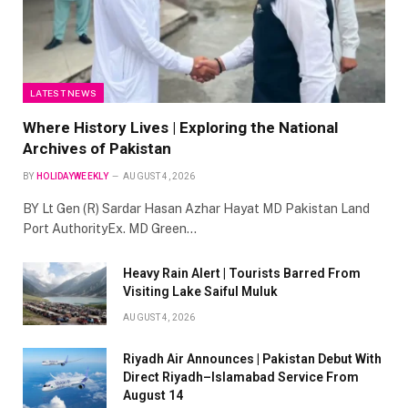
LATEST NEWS
Where History Lives | Exploring the National
Archives of Pakistan
BY
HOLIDAYWEEKLY
AUGUST 4, 2026
BY Lt Gen (R) Sardar Hasan Azhar Hayat MD Pakistan Land
Port AuthorityEx. MD Green…
Heavy Rain Alert | Tourists Barred From
Visiting Lake Saiful Muluk
AUGUST 4, 2026
Riyadh Air Announces | Pakistan Debut With
Direct Riyadh–Islamabad Service From
August 14