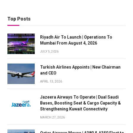
Top Posts
Riyadh Air To Launch | Operations To
Mumbai From August 4, 2026
JULY 5, 2026
Turkish Airlines Appoints | New Chairman
and CEO
APRIL 13, 2026
Jazeera Airways To Operate | Dual Saudi
Bases, Boosting Seat & Cargo Capacity &
Strengthening Kuwait Connectivity
MARCH 27, 2026
Qatar Airways Moves | A380 & A350 Fleet to