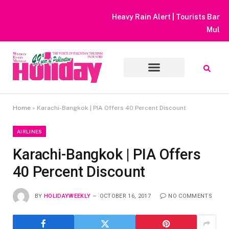
Heavy Rain Alert | Tourists Barred From Visiting Lake Saiful
Muluk
Home
»
Karachi-Bangkok | PIA Offers 40 Percent Discount
AIRLINES
Karachi-Bangkok | PIA Offers
40 Percent Discount
BY
HOLIDAYWEEKLY
OCTOBER 16, 2017
NO COMMENTS