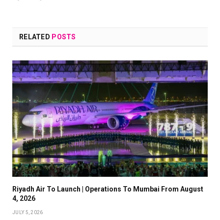
RELATED
POSTS
Riyadh Air To Launch | Operations To Mumbai From August
4, 2026
JULY 5, 2026