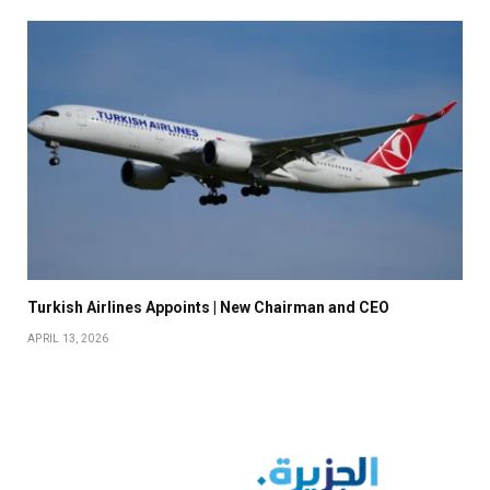
Turkish Airlines Appoints | New Chairman and CEO
APRIL 13, 2026