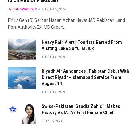
BY
HOLIDAYWEEKLY
AUGUST 4, 2026
BY Lt Gen (R) Sardar Hasan Azhar Hayat MD Pakistan Land
Port AuthorityEx. MD Green…
Heavy Rain Alert | Tourists Barred From
Visiting Lake Saiful Muluk
AUGUST 4, 2026
Riyadh Air Announces | Pakistan Debut With
Direct Riyadh–Islamabad Service From
August 14
AUGUST 2, 2026
Swiss-Pakistani Saadia Zahidi | Makes
History As IATA’s First Female Chief
JULY 26, 2026