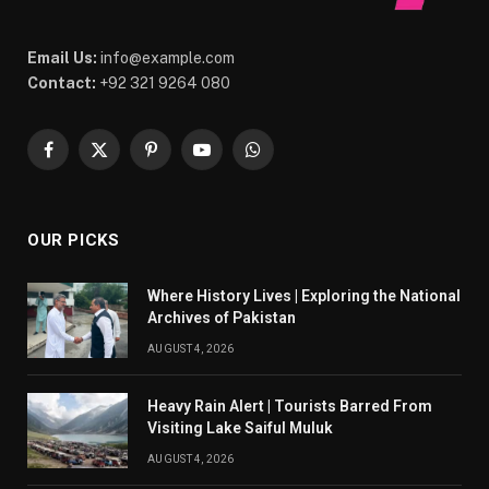
Email Us:
info@example.com
Contact:
+92 321 9264 080
Facebook
X
Pinterest
YouTube
WhatsApp
(Twitter)
OUR PICKS
Where History Lives | Exploring the National
Archives of Pakistan
AUGUST 4, 2026
Heavy Rain Alert | Tourists Barred From
Visiting Lake Saiful Muluk
AUGUST 4, 2026