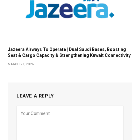
Jazeera Airways To Operate | Dual Saudi Bases, Boosting
Seat & Cargo Capacity & Strengthening Kuwait Connectivity
MARCH 27, 2026
LEAVE A REPLY