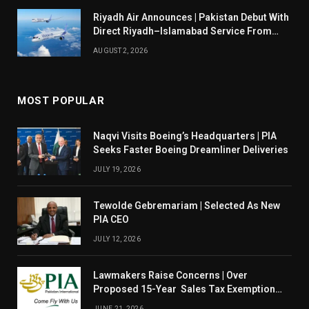
Riyadh Air Announces | Pakistan Debut With
Direct Riyadh–Islamabad Service From
August 14
AUGUST 2, 2026
MOST POPULAR
Naqvi Visits Boeing’s Headquarters | PIA
Seeks Faster Boeing Dreamliner Deliveries
JULY 19, 2026
Tewolde Gebremariam | Selected As New
PIA CEO
JULY 12, 2026
Lawmakers Raise Concerns | Over
Proposed 15-Year Sales Tax Exemption
For PIA
JUNE 21, 2026