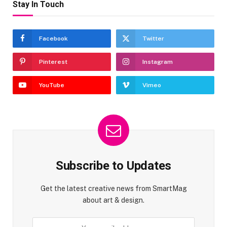
Stay In Touch
Facebook
Twitter
Pinterest
Instagram
YouTube
Vimeo
Subscribe to Updates
Get the latest creative news from SmartMag
about art & design.