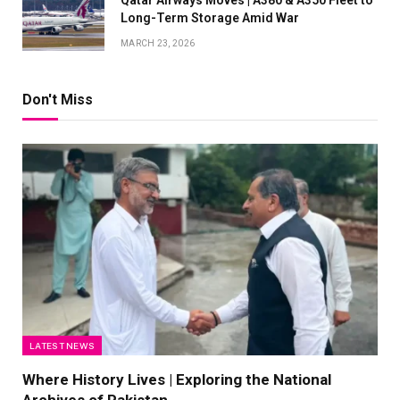
Long-Term Storage Amid War
MARCH 23, 2026
Don't Miss
LATEST NEWS
Where History Lives | Exploring the National
Archives of Pakistan