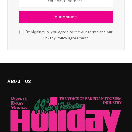
By signing up, you agree to the our terms and our
Privacy Policy
agreement.
ABOUT US