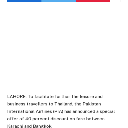
LAHORE: To facilitate further the leisure and
business travellers to Thailand, the Pakistan
International Airlines (PIA) has announced a special
offer of 40 percent discount on fare between
Karachi and Bangkok.