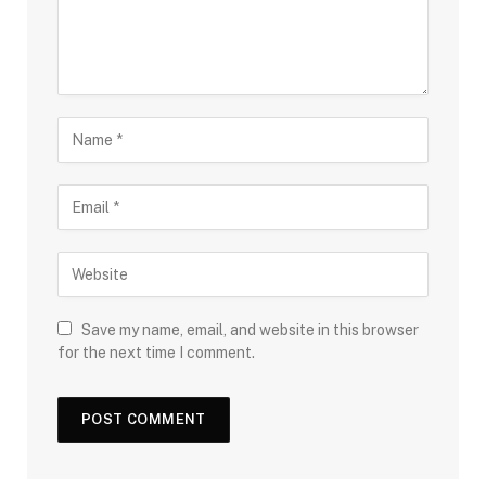
Save my name, email, and website in this browser
for the next time I comment.