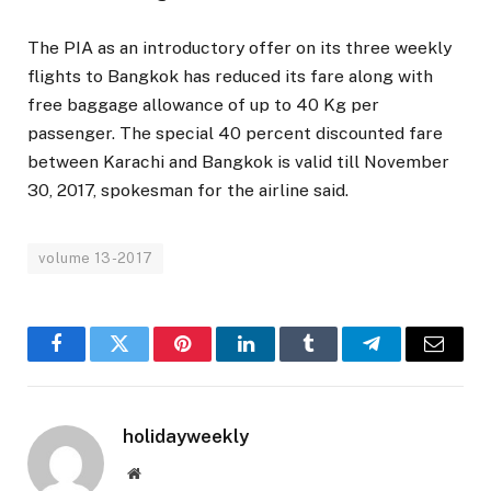
The PIA as an introductory offer on its three weekly
flights to Bangkok has reduced its fare along with
free baggage allowance of up to 40 Kg per
passenger. The special 40 percent discounted fare
between Karachi and Bangkok is valid till November
30, 2017, spokesman for the airline said.
volume 13-2017
Facebook
Twitter
Pinterest
LinkedIn
Tumblr
Telegram
Email
holidayweekly
Website