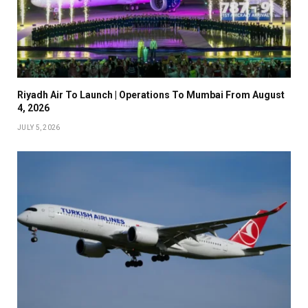
Riyadh Air To Launch | Operations To Mumbai From August
4, 2026
JULY 5, 2026