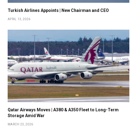
Turkish Airlines Appoints | New Chairman and CEO
APRIL 13, 2026
Qatar Airways Moves | A380 & A350 Fleet to Long-Term
Storage Amid War
MARCH 23, 2026