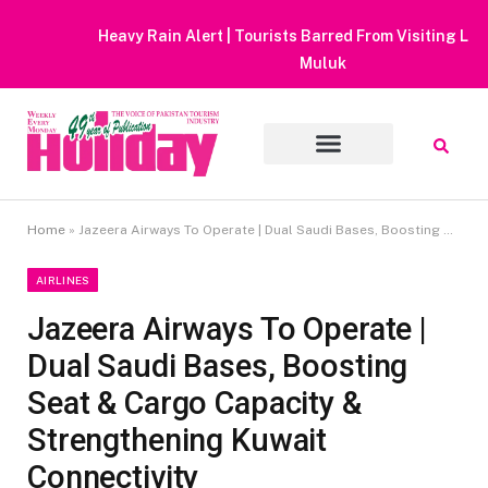
Heavy Rain Alert | Tourists Barred From Visiting Lake Saiful
Muluk
Home
»
Jazeera Airways To Operate | Dual Saudi Bases, Boosting Seat & Cargo Capacity & Strengthening Kuwait Connectivity
AIRLINES
Jazeera Airways To Operate |
Dual Saudi Bases, Boosting
Seat & Cargo Capacity &
Strengthening Kuwait
Connectivity