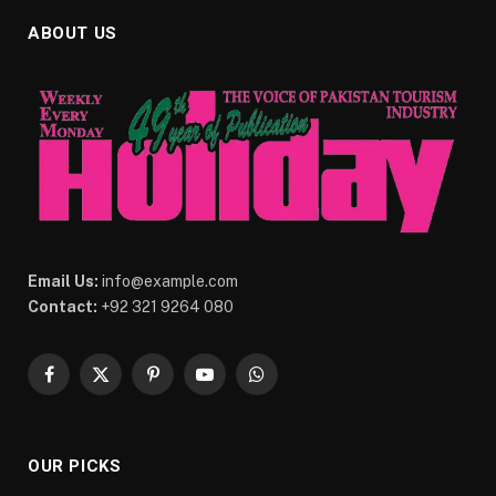
ABOUT US
Email Us:
info@example.com
Contact:
+92 321 9264 080
Facebook
X
Pinterest
YouTube
WhatsApp
(Twitter)
OUR PICKS