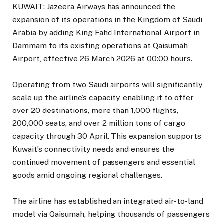
KUWAIT: Jazeera Airways has announced the
expansion of its operations in the Kingdom of Saudi
Arabia by adding King Fahd International Airport in
Dammam to its existing operations at Qaisumah
Airport, effective 26 March 2026 at 00:00 hours.
Operating from two Saudi airports will significantly
scale up the airline’s capacity, enabling it to offer
over 20 destinations, more than 1,000 flights,
200,000 seats, and over 2 million tons of cargo
capacity through 30 April. This expansion supports
Kuwait’s connectivity needs and ensures the
continued movement of passengers and essential
goods amid ongoing regional challenges.
The airline has established an integrated air-to-land
model via Qaisumah, helping thousands of passengers