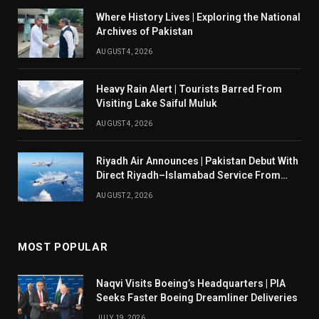
Where History Lives | Exploring the National
Archives of Pakistan
AUGUST 4, 2026
Heavy Rain Alert | Tourists Barred From
Visiting Lake Saiful Muluk
AUGUST 4, 2026
Riyadh Air Announces | Pakistan Debut With
Direct Riyadh–Islamabad Service From
August 14
AUGUST 2, 2026
MOST POPULAR
Naqvi Visits Boeing’s Headquarters | PIA
Seeks Faster Boeing Dreamliner Deliveries
JULY 19, 2026