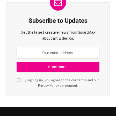
Subscribe to Updates
Get the latest creative news from SmartMag
about art & design.
By signing up, you agree to the our terms and our
Privacy Policy
agreement.