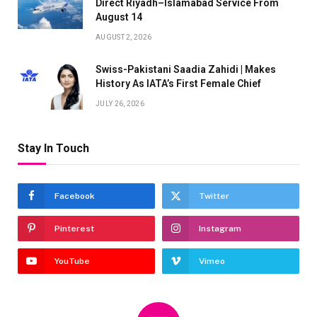
Direct Riyadh–Islamabad Service From
August 14
AUGUST 2, 2026
Swiss-Pakistani Saadia Zahidi | Makes
History As IATA’s First Female Chief
JULY 26, 2026
Stay In Touch
Facebook
Twitter
Pinterest
Instagram
YouTube
Vimeo