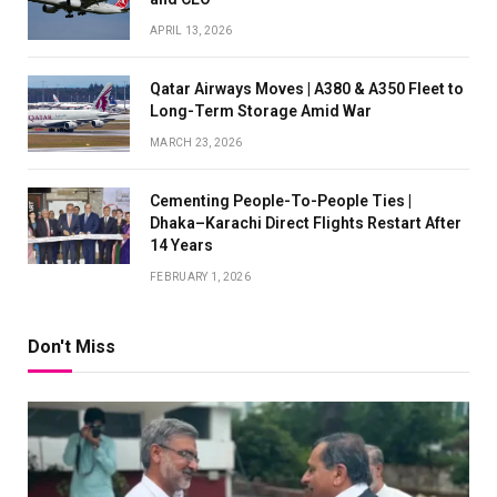
APRIL 13, 2026
Qatar Airways Moves | A380 & A350 Fleet to
Long-Term Storage Amid War
MARCH 23, 2026
Cementing People-To-People Ties |
Dhaka–Karachi Direct Flights Restart After
14 Years
FEBRUARY 1, 2026
Don't Miss