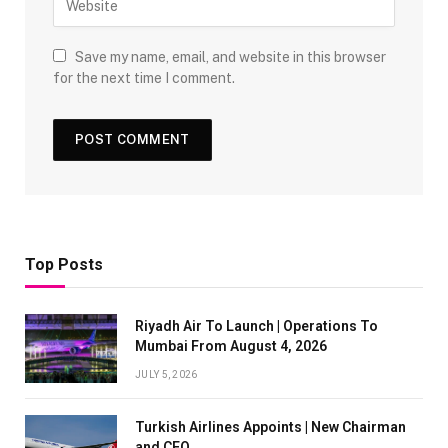
Save my name, email, and website in this browser
for the next time I comment.
Top Posts
Riyadh Air To Launch | Operations To
Mumbai From August 4, 2026
JULY 5, 2026
Turkish Airlines Appoints | New Chairman
and CEO