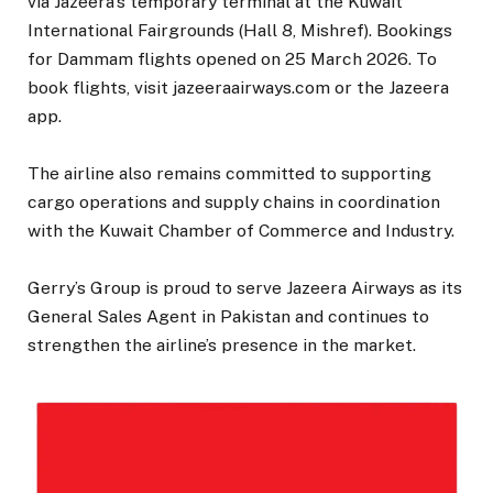
via Jazeera’s temporary terminal at the Kuwait
International Fairgrounds (Hall 8, Mishref). Bookings
for Dammam flights opened on 25 March 2026. To
book flights, visit jazeeraairways.com or the Jazeera
app.
The airline also remains committed to supporting
cargo operations and supply chains in coordination
with the Kuwait Chamber of Commerce and Industry.
Gerry’s Group is proud to serve Jazeera Airways as its
General Sales Agent in Pakistan and continues to
strengthen the airline’s presence in the market.