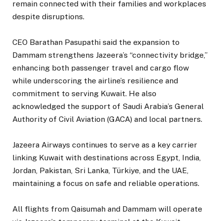
remain connected with their families and workplaces
despite disruptions.
CEO Barathan Pasupathi said the expansion to
Dammam strengthens Jazeera’s “connectivity bridge,”
enhancing both passenger travel and cargo flow
while underscoring the airline’s resilience and
commitment to serving Kuwait. He also
acknowledged the support of Saudi Arabia’s General
Authority of Civil Aviation (GACA) and local partners.
Jazeera Airways continues to serve as a key carrier
linking Kuwait with destinations across Egypt, India,
Jordan, Pakistan, Sri Lanka, Türkiye, and the UAE,
maintaining a focus on safe and reliable operations.
All flights from Qaisumah and Dammam will operate