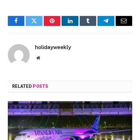
Facebook
Twitter
Pinterest
LinkedIn
Tumblr
Telegram
Email
holidayweekly
Website
RELATED
POSTS