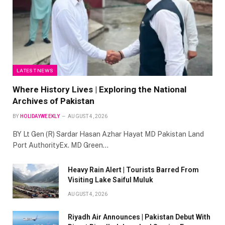
LATEST NEWS
Where History Lives | Exploring the National
Archives of Pakistan
BY
HOLIDAYWEEKLY
AUGUST 4, 2026
BY Lt Gen (R) Sardar Hasan Azhar Hayat MD Pakistan Land
Port AuthorityEx. MD Green…
Heavy Rain Alert | Tourists Barred From
Visiting Lake Saiful Muluk
AUGUST 4, 2026
Riyadh Air Announces | Pakistan Debut With