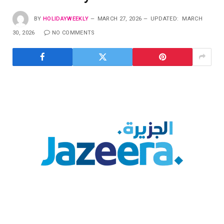
BY
HOLIDAYWEEKLY
MARCH 27, 2026
UPDATED:
MARCH
30, 2026
NO COMMENTS