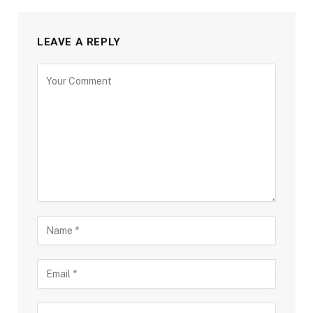
LEAVE A REPLY