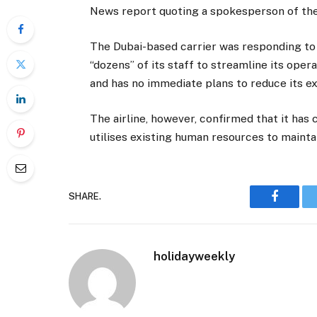
News report quoting a spokesperson of the a
The Dubai-based carrier was responding to m
“dozens” of its staff to streamline its ope
and has no immediate plans to reduce its e
The airline, however, confirmed that it has 
utilises existing human resources to maintai
SHARE.
Faceboo
holidayweekly