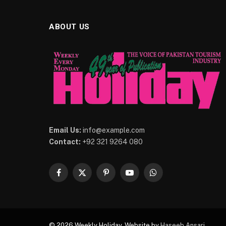
ABOUT US
Email Us:
info@example.com
Contact:
+92 321 9264 080
Facebook
X
Pinterest
YouTube
WhatsApp
(Twitter)
© 2026 Weekly Holiday. Website by
Haseeb Ansari
.