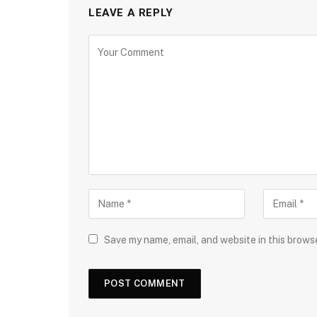
LEAVE A REPLY
Save my name, email, and website in this brows