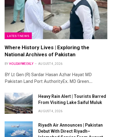
LATEST NEWS
Where History Lives | Exploring the
National Archives of Pakistan
BY
HOLIDAYWEEKLY
AUGUST 4, 2026
BY Lt Gen (R) Sardar Hasan Azhar Hayat MD
Pakistan Land Port AuthorityEx. MD Green…
Heavy Rain Alert | Tourists Barred
From Visiting Lake Saiful Muluk
AUGUST 4, 2026
Riyadh Air Announces | Pakistan
Debut With Direct Riyadh–