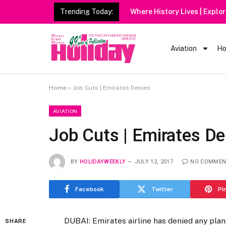
Trending Today:
Aviation
Ho
Home
»
Job Cuts | Emirates Denies
AVIATION
Job Cuts | Emirates De
BY
HOLIDAYWEEKLY
JULY 12, 2017
NO COMMEN
Facebook
Twitter
Pi
DUBAI: Emirates airline has denied any plan
SHARE