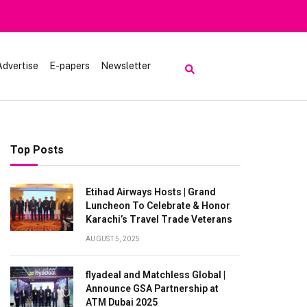
Heavy Rain Alert | To
Advertise
E-papers
Newsletter
Top Posts
Etihad Airways Hosts | Grand
Luncheon To Celebrate & Honor
Karachi’s Travel Trade Veterans
AUGUST 5, 2025
flyadeal and Matchless Global |
Announce GSA Partnership at
ATM Dubai 2025