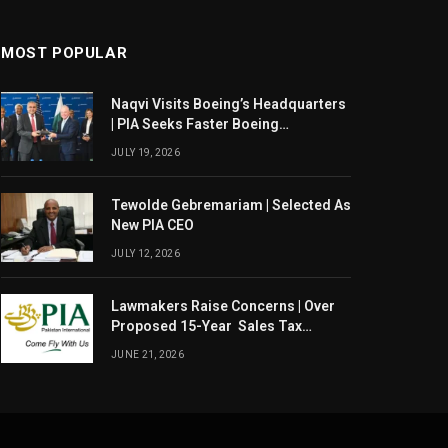
MOST POPULAR
Naqvi Visits Boeing’s Headquarters
| PIA Seeks Faster Boeing
Dreamliner Deliveries
JULY 19, 2026
Tewolde Gebremariam | Selected As
New PIA CEO
JULY 12, 2026
Lawmakers Raise Concerns | Over
Proposed 15-Year Sales Tax
Exemption For PIA
JUNE 21, 2026