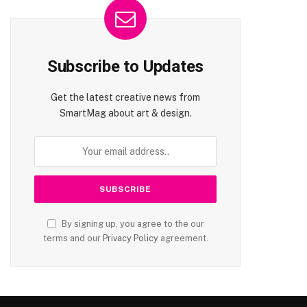
Subscribe to Updates
Get the latest creative news from
SmartMag about art & design.
By signing up, you agree to the our
terms and our
Privacy Policy
agreement.