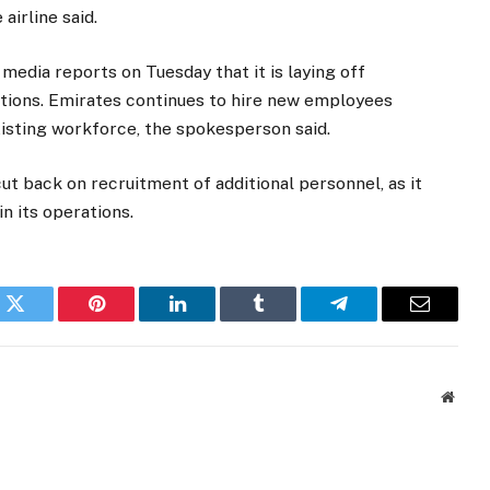
irline said.
edia reports on Tuesday that it is laying off
rations. Emirates continues to hire new employees
xisting workforce, the spokesperson said.
cut back on recruitment of additional personnel, as it
n its operations.
k
Twitter
Pinterest
LinkedIn
Tumblr
Telegram
Email
Websi