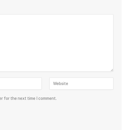
er for the next time I comment.