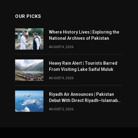
OUR PICKS
Where History Lives | Exploring the
National Archives of Pakistan
AUGUST 4, 2026
Heavy Rain Alert | Tourists Barred
From Visiting Lake Saiful Muluk
AUGUST 4, 2026
Riyadh Air Announces | Pakistan
Debut With Direct Riyadh–Islamabad
Service From August 14
AUGUST 2, 2026