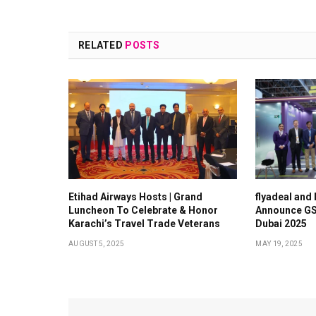
RELATED
POSTS
Etihad Airways Hosts | Grand
flyadeal and
Luncheon To Celebrate & Honor
Announce GS
Karachi’s Travel Trade Veterans
Dubai 2025
AUGUST 5, 2025
MAY 19, 2025