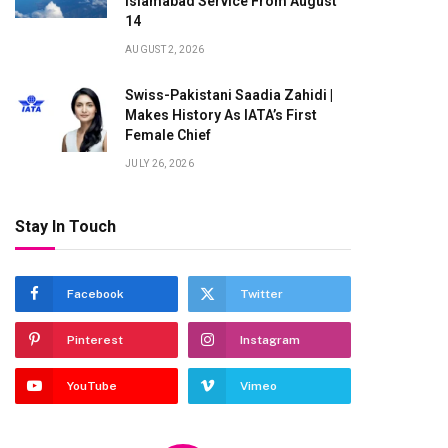
Islamabad Service From August
14
AUGUST 2, 2026
Swiss-Pakistani Saadia Zahidi |
Makes History As IATA’s First
Female Chief
JULY 26, 2026
Stay In Touch
Facebook
Twitter
Pinterest
Instagram
YouTube
Vimeo