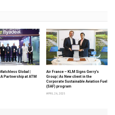
 Matchless Global |
Air France – KLM Signs Gerry’s
A Partnership at ATM
Group | As New client in the
Corporate Sustainable Aviation Fuel
(SAF) program
APRIL 26, 2025