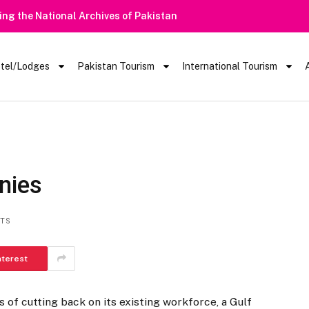
tel/Lodges
Pakistan Tourism
International Tourism
nies
TS
nterest
s of cutting back on its existing workforce, a Gulf