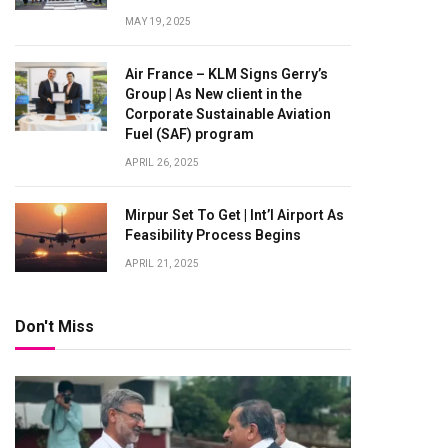
MAY 19, 2025
Air France – KLM Signs Gerry’s
Group | As New client in the
Corporate Sustainable Aviation
Fuel (SAF) program
APRIL 26, 2025
Mirpur Set To Get | Int’l Airport As
Feasibility Process Begins
APRIL 21, 2025
Don't Miss
te