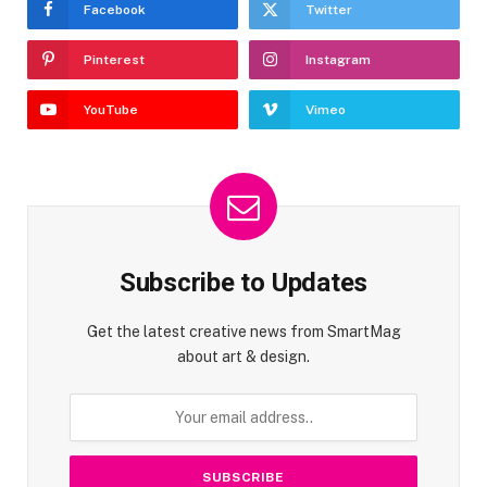
Facebook
Twitter
Pinterest
Instagram
YouTube
Vimeo
Subscribe to Updates
Get the latest creative news from SmartMag
about art & design.