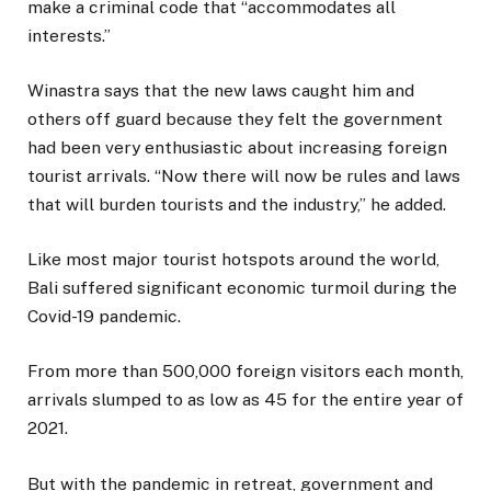
make a criminal code that “accommodates all
interests.”
Winastra says that the new laws caught him and
others off guard because they felt the government
had been very enthusiastic about increasing foreign
tourist arrivals. “Now there will now be rules and laws
that will burden tourists and the industry,” he added.
Like most major tourist hotspots around the world,
Bali suffered significant economic turmoil during the
Covid-19 pandemic.
From more than 500,000 foreign visitors each month,
arrivals slumped to as low as 45 for the entire year of
2021.
But with the pandemic in retreat, government and