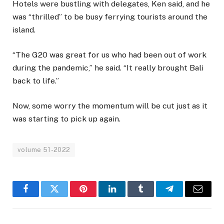
Hotels were bustling with delegates, Ken said, and he
was “thrilled” to be busy ferrying tourists around the
island.
“The G20 was great for us who had been out of work
during the pandemic,” he said. “It really brought Bali
back to life.”
Now, some worry the momentum will be cut just as it
was starting to pick up again.
volume 51-2022
Facebook
Twitter
Pinterest
LinkedIn
Tumblr
Telegram
Email