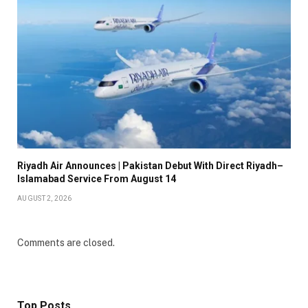
Riyadh Air Announces | Pakistan Debut With Direct Riyadh–
Islamabad Service From August 14
AUGUST 2, 2026
Comments are closed.
Top Posts