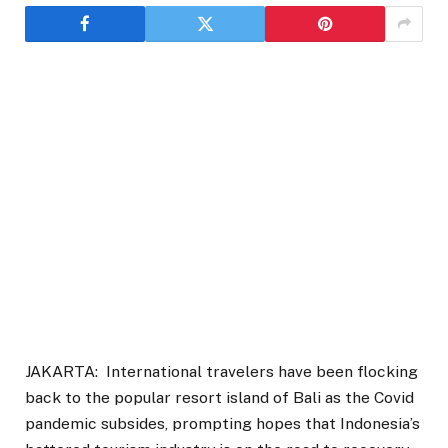
JAKARTA: International travelers have been flocking
back to the popular resort island of Bali as the Covid
pandemic subsides, prompting hopes that Indonesia’s