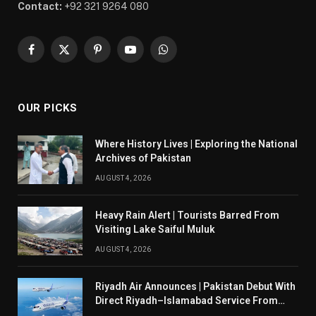
Contact:
+92 321 9264 080
Facebook
X
Pinterest
YouTube
WhatsApp
(Twitter)
OUR PICKS
Where History Lives | Exploring the National
Archives of Pakistan
AUGUST 4, 2026
Heavy Rain Alert | Tourists Barred From
Visiting Lake Saiful Muluk
AUGUST 4, 2026
Riyadh Air Announces | Pakistan Debut With
Direct Riyadh–Islamabad Service From
August 14