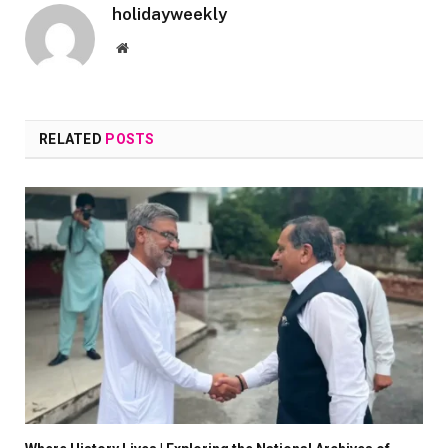
holidayweekly
Website
RELATED
POSTS