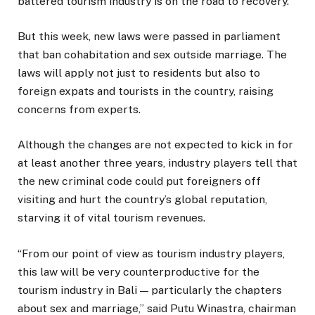
battered tourism industry is on the road to recovery.
But this week, new laws were passed in parliament
that ban cohabitation and sex outside marriage. The
laws will apply not just to residents but also to
foreign expats and tourists in the country, raising
concerns from experts.
Although the changes are not expected to kick in for
at least another three years, industry players tell that
the new criminal code could put foreigners off
visiting and hurt the country’s global reputation,
starving it of vital tourism revenues.
“From our point of view as tourism industry players,
this law will be very counterproductive for the
tourism industry in Bali — particularly the chapters
about sex and marriage,” said Putu Winastra, chairman