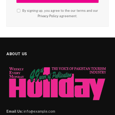
By signing up, you agree to the our terms and our
Privacy Policy
agreement.
ABOUT US
Email Us:
info@example.com