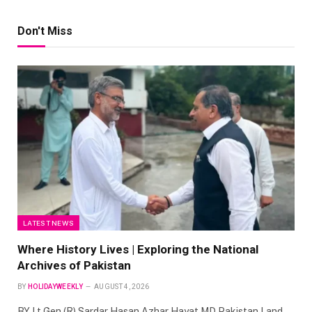
Don't Miss
LATEST NEWS
Where History Lives | Exploring the National
Archives of Pakistan
BY
HOLIDAYWEEKLY
AUGUST 4, 2026
BY Lt Gen (R) Sardar Hasan Azhar Hayat MD Pakistan Land