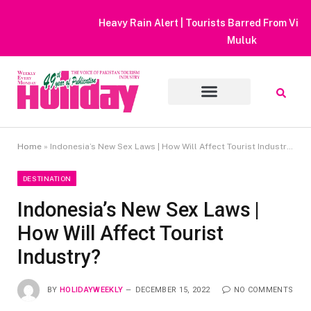
Heavy Rain Alert | Tourists Barred From Visiting Lake Saiful
Muluk
Home
»
Indonesia’s New Sex Laws | How Will Affect Tourist Industry?
DESTINATION
Indonesia’s New Sex Laws |
How Will Affect Tourist
Industry?
BY
HOLIDAYWEEKLY
DECEMBER 15, 2022
NO COMMENTS