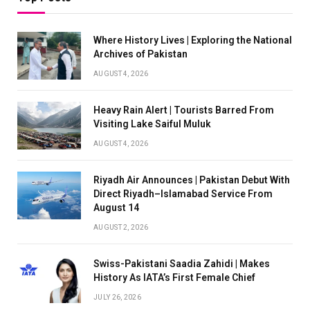
Where History Lives | Exploring the National
Archives of Pakistan
AUGUST 4, 2026
Heavy Rain Alert | Tourists Barred From
Visiting Lake Saiful Muluk
AUGUST 4, 2026
Riyadh Air Announces | Pakistan Debut With
Direct Riyadh–Islamabad Service From
August 14
AUGUST 2, 2026
Swiss-Pakistani Saadia Zahidi | Makes
History As IATA’s First Female Chief
JULY 26, 2026