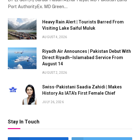
Port AuthorityEx. MD Green…
Heavy Rain Alert | Tourists Barred From
Visiting Lake Saiful Muluk
AUGUST 4, 2026
Riyadh Air Announces | Pakistan Debut With
Direct Riyadh–Islamabad Service From
August 14
AUGUST 2, 2026
Swiss-Pakistani Saadia Zahidi | Makes
History As IATA’s First Female Chief
JULY 26, 2026
Stay In Touch