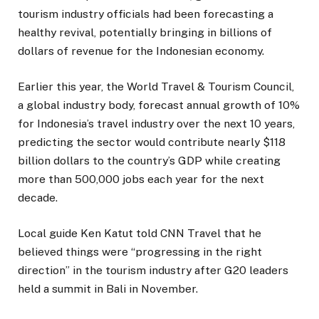
tourism industry officials had been forecasting a
healthy revival, potentially bringing in billions of
dollars of revenue for the Indonesian economy.
Earlier this year, the World Travel & Tourism Council,
a global industry body, forecast annual growth of 10%
for Indonesia’s travel industry over the next 10 years,
predicting the sector would contribute nearly $118
billion dollars to the country’s GDP while creating
more than 500,000 jobs each year for the next
decade.
Local guide Ken Katut told CNN Travel that he
believed things were “progressing in the right
direction” in the tourism industry after G20 leaders
held a summit in Bali in November.