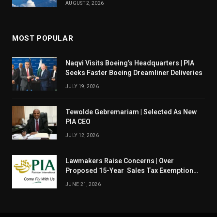
AUGUST 2, 2026
MOST POPULAR
Naqvi Visits Boeing’s Headquarters | PIA
Seeks Faster Boeing Dreamliner Deliveries
JULY 19, 2026
Tewolde Gebremariam | Selected As New
PIA CEO
JULY 12, 2026
Lawmakers Raise Concerns | Over
Proposed 15-Year Sales Tax Exemption
For PIA
JUNE 21, 2026