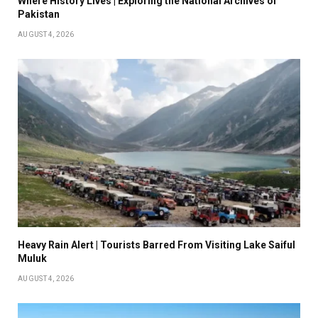
Where History Lives | Exploring the National Archives of
Pakistan
AUGUST 4, 2026
Heavy Rain Alert | Tourists Barred From Visiting Lake Saiful
Muluk
AUGUST 4, 2026