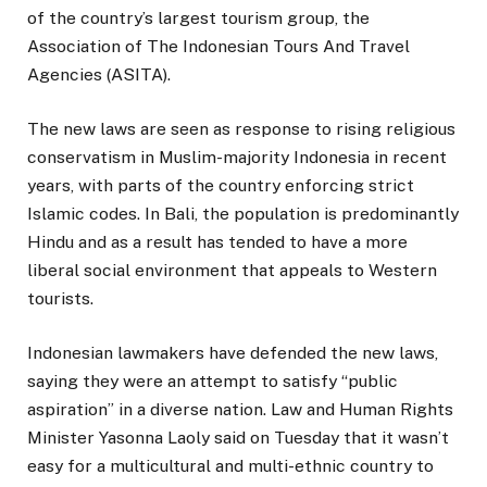
of the country’s largest tourism group, the
Association of The Indonesian Tours And Travel
Agencies (ASITA).
The new laws are seen as response to rising religious
conservatism in Muslim-majority Indonesia in recent
years, with parts of the country enforcing strict
Islamic codes. In Bali, the population is predominantly
Hindu and as a result has tended to have a more
liberal social environment that appeals to Western
tourists.
Indonesian lawmakers have defended the new laws,
saying they were an attempt to satisfy “public
aspiration” in a diverse nation. Law and Human Rights
Minister Yasonna Laoly said on Tuesday that it wasn’t
easy for a multicultural and multi-ethnic country to