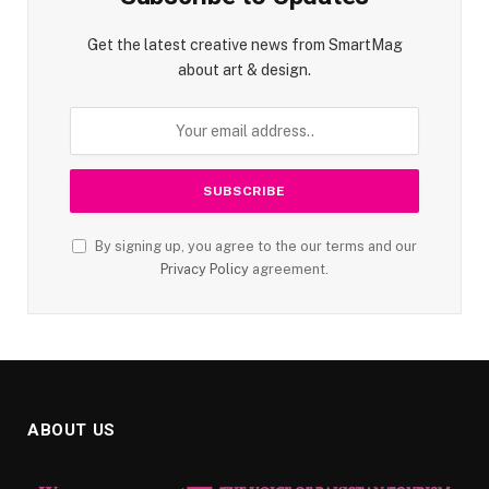
Get the latest creative news from SmartMag
about art & design.
By signing up, you agree to the our terms and our
Privacy Policy
agreement.
ABOUT US