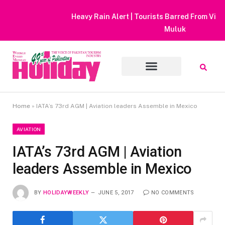
Heavy Rain Alert | Tourists Barred From Visiting Lake Saiful
Muluk
Home
»
IATA’s 73rd AGM | Aviation leaders Assemble in Mexico
AVIATION
IATA’s 73rd AGM | Aviation
leaders Assemble in Mexico
BY
HOLIDAYWEEKLY
JUNE 5, 2017
NO COMMENTS