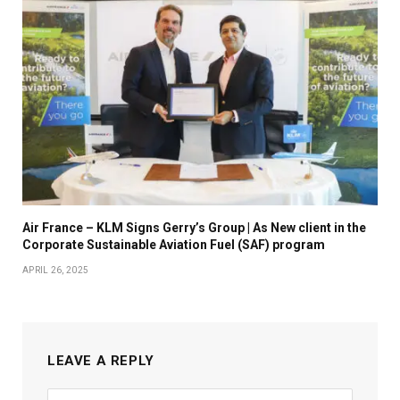
Air France – KLM Signs Gerry’s Group | As New client in the
Corporate Sustainable Aviation Fuel (SAF) program
APRIL 26, 2025
LEAVE A REPLY