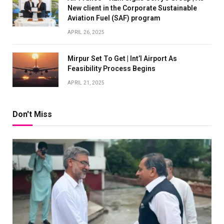
New client in the Corporate Sustainable
Aviation Fuel (SAF) program
APRIL 26, 2025
Mirpur Set To Get | Int’l Airport As
Feasibility Process Begins
APRIL 21, 2025
Don't Miss