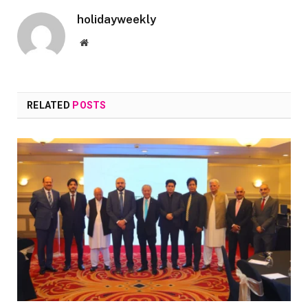
holidayweekly
Website
RELATED
POSTS