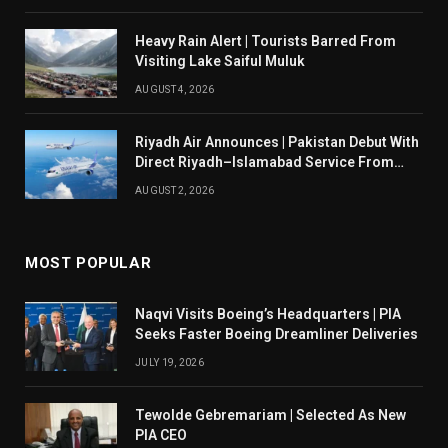
Heavy Rain Alert | Tourists Barred From
Visiting Lake Saiful Muluk
AUGUST 4, 2026
Riyadh Air Announces | Pakistan Debut With
Direct Riyadh–Islamabad Service From
August 14
AUGUST 2, 2026
MOST POPULAR
Naqvi Visits Boeing’s Headquarters | PIA
Seeks Faster Boeing Dreamliner Deliveries
JULY 19, 2026
Tewolde Gebremariam | Selected As New
PIA CEO