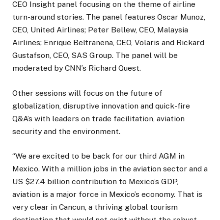
CEO Insight panel focusing on the theme of airline
turn-around stories. The panel features Oscar Munoz,
CEO, United Airlines; Peter Bellew, CEO, Malaysia
Airlines; Enrique Beltranena, CEO, Volaris and Rickard
Gustafson, CEO, SAS Group. The panel will be
moderated by CNN’s Richard Quest.
Other sessions will focus on the future of
globalization, disruptive innovation and quick-fire
Q&A’s with leaders on trade facilitation, aviation
security and the environment.
“We are excited to be back for our third AGM in
Mexico. With a million jobs in the aviation sector and a
US $27.4 billion contribution to Mexico’s GDP,
aviation is a major force in Mexico’s economy. That is
very clear in Cancun, a thriving global tourism
destination that would not exist without the robust