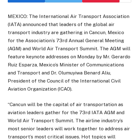
MEXICO: The International Air Transport Association
(IATA) announced that leaders of the global air
transport industry are gathering in Cancun, Mexico
for the Association’s 73rd Annual General Meeting
(AGM) and World Air Transport Summit. The AGM will
feature keynote addresses on Monday by Mr. Gerardo
Ruiz Esparza, Mexico’s Minister of Communications
and Transport and Dr. Olumuyiwa Benard Aliu,
President of the Council of the International Civil
Aviation Organization (ICAO).
“Cancun will be the capital of air transportation as
aviation leaders gather for the 73rd IATA AGM and
World Air Transport Summit. The airline industry’s
most senior leaders will work together to address air
transport’s most critical issues. Hot topics will