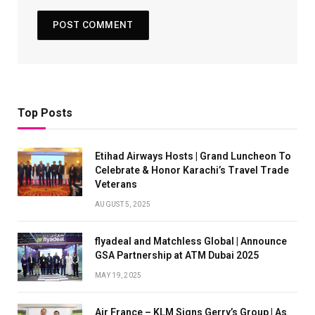
Top Posts
Etihad Airways Hosts | Grand Luncheon To
Celebrate & Honor Karachi’s Travel Trade
Veterans
AUGUST 5, 2025
flyadeal and Matchless Global | Announce
GSA Partnership at ATM Dubai 2025
MAY 19, 2025
Air France – KLM Signs Gerry’s Group | As