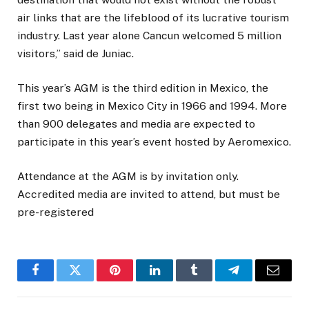
air links that are the lifeblood of its lucrative tourism
industry. Last year alone Cancun welcomed 5 million
visitors,” said de Juniac.
This year’s AGM is the third edition in Mexico, the
first two being in Mexico City in 1966 and 1994. More
than 900 delegates and media are expected to
participate in this year’s event hosted by Aeromexico.
Attendance at the AGM is by invitation only.
Accredited media are invited to attend, but must be
pre-registered
Facebook
Twitter
Pinterest
LinkedIn
Tumblr
Telegram
Email