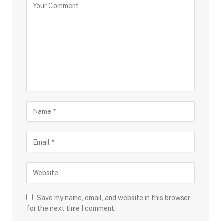
Save my name, email, and website in this browser
for the next time I comment.