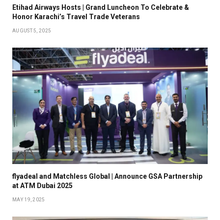
Etihad Airways Hosts | Grand Luncheon To Celebrate &
Honor Karachi’s Travel Trade Veterans
AUGUST 5, 2025
flyadeal and Matchless Global | Announce GSA Partnership
at ATM Dubai 2025
MAY 19, 2025