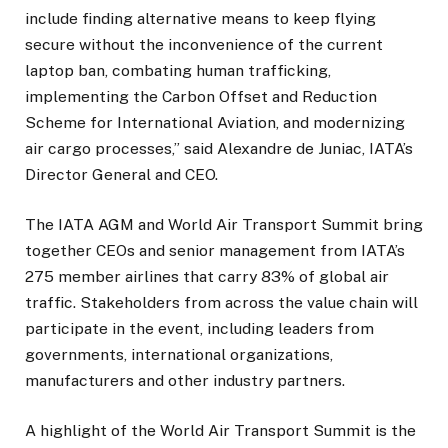
include finding alternative means to keep flying
secure without the inconvenience of the current
laptop ban, combating human trafficking,
implementing the Carbon Offset and Reduction
Scheme for International Aviation, and modernizing
air cargo processes,” said Alexandre de Juniac, IATA’s
Director General and CEO.
The IATA AGM and World Air Transport Summit bring
together CEOs and senior management from IATA’s
275 member airlines that carry 83% of global air
traffic. Stakeholders from across the value chain will
participate in the event, including leaders from
governments, international organizations,
manufacturers and other industry partners.
A highlight of the World Air Transport Summit is the