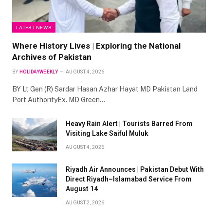
LATEST NEWS
Where History Lives | Exploring the National
Archives of Pakistan
BY
HOLIDAYWEEKLY
AUGUST 4, 2026
BY Lt Gen (R) Sardar Hasan Azhar Hayat MD Pakistan Land
Port AuthorityEx. MD Green…
Heavy Rain Alert | Tourists Barred From
Visiting Lake Saiful Muluk
AUGUST 4, 2026
Riyadh Air Announces | Pakistan Debut With
Direct Riyadh–Islamabad Service From
August 14
AUGUST 2, 2026