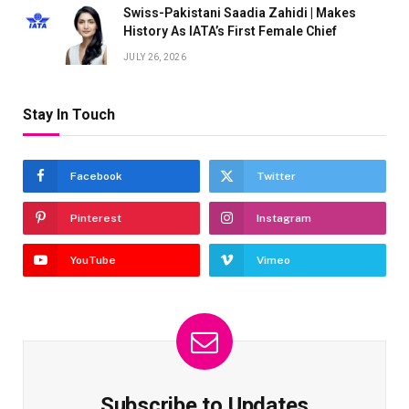
Swiss-Pakistani Saadia Zahidi | Makes
History As IATA’s First Female Chief
JULY 26, 2026
Stay In Touch
Facebook
Twitter
Pinterest
Instagram
YouTube
Vimeo
Subscribe to Updates