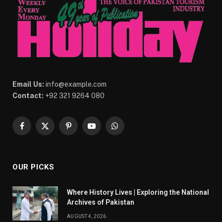
Email Us:
info@example.com
Contact:
+92 321 9264 080
Facebook
X
Pinterest
YouTube
WhatsApp
(Twitter)
OUR PICKS
Where History Lives | Exploring the National
Archives of Pakistan
AUGUST 4, 2026