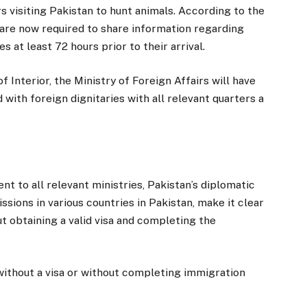
s visiting Pakistan to hunt animals. According to the
 are now required to share information regarding
es at least 72 hours prior to their arrival.
Interior, the Ministry of Foreign Affairs will have
 with foreign dignitaries with all relevant quarters a
nt to all relevant ministries, Pakistan’s diplomatic
ions in various countries in Pakistan, make it clear
t obtaining a valid visa and completing the
 without a visa or without completing immigration