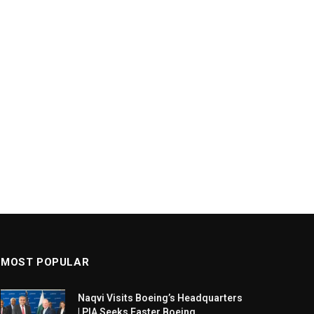
MOST POPULAR
Naqvi Visits Boeing’s Headquarters
| PIA Seeks Faster Boeing