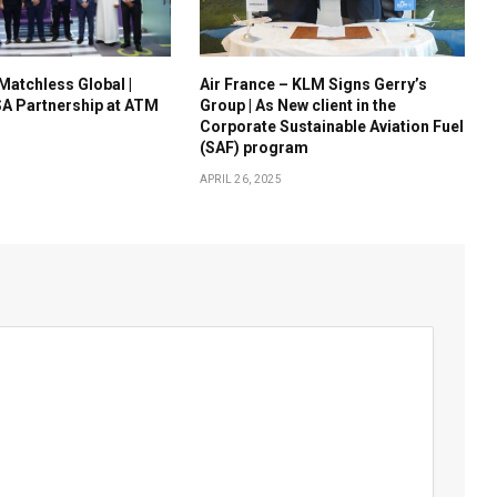
 Matchless Global |
Air France – KLM Signs Gerry’s
A Partnership at ATM
Group | As New client in the
Corporate Sustainable Aviation Fuel
(SAF) program
APRIL 26, 2025