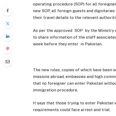
operating procedure (SOP) for all foreigner
new SOP, all foreign guests and dignitaries
their travel details to the relevant authoriti
As per the approved SOP by the Ministry of 
to share information of the staff associated
week before they enter in Pakistan.
The new rules, copies of which have been se
missions abroad, embassies and high commiss
that no foreigner can enter Pakistan withou
immigration procedure.
It says that those trying to enter Pakistan
requirements could face arrest and trial.