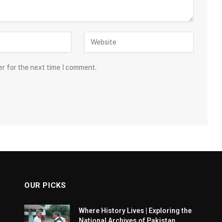
er for the next time I comment.
OUR PICKS
Where History Lives | Exploring the
National Archives of Pakistan