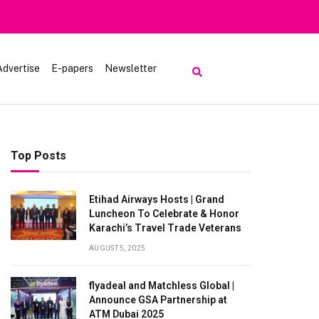
Advertise
E-papers
Newsletter
Top Posts
Etihad Airways Hosts | Grand
Luncheon To Celebrate & Honor
Karachi’s Travel Trade Veterans
AUGUST 5, 2025
flyadeal and Matchless Global |
Announce GSA Partnership at
ATM Dubai 2025