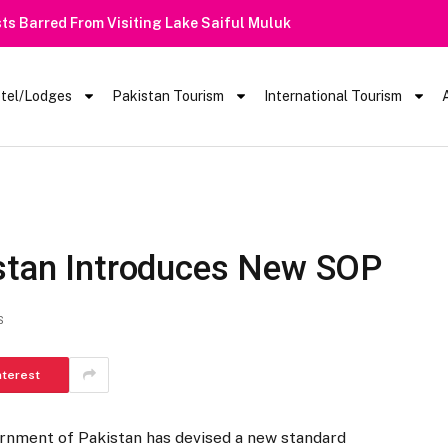
 Barred From Visiting Lake Saiful Muluk
tel/Lodges
Pakistan Tourism
International Tourism
istan Introduces New SOP
S
nterest
rnment of Pakistan has devised a new standard