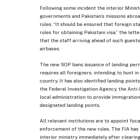
Following some incident the interior Minist
governments and Pakistan’s missions abro
rules. “It should be ensured that foreign s
rules for obtaining Pakistani visa,” the lett
that the staff arriving ahead of such guests
airbases.
The new SOP bans issuance of landing permit
requires all foreigners, intending to hunt in
country. It has also identified landing points
the Federal Investigation Agency, the Ant
local administration to provide immigration,
designated landing points.
All relevant institutions are to appoint foc
enforcement of the new rules. The FIA has b
interior ministry immediately after clearing