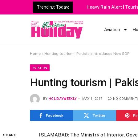
Trending Today:
Heavy Rain Alert | Tourists
Aviation
Ho
Home
»
Hunting tourism | Pakistan Introduces New SOP
AVIATION
Hunting tourism | Pak
BY
HOLIDAYWEEKLY
MAY 1, 2017
NO COMMENT
Facebook
Twitter
Pi
I
SLAMABAD: The Ministry of Interior, Gove
SHARE