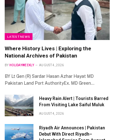
LATEST NEWS
Where History Lives | Exploring the
National Archives of Pakistan
BY
HOLIDAYWEEKLY
AUGUST 4, 2026
BY Lt Gen (R) Sardar Hasan Azhar Hayat MD
Pakistan Land Port AuthorityEx. MD Green…
Heavy Rain Alert | Tourists Barred
From Visiting Lake Saiful Muluk
AUGUST 4, 2026
Riyadh Air Announces | Pakistan
Debut With Direct Riyadh–