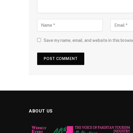
Save my name, email, and website in this brows
ABOUT US