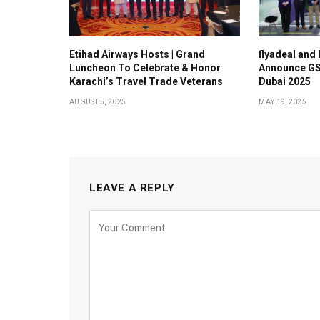
Etihad Airways Hosts | Grand
flyadeal and
Luncheon To Celebrate & Honor
Announce GS
Karachi’s Travel Trade Veterans
Dubai 2025
AUGUST 5, 2025
MAY 19, 2025
LEAVE A REPLY