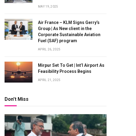
MAY 19, 2025
Air France – KLM Signs Gerry’s
Group | As New client in the
Corporate Sustainable Aviation
Fuel (SAF) program
APRIL 26, 2025
Mirpur Set To Get | Int’l Airport As
Feasibility Process Begins
APRIL 21, 2025
Don't Miss