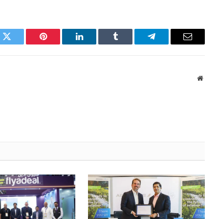
k
Twitter
Pinterest
LinkedIn
Tumblr
Telegram
Email
Websi