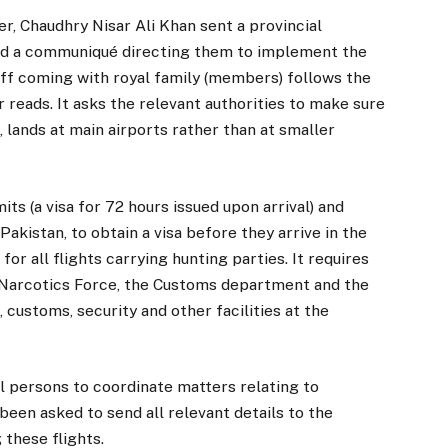
er, Chaudhry Nisar Ali Khan sent a provincial
ad a communiqué directing them to implement the
taff coming with royal family (members) follows the
er reads. It asks the relevant authorities to make sure
, lands at main airports rather than at smaller
s (a visa for 72 hours issued upon arrival) and
 Pakistan, to obtain a visa before they arrive in the
 for all flights carrying hunting parties. It requires
i-Narcotics Force, the Customs department and the
 customs, security and other facilities at the
al persons to coordinate matters relating to
een asked to send all relevant details to the
 these flights.