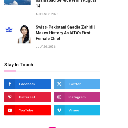
Islamabad Service From August
14
AUGUST 2, 2026
Swiss-Pakistani Saadia Zahidi |
Makes History As IATA’s First
Female Chief
te
JULY 26, 2026
Stay In Touch
Facebook
Twitter
Pinterest
Instagram
YouTube
Vimeo