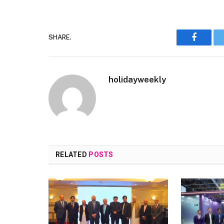
SHARE.
Faceboo
holidayweekly
RELATED
POSTS