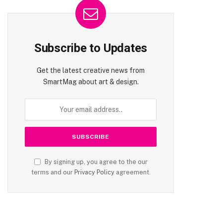
Subscribe to Updates
Get the latest creative news from
SmartMag about art & design.
By signing up, you agree to the our
terms and our
Privacy Policy
agreement.