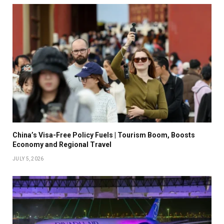
China’s Visa-Free Policy Fuels | Tourism Boom, Boosts
Economy and Regional Travel
JULY 5, 2026