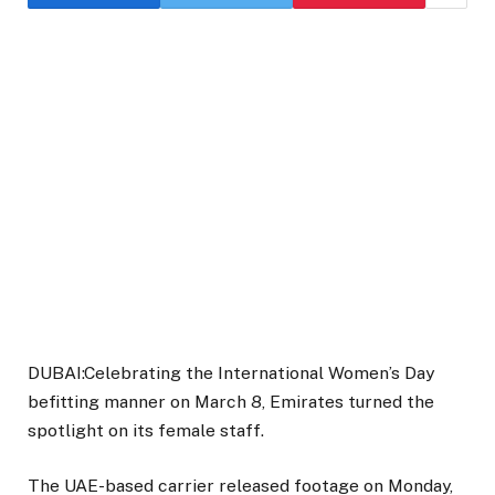
DUBAI:Celebrating the International Women’s Day
befitting manner on March 8, Emirates turned the
spotlight on its female staff.
The UAE-based carrier released footage on Monday,