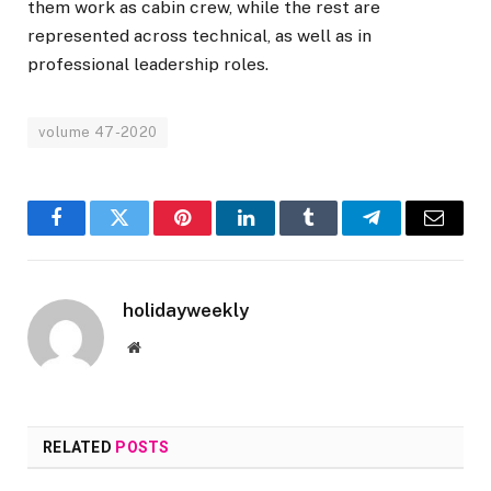
them work as cabin crew, while the rest are
represented across technical, as well as in
professional leadership roles.
volume 47-2020
Facebook
Twitter
Pinterest
LinkedIn
Tumblr
Telegram
Email
holidayweekly
Website
RELATED
POSTS