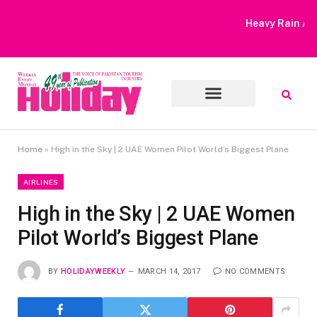
Heavy Rain Alert | Tourists Barred From Visiting Lake Saiful
Muluk
Home
»
High in the Sky | 2 UAE Women Pilot World’s Biggest Plane
AIRLINES
High in the Sky | 2 UAE Women
Pilot World’s Biggest Plane
BY
HOLIDAYWEEKLY
MARCH 14, 2017
NO COMMENTS