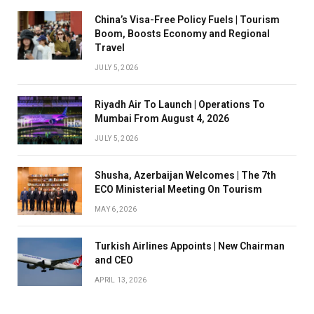
China’s Visa-Free Policy Fuels | Tourism
Boom, Boosts Economy and Regional
Travel
JULY 5, 2026
Riyadh Air To Launch | Operations To
Mumbai From August 4, 2026
JULY 5, 2026
Shusha, Azerbaijan Welcomes | The 7th
ECO Ministerial Meeting On Tourism
MAY 6, 2026
Turkish Airlines Appoints | New Chairman
and CEO
APRIL 13, 2026