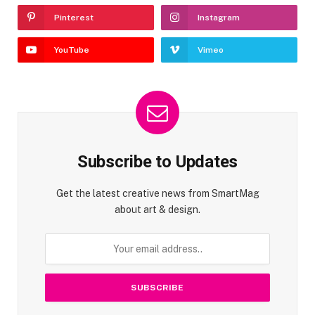
Pinterest
Instagram
YouTube
Vimeo
Subscribe to Updates
Get the latest creative news from SmartMag
about art & design.