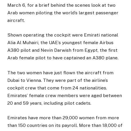
March 6, for a brief behind the scenes look at two
Arab women piloting the world’s largest passenger
aircraft.
Shown operating the cockpit were Emirati national
Alia Al Muhairi, the UAE’s youngest female Airbus
A380 pilot and Nevin Darwish from Egypt, the first
Arab female pilot to have captained an A380 plane.
The two women have just flown the aircraft from
Dubai to Vienna. They were part of the airline’s
cockpit crew that come from 24 nationalities.
Emirates’ female crew members were aged between
20 and 59 years, including pilot cadets.
Emirates have more than 29,000 women from more
than 150 countries on its payroll. More than 18,000 of