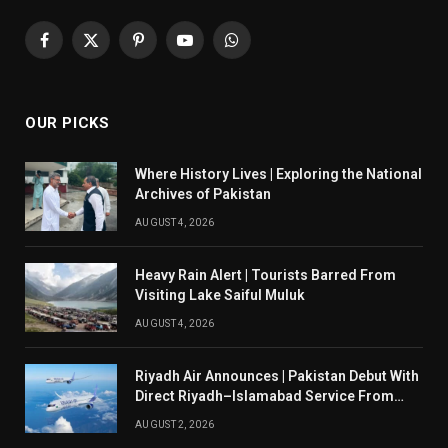
Facebook
X
Pinterest
YouTube
WhatsApp
(Twitter)
OUR PICKS
Where History Lives | Exploring the National
Archives of Pakistan
AUGUST 4, 2026
Heavy Rain Alert | Tourists Barred From
Visiting Lake Saiful Muluk
AUGUST 4, 2026
Riyadh Air Announces | Pakistan Debut With
Direct Riyadh–Islamabad Service From
August 14
AUGUST 2, 2026