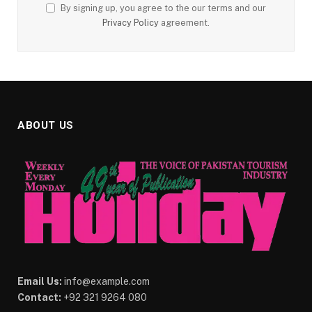
By signing up, you agree to the our terms and our
Privacy Policy
agreement.
ABOUT US
Email Us:
info@example.com
Contact:
+92 321 9264 080