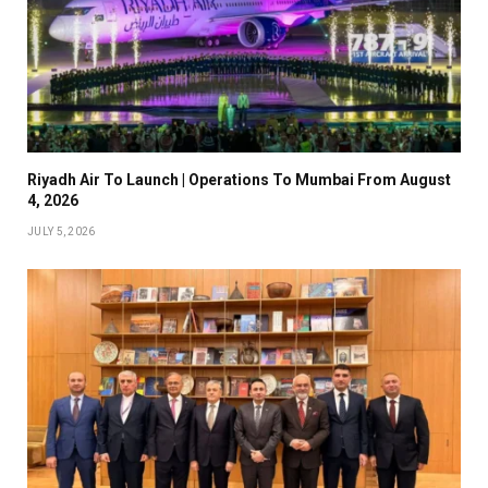
Riyadh Air To Launch | Operations To Mumbai From August
4, 2026
JULY 5, 2026