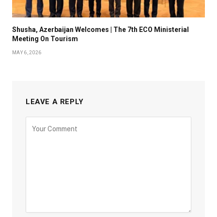
Shusha, Azerbaijan Welcomes | The 7th ECO Ministerial
Meeting On Tourism
MAY 6, 2026
LEAVE A REPLY