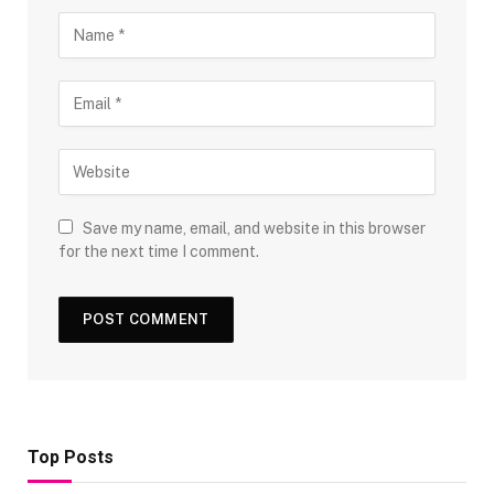
Save my name, email, and website in this browser
for the next time I comment.
Top Posts