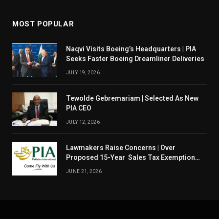
MOST POPULAR
Naqvi Visits Boeing’s Headquarters | PIA
Seeks Faster Boeing Dreamliner Deliveries
JULY 19, 2026
Tewolde Gebremariam | Selected As New
PIA CEO
JULY 12, 2026
Lawmakers Raise Concerns | Over
Proposed 15-Year Sales Tax Exemption
For PIA
JUNE 21, 2026