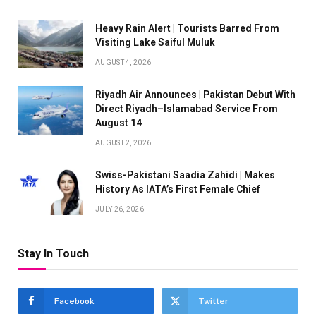
Heavy Rain Alert | Tourists Barred From
Visiting Lake Saiful Muluk
AUGUST 4, 2026
Riyadh Air Announces | Pakistan Debut With
Direct Riyadh–Islamabad Service From
August 14
AUGUST 2, 2026
Swiss-Pakistani Saadia Zahidi | Makes
History As IATA’s First Female Chief
JULY 26, 2026
Stay In Touch
Facebook
Twitter