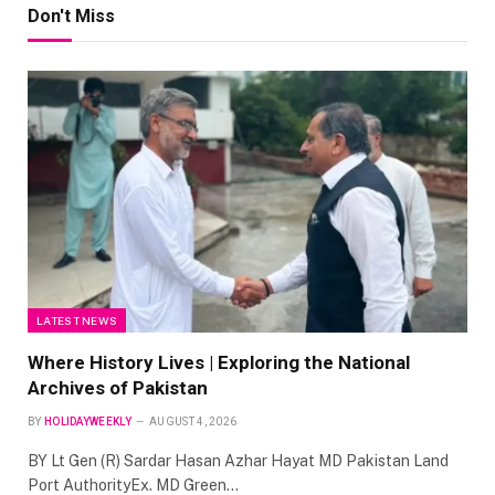
Don't Miss
LATEST NEWS
Where History Lives | Exploring the National
Archives of Pakistan
BY
HOLIDAYWEEKLY
AUGUST 4, 2026
BY Lt Gen (R) Sardar Hasan Azhar Hayat MD Pakistan Land
Port AuthorityEx. MD Green…