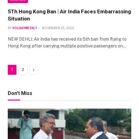
5Th Hong Kong Ban | Air India Faces Embarrassing
Situation
BY
HOLIDAYWEEKLY
NOVEMBER 25, 2020
NEW DEHLI: Air India has received its 5th ban from flying to
Hong Kong after carrying multiple positive passengers on…
Next
1
2
Don't Miss