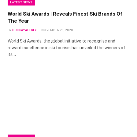
LATEST NEWS
World Ski Awards | Reveals Finest Ski Brands Of
The Year
BY
HOLIDAYWEEKLY
NOVEMBER 25, 2020
World Ski Awards, the global initiative to recognise and
reward excellence in ski tourism has unveiled the winners of
its…