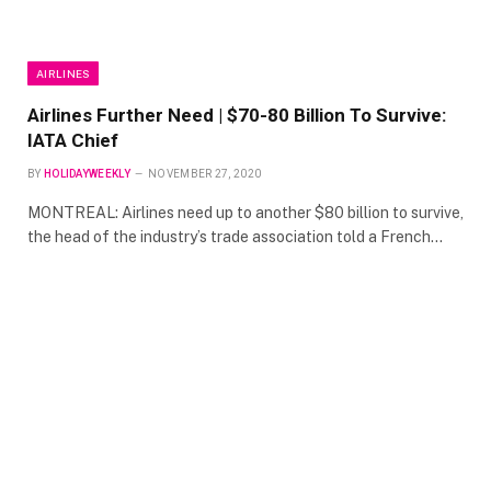
AIRLINES
Airlines Further Need | $70-80 Billion To Survive:
IATA Chief
BY
HOLIDAYWEEKLY
NOVEMBER 27, 2020
MONTREAL: Airlines need up to another $80 billion to survive,
the head of the industry’s trade association told a French…