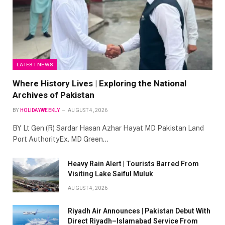
LATEST NEWS
Where History Lives | Exploring the National
Archives of Pakistan
BY
HOLIDAYWEEKLY
AUGUST 4, 2026
BY Lt Gen (R) Sardar Hasan Azhar Hayat MD Pakistan Land
Port AuthorityEx. MD Green…
Heavy Rain Alert | Tourists Barred From
Visiting Lake Saiful Muluk
AUGUST 4, 2026
Riyadh Air Announces | Pakistan Debut With
Direct Riyadh–Islamabad Service From