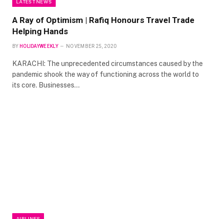
LATEST NEWS
A Ray of Optimism | Rafiq Honours Travel Trade
Helping Hands
BY
HOLIDAYWEEKLY
NOVEMBER 25, 2020
KARACHI: The unprecedented circumstances caused by the
pandemic shook the way of functioning across the world to
its core. Businesses…
AIRLINES