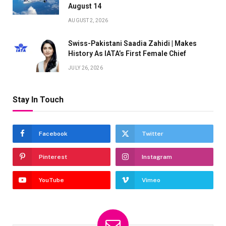
August 14
AUGUST 2, 2026
Swiss-Pakistani Saadia Zahidi | Makes
History As IATA’s First Female Chief
JULY 26, 2026
Stay In Touch
Facebook
Twitter
Pinterest
Instagram
YouTube
Vimeo