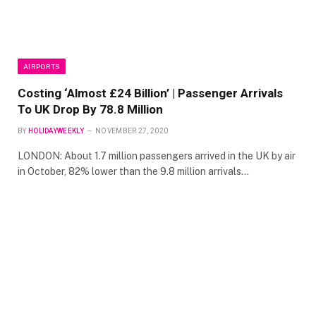
AIRPORTS
Costing ‘Almost £24 Billion’ | Passenger Arrivals
To UK Drop By 78.8 Million
BY
HOLIDAYWEEKLY
NOVEMBER 27, 2020
LONDON: About 1.7 million passengers arrived in the UK by air
in October, 82% lower than the 9.8 million arrivals…