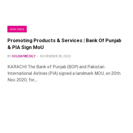
AIRLINES
Promoting Products & Services | Bank Of Punjab
& PIA Sign MoU
BY
HOLIDAYWEEKLY
NOVEMBER 28, 2020
KARACHI The Bank of Punjab (BOP) and Pakistan
International Airlines (PIA) signed a landmark MOU, on 20th
Nov. 2020, for…