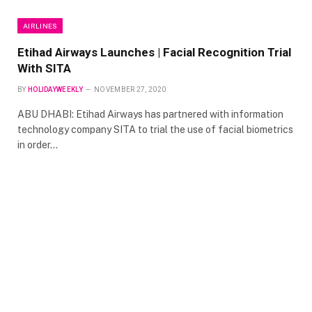
AIRLINES
Etihad Airways Launches | Facial Recognition Trial
With SITA
BY
HOLIDAYWEEKLY
NOVEMBER 27, 2020
ABU DHABI: Etihad Airways has partnered with information
technology company SITA to trial the use of facial biometrics
in order…