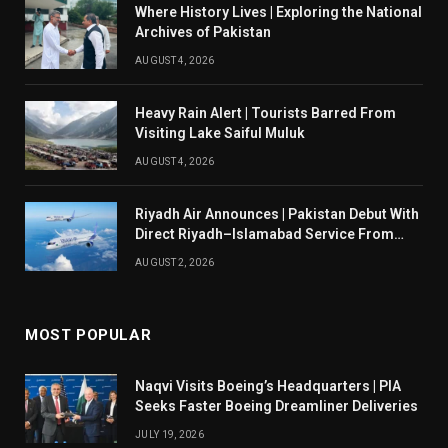
Where History Lives | Exploring the National
Archives of Pakistan
AUGUST 4, 2026
Heavy Rain Alert | Tourists Barred From
Visiting Lake Saiful Muluk
AUGUST 4, 2026
Riyadh Air Announces | Pakistan Debut With
Direct Riyadh–Islamabad Service From
August 14
AUGUST 2, 2026
MOST POPULAR
Naqvi Visits Boeing’s Headquarters | PIA
Seeks Faster Boeing Dreamliner Deliveries
JULY 19, 2026