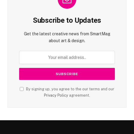
Subscribe to Updates
Get the latest creative news from SmartMag
about art & design.
By signing up, you agree to the our terms and our
Privacy Policy
agreement.