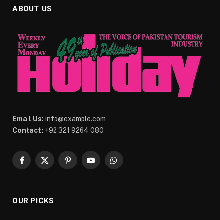
ABOUT US
Email Us:
info@example.com
Contact:
+92 321 9264 080
Facebook
X
Pinterest
YouTube
WhatsApp
(Twitter)
OUR PICKS