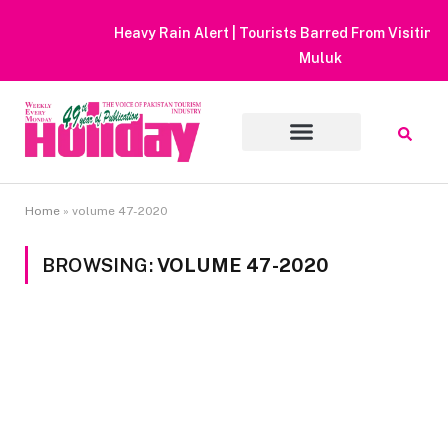
Heavy Rain Alert | Tourists Barred From Visiting Lake Saiful
Muluk
Home
»
volume 47-2020
BROWSING:
VOLUME 47-2020