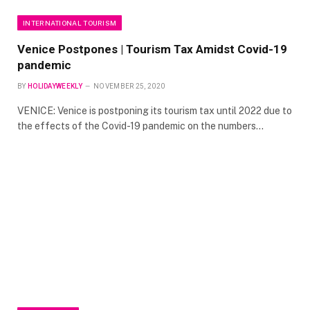
INTERNATIONAL TOURISM
Venice Postpones | Tourism Tax Amidst Covid-19
pandemic
BY
HOLIDAYWEEKLY
NOVEMBER 25, 2020
VENICE: Venice is postponing its tourism tax until 2022 due to
the effects of the Covid-19 pandemic on the numbers…