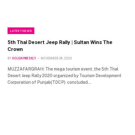
LATEST NEWS
5th Thal Desert Jeep Rally | Sultan Wins The
Crown
BY
HOLIDAYWEEKLY
NOVEMBER 28, 2020
MUZZAFARGRAH: The mega tourism event, the 5th Thal
Desert Jeep Rally 2020 organized by Tourism Development
Corporation of Punjab(TDCP) concluded…