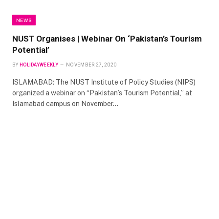
NEWS
NUST Organises | Webinar On ‘Pakistan’s Tourism
Potential’
BY
HOLIDAYWEEKLY
NOVEMBER 27, 2020
ISLAMABAD: The NUST Institute of Policy Studies (NIPS)
organized a webinar on “Pakistan’s Tourism Potential,” at
Islamabad campus on November…