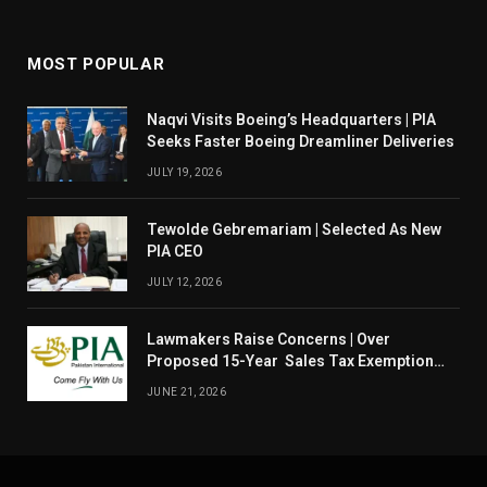
MOST POPULAR
Naqvi Visits Boeing’s Headquarters | PIA
Seeks Faster Boeing Dreamliner Deliveries
JULY 19, 2026
Tewolde Gebremariam | Selected As New
PIA CEO
JULY 12, 2026
Lawmakers Raise Concerns | Over
Proposed 15-Year Sales Tax Exemption
For PIA
JUNE 21, 2026