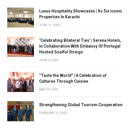
Luxus Hospitality Showcases | Its Six Iconic
Properties In Karachi
JUNE 11, 2025
‘Celebrating Bilateral Ties’ | Serena Hotels,
In Collaboration With Embassy Of Portugal
Hosted Soulful Strings
JUNE 3, 2025
“Taste the World” | A Celebration of
Cultures Through Cuisine
MAY 29, 2025
Strengthening Global Tourism Cooperation
FEBRUARY 12, 2025