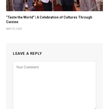
“Taste the World” | A Celebration of Cultures Through
Cuisine
MAY 29, 2025
LEAVE A REPLY