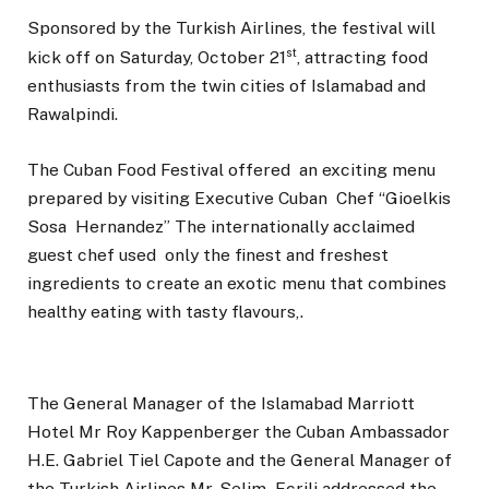
Sponsored by the Turkish Airlines, the festival will
st
kick off on Saturday, October 21
, attracting food
enthusiasts from the twin cities of Islamabad and
Rawalpindi.
The Cuban Food Festival offered an exciting menu
prepared by visiting Executive Cuban Chef “Gioelkis
Sosa Hernandez” The internationally acclaimed
guest chef used only the finest and freshest
ingredients to create an exotic menu that combines
healthy eating with tasty flavours,.
The General Manager of the Islamabad Marriott
Hotel Mr Roy Kappenberger the Cuban Ambassador
H.E. Gabriel Tiel Capote and the General Manager of
the Turkish Airlines Mr. Selim Ecrili addressed the