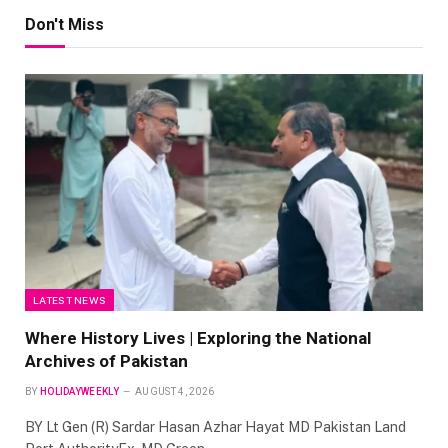
Don't Miss
LATEST NEWS
Where History Lives | Exploring the National
Archives of Pakistan
BY
HOLIDAYWEEKLY
AUGUST 4, 2026
BY Lt Gen (R) Sardar Hasan Azhar Hayat MD Pakistan Land