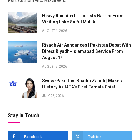
Port AuthorityEx. MD Green…
Heavy Rain Alert | Tourists Barred From
Visiting Lake Saiful Muluk
AUGUST 4, 2026
Riyadh Air Announces | Pakistan Debut With
Direct Riyadh–Islamabad Service From
August 14
AUGUST 2, 2026
Swiss-Pakistani Saadia Zahidi | Makes
History As IATA’s First Female Chief
JULY 26, 2026
Stay In Touch
Facebook
Twitter