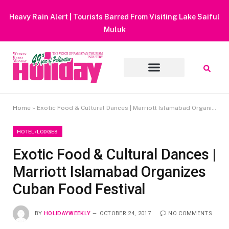
Heavy Rain Alert | Tourists Barred From Visiting Lake Saiful
Muluk
Home
»
Exotic Food & Cultural Dances | Marriott Islamabad Organizes Cuban Food Festival
HOTEL/LODGES
Exotic Food & Cultural Dances |
Marriott Islamabad Organizes
Cuban Food Festival
BY
HOLIDAYWEEKLY
OCTOBER 24, 2017
NO COMMENTS