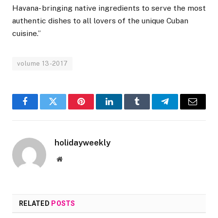
Havana- bringing native ingredients to serve the most
authentic dishes to all lovers of the unique Cuban
cuisine.”
volume 13-2017
Facebook
Twitter
Pinterest
LinkedIn
Tumblr
Telegram
Email
holidayweekly
Website
RELATED
POSTS