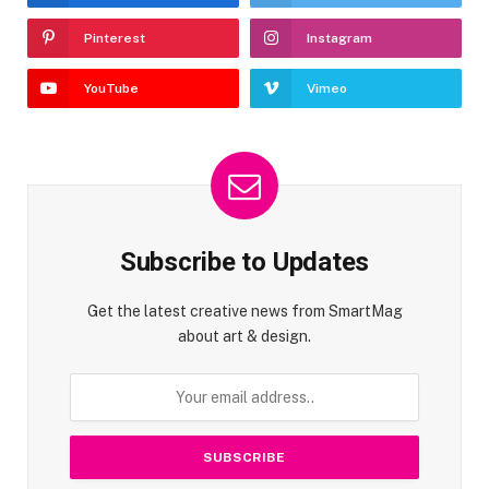
Pinterest
Instagram
YouTube
Vimeo
Subscribe to Updates
Get the latest creative news from SmartMag
about art & design.