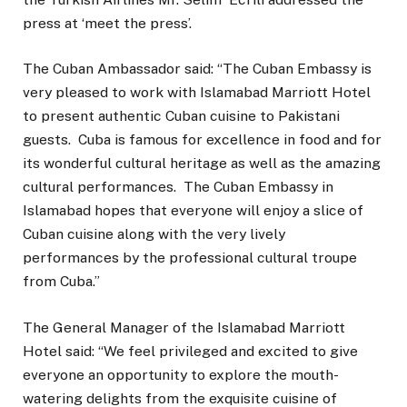
press at ‘meet the press’.
The Cuban Ambassador said: “The Cuban Embassy is
very pleased to work with Islamabad Marriott Hotel
to present authentic Cuban cuisine to Pakistani
guests. Cuba is famous for excellence in food and for
its wonderful cultural heritage as well as the amazing
cultural performances. The Cuban Embassy in
Islamabad hopes that everyone will enjoy a slice of
Cuban cuisine along with the very lively
performances by the professional cultural troupe
from Cuba.”
The General Manager of the Islamabad Marriott
Hotel said: “We feel privileged and excited to give
everyone an opportunity to explore the mouth-
watering delights from the exquisite cuisine of