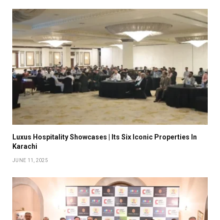
Luxus Hospitality Showcases | Its Six Iconic Properties In
Karachi
JUNE 11, 2025