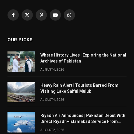
Facebook
X
Pinterest
YouTube
WhatsApp
(Twitter)
OUR PICKS
Where History Lives | Exploring the National
Archives of Pakistan
AUGUST 4, 2026
Heavy Rain Alert | Tourists Barred From
Visiting Lake Saiful Muluk
AUGUST 4, 2026
Riyadh Air Announces | Pakistan Debut With
Direct Riyadh–Islamabad Service From
August 14
AUGUST 2, 2026