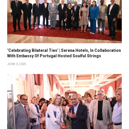
‘Celebrating Bilateral Ties’ | Serena Hotels, In Collaboration
With Embassy Of Portugal Hosted Soulful Strings
JUNE 3, 2025