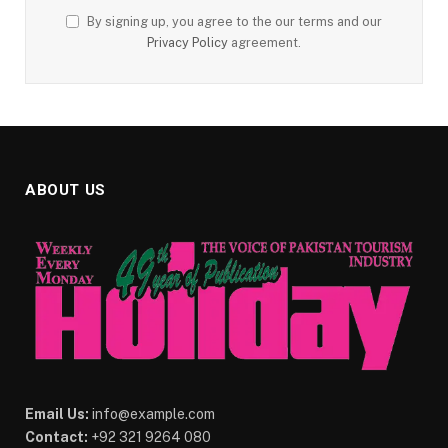
By signing up, you agree to the our terms and our
Privacy Policy
agreement.
ABOUT US
Email Us:
info@example.com
Contact:
+92 321 9264 080