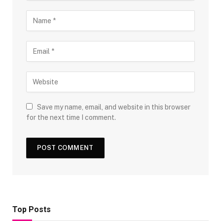
Save my name, email, and website in this browser
for the next time I comment.
Top Posts