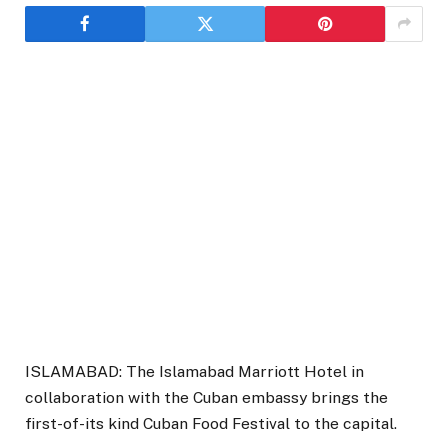
ISLAMABAD: The Islamabad Marriott Hotel in
collaboration with the Cuban embassy brings the
first-of-its kind Cuban Food Festival to the capital.