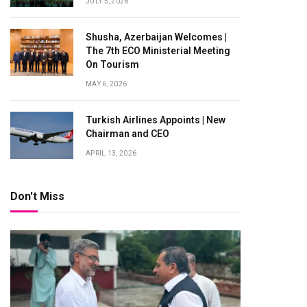
JULY 5, 2026
Shusha, Azerbaijan Welcomes |
The 7th ECO Ministerial Meeting
On Tourism
MAY 6, 2026
Turkish Airlines Appoints | New
Chairman and CEO
APRIL 13, 2026
Don't Miss