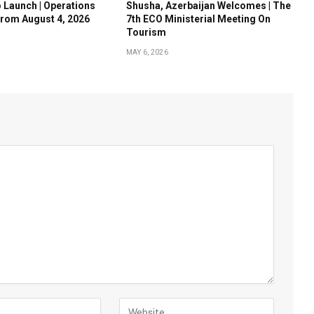
o Launch | Operations
Shusha, Azerbaijan Welcomes | The
rom August 4, 2026
7th ECO Ministerial Meeting On
Tourism
MAY 6, 2026