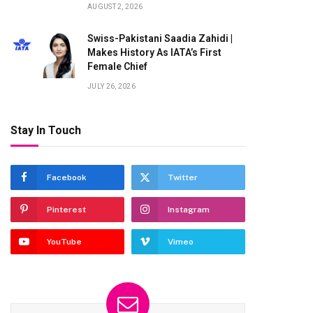
AUGUST 2, 2026
Swiss-Pakistani Saadia Zahidi |
Makes History As IATA’s First
Female Chief
JULY 26, 2026
Stay In Touch
Facebook
Twitter
Pinterest
Instagram
YouTube
Vimeo