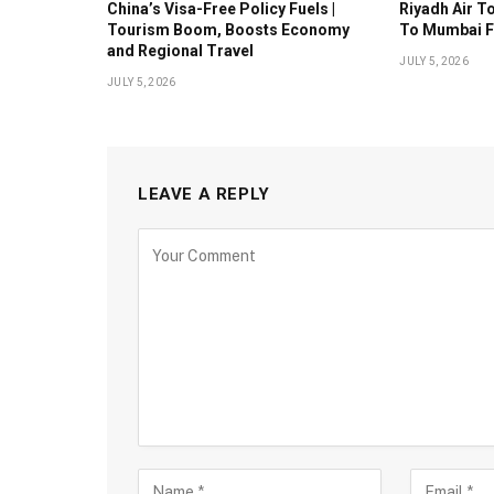
China’s Visa-Free Policy Fuels |
Riyadh Air T
Tourism Boom, Boosts Economy
To Mumbai F
and Regional Travel
JULY 5, 2026
JULY 5, 2026
LEAVE A REPLY