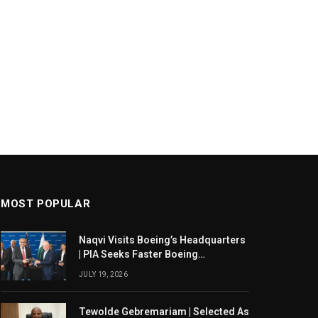
MOST POPULAR
Naqvi Visits Boeing’s Headquarters
| PIA Seeks Faster Boeing
Dreamliner Deliveries
JULY 19, 2026
Tewolde Gebremariam | Selected As