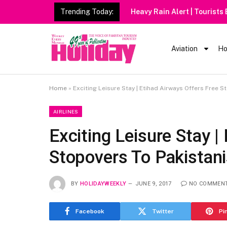
Trending Today:
Heavy Rain Alert | Tourists
Aviation
Ho
Home
»
Exciting Leisure Stay | Etihad Airways Offers Free S
AIRLINES
Exciting Leisure Stay |
Stopovers To Pakistan
BY
HOLIDAYWEEKLY
JUNE 9, 2017
NO COMMEN
Facebook
Twitter
Pi