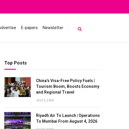
Advertise
E-papers
Newsletter
Top Posts
China’s Visa-Free Policy Fuels |
Tourism Boom, Boosts Economy
and Regional Travel
JULY 5, 2026
Riyadh Air To Launch | Operations
To Mumbai From August 4, 2026