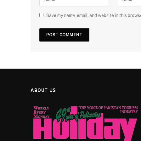
Save my name, email, and website in this brows
ABOUT US