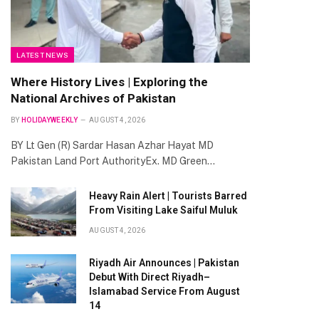
LATEST NEWS
Where History Lives | Exploring the
National Archives of Pakistan
BY
HOLIDAYWEEKLY
AUGUST 4, 2026
BY Lt Gen (R) Sardar Hasan Azhar Hayat MD
Pakistan Land Port AuthorityEx. MD Green…
Heavy Rain Alert | Tourists Barred
From Visiting Lake Saiful Muluk
AUGUST 4, 2026
Riyadh Air Announces | Pakistan
Debut With Direct Riyadh–
Islamabad Service From August
14