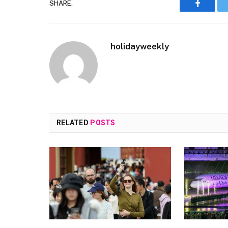
SHARE.
Faceboo
holidayweekly
RELATED
POSTS