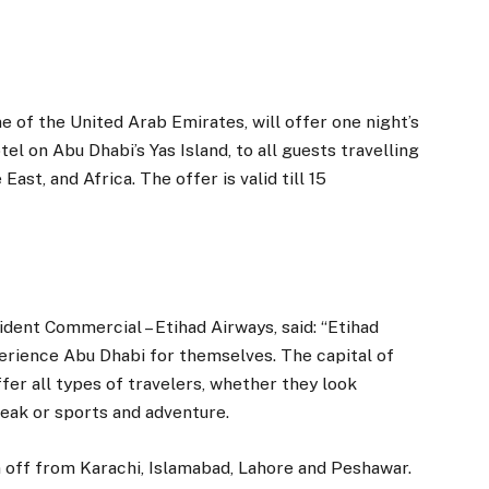
e of the United Arab Emirates, will offer one night’s
l on Abu Dhabi’s Yas Island, to all guests travelling
st, and Africa. The offer is valid till 15
ent Commercial – Etihad Airways, said: “Etihad
perience Abu Dhabi for themselves. The capital of
er all types of travelers, whether they look
reak or sports and adventure.
en off from Karachi, Islamabad, Lahore and Peshawar.