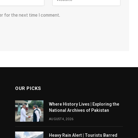
er for the next time I comment.
OUR PICKS
Where History Lives | Exploring the
National Archives of Pakistan
AUGUST 4, 2026
Heavy Rain Alert | Tourists Barred