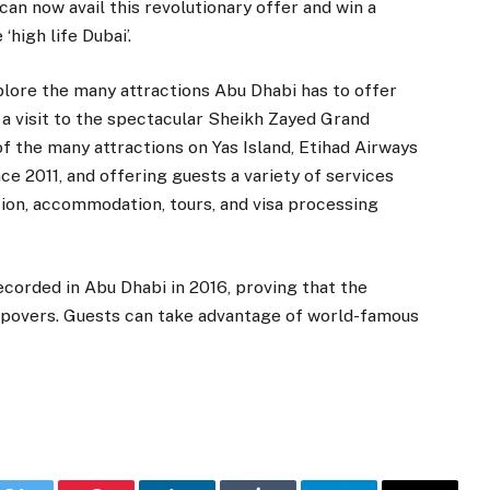
an now avail this revolutionary offer and win a
high life Dubai’.
plore the many attractions Abu Dhabi has to offer
; a visit to the spectacular Sheikh Zayed Grand
f the many attractions on Yas Island, Etihad Airways
 2011, and offering guests a variety of services
tion, accommodation, tours, and visa processing
ecorded in Abu Dhabi in 2016, proving that the
topovers. Guests can take advantage of world-famous