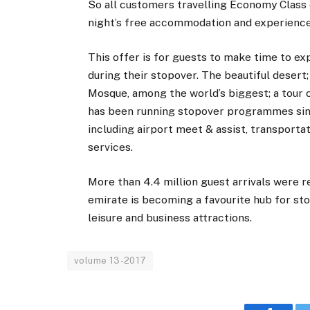
So all customers travelling Economy Class c
night’s free accommodation and experience ‘
This offer is for guests to make time to ex
during their stopover. The beautiful desert
Mosque, among the world’s biggest; a tour o
has been running stopover programmes since
including airport meet & assist, transporta
services.
More than 4.4 million guest arrivals were r
emirate is becoming a favourite hub for s
leisure and business attractions.
volume 13-2017