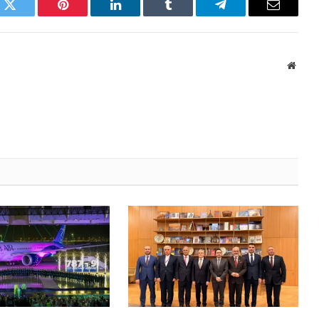
k
Twitter
Pinterest
LinkedIn
Tumblr
Telegram
Email
Websi