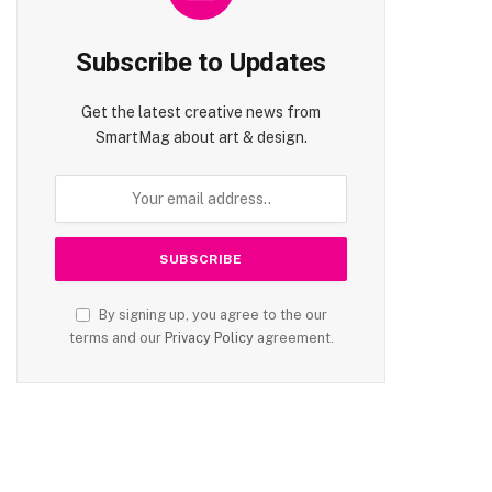
Subscribe to Updates
te
Get the latest creative news from
SmartMag about art & design.
By signing up, you agree to the our
terms and our
Privacy Policy
agreement.