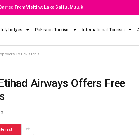
 Barred From Visiting Lake Saiful Muluk
tel/Lodges
Pakistan Tourism
International Tourism
topovers To Pakistanis
 Etihad Airways Offers Free
is
TS
nterest