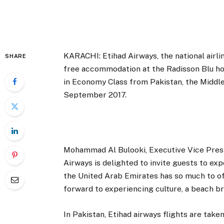
KARACHI: Etihad Airways, the national airlin
SHARE
free accommodation at the Radisson Blu hote
in Economy Class from Pakistan, the Middle Ea
September 2017.
Mohammad Al Bulooki, Executive Vice Presid
Airways is delighted to invite guests to ex
the United Arab Emirates has so much to off
forward to experiencing culture, a beach b
In Pakistan, Etihad airways flights are tak