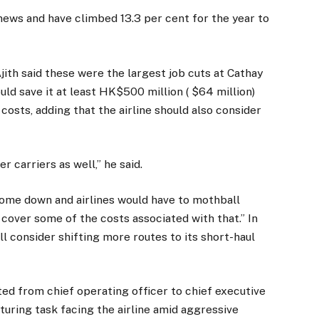
news and have climbed 13.3 per cent for the year to
ith said these were the largest job cuts at Cathay
ould save it at least HK$500 million ( $64 million)
 costs, adding that the airline should also consider
er carriers as well,” he said.
come down and airlines would have to mothball
nd cover some of the costs associated with that.” In
will consider shifting more routes to its short-haul
 from chief operating officer to chief executive
uring task facing the airline amid aggressive