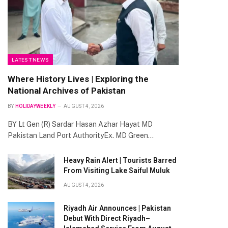
LATEST NEWS
Where History Lives | Exploring the
National Archives of Pakistan
BY
HOLIDAYWEEKLY
AUGUST 4, 2026
BY Lt Gen (R) Sardar Hasan Azhar Hayat MD
Pakistan Land Port AuthorityEx. MD Green…
Heavy Rain Alert | Tourists Barred
From Visiting Lake Saiful Muluk
AUGUST 4, 2026
Riyadh Air Announces | Pakistan
Debut With Direct Riyadh–