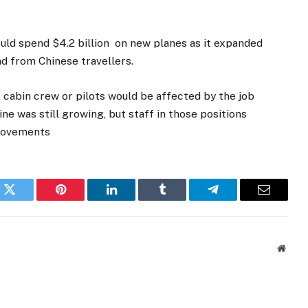
ould spend $4.2 billion on new planes as it expanded
nd from Chinese travellers.
, cabin crew or pilots would be affected by the job
e was still growing, but staff in those positions
provements
k
Twitter
Pinterest
LinkedIn
Tumblr
Telegram
Email
Websi