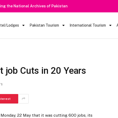
tel/Lodges
Pakistan Tourism
International Tourism
t job Cuts in 20 Years
TS
nterest
Monday, 22 May that it was cutting 600 jobs, its