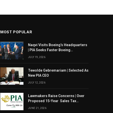
MOST POPULAR
Naqvi Visits Boeing’s Headquarters
| PIA Seeks Faster Boeing
Dreamliner Deliveries
JULY 19, 2026
Tewolde Gebremariam | Selected As
New PIA CEO
JULY 12, 2026
Lawmakers Raise Concerns | Over
Proposed 15-Year Sales Tax
Exemption For PIA
JUNE 21, 2026