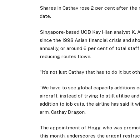
Shares in Cathay rose 2 per cent after the 
date.
Singapore-based UOB Kay Hian analyst K. Aj
since the 1998 Asian financial crisis and sh
annually, or around 6 per cent of total staff
reducing routes flown.
“It’s not just Cathay that has to do it but oth
“We have to see global capacity additions 
aircraft, instead of trying to still utilise a
addition to job cuts, the airline has said it 
arm, Cathay Dragon.
The appointment of Hogg, who was promoted
this month, underscores the urgent restruct