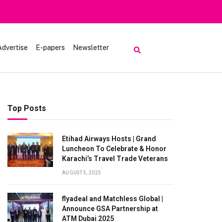
Heavy Rain Alert | Tourists Barred From Visiting Lake Saiful 
Advertise
E-papers
Newsletter
Top Posts
Etihad Airways Hosts | Grand
Luncheon To Celebrate & Honor
Karachi’s Travel Trade Veterans
AUGUST 5, 2025
flyadeal and Matchless Global |
Announce GSA Partnership at
ATM Dubai 2025