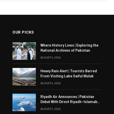
OUR PICKS
Where History Lives | Exploring the
National Archives of Pakistan
AUGUST 4, 2026
Heavy Rain Alert | Tourists Barred
From Visiting Lake Saiful Muluk
AUGUST 4, 2026
Riyadh Air Announces | Pakistan
Debut With Direct Riyadh–Islamabad
Service From August 14
AUGUST 2, 2026