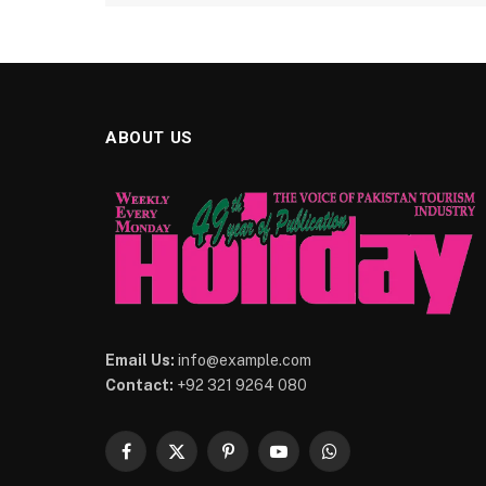
ABOUT US
Email Us:
info@example.com
Contact:
+92 321 9264 080
Facebook
X
Pinterest
YouTube
WhatsApp
(Twitter)