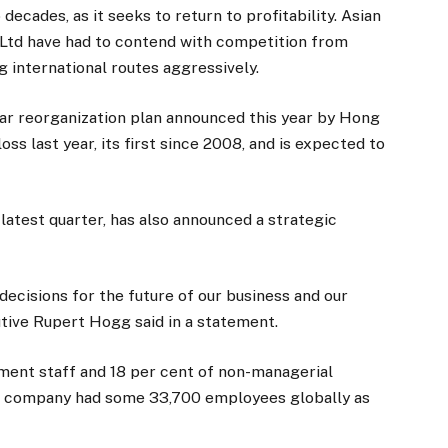
ecades, as it seeks to return to profitability. Asian
s Ltd have had to contend with competition from
g international routes aggressively.
year reorganization plan announced this year by Hong
loss last year, its first since 2008, and is expected to
 latest quarter, has also announced a strategic
ecisions for the future of our business and our
tive Rupert Hogg said in a statement.
ent staff and 18 per cent of non-managerial
he company had some 33,700 employees globally as