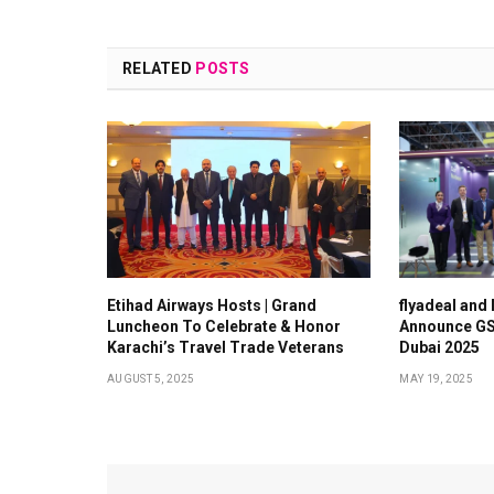
RELATED
POSTS
Etihad Airways Hosts | Grand
flyadeal and
Luncheon To Celebrate & Honor
Announce GS
Karachi’s Travel Trade Veterans
Dubai 2025
AUGUST 5, 2025
MAY 19, 2025