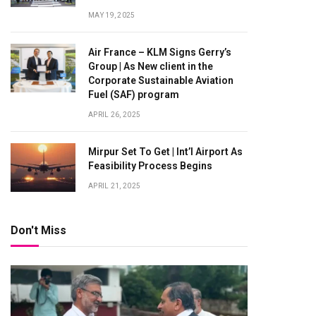
MAY 19, 2025
Air France – KLM Signs Gerry’s
Group | As New client in the
Corporate Sustainable Aviation
Fuel (SAF) program
APRIL 26, 2025
Mirpur Set To Get | Int’l Airport As
Feasibility Process Begins
APRIL 21, 2025
Don't Miss