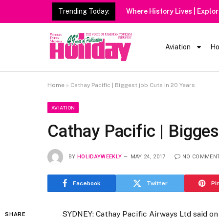
Trending Today:
Aviation
Ho
Home
»
Cathay Pacific | Biggest job Cuts in 20 Years
AVIATION
Cathay Pacific | Bigges
BY
HOLIDAYWEEKLY
MAY 24, 2017
NO COMMEN
Facebook
Twitter
Pi
SYDNEY: Cathay Pacific Airways Ltd said on 
SHARE