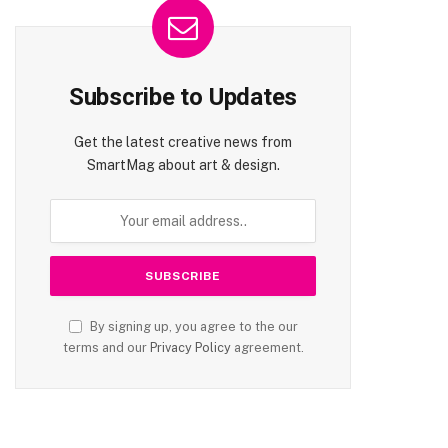
Subscribe to Updates
Get the latest creative news from
SmartMag about art & design.
By signing up, you agree to the our
terms and our
Privacy Policy
agreement.