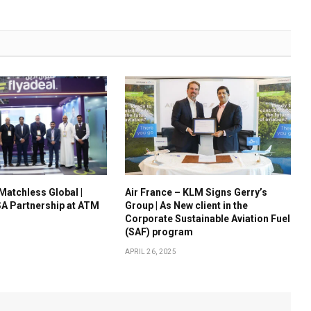
 Matchless Global |
Air France – KLM Signs Gerry’s
A Partnership at ATM
Group | As New client in the
Corporate Sustainable Aviation Fuel
(SAF) program
APRIL 26, 2025