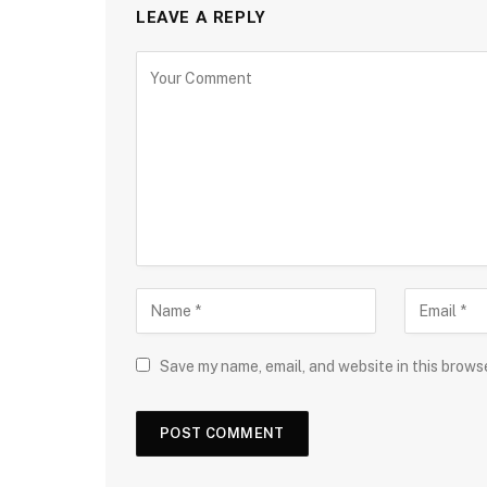
LEAVE A REPLY
Save my name, email, and website in this brows