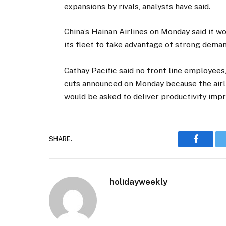
expansions by rivals, analysts have said.
China’s Hainan Airlines on Monday said it w
its fleet to take advantage of strong dema
Cathay Pacific said no front line employees
cuts announced on Monday because the airlin
would be asked to deliver productivity im
SHARE.
Faceboo
holidayweekly