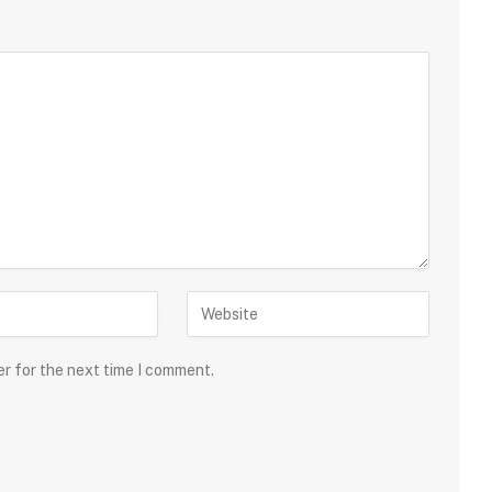
er for the next time I comment.