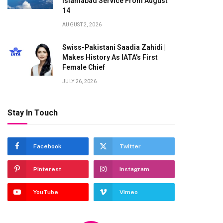
Islamabad Service From August
14
AUGUST 2, 2026
Swiss-Pakistani Saadia Zahidi |
Makes History As IATA’s First
Female Chief
JULY 26, 2026
Stay In Touch
Facebook
Twitter
Pinterest
Instagram
te
YouTube
Vimeo