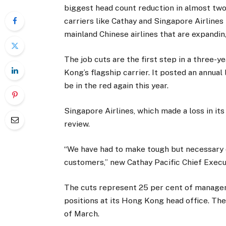
biggest head count reduction in almost two d
carriers like Cathay and Singapore Airline
mainland Chinese airlines that are expandin
The job cuts are the first step in a three-
Kong’s flagship carrier. It posted an annual 
be in the red again this year.
Singapore Airlines, which made a loss in its
review.
“We have had to make tough but necessary d
customers,” new Cathay Pacific Chief Execu
The cuts represent 25 per cent of managem
positions at its Hong Kong head office. T
of March.