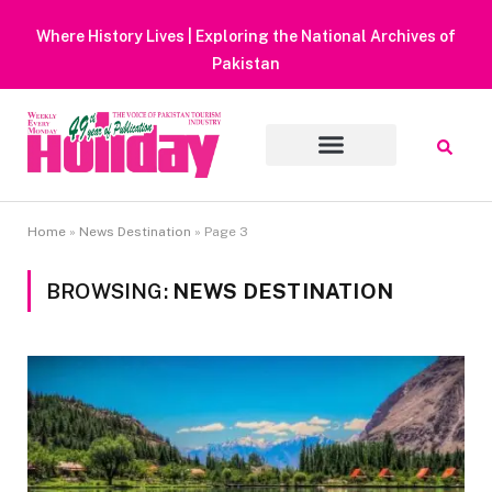
Heavy Rain Alert | Tourists Barred From Visiting Lake Saiful
Muluk
Home
»
News Destination
»
Page 3
BROWSING:
NEWS DESTINATION