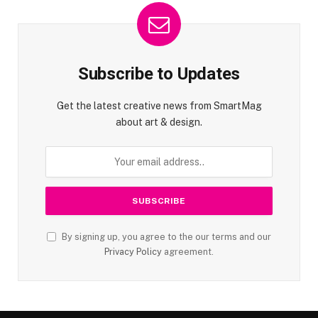
Subscribe to Updates
Get the latest creative news from SmartMag
about art & design.
By signing up, you agree to the our terms and our
Privacy Policy
agreement.