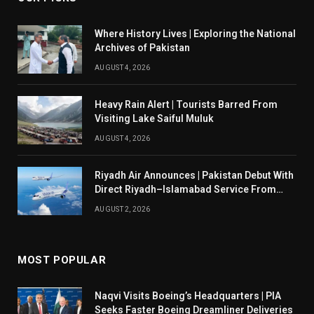
Where History Lives | Exploring the National
Archives of Pakistan
AUGUST 4, 2026
Heavy Rain Alert | Tourists Barred From
Visiting Lake Saiful Muluk
AUGUST 4, 2026
Riyadh Air Announces | Pakistan Debut With
Direct Riyadh–Islamabad Service From
August 14
AUGUST 2, 2026
MOST POPULAR
Naqvi Visits Boeing’s Headquarters | PIA
Seeks Faster Boeing Dreamliner Deliveries