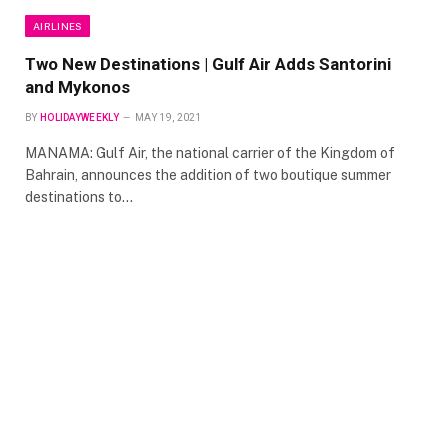
AIRLINES
Two New Destinations | Gulf Air Adds Santorini
and Mykonos
BY
HOLIDAYWEEKLY
MAY 19, 2021
MANAMA: Gulf Air, the national carrier of the Kingdom of
Bahrain, announces the addition of two boutique summer
destinations to…