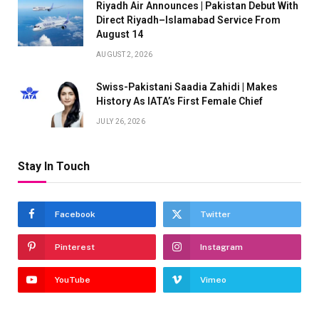
Riyadh Air Announces | Pakistan Debut With
Direct Riyadh–Islamabad Service From
August 14
AUGUST 2, 2026
Swiss-Pakistani Saadia Zahidi | Makes
History As IATA’s First Female Chief
JULY 26, 2026
Stay In Touch
Facebook
Twitter
Pinterest
Instagram
YouTube
Vimeo