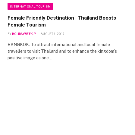
INTERNATIONAL TOURISM
Female Friendly Destination | Thailand Boosts
Female Tourism
BY
HOLIDAYWEEKLY
AUGUST 4, 2017
BANGKOK: To attract international and local female
travellers to visit Thailand and to enhance the kingdom’s
positive image as one…