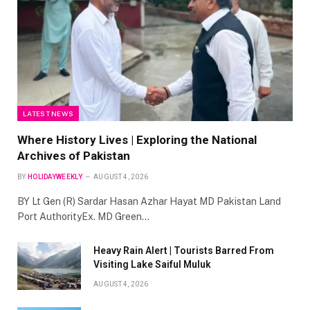
LATEST NEWS
Where History Lives | Exploring the National
Archives of Pakistan
BY
HOLIDAYWEEKLY
AUGUST 4, 2026
BY Lt Gen (R) Sardar Hasan Azhar Hayat MD Pakistan Land
Port AuthorityEx. MD Green…
Heavy Rain Alert | Tourists Barred From
Visiting Lake Saiful Muluk
AUGUST 4, 2026