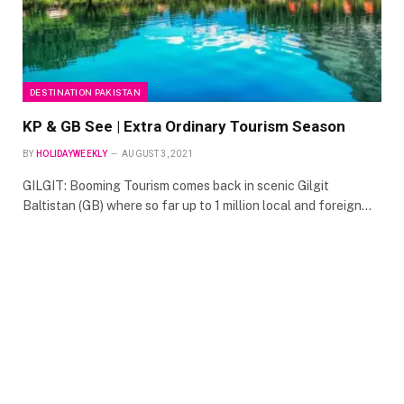
DESTINATION PAKISTAN
KP & GB See | Extra Ordinary Tourism Season
BY
HOLIDAYWEEKLY
AUGUST 3, 2021
GILGIT: Booming Tourism comes back in scenic Gilgit
Baltistan (GB) where so far up to 1 million local and foreign…