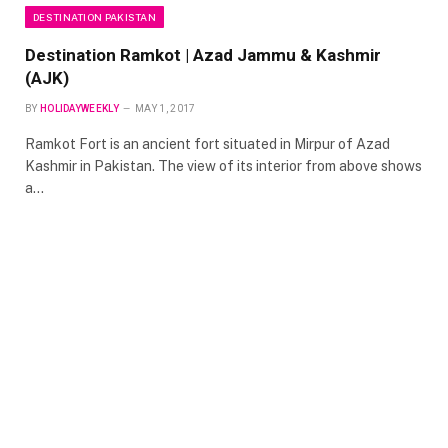
DESTINATION PAKISTAN
Destination Ramkot | Azad Jammu & Kashmir
(AJK)
BY
HOLIDAYWEEKLY
MAY 1, 2017
Ramkot Fort is an ancient fort situated in Mirpur of Azad
Kashmir in Pakistan. The view of its interior from above shows
a…