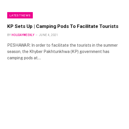
LATEST NEWS
KP Sets Up | Camping Pods To Facilitate Tourists
BY
HOLIDAYWEEKLY
JUNE 4, 2021
PESHAWAR: In order to facilitate the tourists in the summer
season, the Khyber Pakhtunkhwa (KP) government has
camping pods at…