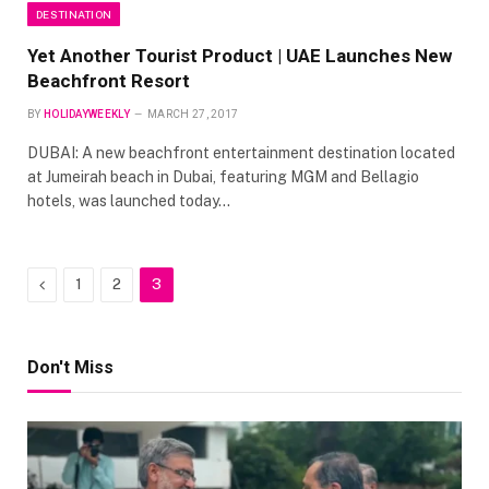
DESTINATION
Yet Another Tourist Product | UAE Launches New
Beachfront Resort
BY
HOLIDAYWEEKLY
MARCH 27, 2017
DUBAI: A new beachfront entertainment destination located
at Jumeirah beach in Dubai, featuring MGM and Bellagio
hotels, was launched today…
Previous
1
2
3
Don't Miss