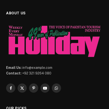
ABOUT US
Email Us:
info@example.com
Contact:
+92 321 9264 080
Facebook
X
Pinterest
YouTube
WhatsApp
(Twitter)
OUR PICKS