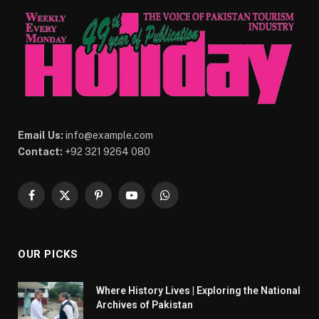
Email Us:
info@example.com
Contact:
+92 321 9264 080
Facebook
X
Pinterest
YouTube
WhatsApp
(Twitter)
OUR PICKS
Where History Lives | Exploring the National
Archives of Pakistan