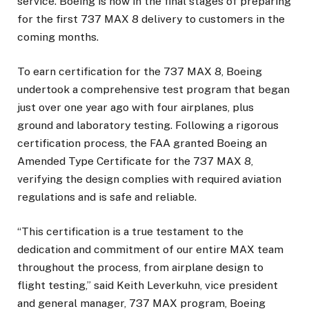
service. Boeing is now in the final stages of preparing
for the first 737 MAX 8 delivery to customers in the
coming months.
To earn certification for the 737 MAX 8, Boeing
undertook a comprehensive test program that began
just over one year ago with four airplanes, plus
ground and laboratory testing. Following a rigorous
certification process, the FAA granted Boeing an
Amended Type Certificate for the 737 MAX 8,
verifying the design complies with required aviation
regulations and is safe and reliable.
“This certification is a true testament to the
dedication and commitment of our entire MAX team
throughout the process, from airplane design to
flight testing,” said Keith Leverkuhn, vice president
and general manager, 737 MAX program, Boeing