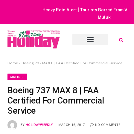
Heavy Rain Alert | Tourists Barred From Visiting Lake Saiful
Muluk
Home
»
Boeing 737 MAX 8 | FAA Certified For Commercial Service
AIRLINES
Boeing 737 MAX 8 | FAA
Certified For Commercial
Service
BY
HOLIDAYWEEKLY
MARCH 16, 2017
NO COMMENTS