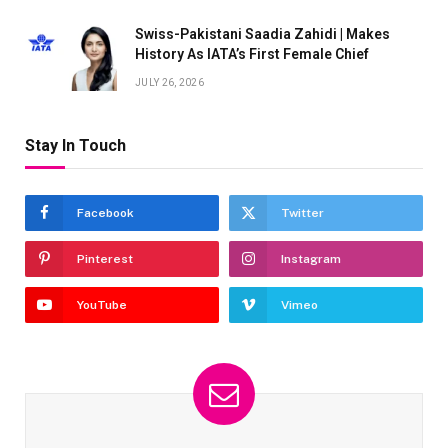
Swiss-Pakistani Saadia Zahidi | Makes
History As IATA’s First Female Chief
JULY 26, 2026
Stay In Touch
Facebook
Twitter
Pinterest
Instagram
YouTube
Vimeo