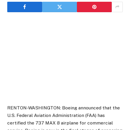
RENTON-WASHINGTON: Boeing announced that the
U.S. Federal Aviation Administration (FAA) has
certified the 737 MAX 8 airplane for commercial