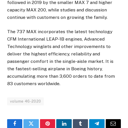
followed in 2019 by the smaller MAX 7 and higher
capacity MAX 200, while studies and discussion
continue with customers on growing the family.
The 737 MAX incorporates the latest technology
CFM International LEAP-1B engines, Advanced
Technology winglets and other improvements to
deliver the highest efficiency, reliability and
passenger comfort in the single-aisle market. It is
the fastest-selling airplane in Boeing history,
accumulating more than 3,600 orders to date from
83 customers worldwide.
volume 46-2020
Facebook
Twitter
Pinterest
LinkedIn
Tumblr
Telegram
Email