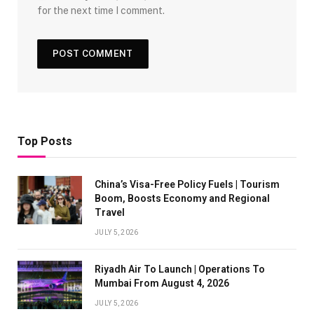
for the next time I comment.
Top Posts
China’s Visa-Free Policy Fuels | Tourism
Boom, Boosts Economy and Regional
Travel
JULY 5, 2026
Riyadh Air To Launch | Operations To
Mumbai From August 4, 2026
JULY 5, 2026