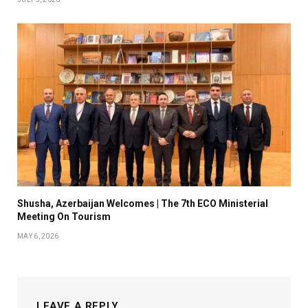
Shusha, Azerbaijan Welcomes | The 7th ECO Ministerial
Meeting On Tourism
MAY 6, 2026
LEAVE A REPLY