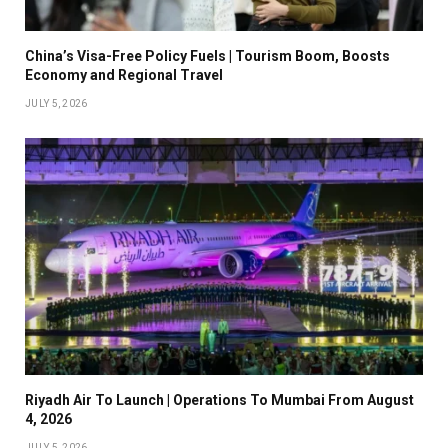
China’s Visa-Free Policy Fuels | Tourism Boom, Boosts
Economy and Regional Travel
JULY 5, 2026
Riyadh Air To Launch | Operations To Mumbai From August
4, 2026
JULY 5, 2026