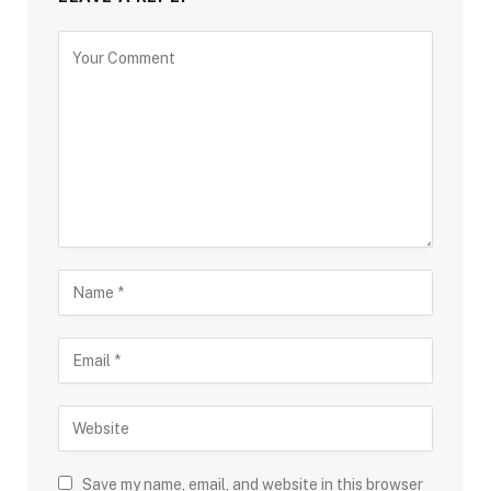
Save my name, email, and website in this browser