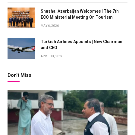
Shusha, Azerbaijan Welcomes | The 7th
ECO Ministerial Meeting On Tourism
MAY 6, 2026
Turkish Airlines Appoints | New Chairman
and CEO
APRIL 13, 2026
Don't Miss