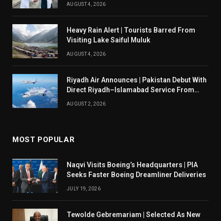
AUGUST 4, 2026
Heavy Rain Alert | Tourists Barred From
Visiting Lake Saiful Muluk
AUGUST 4, 2026
Riyadh Air Announces | Pakistan Debut With
Direct Riyadh–Islamabad Service From
August 14
AUGUST 2, 2026
MOST POPULAR
Naqvi Visits Boeing’s Headquarters | PIA
Seeks Faster Boeing Dreamliner Deliveries
JULY 19, 2026
Tewolde Gebremariam | Selected As New