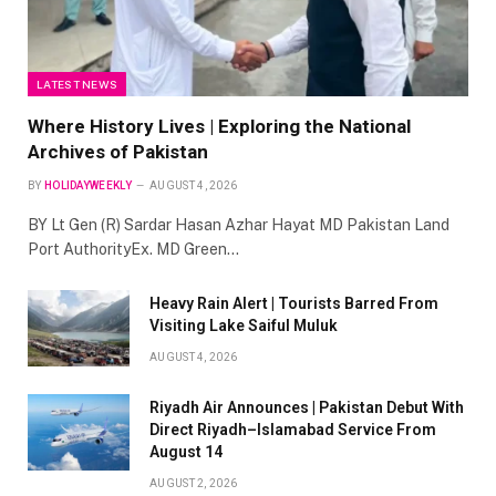
LATEST NEWS
Where History Lives | Exploring the National
Archives of Pakistan
BY
HOLIDAYWEEKLY
AUGUST 4, 2026
BY Lt Gen (R) Sardar Hasan Azhar Hayat MD Pakistan Land
Port AuthorityEx. MD Green…
Heavy Rain Alert | Tourists Barred From
Visiting Lake Saiful Muluk
AUGUST 4, 2026
Riyadh Air Announces | Pakistan Debut With
Direct Riyadh–Islamabad Service From
August 14
AUGUST 2, 2026