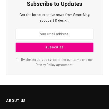
Subscribe to Updates
Get the latest creative news from SmartMag
about art & design.
By signing up, you agree to the our terms and our
Privacy Policy
agreement.
ABOUT US