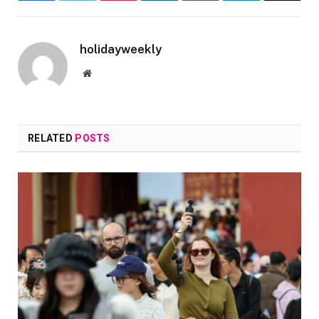
holidayweekly
Website
RELATED
POSTS