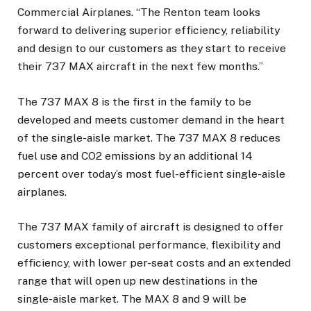
Commercial Airplanes. “The Renton team looks
forward to delivering superior efficiency, reliability
and design to our customers as they start to receive
their 737 MAX aircraft in the next few months.”
The 737 MAX 8 is the first in the family to be
developed and meets customer demand in the heart
of the single-aisle market. The 737 MAX 8 reduces
fuel use and CO2 emissions by an additional 14
percent over today’s most fuel-efficient single-aisle
airplanes.
The 737 MAX family of aircraft is designed to offer
customers exceptional performance, flexibility and
efficiency, with lower per-seat costs and an extended
range that will open up new destinations in the
single-aisle market. The MAX 8 and 9 will be