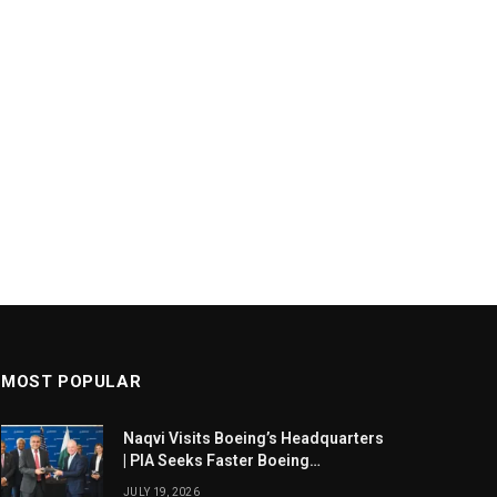
MOST POPULAR
Naqvi Visits Boeing’s Headquarters
| PIA Seeks Faster Boeing
Dreamliner Deliveries
JULY 19, 2026