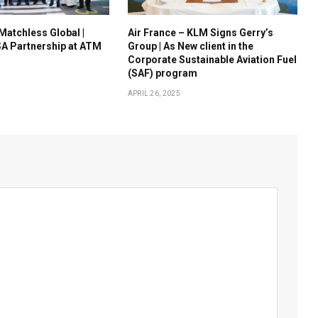
 Matchless Global |
Air France – KLM Signs Gerry’s
A Partnership at ATM
Group | As New client in the
Corporate Sustainable Aviation Fuel
(SAF) program
APRIL 26, 2025