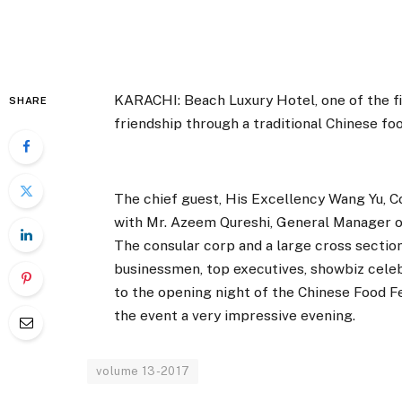
KARACHI: Beach Luxury Hotel, one of the fi
SHARE
friendship through a traditional Chinese foo
The chief guest, His Excellency Wang Yu, C
with Mr. Azeem Qureshi, General Manager of
The consular corp and a large cross section o
businessmen, top executives, showbiz celebr
to the opening night of the Chinese Food Fe
the event a very impressive evening.
volume 13-2017