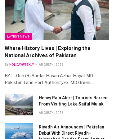
LATEST NEWS
Where History Lives | Exploring the
National Archives of Pakistan
BY
HOLIDAYWEEKLY
AUGUST 4, 2026
BY Lt Gen (R) Sardar Hasan Azhar Hayat MD
Pakistan Land Port AuthorityEx. MD Green…
Heavy Rain Alert | Tourists Barred
From Visiting Lake Saiful Muluk
AUGUST 4, 2026
Riyadh Air Announces | Pakistan
Debut With Direct Riyadh–