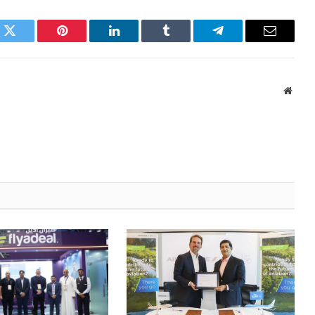
k
Twitter
Pinterest
LinkedIn
Tumblr
Telegram
Email
Websi