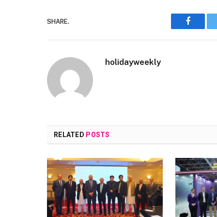
SHARE.
Faceboo
holidayweekly
RELATED
POSTS