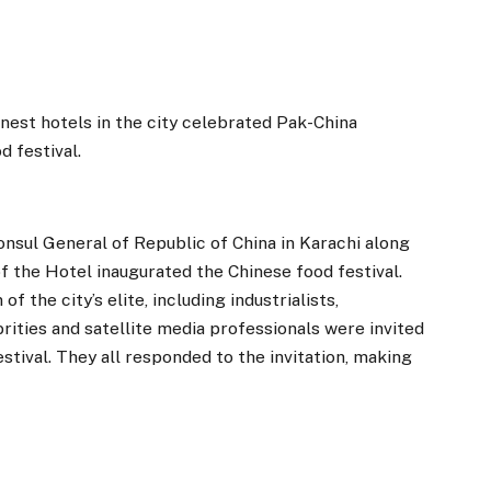
nest hotels in the city celebrated Pak-China
d festival.
onsul General of Republic of China in Karachi along
 the Hotel inaugurated the Chinese food festival.
f the city’s elite, including industrialists,
ities and satellite media professionals were invited
stival. They all responded to the invitation, making