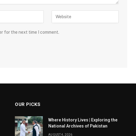
er for the next time I comment.
OUR PICKS
Where History Lives | Exploring the
National Archives of Pakistan
AUGUST 4, 2026