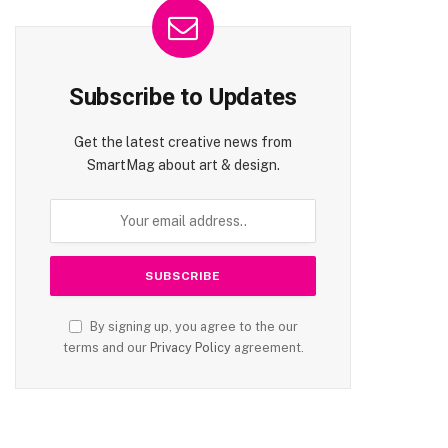
Subscribe to Updates
Get the latest creative news from
SmartMag about art & design.
By signing up, you agree to the our
terms and our
Privacy Policy
agreement.