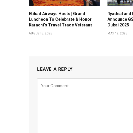
Etihad Airways Hosts | Grand
flyadeal and
Luncheon To Celebrate & Honor
Announce GS
Karachi’s Travel Trade Veterans
Dubai 2025
AUGUST 5, 2025
MAY 19, 2025
LEAVE A REPLY