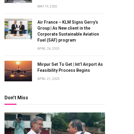
MAY 19, 2025
Air France – KLM Signs Gerry’s
Group | As New client in the
Corporate Sustainable Aviation
Fuel (SAF) program
APRIL 26, 2025
Mirpur Set To Get | Int’l Airport As
Feasibility Process Begins
APRIL 21, 2025
Don't Miss