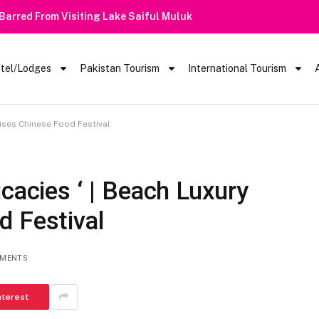
 Barred From Visiting Lake Saiful Muluk
tel/Lodges
Pakistan Tourism
International Tourism
nises Chinese Food Festival
cacies ‘ | Beach Luxury
d Festival
MENTS
nterest