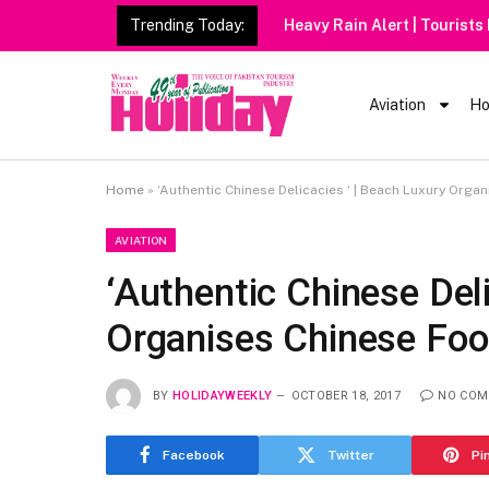
Trending Today:
Heavy Rain Alert | Tourists
Aviation
Ho
Home
»
‘Authentic Chinese Delicacies ‘ | Beach Luxury Orga
AVIATION
‘Authentic Chinese Deli
Organises Chinese Foo
BY
HOLIDAYWEEKLY
OCTOBER 18, 2017
NO COM
Facebook
Twitter
Pi