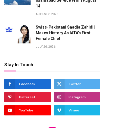
Islamabad Service From August
14
AUGUST 2, 2026
Swiss-Pakistani Saadia Zahidi |
Makes History As IATA’s First
te
Female Chief
JULY 26, 2026
Stay In Touch
Facebook
Twitter
Pinterest
Instagram
YouTube
Vimeo