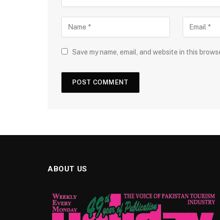
Save my name, email, and website in this brows
ABOUT US