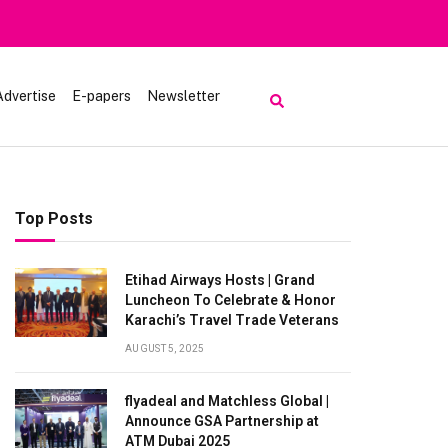
Advertise
E-papers
Newsletter
Top Posts
Etihad Airways Hosts | Grand
Luncheon To Celebrate & Honor
Karachi’s Travel Trade Veterans
AUGUST 5, 2025
flyadeal and Matchless Global |
Announce GSA Partnership at
ATM Dubai 2025