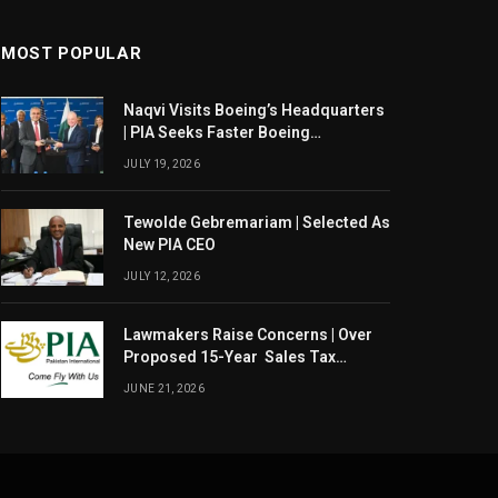
MOST POPULAR
Naqvi Visits Boeing’s Headquarters
| PIA Seeks Faster Boeing
Dreamliner Deliveries
JULY 19, 2026
Tewolde Gebremariam | Selected As
New PIA CEO
JULY 12, 2026
Lawmakers Raise Concerns | Over
Proposed 15-Year Sales Tax
Exemption For PIA
JUNE 21, 2026