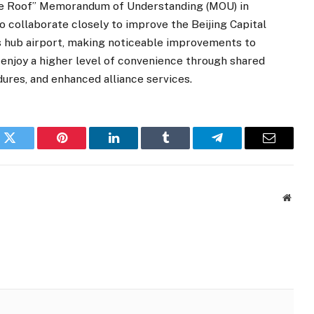
One Roof” Memorandum of Understanding (MOU) in
 collaborate closely to improve the Beijing Capital
ass hub airport, making noticeable improvements to
enjoy a higher level of convenience through shared
dures, and enhanced alliance services.
k
Twitter
Pinterest
LinkedIn
Tumblr
Telegram
Email
Websi