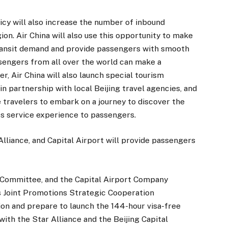
licy will also increase the number of inbound
ion. Air China will also use this opportunity to make
ransit demand and provide passengers with smooth
ssengers from all over the world can make a
r, Air China will also launch special tourism
 partnership with local Beijing travel agencies, and
e travelers to embark on a journey to discover the
ess service experience to passengers.
lliance, and Capital Airport will provide passengers
sm Committee, and the Capital Airport Company
 Joint Promotions Strategic Cooperation
n and prepare to launch the 144-hour visa-free
 with the Star Alliance and the Beijing Capital