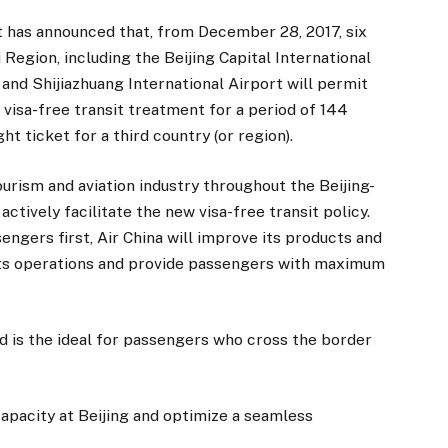
 has announced that, from December 28, 2017, six
i Region, including the Beijing Capital International
t and Shijiazhuang International Airport will permit
visa-free transit treatment for a period of 144
ht ticket for a third country (or region).
tourism and aviation industry throughout the Beijing-
actively facilitate the new visa-free transit policy.
engers first, Air China will improve its products and
 its operations and provide passengers with maximum
d is the ideal for passengers who cross the border
capacity at Beijing and optimize a seamless