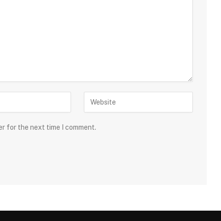
er for the next time I comment.