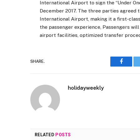
International Airport to sign the “Under 
December 2017. The three parties agreed to
International Airport, making it a first-cl
the passenger experience, Passengers will 
airport facilities, optimized transfer proce
SHARE.
Faceboo
holidayweekly
RELATED
POSTS