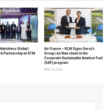
 Matchless Global |
Air France – KLM Signs Gerry’s
A Partnership at ATM
Group | As New client in the
Corporate Sustainable Aviation Fuel
(SAF) program
APRIL 26, 2025