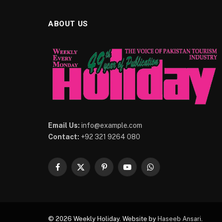
ABOUT US
Email Us:
info@example.com
Contact:
+92 321 9264 080
Facebook
X
Pinterest
YouTube
WhatsApp
(Twitter)
© 2026 Weekly Holiday. Website by
Haseeb Ansari
.