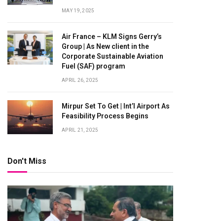
MAY 19, 2025
Air France – KLM Signs Gerry’s
Group | As New client in the
Corporate Sustainable Aviation
Fuel (SAF) program
APRIL 26, 2025
Mirpur Set To Get | Int’l Airport As
Feasibility Process Begins
APRIL 21, 2025
Don't Miss