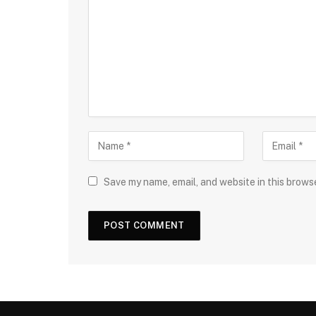
Save my name, email, and website in this brows