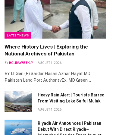
LATEST NEWS
Where History Lives | Exploring the
National Archives of Pakistan
BY
HOLIDAYWEEKLY
AUGUST 4, 2026
BY Lt Gen (R) Sardar Hasan Azhar Hayat MD
Pakistan Land Port AuthorityEx. MD Green…
Heavy Rain Alert | Tourists Barred
From Visiting Lake Saiful Muluk
AUGUST 4, 2026
Riyadh Air Announces | Pakistan
Debut With Direct Riyadh–