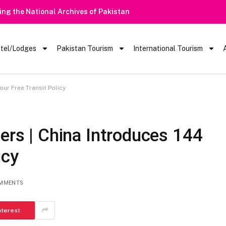
Heavy Rain Alert | Tourists Barred From Visiting Lake Saiful Mu
tel/Lodges
Pakistan Tourism
International Tourism
our Free Transit Policy
lers | China Introduces 144
icy
MMENTS
nterest