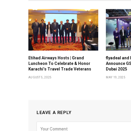
Etihad Airways Hosts | Grand
flyadeal and
Luncheon To Celebrate & Honor
Announce GS
Karachi’s Travel Trade Veterans
Dubai 2025
AUGUST 5, 2025
MAY 19, 2025
LEAVE A REPLY