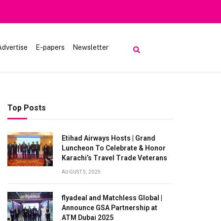
luk
Advertise
E-papers
Newsletter
Top Posts
Etihad Airways Hosts | Grand
Luncheon To Celebrate & Honor
Karachi’s Travel Trade Veterans
AUGUST 5, 2025
flyadeal and Matchless Global |
Announce GSA Partnership at
ATM Dubai 2025