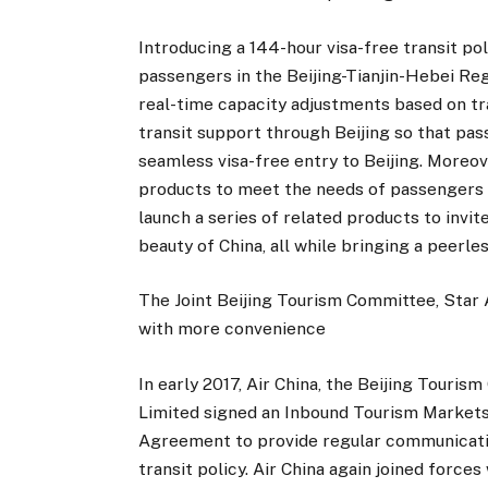
Introducing a 144-hour visa-free transit po
passengers in the Beijing-Tianjin-Hebei Reg
real-time capacity adjustments based on t
transit support through Beijing so that pa
seamless visa-free entry to Beijing. Moreove
products to meet the needs of passengers in
launch a series of related products to invit
beauty of China, all while bringing a peerl
The Joint Beijing Tourism Committee, Star A
with more convenience
In early 2017, Air China, the Beijing Touri
Limited signed an Inbound Tourism Markets
Agreement to provide regular communicatio
transit policy. Air China again joined forces