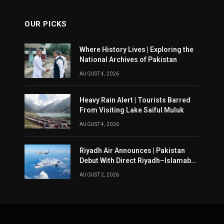
OUR PICKS
Where History Lives | Exploring the
National Archives of Pakistan
AUGUST 4, 2026
Heavy Rain Alert | Tourists Barred
From Visiting Lake Saiful Muluk
AUGUST 4, 2026
Riyadh Air Announces | Pakistan
Debut With Direct Riyadh–Islamabad
Service From August 14
AUGUST 2, 2026