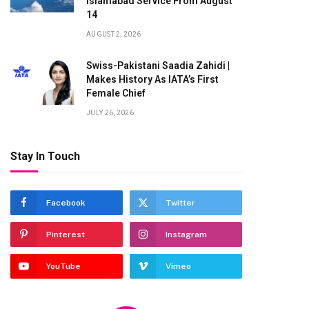
Islamabad Service From August
14
AUGUST 2, 2026
Swiss-Pakistani Saadia Zahidi |
Makes History As IATA’s First
Female Chief
JULY 26, 2026
Stay In Touch
te
Facebook
Twitter
Pinterest
Instagram
YouTube
Vimeo