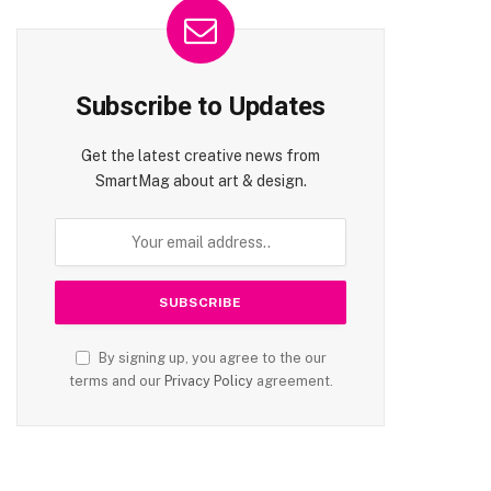
Subscribe to Updates
Get the latest creative news from
SmartMag about art & design.
By signing up, you agree to the our
terms and our
Privacy Policy
agreement.