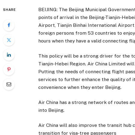
BEIJING: The Beijing Municipal Government
SHARE
points of arrival in the Beijing-Tianjin-Hebe
Airport, Tianjin Binhai International Airpor
foreign persons from 53 countries to enjoy 
hours when they have a valid connecting flig
This policy will be a strong driver for the 
Tianjin-Hebei Region. Air China Limited will 
Putting the needs of connecting flight pass
services to further enhance the quality of
convenience when they enter Beijing.
Air China has a strong network of routes an
into Beijing.
Air China will also improve the transit hub 
transition for visa-tree passengers