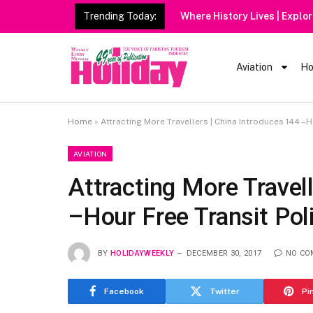
Trending Today:
Aviation
Ho
Home
»
Attracting More Travellers | China Introduces 144 –H
AVIATION
Attracting More Travel
–Hour Free Transit Pol
BY
HOLIDAYWEEKLY
DECEMBER 30, 2017
NO CO
Facebook
Twitter
Pi