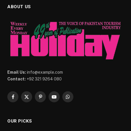
ABOUT US
Email Us:
info@example.com
Contact:
+92 321 9264 080
Facebook
X
Pinterest
YouTube
WhatsApp
(Twitter)
OUR PICKS