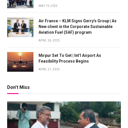
MAY 19, 2025
Air France – KLM Signs Gerry’s Group | As
New client in the Corporate Sustainable
Aviation Fuel (SAF) program
APRIL 26, 2025
Mirpur Set To Get | Int’l Airport As
Feasibility Process Begins
APRIL 21, 2025
Don't Miss