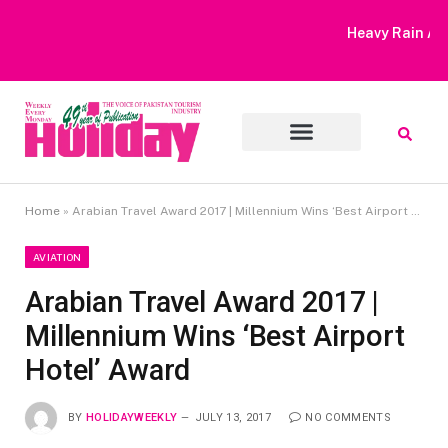
Heavy Rain Alert | Tourists Barred From Visiting Lake Saiful
Muluk
Home
»
Arabian Travel Award 2017 | Millennium Wins ‘Best Airport Hotel’ Award
AVIATION
Arabian Travel Award 2017 |
Millennium Wins ‘Best Airport
Hotel’ Award
BY
HOLIDAYWEEKLY
JULY 13, 2017
NO COMMENTS