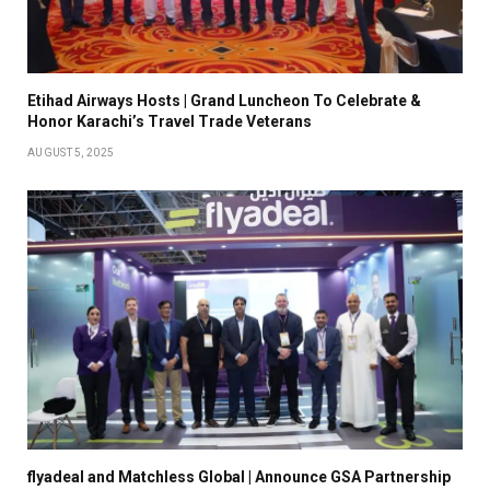
Etihad Airways Hosts | Grand Luncheon To Celebrate &
Honor Karachi’s Travel Trade Veterans
AUGUST 5, 2025
flyadeal and Matchless Global | Announce GSA Partnership