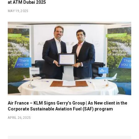
at ATM Dubai 2025
MAY 19, 2025
Air France – KLM Signs Gerry’s Group | As New client in the
Corporate Sustainable Aviation Fuel (SAF) program
APRIL 26, 2025