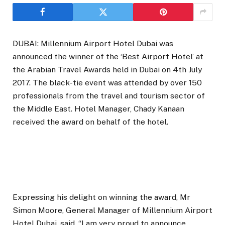
DUBAI: Millennium Airport Hotel Dubai was
announced the winner of the ‘Best Airport Hotel’ at
the Arabian Travel Awards held in Dubai on 4th July
2017. The black-tie event was attended by over 150
professionals from the travel and tourism sector of
the Middle East. Hotel Manager, Chady Kanaan
received the award on behalf of the hotel.
Expressing his delight on winning the award, Mr
Simon Moore, General Manager of Millennium Airport
Hotel Dubai, said, “I am very proud to announce