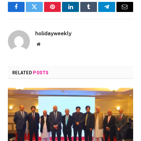
Facebook
Twitter
Pinterest
LinkedIn
Tumblr
Telegram
Email
holidayweekly
Website
RELATED
POSTS