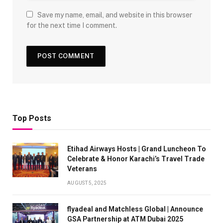
Save my name, email, and website in this browser
for the next time I comment.
Top Posts
Etihad Airways Hosts | Grand Luncheon To
Celebrate & Honor Karachi’s Travel Trade
Veterans
AUGUST 5, 2025
flyadeal and Matchless Global | Announce
GSA Partnership at ATM Dubai 2025