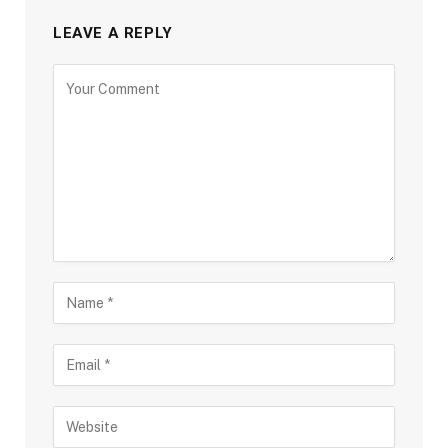
LEAVE A REPLY