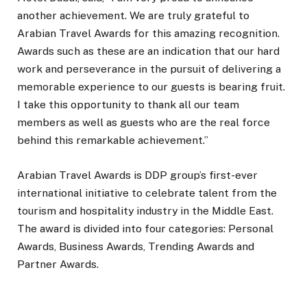
another achievement. We are truly grateful to
Arabian Travel Awards for this amazing recognition.
Awards such as these are an indication that our hard
work and perseverance in the pursuit of delivering a
memorable experience to our guests is bearing fruit.
I take this opportunity to thank all our team
members as well as guests who are the real force
behind this remarkable achievement.”
Arabian Travel Awards is DDP group’s first-ever
international initiative to celebrate talent from the
tourism and hospitality industry in the Middle East.
The award is divided into four categories: Personal
Awards, Business Awards, Trending Awards and
Partner Awards.