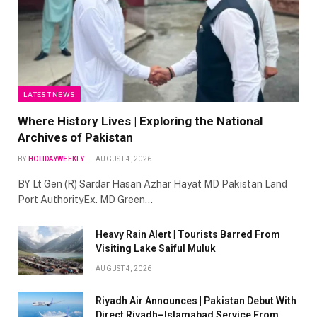
LATEST NEWS
Where History Lives | Exploring the National
Archives of Pakistan
BY
HOLIDAYWEEKLY
AUGUST 4, 2026
BY Lt Gen (R) Sardar Hasan Azhar Hayat MD Pakistan Land
Port AuthorityEx. MD Green…
Heavy Rain Alert | Tourists Barred From
Visiting Lake Saiful Muluk
AUGUST 4, 2026
Riyadh Air Announces | Pakistan Debut With
Direct Riyadh–Islamabad Service From