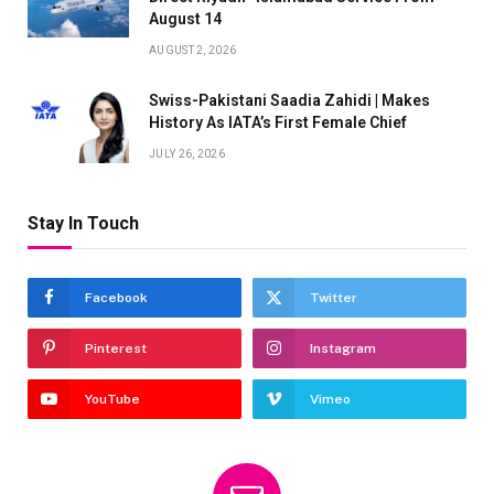
August 14
AUGUST 2, 2026
Swiss-Pakistani Saadia Zahidi | Makes
History As IATA’s First Female Chief
JULY 26, 2026
Stay In Touch
Facebook
Twitter
Pinterest
Instagram
YouTube
Vimeo