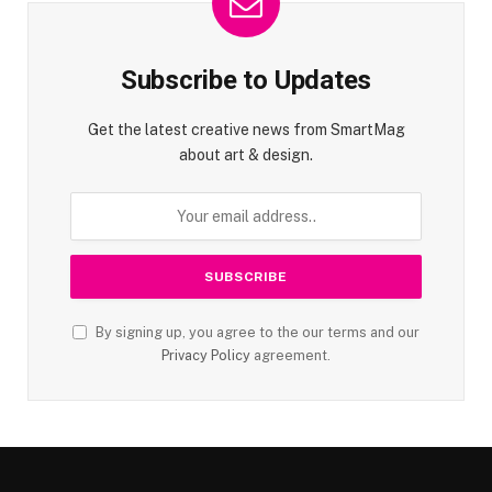
Subscribe to Updates
Get the latest creative news from SmartMag
about art & design.
By signing up, you agree to the our terms and our
Privacy Policy
agreement.