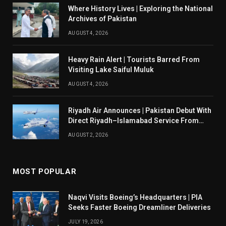
Where History Lives | Exploring the National
Archives of Pakistan
AUGUST 4, 2026
Heavy Rain Alert | Tourists Barred From
Visiting Lake Saiful Muluk
AUGUST 4, 2026
Riyadh Air Announces | Pakistan Debut With
Direct Riyadh–Islamabad Service From
August 14
AUGUST 2, 2026
MOST POPULAR
Naqvi Visits Boeing’s Headquarters | PIA
Seeks Faster Boeing Dreamliner Deliveries
JULY 19, 2026