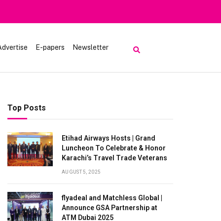
Advertise
E-papers
Newsletter
Top Posts
Etihad Airways Hosts | Grand
Luncheon To Celebrate & Honor
Karachi’s Travel Trade Veterans
AUGUST 5, 2025
flyadeal and Matchless Global |
Announce GSA Partnership at
ATM Dubai 2025