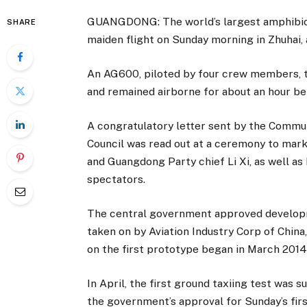
GUANGDONG: The world’s largest amphibious
SHARE
maiden flight on Sunday morning in Zhuhai, 
An AG600, piloted by four crew members, t
and remained airborne for about an hour be
A congratulatory letter sent by the Commu
Council was read out at a ceremony to mark
and Guangdong Party chief Li Xi, as well as
spectators.
The central government approved developm
taken on by Aviation Industry Corp of China
on the first prototype began in March 2014
In April, the first ground taxiing test was 
the government’s approval for Sunday’s first