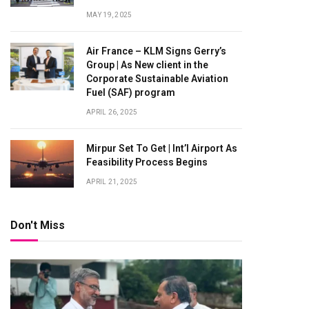
MAY 19, 2025
Air France – KLM Signs Gerry’s
Group | As New client in the
Corporate Sustainable Aviation
Fuel (SAF) program
APRIL 26, 2025
Mirpur Set To Get | Int’l Airport As
Feasibility Process Begins
APRIL 21, 2025
Don't Miss