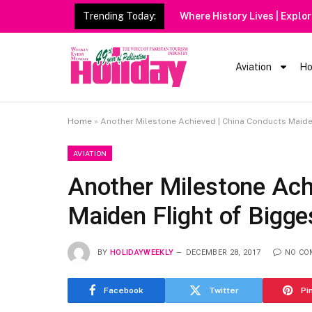
Trending Today:
Heavy Rain Alert
Aviation
Ho
Home
»
Another Milestone Achieved | China Conducts Maide
AVIATION
Another Milestone Ach
Maiden Flight of Bigge
BY
HOLIDAYWEEKLY
DECEMBER 28, 2017
NO CO
Facebook
Twitter
Pi