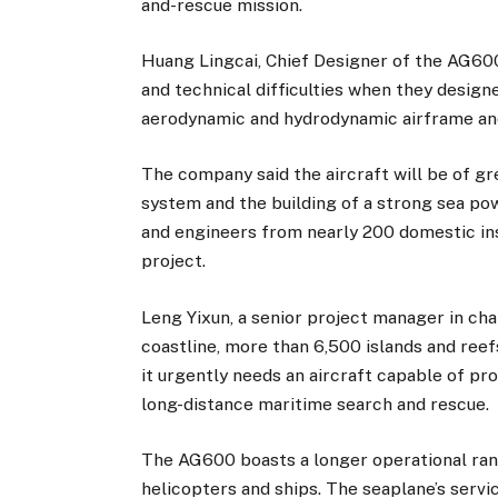
and-rescue mission.
Huang Lingcai, Chief Designer of the AG600
and technical difficulties when they designe
aerodynamic and hydrodynamic airframe and
The company said the aircraft will be of g
system and the building of a strong sea po
and engineers from nearly 200 domestic inst
project.
Leng Yixun, a senior project manager in ch
coastline, more than 6,500 islands and reef
it urgently needs an aircraft capable of 
long-distance maritime search and rescue.
The AG600 boasts a longer operational ra
helicopters and ships. The seaplane’s servi