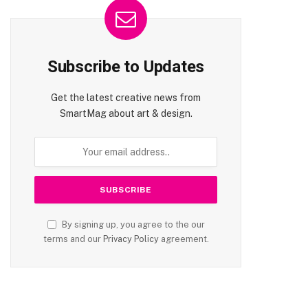
Subscribe to Updates
Get the latest creative news from
SmartMag about art & design.
By signing up, you agree to the our
terms and our
Privacy Policy
agreement.
te