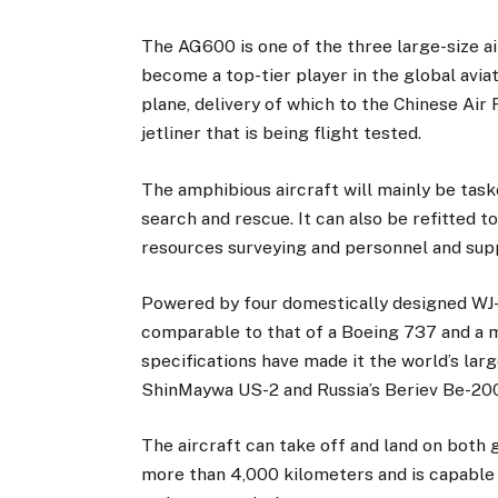
The AG600 is one of the three large-size ai
become a top-tier player in the global aviat
plane, delivery of which to the Chinese Air
jetliner that is being flight tested.
The amphibious aircraft will mainly be task
search and rescue. It can also be refitted 
resources surveying and personnel and supp
Powered by four domestically designed WJ-
comparable to that of a Boeing 737 and a 
specifications have made it the world’s lar
ShinMaywa US-2 and Russia’s Beriev Be-20
The aircraft can take off and land on both 
more than 4,000 kilometers and is capable 