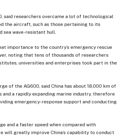
, said researchers overcame a lot of technological
d the aircraft, such as those pertaining to its
 sea wave-resistant hull.
reat importance to the country’s emergency rescue
wer, noting that tens of thousands of researchers
itutes, universities and enterprises took part in the
arge of the AG600, said China has about 18,000 km of
s and a rapidly expanding marine industry, therefore
providing emergency-response support and conducting
nge and a faster speed when compared with
ce will greatly improve China’s capability to conduct