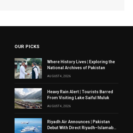
OUR PICKS
Where History Lives | Exploring the
National Archives of Pakistan
AUGUST 4, 2026
Heavy Rain Alert | Tourists Barred
From Visiting Lake Saiful Muluk
AUGUST 4, 2026
Riyadh Air Announces | Pakistan
Debut With Direct Riyadh–Islamabad