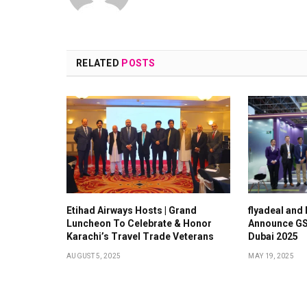
RELATED
POSTS
Etihad Airways Hosts | Grand
flyadeal and
Luncheon To Celebrate & Honor
Announce GS
Karachi’s Travel Trade Veterans
Dubai 2025
AUGUST 5, 2025
MAY 19, 2025