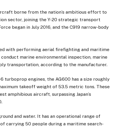
rcraft borne from the nation’s ambitious effort to
ion sector, joining the Y-20 strategic transport
 Force began in July 2016, and the C919 narrow-body
ed with performing aerial firefighting and maritime
to conduct marine environmental inspection, marine
ly transportation, according to the manufacturer.
6 turboprop engines, the AG600 has a size roughly
maximum takeoff weight of 53.5 metric tons. These
gest amphibious aircraft, surpassing Japan’s
0.
ground and water. It has an operational range of
of carrying 50 people during a maritime search-