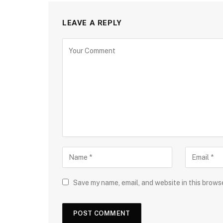
LEAVE A REPLY
Save my name, email, and website in this brows