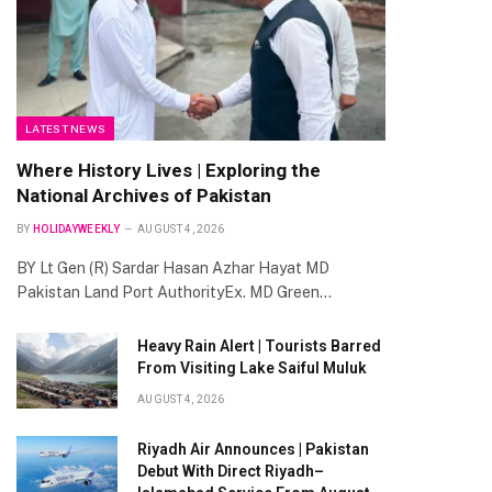
LATEST NEWS
Where History Lives | Exploring the
National Archives of Pakistan
BY
HOLIDAYWEEKLY
AUGUST 4, 2026
BY Lt Gen (R) Sardar Hasan Azhar Hayat MD
Pakistan Land Port AuthorityEx. MD Green…
Heavy Rain Alert | Tourists Barred
From Visiting Lake Saiful Muluk
AUGUST 4, 2026
Riyadh Air Announces | Pakistan
Debut With Direct Riyadh–