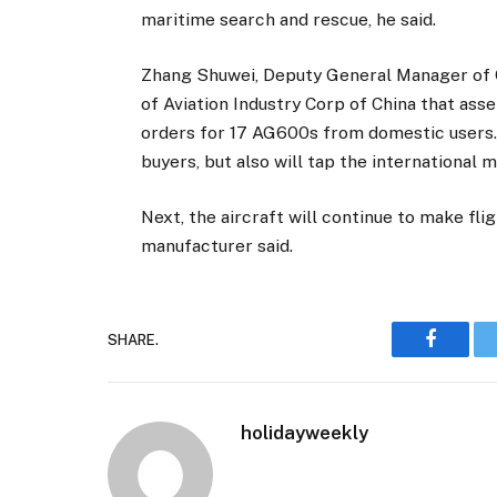
maritime search and rescue, he said.
Zhang Shuwei, Deputy General Manager of Ch
of Aviation Industry Corp of China that as
orders for 17 AG600s from domestic users.
buyers, but also will tap the international 
Next, the aircraft will continue to make flig
manufacturer said.
SHARE.
Faceboo
holidayweekly