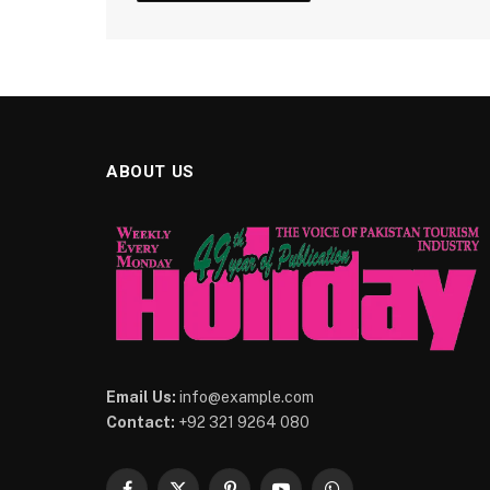
ABOUT US
Email Us:
info@example.com
Contact:
+92 321 9264 080