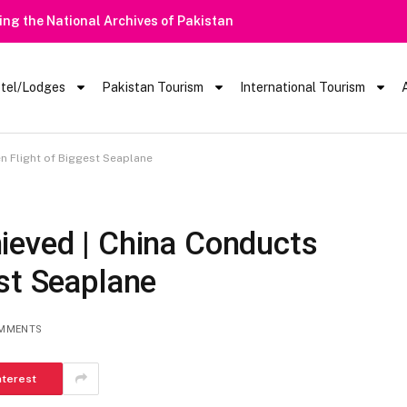
 | Tourists Barred From Visiting Lake Saiful Muluk
tel/Lodges
Pakistan Tourism
International Tourism
n Flight of Biggest Seaplane
ieved | China Conducts
st Seaplane
MMENTS
nterest