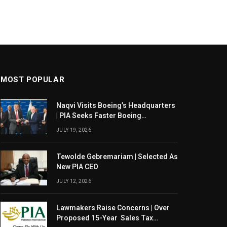
MOST POPULAR
Naqvi Visits Boeing’s Headquarters
| PIA Seeks Faster Boeing
Dreamliner Deliveries
JULY 19, 2026
Tewolde Gebremariam | Selected As
New PIA CEO
JULY 12, 2026
Lawmakers Raise Concerns | Over
Proposed 15-Year Sales Tax