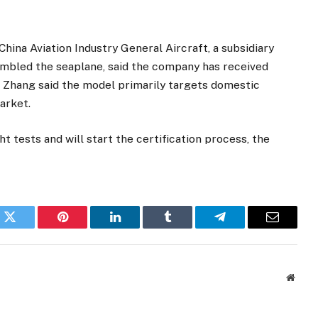
ina Aviation Industry General Aircraft, a subsidiary
sembled the seaplane, said the company has received
 Zhang said the model primarily targets domestic
market.
ht tests and will start the certification process, the
k
Twitter
Pinterest
LinkedIn
Tumblr
Telegram
Email
Websi