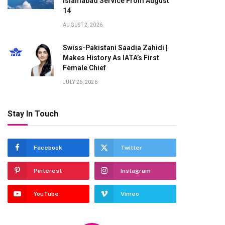
Islamabad Service From August
14
AUGUST 2, 2026
Swiss-Pakistani Saadia Zahidi |
Makes History As IATA’s First
Female Chief
JULY 26, 2026
Stay In Touch
Facebook
Twitter
Pinterest
Instagram
YouTube
Vimeo