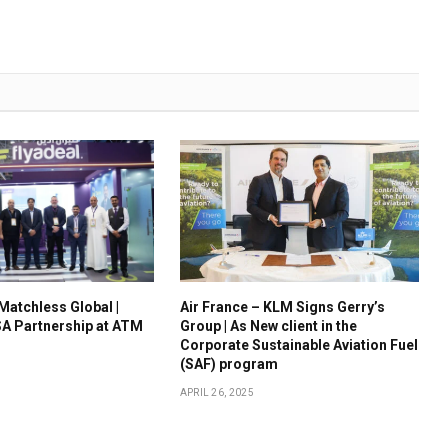
 Matchless Global |
Air France – KLM Signs Gerry’s
A Partnership at ATM
Group | As New client in the
Corporate Sustainable Aviation Fuel
(SAF) program
APRIL 26, 2025