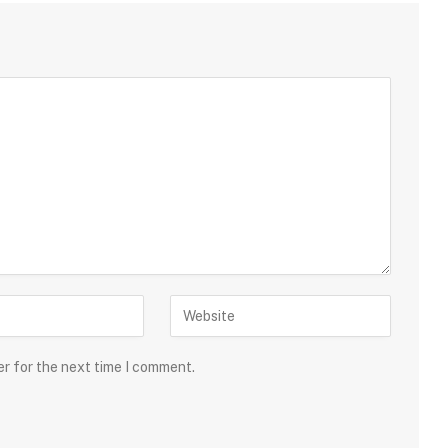
er for the next time I comment.