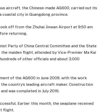
 aircraft, the Chinese-made AG600, carried out its
a coastal city in Guangdong province.
ook off from the Zhuhai Jinwan Airport at 9:50 am
fore returning.
nist Party of China Central Committee and the State
 the maiden flight, attended by Vice-Premier Ma Kai
 hundreds of other officials and about 3,000
ent of the AG600 in June 2009, with the work
, the country’s leading aircraft maker. Construction
 and was completed in July 2016.
successful. Earlier this month, the seaplane received
 flight.