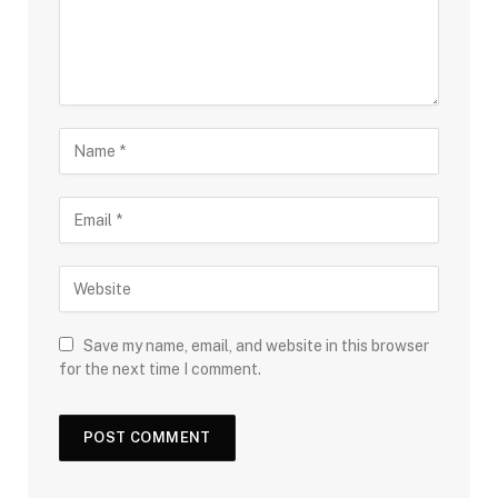
Save my name, email, and website in this browser
for the next time I comment.