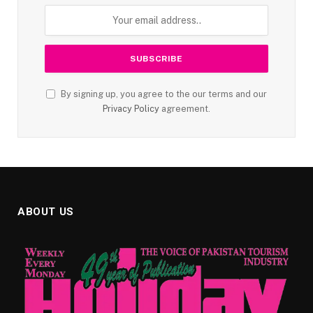
By signing up, you agree to the our terms and our
Privacy Policy
agreement.
ABOUT US