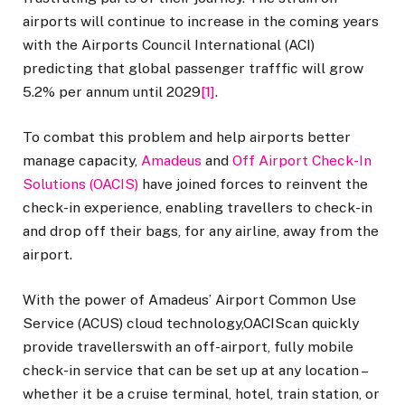
airports will continue to increase in the coming years
with the Airports Council International (ACI)
predicting that global passenger trafffic will grow
5.2% per annum until 2029
[1]
.
To combat this problem and help airports better
manage capacity,
Amadeus
and
Off Airport Check-In
Solutions (OACIS)
have joined forces to reinvent the
check-in experience, enabling travellers to check-in
and drop off their bags, for any airline, away from the
airport.
With the power of Amadeus’ Airport Common Use
Service (ACUS) cloud technology,OACIScan quickly
provide travellerswith an off-airport, fully mobile
check-in service that can be set up at any location –
whether it be a cruise terminal, hotel, train station, or