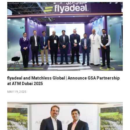
flyadeal and Matchless Global | Announce GSA Partnership
at ATM Dubai 2025
MAY 19, 2025