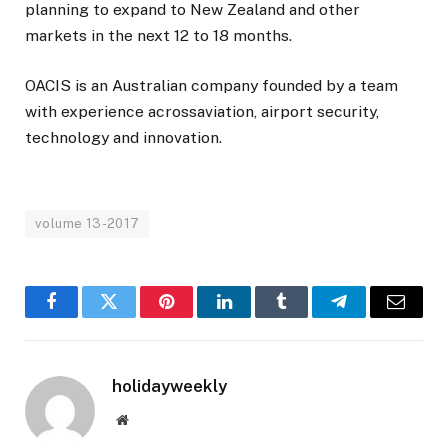
planning to expand to New Zealand and other
markets in the next 12 to 18 months.
OACIS is an Australian company founded by a team
with experience acrossaviation, airport security,
technology and innovation.
volume 13-2017
Facebook
Twitter
Pinterest
LinkedIn
Tumblr
Telegram
Email
holidayweekly
Website