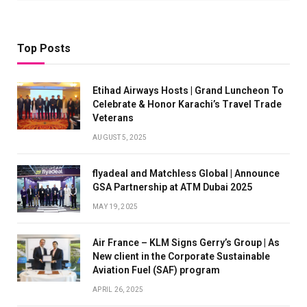
Top Posts
Etihad Airways Hosts | Grand Luncheon To
Celebrate & Honor Karachi’s Travel Trade
Veterans
AUGUST 5, 2025
flyadeal and Matchless Global | Announce
GSA Partnership at ATM Dubai 2025
MAY 19, 2025
Air France – KLM Signs Gerry’s Group | As
New client in the Corporate Sustainable
Aviation Fuel (SAF) program
APRIL 26, 2025