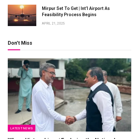
Mirpur Set To Get | Int’l Airport As
Feasibility Process Begins
APRIL 21, 2025
Don't Miss
LATEST NEWS