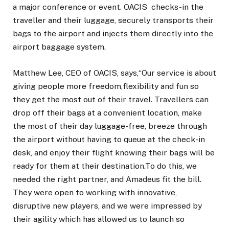
a major conference or event. OACIS checks-in the
traveller and their luggage, securely transports their
bags to the airport and injects them directly into the
airport baggage system.
Matthew Lee, CEO of OACIS, says,“Our service is about
giving people more freedom,flexibility and fun so
they get the most out of their travel. Travellers can
drop off their bags at a convenient location, make
the most of their day luggage-free, breeze through
the airport without having to queue at the check-in
desk, and enjoy their flight knowing their bags will be
ready for them at their destination.To do this, we
needed the right partner, and Amadeus fit the bill.
They were open to working with innovative,
disruptive new players, and we were impressed by
their agility which has allowed us to launch so