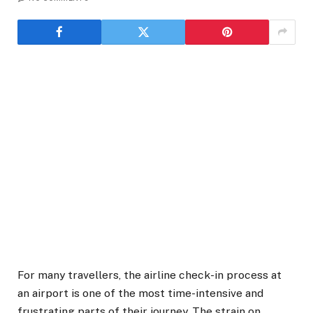
For many travellers, the airline check-in process at
an airport is one of the most time-intensive and
frustrating parts of their journey. The strain on