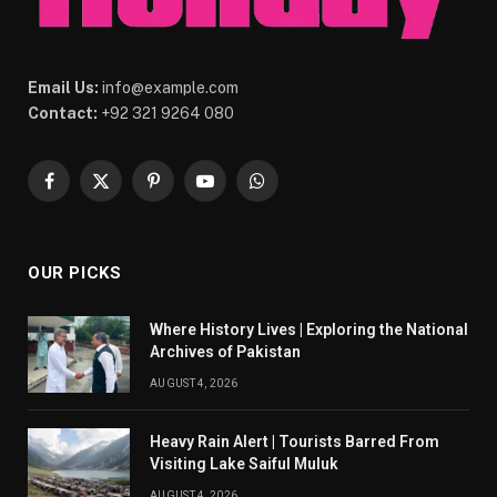
Email Us:
info@example.com
Contact:
+92 321 9264 080
Facebook
X
Pinterest
YouTube
WhatsApp
(Twitter)
OUR PICKS
Where History Lives | Exploring the National
Archives of Pakistan
AUGUST 4, 2026
Heavy Rain Alert | Tourists Barred From
Visiting Lake Saiful Muluk
AUGUST 4, 2026