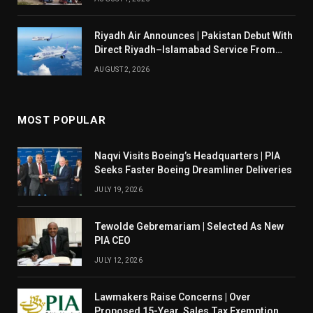
Riyadh Air Announces | Pakistan Debut With
Direct Riyadh–Islamabad Service From
August 14
AUGUST 2, 2026
MOST POPULAR
Naqvi Visits Boeing’s Headquarters | PIA
Seeks Faster Boeing Dreamliner Deliveries
JULY 19, 2026
Tewolde Gebremariam | Selected As New
PIA CEO
JULY 12, 2026
Lawmakers Raise Concerns | Over
Proposed 15-Year Sales Tax Exemption