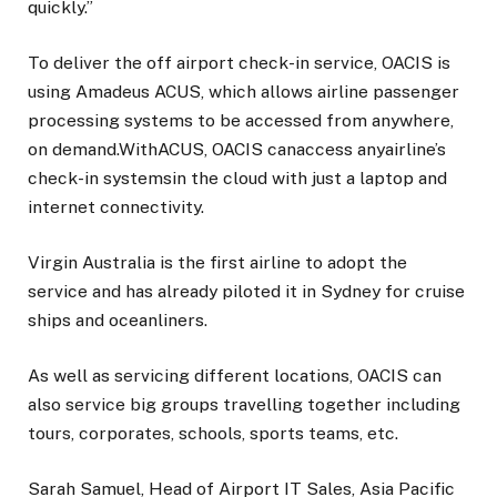
quickly.”
To deliver the off airport check-in service, OACIS is
using Amadeus ACUS, which allows airline passenger
processing systems to be accessed from anywhere,
on demand.WithACUS, OACIS canaccess anyairline’s
check-in systemsin the cloud with just a laptop and
internet connectivity.
Virgin Australia is the first airline to adopt the
service and has already piloted it in Sydney for cruise
ships and oceanliners.
As well as servicing different locations, OACIS can
also service big groups travelling together including
tours, corporates, schools, sports teams, etc.
Sarah Samuel, Head of Airport IT Sales, Asia Pacific