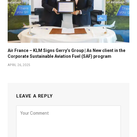
Air France – KLM Signs Gerry’s Group | As New client in the
Corporate Sustainable Aviation Fuel (SAF) program
APRIL 26, 2025
LEAVE A REPLY