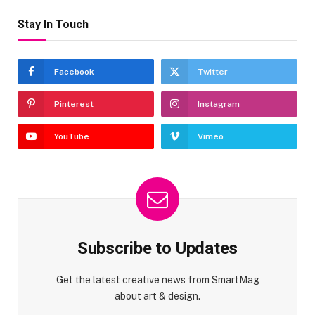
Stay In Touch
Facebook
Twitter
Pinterest
Instagram
YouTube
Vimeo
Subscribe to Updates
Get the latest creative news from SmartMag
about art & design.