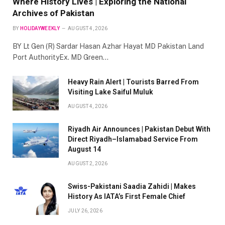
Where History Lives | Exploring the National
Archives of Pakistan
BY
HOLIDAYWEEKLY
AUGUST 4, 2026
BY Lt Gen (R) Sardar Hasan Azhar Hayat MD Pakistan Land
Port AuthorityEx. MD Green…
Heavy Rain Alert | Tourists Barred From
Visiting Lake Saiful Muluk
AUGUST 4, 2026
Riyadh Air Announces | Pakistan Debut With
Direct Riyadh–Islamabad Service From
August 14
AUGUST 2, 2026
Swiss-Pakistani Saadia Zahidi | Makes
History As IATA’s First Female Chief
JULY 26, 2026