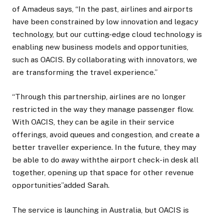
of Amadeus says, “In the past, airlines and airports
have been constrained by low innovation and legacy
technology, but our cutting-edge cloud technology is
enabling new business models and opportunities,
such as OACIS. By collaborating with innovators, we
are transforming the travel experience.”
“Through this partnership, airlines are no longer
restricted in the way they manage passenger flow.
With OACIS, they can be agile in their service
offerings, avoid queues and congestion, and create a
better traveller experience. In the future, they may
be able to do away withthe airport check-in desk all
together, opening up that space for other revenue
opportunities”added Sarah.
The service is launching in Australia, but OACIS is