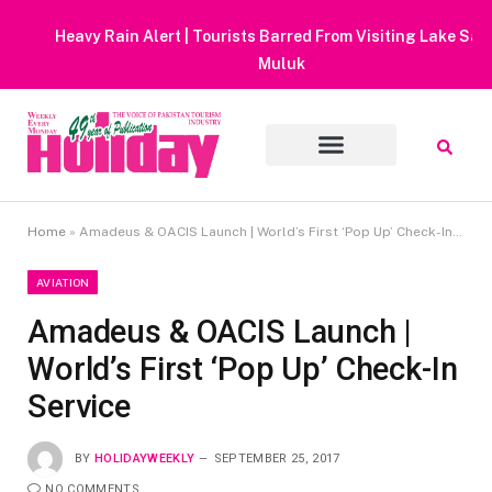
Heavy Rain Alert | Tourists Barred From Visiting Lake Saiful
Muluk
Home
»
Amadeus & OACIS Launch | World’s First ‘Pop Up’ Check-In Service
AVIATION
Amadeus & OACIS Launch |
World’s First ‘Pop Up’ Check-In
Service
BY
HOLIDAYWEEKLY
SEPTEMBER 25, 2017
NO COMMENTS