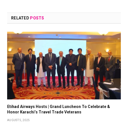
RELATED
POSTS
Etihad Airways Hosts | Grand Luncheon To Celebrate &
Honor Karachi’s Travel Trade Veterans
AUGUST 5, 2025