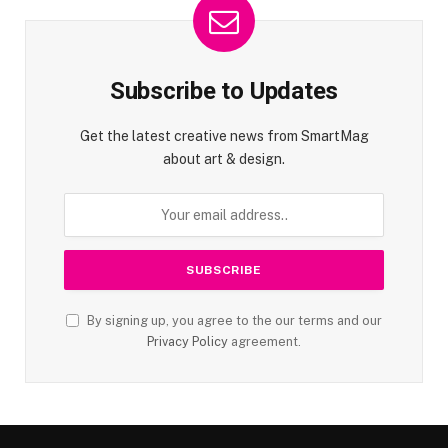
Subscribe to Updates
Get the latest creative news from SmartMag
about art & design.
By signing up, you agree to the our terms and our
Privacy Policy
agreement.