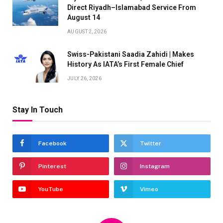
Direct Riyadh–Islamabad Service From
August 14
AUGUST 2, 2026
Swiss-Pakistani Saadia Zahidi | Makes
History As IATA’s First Female Chief
JULY 26, 2026
Stay In Touch
Facebook
Twitter
Pinterest
Instagram
YouTube
Vimeo