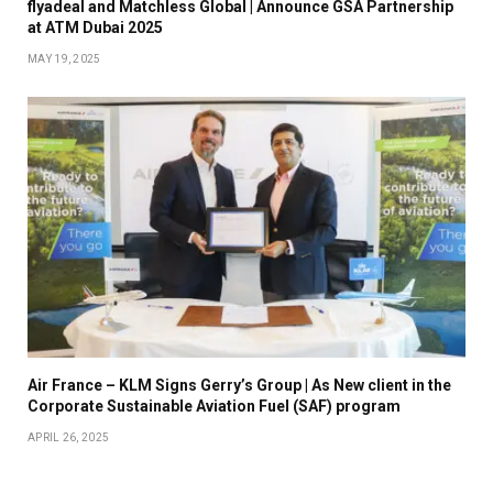
flyadeal and Matchless Global | Announce GSA Partnership
at ATM Dubai 2025
MAY 19, 2025
Air France – KLM Signs Gerry’s Group | As New client in the
Corporate Sustainable Aviation Fuel (SAF) program
APRIL 26, 2025