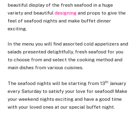
beautiful display of the fresh seafood in a huge
variety and beautiful
designing
and props to give the
feel of seafood nights and make buffet dinner
exciting.
In the menu you will find assorted cold appetizers and
salads presented delightfully, fresh seafood for you
to choose from and select the cooking method and
main dishes from various cuisines.
th
The seafood nights will be starting from 13
January
every Saturday to satisfy your love for seafood! Make
your weekend nights exciting and have a good time
with your loved ones at our special buffet night.