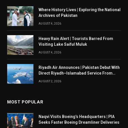
Where History Lives | Exploring the National
Archives of Pakistan
AUGUST 4, 2026
Heavy Rain Alert | Tourists Barred From
Visiting Lake Saiful Muluk
AUGUST 4, 2026
Riyadh Air Announces | Pakistan Debut With
Direct Riyadh–Islamabad Service From
August 14
AUGUST 2, 2026
MOST POPULAR
Naqvi Visits Boeing’s Headquarters | PIA
Seeks Faster Boeing Dreamliner Deliveries