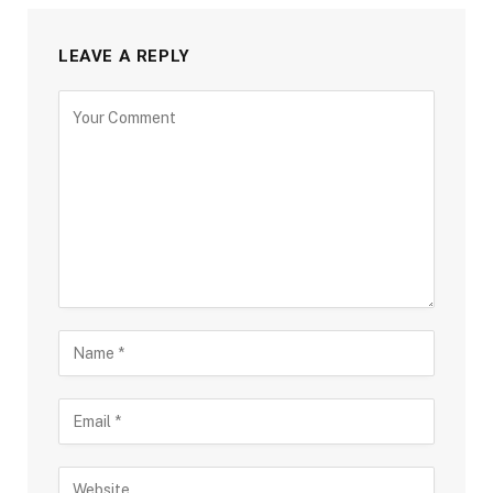
LEAVE A REPLY