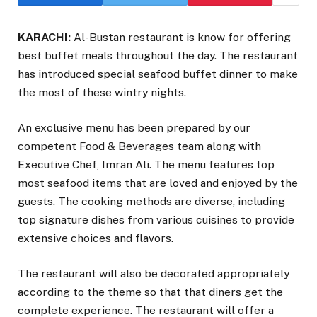
KARACHI:
Al-Bustan restaurant is know for offering
best buffet meals throughout the day. The restaurant
has introduced special seafood buffet dinner to make
the most of these wintry nights.
An exclusive menu has been prepared by our
competent Food & Beverages team along with
Executive Chef, Imran Ali. The menu features top
most seafood items that are loved and enjoyed by the
guests. The cooking methods are diverse, including
top signature dishes from various cuisines to provide
extensive choices and flavors.
The restaurant will also be decorated appropriately
according to the theme so that that diners get the
complete experience. The restaurant will offer a