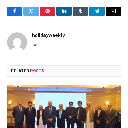
Facebook
Twitter
Pinterest
LinkedIn
Tumblr
Telegram
Email
holidayweekly
Website
RELATED
POSTS