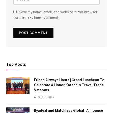
Save my name, email, and website in this browser
for the next time I comment.
Top Posts
Etihad Airways Hosts | Grand Luncheon To
Celebrate & Honor Karachi’s Travel Trade
Veterans
AUGUST 5, 2025
flyadeal and Matchless Global | Announce