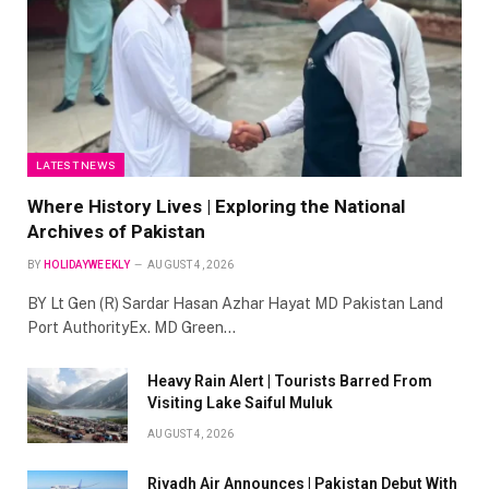
LATEST NEWS
Where History Lives | Exploring the National
Archives of Pakistan
BY
HOLIDAYWEEKLY
AUGUST 4, 2026
BY Lt Gen (R) Sardar Hasan Azhar Hayat MD Pakistan Land
Port AuthorityEx. MD Green…
Heavy Rain Alert | Tourists Barred From
Visiting Lake Saiful Muluk
AUGUST 4, 2026
Riyadh Air Announces | Pakistan Debut With