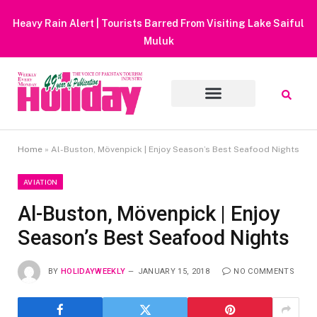
Heavy Rain Alert | Tourists Barred From Visiting Lake Saiful
Muluk
Home
»
Al-Buston, Mövenpick | Enjoy Season’s Best Seafood Nights
AVIATION
Al-Buston, Mövenpick | Enjoy
Season’s Best Seafood Nights
BY
HOLIDAYWEEKLY
JANUARY 15, 2018
NO COMMENTS