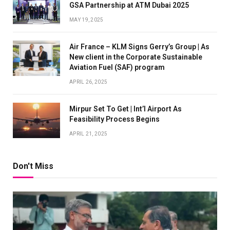
GSA Partnership at ATM Dubai 2025
MAY 19, 2025
Air France – KLM Signs Gerry’s Group | As
New client in the Corporate Sustainable
Aviation Fuel (SAF) program
APRIL 26, 2025
Mirpur Set To Get | Int’l Airport As
Feasibility Process Begins
APRIL 21, 2025
Don't Miss