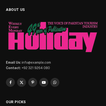
ABOUT US
Email Us:
info@example.com
Contact:
+92 321 9264 080
Facebook
X
Pinterest
YouTube
WhatsApp
(Twitter)
OUR PICKS