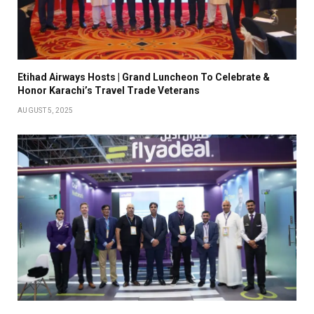
Etihad Airways Hosts | Grand Luncheon To Celebrate &
Honor Karachi’s Travel Trade Veterans
AUGUST 5, 2025