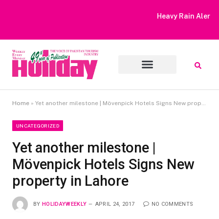
Heavy Rain Alert | Tourists Barred From Visiting Lake Saiful
Muluk
Home
»
Yet another milestone | Mövenpick Hotels Signs New property in Lahore
UNCATEGORIZED
Yet another milestone |
Mövenpick Hotels Signs New
property in Lahore
BY
HOLIDAYWEEKLY
APRIL 24, 2017
NO COMMENTS