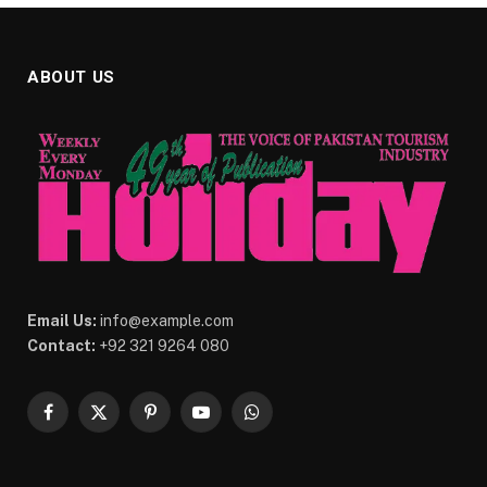
ABOUT US
Email Us:
info@example.com
Contact:
+92 321 9264 080
Facebook
X
Pinterest
YouTube
WhatsApp
(Twitter)