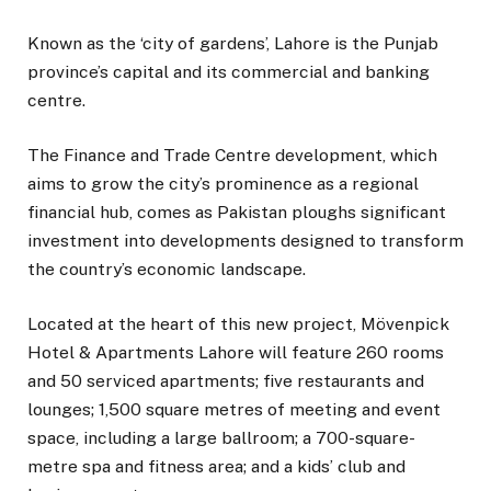
Known as the ‘city of gardens’, Lahore is the Punjab
province’s capital and its commercial and banking
centre.
The Finance and Trade Centre development, which
aims to grow the city’s prominence as a regional
financial hub, comes as Pakistan ploughs significant
investment into developments designed to transform
the country’s economic landscape.
Located at the heart of this new project, Mövenpick
Hotel & Apartments Lahore will feature 260 rooms
and 50 serviced apartments; five restaurants and
lounges; 1,500 square metres of meeting and event
space, including a large ballroom; a 700-square-
metre spa and fitness area; and a kids’ club and