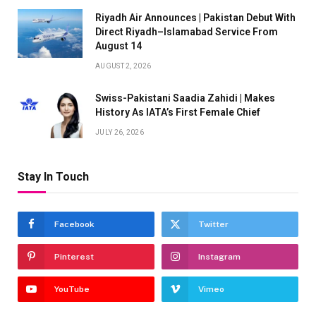
Riyadh Air Announces | Pakistan Debut With
Direct Riyadh–Islamabad Service From
August 14
AUGUST 2, 2026
Swiss-Pakistani Saadia Zahidi | Makes
History As IATA’s First Female Chief
JULY 26, 2026
Stay In Touch
Facebook
Twitter
Pinterest
Instagram
YouTube
Vimeo