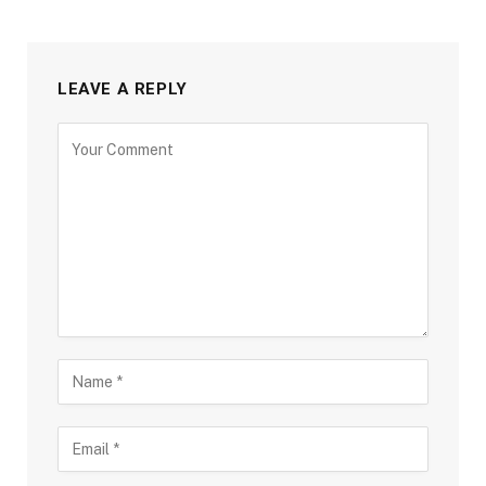
LEAVE A REPLY