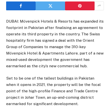
DUBAI: Mövenpick Hotels & Resorts has expanded its
footprint in Pakistan after finalising an agreement to
operate its third property in the country. The Swiss
hospitality firm has signed a deal with the Orient
Group of Companies to manage the 310-key
Mövenpick Hotel & Apartments Lahore, part of a new
mixed-used development the government has
earmarked as the city’s new commercial hub.
Set to be one of the tallest buildings in Pakistan
when it opens in 2021, the property will be the focal
point of the high-profile Finance and Trade Centre
project in Johar Town, an up-and-coming district
earmarked for significant development.