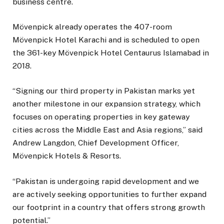
business centre.
Mövenpick already operates the 407-room
Mövenpick Hotel Karachi and is scheduled to open
the 361-key Mövenpick Hotel Centaurus Islamabad in
2018.
“Signing our third property in Pakistan marks yet
another milestone in our expansion strategy, which
focuses on operating properties in key gateway
cities across the Middle East and Asia regions,” said
Andrew Langdon, Chief Development Officer,
Mövenpick Hotels & Resorts.
“Pakistan is undergoing rapid development and we
are actively seeking opportunities to further expand
our footprint in a country that offers strong growth
potential.”