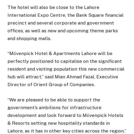
The hotel will also be close to the Lahore
International Expo Centre, the Bank Square financial
precinct and several corporate and government
offices, as well as new and upcoming theme parks
and shopping malls.
“Mövenpick Hotel & Apartments Lahore will be
perfectly positioned to capitalise on the significant
resident and visiting population this new commercial
hub will attract,” said Mian Ahmad Fazal, Executive
Director of Orient Group of Companies.
“We are pleased to be able to support the
government’s ambitions for infrastructure
development and look forward to Mövenpick Hotels
& Resorts setting new hospitality standards in
Lahore, as it has in other key cities across the region.”