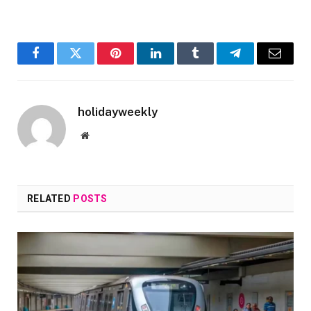
Facebook
Twitter
Pinterest
LinkedIn
Tumblr
Telegram
Email
holidayweekly
Website
RELATED
POSTS