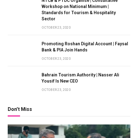
NTCB & PTDC Organise | Consultative
Workshop on National Minimum |
Standards for Tourism & Hospitality
Sector
OCTOBER 23, 2020
Promoting Roshan Digital Account | Faysal
Bank & PIA Join Hands
OCTOBER 23, 2020
Bahrain Tourism Authority | Nasser Ali
Yousif Is New CEO
OCTOBER 23, 2020
Don't Miss