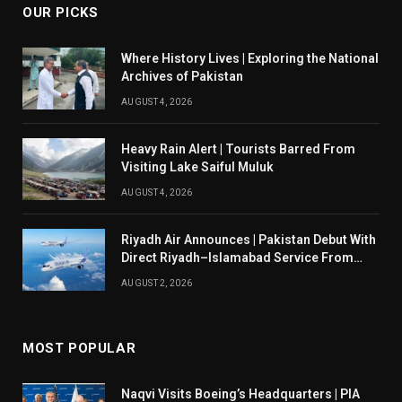
OUR PICKS
Where History Lives | Exploring the National
Archives of Pakistan
AUGUST 4, 2026
Heavy Rain Alert | Tourists Barred From
Visiting Lake Saiful Muluk
AUGUST 4, 2026
Riyadh Air Announces | Pakistan Debut With
Direct Riyadh–Islamabad Service From
August 14
AUGUST 2, 2026
MOST POPULAR
Naqvi Visits Boeing’s Headquarters | PIA