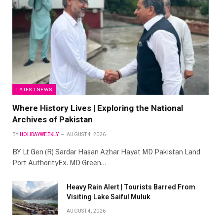
LATEST NEWS
Where History Lives | Exploring the National
Archives of Pakistan
BY
HOLIDAYWEEKLY
AUGUST 4, 2026
BY Lt Gen (R) Sardar Hasan Azhar Hayat MD Pakistan Land
Port AuthorityEx. MD Green…
Heavy Rain Alert | Tourists Barred From
Visiting Lake Saiful Muluk
AUGUST 4, 2026