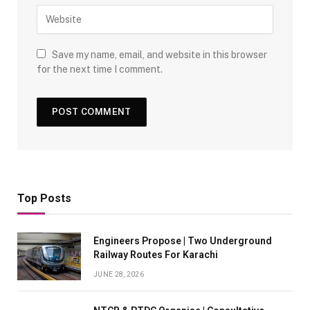
Save my name, email, and website in this browser
for the next time I comment.
Top Posts
Engineers Propose | Two Underground
Railway Routes For Karachi
JUNE 28, 2026