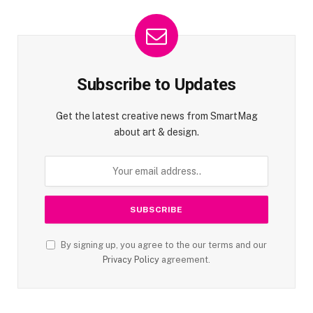
Subscribe to Updates
Get the latest creative news from SmartMag
about art & design.
By signing up, you agree to the our terms and our
Privacy Policy
agreement.