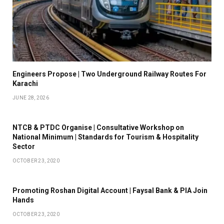
Engineers Propose | Two Underground Railway Routes For
Karachi
JUNE 28, 2026
NTCB & PTDC Organise | Consultative Workshop on
National Minimum | Standards for Tourism & Hospitality
Sector
OCTOBER 23, 2020
Promoting Roshan Digital Account | Faysal Bank & PIA Join
Hands
OCTOBER 23, 2020