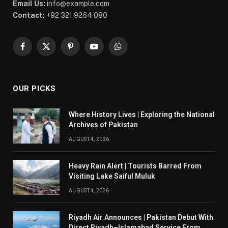
Email Us:
info@example.com
Contact:
+92 321 9264 080
Facebook
X
Pinterest
YouTube
WhatsApp
(Twitter)
OUR PICKS
Where History Lives | Exploring the National
Archives of Pakistan
AUGUST 4, 2026
Heavy Rain Alert | Tourists Barred From
Visiting Lake Saiful Muluk
AUGUST 4, 2026
Riyadh Air Announces | Pakistan Debut With
Direct Riyadh–Islamabad Service From