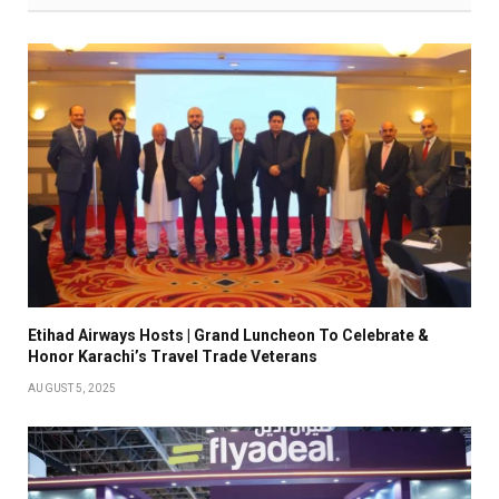
Etihad Airways Hosts | Grand Luncheon To Celebrate &
Honor Karachi’s Travel Trade Veterans
AUGUST 5, 2025