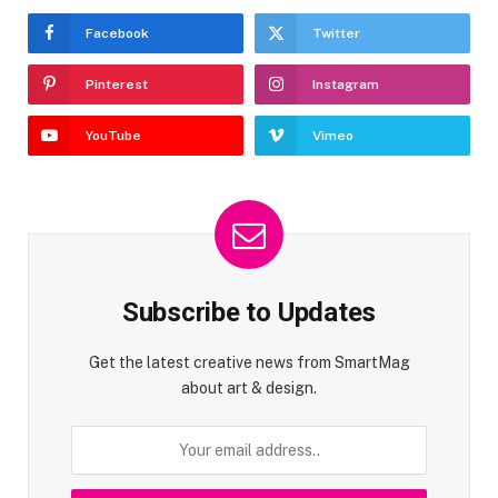
Facebook
Twitter
Pinterest
Instagram
YouTube
Vimeo
Subscribe to Updates
Get the latest creative news from SmartMag
about art & design.