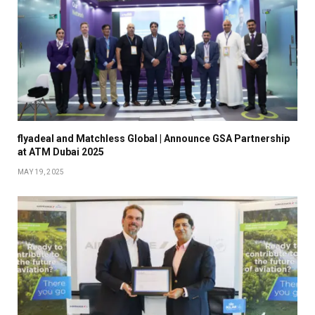
flyadeal and Matchless Global | Announce GSA Partnership
at ATM Dubai 2025
MAY 19, 2025