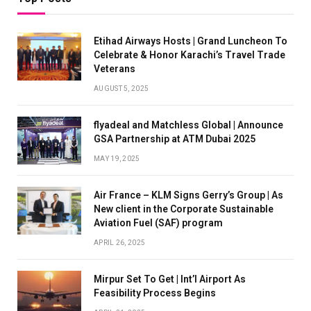
Etihad Airways Hosts | Grand Luncheon To
Celebrate & Honor Karachi’s Travel Trade
Veterans
AUGUST 5, 2025
flyadeal and Matchless Global | Announce
GSA Partnership at ATM Dubai 2025
MAY 19, 2025
Air France – KLM Signs Gerry’s Group | As
New client in the Corporate Sustainable
Aviation Fuel (SAF) program
APRIL 26, 2025
Mirpur Set To Get | Int’l Airport As
Feasibility Process Begins