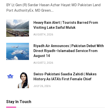
BY Lt Gen (R) Sardar Hasan Azhar Hayat MD Pakistan Land
Port AuthorityEx. MD Green…
Heavy Rain Alert | Tourists Barred From
Visiting Lake Saiful Muluk
AUGUST 4, 2026
Riyadh Air Announces | Pakistan Debut With
Direct Riyadh–Islamabad Service From
August 14
AUGUST 2, 2026
Swiss-Pakistani Saadia Zahidi | Makes
History As IATA’s First Female Chief
JULY 26, 2026
Stay In Touch