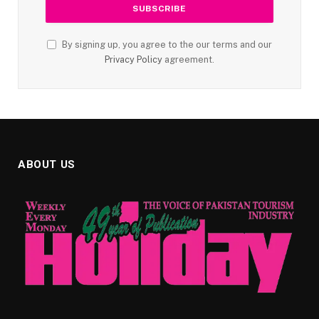
By signing up, you agree to the our terms and our
Privacy Policy
agreement.
ABOUT US