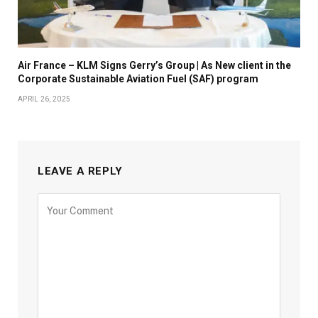
Air France – KLM Signs Gerry’s Group | As New client in the
Corporate Sustainable Aviation Fuel (SAF) program
APRIL 26, 2025
LEAVE A REPLY