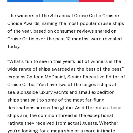
The winners of the 8th annual Cruise Critic Cruisers’
Choice Awards, naming the most popular cruise ships
of the year, based on consumer reviews shared on
Cruise Critic over the past 12 months, were revealed
today.
“What’s fun to see in this year’s list of winners is the
wide range of ships awarded as the best of the best,”
explains Colleen McDaniel, Senior Executive Editor of
Cruise Critic. “You have two of the largest ships at
sea, alongside luxury yachts and small expedition
ships that sail to some of the most far-flung
destinations across the globe. As different as these
ships are, the common thread is the exceptional
ratings they received from actual guests. Whether
you’re looking for a mega ship or a more intimate