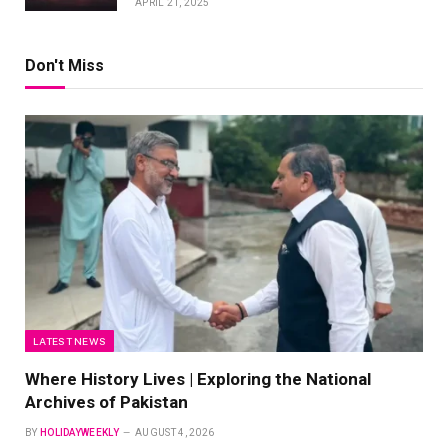
APRIL 21, 2025
Don't Miss
LATEST NEWS
Where History Lives | Exploring the National
Archives of Pakistan
BY
HOLIDAYWEEKLY
AUGUST 4, 2026