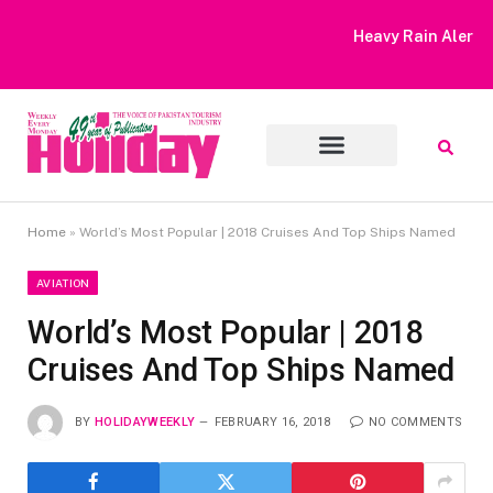
Heavy Rain Alert | Tourists Barred From Visiting Lake Saiful
Muluk
Home
»
World’s Most Popular | 2018 Cruises And Top Ships Named
AVIATION
World’s Most Popular | 2018
Cruises And Top Ships Named
BY
HOLIDAYWEEKLY
FEBRUARY 16, 2018
NO COMMENTS