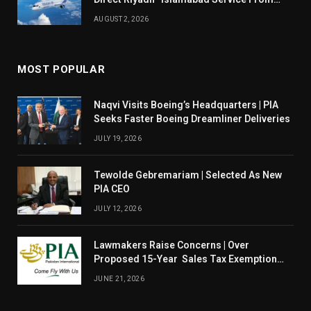
August 14
AUGUST 2, 2026
MOST POPULAR
Naqvi Visits Boeing’s Headquarters | PIA
Seeks Faster Boeing Dreamliner Deliveries
JULY 19, 2026
Tewolde Gebremariam | Selected As New
PIA CEO
JULY 12, 2026
Lawmakers Raise Concerns | Over
Proposed 15-Year Sales Tax Exemption
For PIA
JUNE 21, 2026