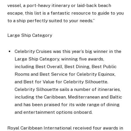
vessel, a port-heavy itinerary or laid-back beach
escape, this list is a fantastic resource to guide to you
to a ship perfectly suited to your needs.”
Large Ship Category
Celebrity Cruises was this year’s big winner in the
Large Ship Category, winning five awards,
including Best Overall, Best Dining, Best Public
Rooms and Best Service for Celebrity Equinox,
and Best for Value for Celebrity Silhouette.
Celebrity Silhouette sails a number of itineraries,
including the Caribbean, Mediterranean and Baltic
and has been praised for its wide range of dining
and entertainment options onboard.
Royal Caribbean International received four awards in