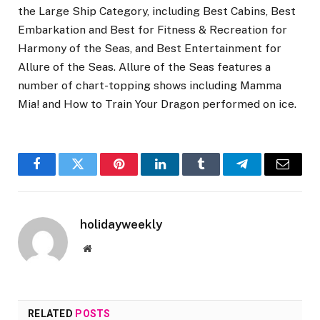
the Large Ship Category, including Best Cabins, Best
Embarkation and Best for Fitness & Recreation for
Harmony of the Seas, and Best Entertainment for
Allure of the Seas. Allure of the Seas features a
number of chart-topping shows including Mamma
Mia! and How to Train Your Dragon performed on ice.
Facebook
Twitter
Pinterest
LinkedIn
Tumblr
Telegram
Email
holidayweekly
Website
RELATED
POSTS