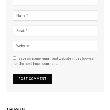
Save my name, email, and website in this browser
for the next time I comment.
Top Posts