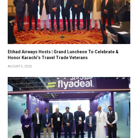
Etihad Airways Hosts | Grand Luncheon To Celebrate &
Honor Karachi’s Travel Trade Veterans
AUGUST 5, 2025