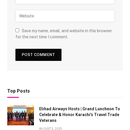
Save my name, email, and website in this browser
for the next time I comment.
Top Posts
Etihad Airways Hosts | Grand Luncheon To
Celebrate & Honor Karachi’s Travel Trade
Veterans
AUGUST 5, 2025