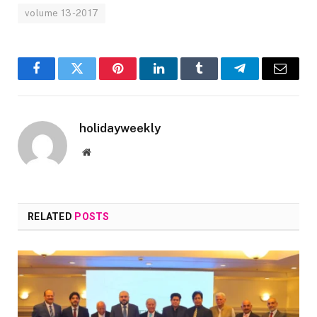
volume 13-2017
Facebook
Twitter
Pinterest
LinkedIn
Tumblr
Telegram
Email
holidayweekly
Website
RELATED
POSTS