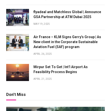
flyadeal and Matchless Global | Announce
GSA Partnership at ATM Dubai 2025
MAY 19, 2025
Air France – KLM Signs Gerry’s Group | As
New client in the Corporate Sustainable
Aviation Fuel (SAF) program
APRIL 26, 2025
Mirpur Set To Get | Int’l Airport As
Feasibility Process Begins
APRIL 21, 2025
Don't Miss