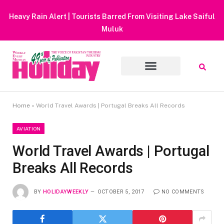
Heavy Rain Alert | Tourists Barred From Visiting Lake Saiful
Muluk
Home
»
World Travel Awards | Portugal Breaks All Records
AVIATION
World Travel Awards | Portugal
Breaks All Records
BY
HOLIDAYWEEKLY
OCTOBER 5, 2017
NO COMMENTS