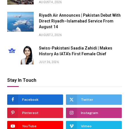
AUGUST 4, 2026
Riyadh Air Announces | Pakistan Debut With
Direct Riyadh–Islamabad Service From
August 14
AUGUST 2, 2026
Swiss-Pakistani Saadia Zahidi | Makes
History As IATA’s First Female Chief
JULY 26, 2026
Stay In Touch
Facebook
Twitter
Pinterest
Instagram
YouTube
Vimeo