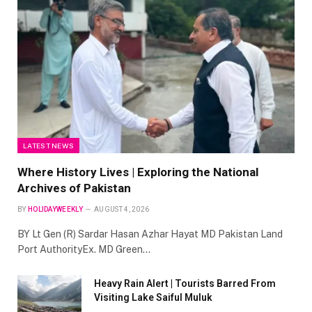
LATEST NEWS
Where History Lives | Exploring the National
Archives of Pakistan
BY
HOLIDAYWEEKLY
AUGUST 4, 2026
BY Lt Gen (R) Sardar Hasan Azhar Hayat MD Pakistan Land
Port AuthorityEx. MD Green…
Heavy Rain Alert | Tourists Barred From
Visiting Lake Saiful Muluk