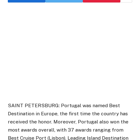
SAINT PETERSBURG: Portugal was named Best
Destination in Europe, the first time the country has
received the honor. Moreover, Portugal also won the
most awards overall, with 37 awards ranging from
Best Cruise Port (Lisbon), Leading Island Destination