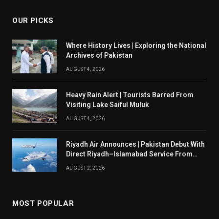
OUR PICKS
Where History Lives | Exploring the National
Archives of Pakistan
AUGUST 4, 2026
Heavy Rain Alert | Tourists Barred From
Visiting Lake Saiful Muluk
AUGUST 4, 2026
Riyadh Air Announces | Pakistan Debut With
Direct Riyadh–Islamabad Service From
August 14
AUGUST 2, 2026
MOST POPULAR