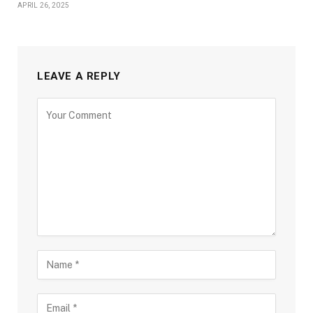
APRIL 26, 2025
LEAVE A REPLY