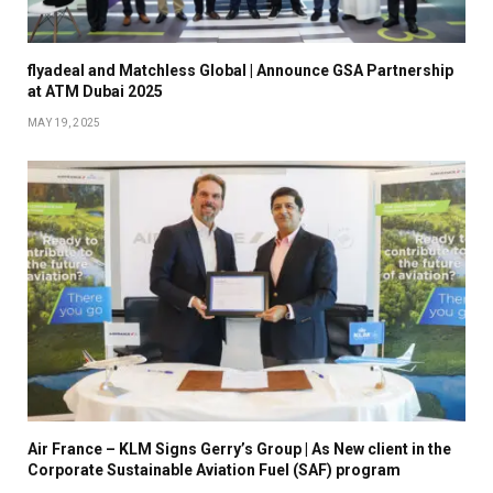
flyadeal and Matchless Global | Announce GSA Partnership
at ATM Dubai 2025
MAY 19, 2025
Air France – KLM Signs Gerry’s Group | As New client in the
Corporate Sustainable Aviation Fuel (SAF) program