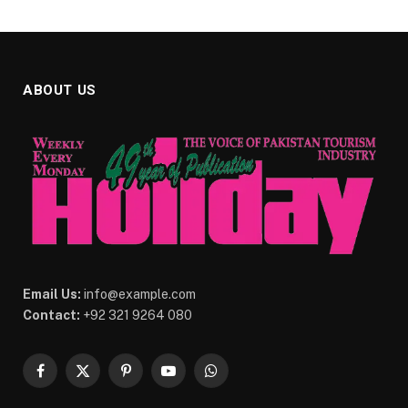
ABOUT US
Email Us:
info@example.com
Contact:
+92 321 9264 080
Facebook
X
Pinterest
YouTube
WhatsApp
(Twitter)