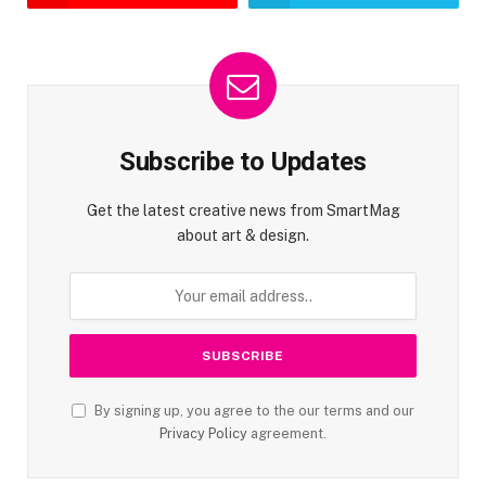
Subscribe to Updates
Get the latest creative news from SmartMag
about art & design.
By signing up, you agree to the our terms and our
Privacy Policy
agreement.