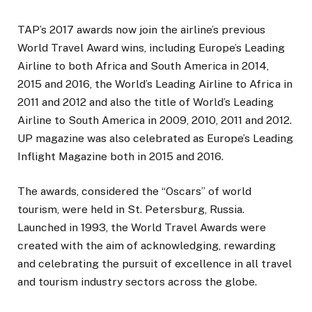
TAP’s 2017 awards now join the airline’s previous
World Travel Award wins, including Europe’s Leading
Airline to both Africa and South America in 2014,
2015 and 2016, the World’s Leading Airline to Africa in
2011 and 2012 and also the title of World’s Leading
Airline to South America in 2009, 2010, 2011 and 2012.
UP magazine was also celebrated as Europe’s Leading
Inflight Magazine both in 2015 and 2016.
The awards, considered the “Oscars” of world
tourism, were held in St. Petersburg, Russia.
Launched in 1993, the World Travel Awards were
created with the aim of acknowledging, rewarding
and celebrating the pursuit of excellence in all travel
and tourism industry sectors across the globe.