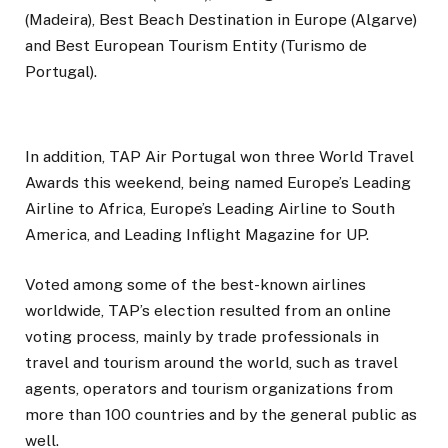
(Madeira), Best Beach Destination in Europe (Algarve)
and Best European Tourism Entity (Turismo de
Portugal).
In addition, TAP Air Portugal won three World Travel
Awards this weekend, being named Europe’s Leading
Airline to Africa, Europe’s Leading Airline to South
America, and Leading Inflight Magazine for UP.
Voted among some of the best-known airlines
worldwide, TAP’s election resulted from an online
voting process, mainly by trade professionals in
travel and tourism around the world, such as travel
agents, operators and tourism organizations from
more than 100 countries and by the general public as
well.