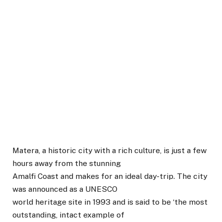
Matera, a historic city with a rich culture, is just a few
hours away from the stunning
Amalfi Coast and makes for an ideal day-trip. The city
was announced as a UNESCO
world heritage site in 1993 and is said to be ‘the most
outstanding, intact example of