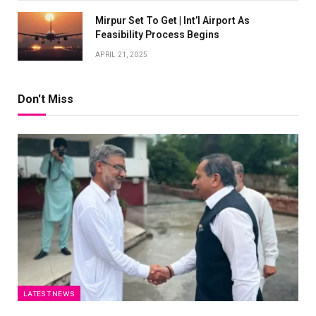
Mirpur Set To Get | Int’l Airport As
Feasibility Process Begins
APRIL 21, 2025
Don't Miss
LATEST NEWS