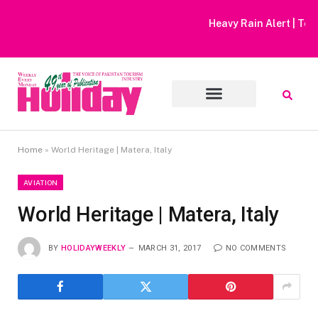
Heavy Rain Alert | Tourists Barred From Visiting Lake Saiful
Muluk
Home
»
World Heritage | Matera, Italy
AVIATION
World Heritage | Matera, Italy
BY
HOLIDAYWEEKLY
MARCH 31, 2017
NO COMMENTS