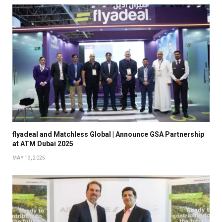
flyadeal and Matchless Global | Announce GSA Partnership
at ATM Dubai 2025
MAY 19, 2025