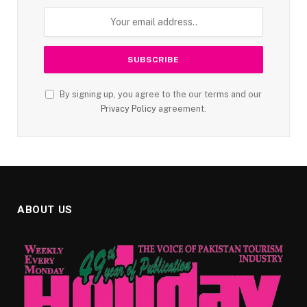
By signing up, you agree to the our terms and our
Privacy Policy
agreement.
ABOUT US