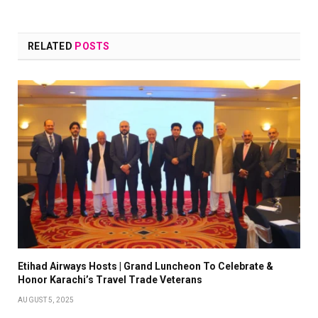
RELATED
POSTS
Etihad Airways Hosts | Grand Luncheon To Celebrate &
Honor Karachi’s Travel Trade Veterans
AUGUST 5, 2025