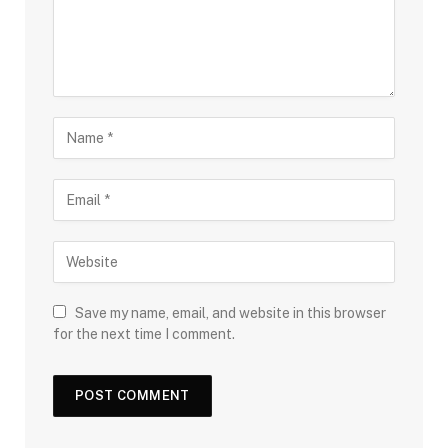
Save my name, email, and website in this browser
for the next time I comment.