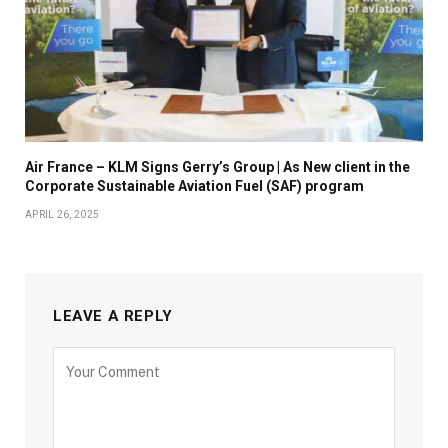
Air France – KLM Signs Gerry’s Group | As New client in the
Corporate Sustainable Aviation Fuel (SAF) program
APRIL 26, 2025
LEAVE A REPLY