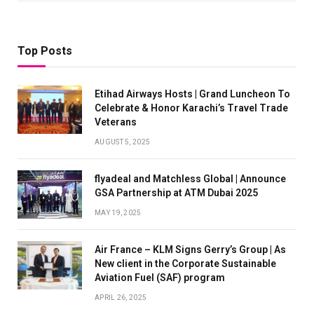
Top Posts
Etihad Airways Hosts | Grand Luncheon To
Celebrate & Honor Karachi’s Travel Trade
Veterans
AUGUST 5, 2025
flyadeal and Matchless Global | Announce
GSA Partnership at ATM Dubai 2025
MAY 19, 2025
Air France – KLM Signs Gerry’s Group | As
New client in the Corporate Sustainable
Aviation Fuel (SAF) program
APRIL 26, 2025