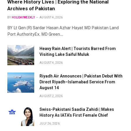
Where History Lives | Exploring the National
Archives of Pakistan
BY
HOLIDAYWEEKLY
AUGUST 4, 2026
BY Lt Gen (R) Sardar Hasan Azhar Hayat MD Pakistan Land
Port AuthorityEx. MD Green…
Heavy Rain Alert | Tourists Barred From
Visiting Lake Saiful Muluk
AUGUST 4, 2026
Riyadh Air Announces | Pakistan Debut With
Direct Riyadh–Islamabad Service From
August 14
AUGUST 2, 2026
Swiss-Pakistani Saadia Zahidi | Makes
History As IATA’s First Female Chief
JULY 26, 2026