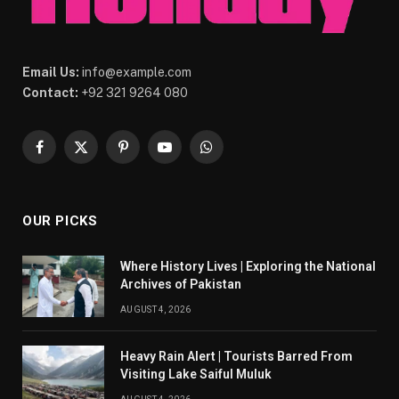
Email Us:
info@example.com
Contact:
+92 321 9264 080
Facebook
X
Pinterest
YouTube
WhatsApp
(Twitter)
OUR PICKS
Where History Lives | Exploring the National
Archives of Pakistan
AUGUST 4, 2026
Heavy Rain Alert | Tourists Barred From
Visiting Lake Saiful Muluk