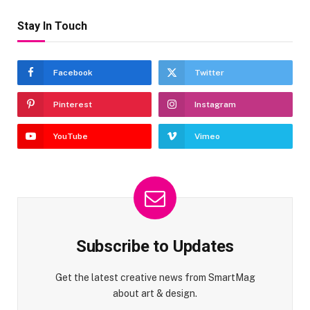
Stay In Touch
Facebook
Twitter
Pinterest
Instagram
YouTube
Vimeo
Subscribe to Updates
Get the latest creative news from SmartMag
about art & design.