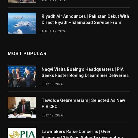
AUGUST 4, 2026
Riyadh Air Announces | Pakistan Debut With
Direct Riyadh–Islamabad Service From
August 14
AUGUST 2, 2026
MOST POPULAR
Naqvi Visits Boeing’s Headquarters | PIA
Seeks Faster Boeing Dreamliner Deliveries
JULY 19, 2026
Tewolde Gebremariam | Selected As New
PIA CEO
JULY 12, 2026
Lawmakers Raise Concerns | Over
Proposed 15-Year Sales Tax Exemption