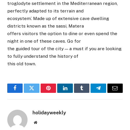
troglodyte settlement in the Mediterranean region,
perfectly adapted to its terrain and
ecosystem’. Made up of extensive cave dwelling
districts known as the sassi, Matera
offers visitors the option to dine or even spend the
night in one of these caves. Go for
the guided tour of the city — a must if you are looking
to fully understand the history of
this old town.
Facebook
Twitter
Pinterest
LinkedIn
Tumblr
Telegram
Email
holidayweekly
Website